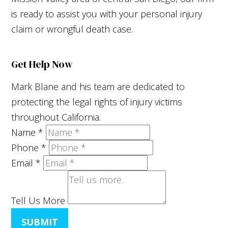
is ready to assist you with your personal injury
claim or wrongful death case.
Get Help Now
Mark Blane and his team are dedicated to
protecting the legal rights of injury victims
throughout California.
Name
*
Phone
*
Email
*
Tell Us More
SUBMIT