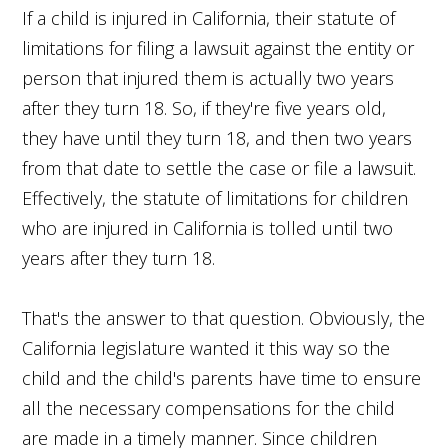
If a child is injured in California, their statute of
limitations for filing a lawsuit against the entity or
person that injured them is actually two years
after they turn 18. So, if they're five years old,
they have until they turn 18, and then two years
from that date to settle the case or file a lawsuit.
Effectively, the statute of limitations for children
who are injured in California is tolled until two
years after they turn 18.
That's the answer to that question. Obviously, the
California legislature wanted it this way so the
child and the child's parents have time to ensure
all the necessary compensations for the child
are made in a timely manner. Since children