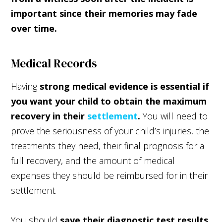
important since their memories may fade
over time.
Medical Records
Having
strong medical evidence is essential if
you want your child to obtain the maximum
recovery in their
settlement
.
You will need to
prove the seriousness of your child’s injuries, the
treatments they need, their final prognosis for a
full recovery, and the amount of medical
expenses they should be reimbursed for in their
settlement.
You should
save their diagnostic test results,