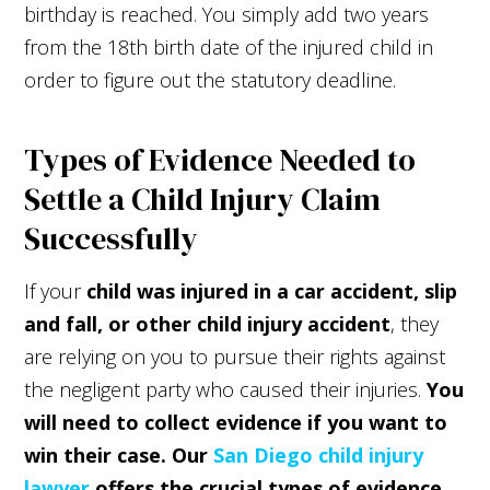
birthday is reached. You simply add two years
from the 18th birth date of the injured child in
order to figure out the statutory deadline.
Types of Evidence Needed to
Settle a Child Injury Claim
Successfully
If your
child was injured in a car accident, slip
and fall, or other child injury accident
, they
are relying on you to pursue their rights against
the negligent party who caused their injuries.
You
will need to collect evidence if you want to
win their case. Our
San Diego child injury
lawyer
offers the crucial types of evidence