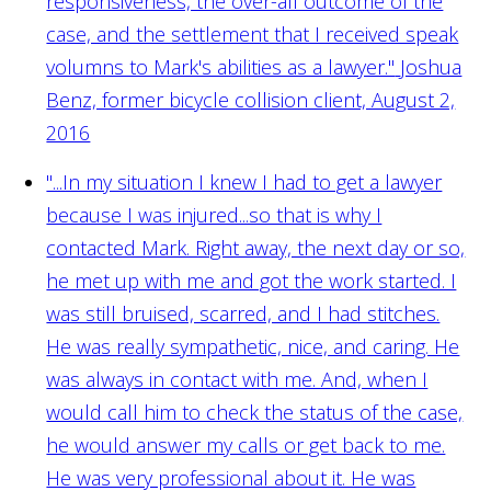
responsiveness, the over-all outcome of the
case, and the settlement that I received speak
volumns to Mark's abilities as a lawyer."
Joshua
Benz, former bicycle collision client, August 2,
2016
"...In my situation I knew I had to get a lawyer
because I was injured...so that is why I
contacted Mark. Right away, the next day or so,
he met up with me and got the work started. I
was still bruised, scarred, and I had stitches.
He was really sympathetic, nice, and caring. He
was always in contact with me. And, when I
would call him to check the status of the case,
he would answer my calls or get back to me.
He was very professional about it. He was