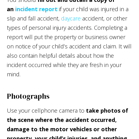
an
incident report
if your child was injured in a
slip and fall accident,
daycare
accident, or other
types of personal injury accidents. Completing a
report will put the property or business owner
on notice of your child’s accident and claim. It will
also contain helpful details about how the
incident occurred while they are fresh in your
mind.
Photographs
Use your cellphone camera to
take photos of
the scene where the accident occurred,
damage to the motor vehicles or other
property, your child’s injuries, and anything