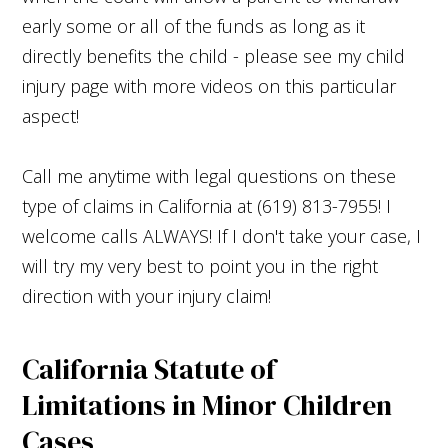
early some or all of the funds as long as it
directly benefits the child - please see my child
injury page with more videos on this particular
aspect!
Call me anytime with legal questions on these
type of claims in California at (619) 813-7955! I
welcome calls ALWAYS! If I don't take your case, I
will try my very best to point you in the right
direction with your injury claim!
California Statute of
Limitations in Minor Children
Cases