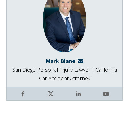
Mark Blane
mark@blanelaw.com
San Diego Personal Injury Lawyer | California
Car Accident Attorney
Facebook
X
LinkedIn
YouTube