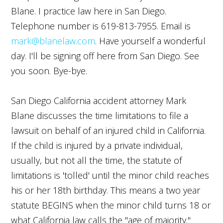
Blane. I practice law here in San Diego.
Telephone number is 619-813-7955. Email is
mark@blanelaw.com
. Have yourself a wonderful
day. I'll be signing off here from San Diego. See
you soon. Bye-bye.
San Diego California accident attorney Mark
Blane discusses the time limitations to file a
lawsuit on behalf of an injured child in California.
If the child is injured by a private individual,
usually, but not all the time, the statute of
limitations is 'tolled' until the minor child reaches
his or her 18th birthday. This means a two year
statute BEGINS when the minor child turns 18 or
what California law calls the "age of majority."