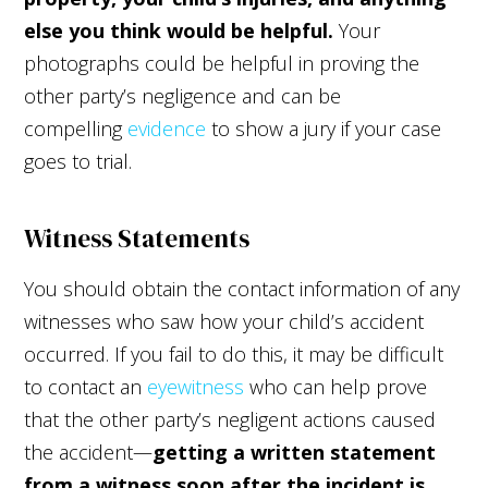
else you think would be helpful.
Your
photographs could be helpful in proving the
other party’s negligence and can be
compelling
evidence
to show a jury if your case
goes to trial.
Witness Statements
You should obtain the contact information of any
witnesses who saw how your child’s accident
occurred. If you fail to do this, it may be difficult
to contact an
eyewitness
who can help prove
that the other party’s negligent actions caused
the accident—
getting a written statement
from a witness soon after the incident is