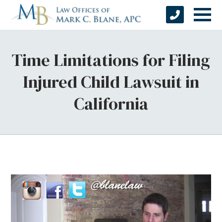
Time Limitations for Filing
Injured Child Lawsuit in
California