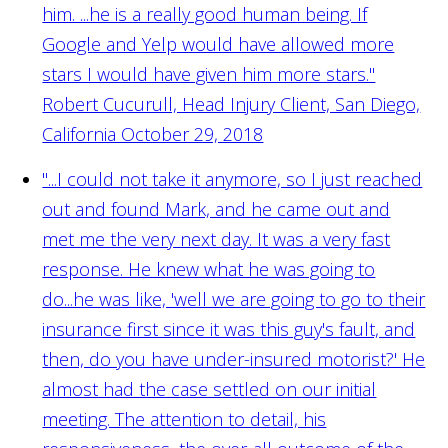
him. ...he is a really good human being. If
Google and Yelp would have allowed more
stars I would have given him more stars."
Robert Cucurull, Head Injury Client, San Diego,
California October 29, 2018
"...I could not take it anymore, so I just reached
out and found Mark, and he came out and
met me the very next day. It was a very fast
response. He knew what he was going to
do...he was like, 'well we are going to go to their
insurance first since it was this guy's fault, and
then, do you have under-insured motorist?' He
almost had the case settled on our initial
meeting. The attention to detail, his