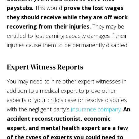
paystubs.
This would
prove the
lost wages
they should receive while they are off work
recovering from their injuries.
They may be
entitled to lost earning capacity damages if their
injuries cause them to be permanently disabled.
Expert Witness Reports
You may need to hire other expert witnesses in
addition to a medical expert to prove other
aspects of your child’s case or resolve disputes
with the negligent party’s
insurance company
.
An
accident reconstructionist, economic
expert, and mental health expert are a few
of the types of experts you could need to