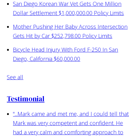
San Diego Korean War Vet Gets One Million
Dollar Settlement
$1,000,000.00 Policy Limits
Mother Pushing Her Baby Across Intersection
Gets Hit by Car
$252,798.00 Policy Limits
Bicycle Head Injury With Ford F-250 In San
Diego, California
$60,000.00
See all
Testimonial
"...Mark came and met me, and I could tell that
Mark was very competent and confident. He
had a very calm and comforting approach to