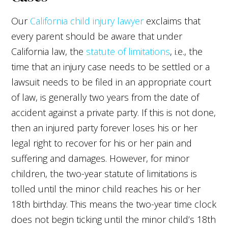
Our
California child injury lawyer
exclaims that
every parent should be aware that under
California law, the
statute of limitations
, i.e., the
time that an injury case needs to be settled or a
lawsuit needs to be filed in an appropriate court
of law, is generally two years from the date of
accident against a private party. If this is not done,
then an injured party forever loses his or her
legal right to recover for his or her pain and
suffering and damages. However, for minor
children, the two-year statute of limitations is
tolled until the minor child reaches his or her
18th birthday. This means the two-year time clock
does not begin ticking until the minor child’s 18th