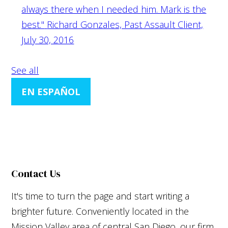
always there when I needed him. Mark is the
best."
Richard Gonzales, Past Assault Client,
July 30, 2016
See all
EN ESPAÑOL
Contact Us
It's time to turn the page and start writing a
brighter future. Conveniently located in the
Mission Valley area of central San Diego, our firm