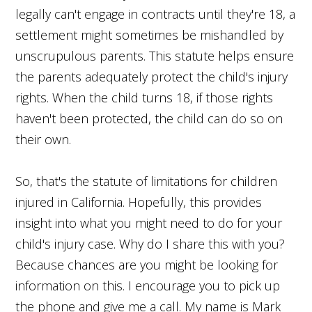
legally can't engage in contracts until they're 18, a
settlement might sometimes be mishandled by
unscrupulous parents. This statute helps ensure
the parents adequately protect the child's injury
rights. When the child turns 18, if those rights
haven't been protected, the child can do so on
their own.
So, that's the statute of limitations for children
injured in California. Hopefully, this provides
insight into what you might need to do for your
child's injury case. Why do I share this with you?
Because chances are you might be looking for
information on this. I encourage you to pick up
the phone and give me a call. My name is Mark