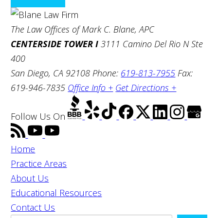
The Law Offices of Mark C. Blane, APC
CENTERSIDE TOWER I
3111 Camino Del Rio N Ste
400
San Diego, CA 92108
Phone:
619-813-7955
Fax:
619-946-7835
Office Info +
Get Directions +
Follow Us
On
Home
Practice Areas
About Us
Educational Resources
Contact Us