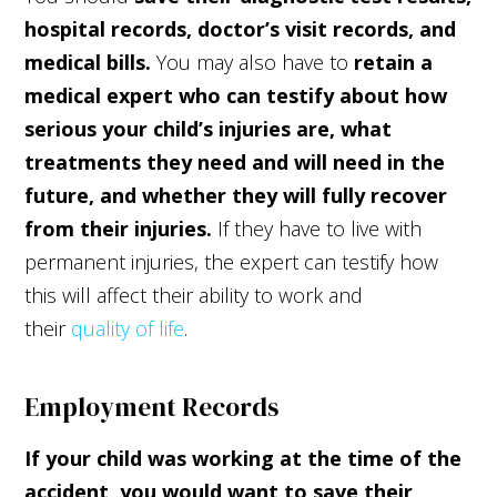
hospital records, doctor’s visit records, and
medical bills.
You may also have to
retain a
medical expert who can testify about how
serious your child’s injuries are, what
treatments they need and will need in the
future, and whether they will fully recover
from their injuries.
If they have to live with
permanent injuries, the expert can testify how
this will affect their ability to work and
their
quality of life
.
Employment Records
If your child was working at the time of the
accident, you would want to save their