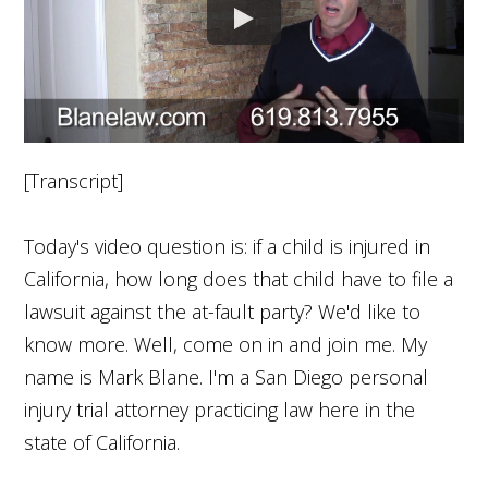
[Transcript]
Today's video question is: if a child is injured in
California, how long does that child have to file a
lawsuit against the at-fault party? We'd like to
know more. Well, come on in and join me. My
name is Mark Blane. I'm a San Diego personal
injury trial attorney practicing law here in the
state of California.