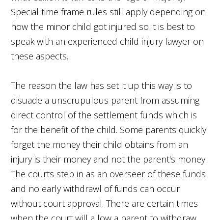
Special time frame rules still apply depending on
how the minor child got injured so it is best to
speak with an experienced child injury lawyer on
these aspects.
The reason the law has set it up this way is to
disuade a unscrupulous parent from assuming
direct control of the settlement funds which is
for the benefit of the child. Some parents quickly
forget the money their child obtains from an
injury is their money and not the parent's money.
The courts step in as an overseer of these funds
and no early withdrawl of funds can occur
without court approval. There are certain times
when the court will allow a parent to withdraw