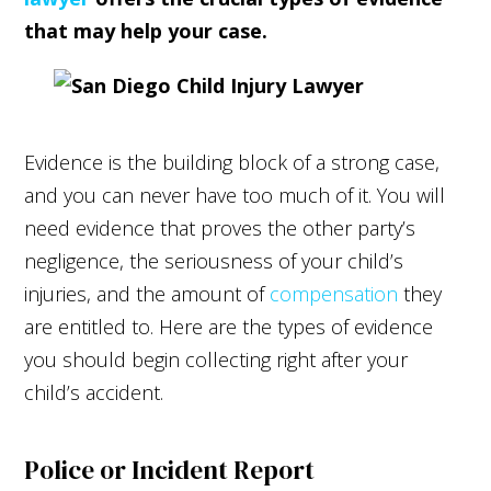
that may help your case.
Evidence is the building block of a strong case,
and you can never have too much of it. You will
need evidence that proves the other party’s
negligence, the seriousness of your child’s
injuries, and the amount of
compensation
they
are entitled to. Here are the types of evidence
you should begin collecting right after your
child’s accident.
Police or Incident Report