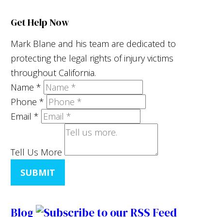
Get Help Now
Mark Blane and his team are dedicated to
protecting the legal rights of injury victims
throughout California.
Name
*
Phone
*
Email
*
Tell Us More
SUBMIT
Blog