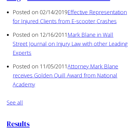
Posted on 02/14/2019
Effective Representation
for Injured Clients from E-scooter Crashes
Posted on 12/16/2011
Mark Blane in Wall
Street Journal on Injury Law with other Leading
Experts
Posted on 11/05/2011
Attorney Mark Blane
receives Golden Quill Award from National
Academy
See all
Results