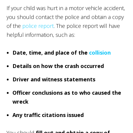
If your child was hurt in a motor vehicle accident,
you should contact the police and obtain a copy
of the
police report
. The police report will have
helpful information, such as:
Date, time, and place of the
collision
Details on how the crash occurred
Driver and witness statements
Officer conclusions as to who caused the
wreck
Any traffic citations issued
You should
fill out and obtain a copy of