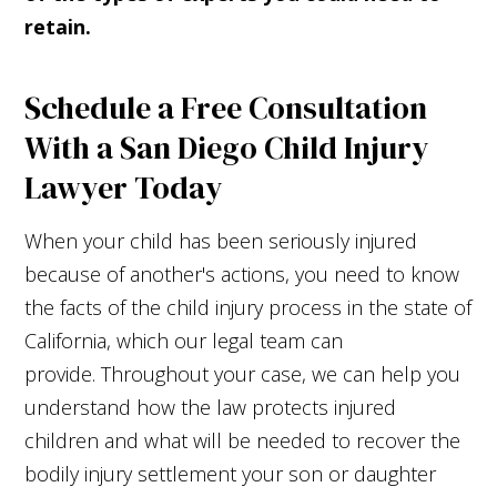
retain.
Schedule a Free Consultation
With a San Diego Child Injury
Lawyer Today
When your child has been seriously injured
because of another's actions, you need to know
the facts of the child injury process in the state of
California, which our legal team can
provide. Throughout your case, we can help you
understand how the law protects injured
children and what will be needed to recover the
bodily injury settlement your son or daughter