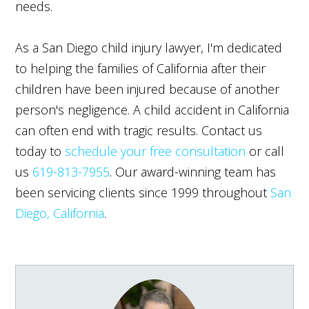
needs.
As a San Diego child injury lawyer, I'm dedicated
to helping the families of California after their
children have been injured because of another
person's negligence. A child accident in California
can often end with tragic results. Contact us
today to
schedule your free consultation
or call
us
619-813-7955
. Our award-winning team has
been servicing clients since 1999 throughout
San
Diego, California
.