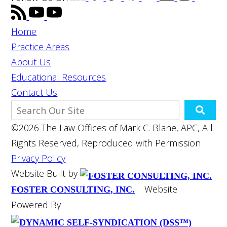
Home
Practice Areas
About Us
Educational Resources
Contact Us
©2026 The Law Offices of Mark C. Blane, APC, All
Rights Reserved, Reproduced with Permission
Privacy Policy
Website Built by
Website
FOSTER CONSULTING, INC.
Powered By