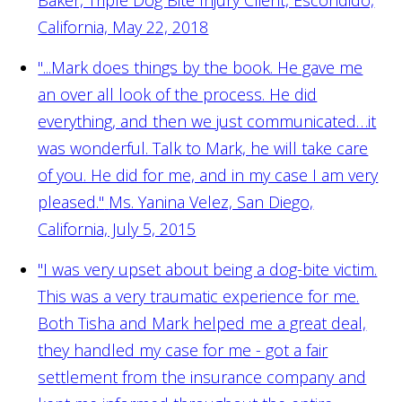
California, May 22, 2018
"...Mark does things by the book. He gave me
an over all look of the process. He did
everything, and then we just communicated…it
was wonderful. Talk to Mark, he will take care
of you. He did for me, and in my case I am very
pleased."
Ms. Yanina Velez, San Diego,
California, July 5, 2015
"I was very upset about being a dog-bite victim.
This was a very traumatic experience for me.
Both Tisha and Mark helped me a great deal,
they handled my case for me - got a fair
settlement from the insurance company and