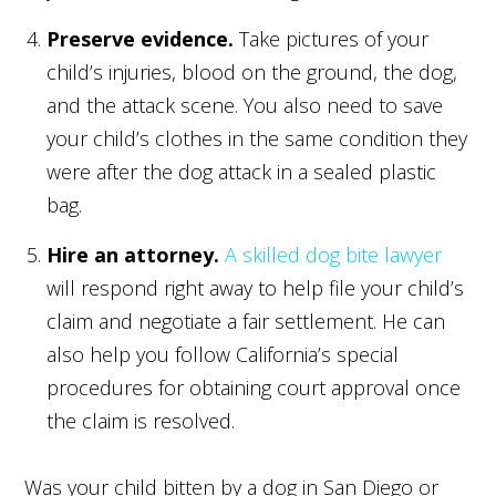
Preserve evidence.
Take pictures of your
child’s injuries, blood on the ground, the dog,
and the attack scene. You also need to save
your child’s clothes in the same condition they
were after the dog attack in a sealed plastic
bag.
Hire an attorney.
A skilled dog bite lawyer
will respond right away to help file your child’s
claim and negotiate a fair settlement. He can
also help you follow California’s special
procedures for obtaining court approval once
the claim is resolved.
Was your child bitten by a dog in San Diego or