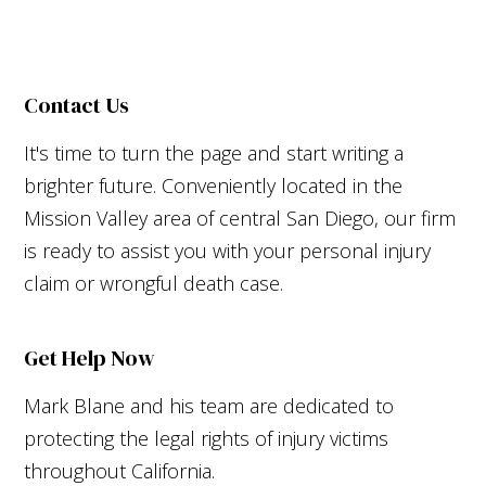
Contact Us
It's time to turn the page and start writing a
brighter future. Conveniently located in the
Mission Valley area of central San Diego, our firm
is ready to assist you with your personal injury
claim or wrongful death case.
Get Help Now
Mark Blane and his team are dedicated to
protecting the legal rights of injury victims
throughout California.