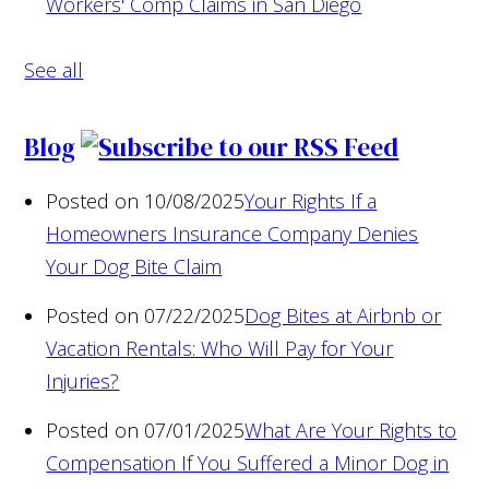
Workers' Comp Claims in San Diego
See all
Blog
Posted on 10/08/2025
Your Rights If a
Homeowners Insurance Company Denies
Your Dog Bite Claim
Posted on 07/22/2025
Dog Bites at Airbnb or
Vacation Rentals: Who Will Pay for Your
Injuries?
Posted on 07/01/2025
What Are Your Rights to
Compensation If You Suffered a Minor Dog in