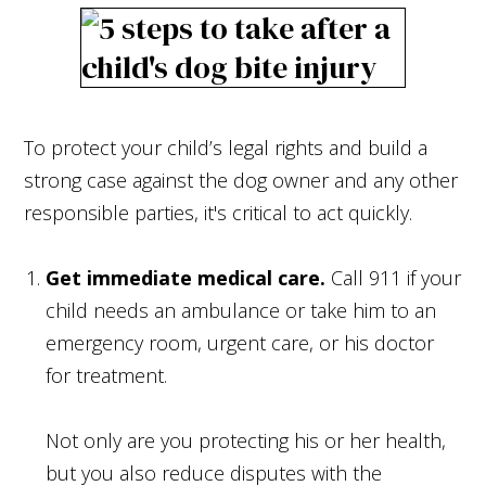
To protect your child’s legal rights and build a
strong case against the dog owner and any other
responsible parties, it's critical to act quickly.
Get immediate medical care.
Call 911 if your
child needs an ambulance or take him to an
emergency room, urgent care, or his doctor
for treatment.
Not only are you protecting his or her health,
but you also reduce disputes with the