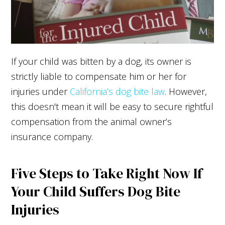
If your child was bitten by a dog, its owner is
strictly liable to compensate him or her for
injuries under
California’s dog bite law
. However,
this doesn't mean it will be easy to secure rightful
compensation from the animal owner’s
insurance company.
Five Steps to Take Right Now If
Your Child Suffers Dog Bite
Injuries