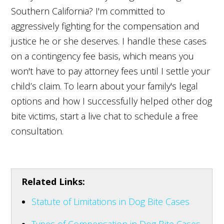
Southern California? I'm committed to
aggressively fighting for the compensation and
justice he or she deserves. I handle these cases
on a contingency fee basis, which means you
won't have to pay attorney fees until I settle your
child’s claim. To learn about your family's legal
options and how I successfully helped other dog
bite victims, start a live chat to schedule a free
consultation.
Related Links:
Statute of Limitations in Dog Bite Cases
Types of Compensation in Dog Bite Cases