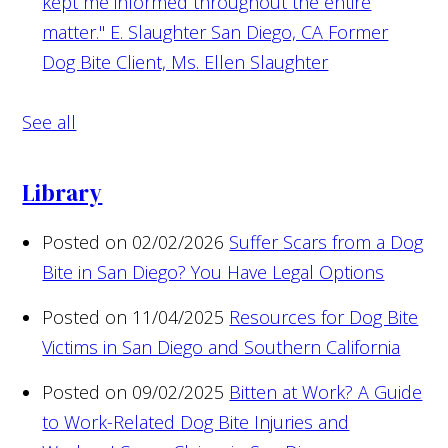
kept me informed throughout the entire
matter." E. Slaughter San Diego, CA
Former
Dog Bite Client, Ms. Ellen Slaughter
See all
Library
Posted on 02/02/2026
Suffer Scars from a Dog
Bite in San Diego? You Have Legal Options
Posted on 11/04/2025
Resources for Dog Bite
Victims in San Diego and Southern California
Posted on 09/02/2025
Bitten at Work? A Guide
to Work-Related Dog Bite Injuries and