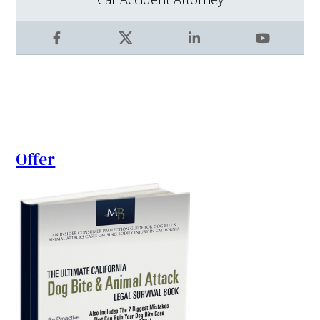
Facebook
X
LinkedIn
YouTube
Offer