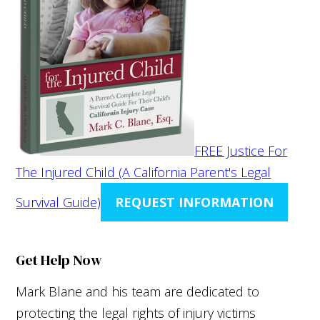
FREE Justice For
The Injured Child (A California Parent's Legal
Survival Guide)
REQUEST INFORMATION
Get Help Now
Mark Blane and his team are dedicated to
protecting the legal rights of injury victims