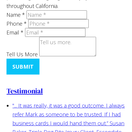
throughout California.
Name
*
Phone
*
Email
*
Tell Us More
SUBMIT
Testimonial
"... It was really, it was a good outcome. I always
refer Mark as someone to be trusted. If I had
business cards I would hand them out.”
Susan
Baker, Triple Dog Bite Injury Client, Escondido,