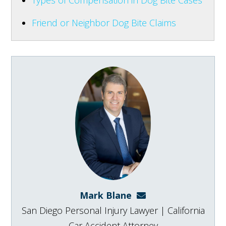
Friend or Neighbor Dog Bite Claims
Mark Blane
mark@blanelaw.com
San Diego Personal Injury Lawyer | California
Car Accident Attorney