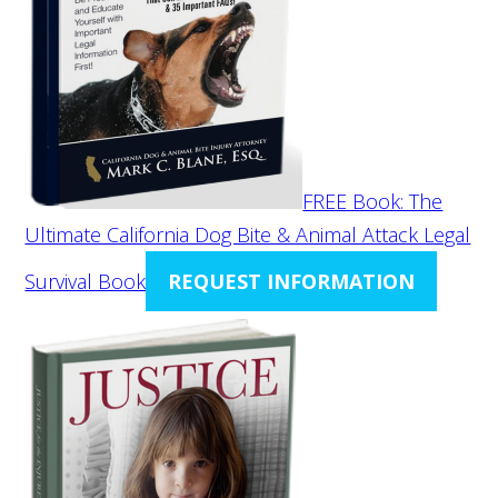
FREE Book: The
Ultimate California Dog Bite & Animal Attack Legal
Survival Book
REQUEST INFORMATION