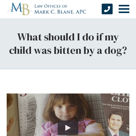
What should I do if my
child was bitten by a dog?