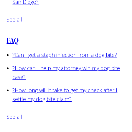
San Diego?
See all
FAQ
?
Can I get a staph infection from a dog bite?
?
How can I help my attorney win my dog bite
case?
?
How long will it take to get my check after I
settle my dog bite claim?
See all