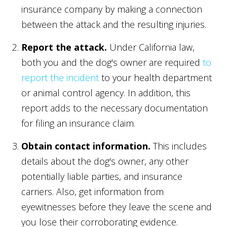
insurance company by making a connection
between the attack and the resulting injuries.
Report the attack.
Under California law,
both you and the dog's owner are required
to
report the incident
to your health department
or animal control agency. In addition, this
report adds to the necessary documentation
for filing an insurance claim.
Obtain contact information.
This includes
details about the dog's owner, any other
potentially liable parties, and insurance
carriers. Also, get information from
eyewitnesses before they leave the scene and
you lose their corroborating evidence.