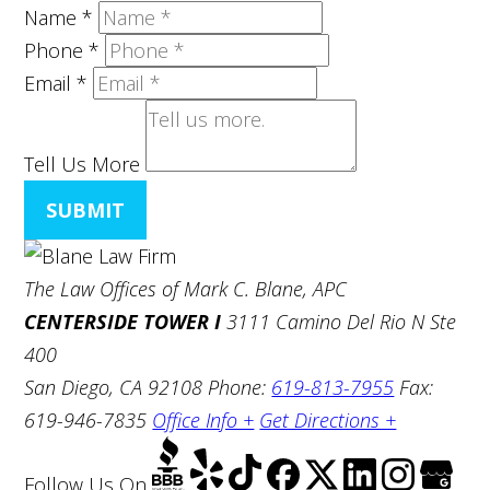
Name
*
Phone
*
Email
*
Tell Us More
SUBMIT
The Law Offices of Mark C. Blane, APC
CENTERSIDE TOWER I
3111 Camino Del Rio N Ste
400
San Diego, CA 92108
Phone:
619-813-7955
Fax:
619-946-7835
Office Info +
Get Directions +
Follow Us
On