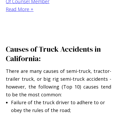
Of Counsel Member
Read More +
Causes of Truck Accidents in
California:
There are many causes of semi-truck, tractor-
trailer truck, or big rig semi-truck accidents -
however, the following (Top 10) causes tend
to be the most common:
Failure of the truck driver to adhere to or
obey the rules of the road;