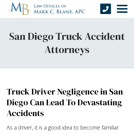
San Diego Truck Accident
Attorneys
Truck Driver Negligence in San
Diego Can Lead To Devastating
Accidents
As a driver, it is a good idea to become familiar