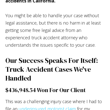
accidents in California.
You might be able to handle your case without
legal assistance, but there is no harm in at least
getting some free legal advice from an
experienced truck accident attorney who
understands the issues specific to your case.
Our Success Speaks For Itself:
Truck Accident Cases We've
Handled
$436,948.54 Won For Our Client
This was a challenging injury case where I had to
file an
underinsured motorist claim
for my