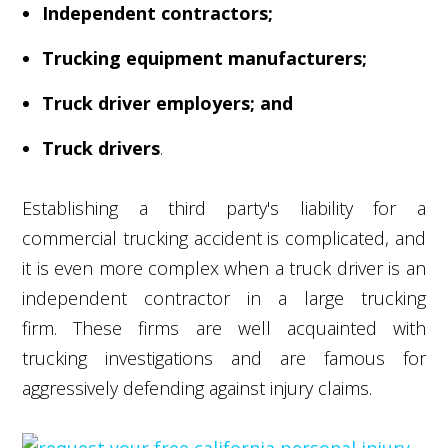
Independent contractors;
Trucking equipment manufacturers;
Truck driver employers; and
Truck drivers
.
Establishing a third party's liability for a
commercial trucking accident is complicated, and
it is even more complex when a truck driver is an
independent contractor in a large trucking
firm. These firms are well acquainted with
trucking investigations and are famous for
aggressively defending against injury claims.