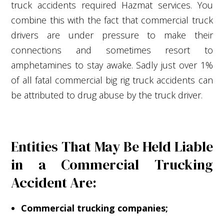
truck accidents required Hazmat services. You
combine this with the fact that commercial truck
drivers are under pressure to make their
connections and sometimes resort to
amphetamines to stay awake. Sadly just over 1%
of all fatal commercial big rig truck accidents can
be attributed to drug abuse by the truck driver.
Entities That May Be Held Liable
in a Commercial Trucking
Accident Are:
Commercial trucking companies;