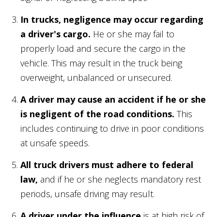
In trucks, negligence may occur regarding
a driver's cargo.
He or she may fail to
properly load and secure the cargo in the
vehicle. This may result in the truck being
overweight, unbalanced or unsecured.
A driver may cause an accident if he or she
is negligent of the road conditions.
This
includes continuing to drive in poor conditions
at unsafe speeds.
All truck drivers must adhere to federal
law,
and if he or she neglects mandatory rest
periods, unsafe driving may result.
A driver under the influence
is at high risk of