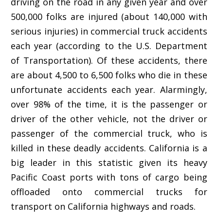
driving on the road in any given year and over
500,000 folks are injured (about 140,000 with
serious injuries) in commercial truck accidents
each year (according to the U.S. Department
of Transportation). Of these accidents, there
are about 4,500 to 6,500 folks who die in these
unfortunate accidents each year. Alarmingly,
over 98% of the time, it is the passenger or
driver of the other vehicle, not the driver or
passenger of the commercial truck, who is
killed in these deadly accidents. California is a
big leader in this statistic given its heavy
Pacific Coast ports with tons of cargo being
offloaded onto commercial trucks for
transport on California highways and roads.