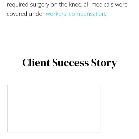
required surgery on the knee; all medicals were
covered under
workers’ compensation
.
Client Success Story