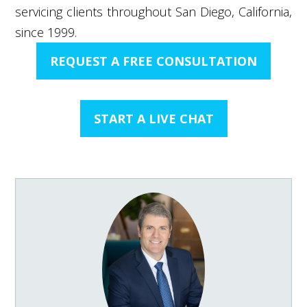
servicing clients throughout San Diego, California,
since 1999.
REQUEST A FREE CONSULTATION
START A LIVE CHAT