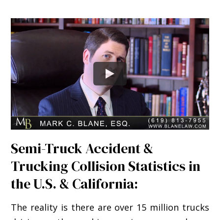
Semi-Truck Accident &
Trucking Collision Statistics in
the U.S. & California:
The reality is there are over 15 million trucks