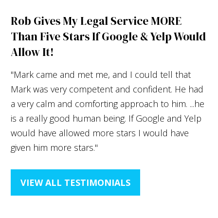
Rob Gives My Legal Service MORE
Than Five Stars If Google & Yelp Would
Allow It!
"Mark came and met me, and I could tell that
Mark was very competent and confident. He had
a very calm and comforting approach to him. ...he
is a really good human being. If Google and Yelp
would have allowed more stars I would have
given him more stars."
VIEW ALL TESTIMONIALS