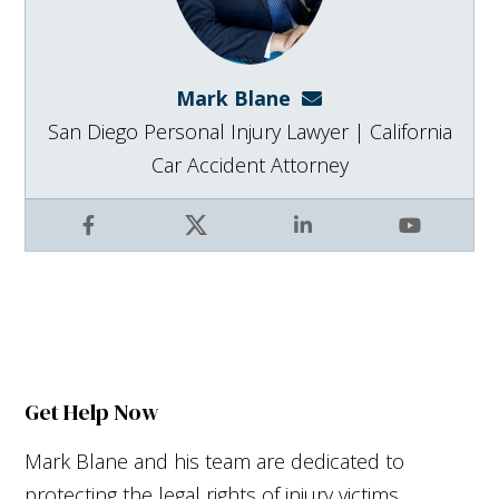
Mark Blane
mark@blanelaw.com
San Diego Personal Injury Lawyer | California
Car Accident Attorney
Facebook
X
LinkedIn
YouTube
Get Help Now
Mark Blane and his team are dedicated to
protecting the legal rights of injury victims