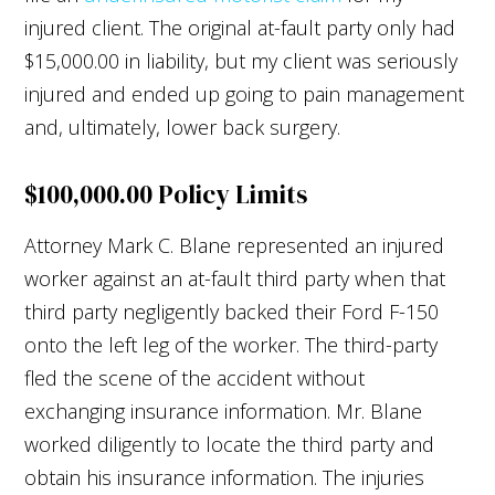
injured client. The original at-fault party only had
$15,000.00 in liability, but my client was seriously
injured and ended up going to pain management
and, ultimately, lower back surgery.
$100,000.00 Policy Limits
Attorney Mark C. Blane represented an injured
worker against an at-fault third party when that
third party negligently backed their Ford F-150
onto the left leg of the worker. The third-party
fled the scene of the accident without
exchanging insurance information. Mr. Blane
worked diligently to locate the third party and
obtain his insurance information. The injuries