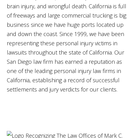
brain injury, and wrongful death. California is full
of freeways and large commercial trucking is big
business since we have huge ports located up
and down the coast. Since 1999, we have been
representing these personal injury victims in
lawsuits throughout the state of California. Our
San Diego law firm has earned a reputation as
one of the leading personal injury law firms in
California, establishing a record of successful
settlements and jury verdicts for our clients.