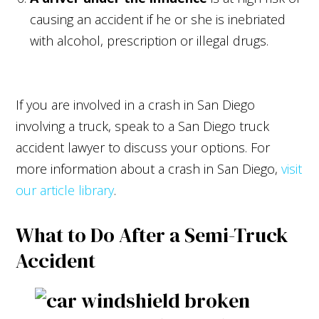
causing an accident if he or she is inebriated
with alcohol, prescription or illegal drugs.
If you are involved in a crash in San Diego
involving a truck, speak to a San Diego truck
accident lawyer to discuss your options. For
more information about a crash in San Diego,
visit
our article library
.
What to Do After a Semi-Truck
Accident