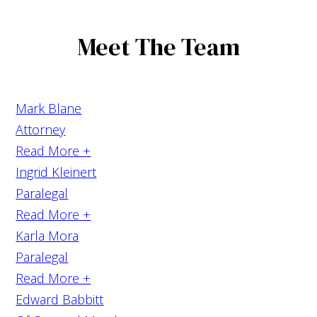
Meet The Team
Mark Blane
Attorney
Read More +
Ingrid Kleinert
Paralegal
Read More +
Karla Mora
Paralegal
Read More +
Edward Babbitt