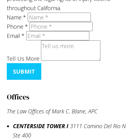
throughout California.
Name
*
Phone
*
Email
*
Tell Us More
SUBMIT
Offices
The Law Offices of Mark C. Blane, APC
CENTERSIDE TOWER I
3111 Camino Del Rio N
Ste 400