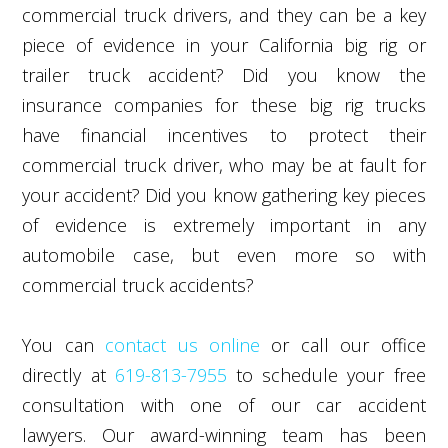
commercial truck drivers, and they can be a key
piece of evidence in your California big rig or
trailer truck accident? Did you know the
insurance companies for these big rig trucks
have financial incentives to protect their
commercial truck driver, who may be at fault for
your accident? Did you know gathering key pieces
of evidence is extremely important in any
automobile case, but even more so with
commercial truck accidents?
You can
contact us online
or call our office
directly at
619-813-7955
to schedule your free
consultation with one of our car accident
lawyers. Our award-winning team has been