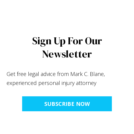
Sign Up For Our
Newsletter
Get free legal advice from Mark C. Blane,
experienced personal injury attorney
SUBSCRIBE NOW