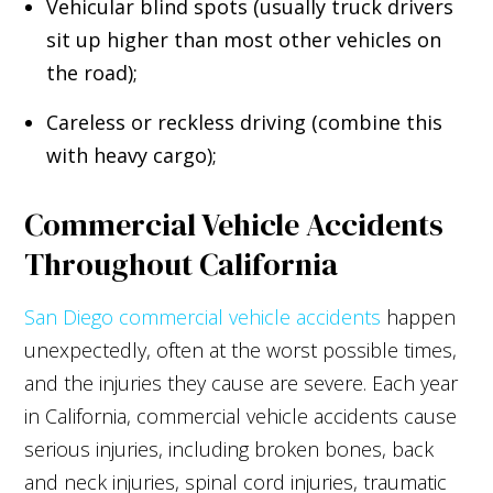
Vehicular blind spots (usually truck drivers
sit up higher than most other vehicles on
the road);
Careless or reckless driving
(combine this
with heavy cargo);
Commercial Vehicle Accidents
Throughout California
San Diego commercial vehicle accidents
happen
unexpectedly, often at the worst possible times,
and the injuries they cause are severe. Each year
in California, commercial vehicle accidents cause
serious injuries, including broken bones, back
and neck injuries, spinal cord injuries, traumatic