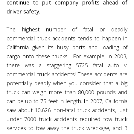
continue to put company profits ahead of
driver safety.
The highest number of fatal or deadly
commercial truck accidents tends to happen in
California given its busy ports and loading of
cargo onto these trucks. For example, in 2003,
there was a staggering 5725 fatal auto v.
commercial truck accidents! These accidents are
potentially deadly when you consider that a big
truck can weigh more than 80,000 pounds and
can be up to 75 feet in length. In 2007, California
saw about 10,626 non-fatal truck accidents, just
under 7000 truck accidents required tow truck
services to tow away the truck wreckage, and 3