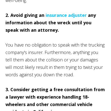
well-being.
2. Avoid giving an
insurance adjuster
any
information about the wreck until you
speak with an attorney.
You have no obligation to speak with the trucking
company's insurer. Furthermore, anything you
tell them about the collision or your damages
will most likely result in them trying to twist your
words against you down the road.
3. Consider getting a free consultation from
a lawyer with experience handling 18-
wheelers and other commercial vehicle