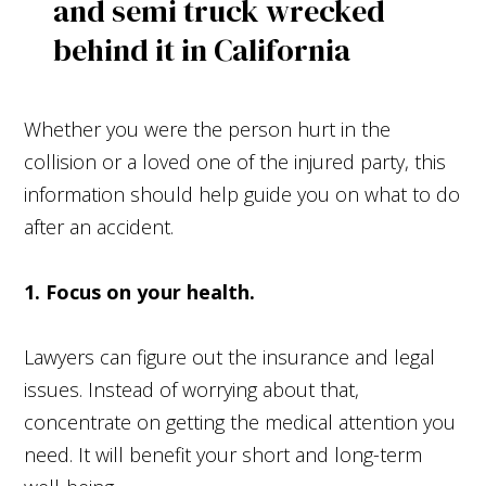
Whether you were the person hurt in the
collision or a loved one of the injured party, this
information should help guide you on what to do
after an accident.
1. Focus on your health.
Lawyers can figure out the insurance and legal
issues. Instead of worrying about that,
concentrate on getting the medical attention you
need. It will benefit your short and long-term