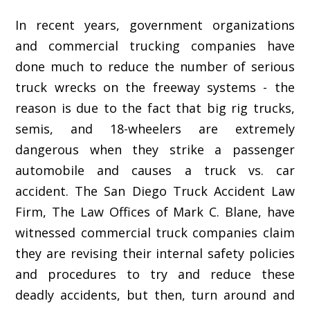
In recent years, government organizations
and commercial trucking companies have
done much to reduce the number of serious
truck wrecks on the freeway systems - the
reason is due to the fact that big rig trucks,
semis, and 18-wheelers are extremely
dangerous when they strike a passenger
automobile and causes a truck vs. car
accident. The San Diego Truck Accident Law
Firm, The Law Offices of Mark C. Blane, have
witnessed commercial truck companies claim
they are revising their internal safety policies
and procedures to try and reduce these
deadly accidents, but then, turn around and