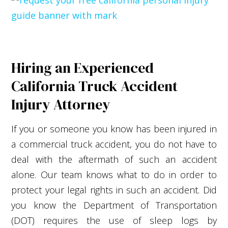
Hiring an Experienced
California Truck Accident
Injury Attorney
If you or someone you know has been injured in
a commercial truck accident, you do not have to
deal with the aftermath of such an accident
alone. Our team knows what to do in order to
protect your legal rights in such an accident. Did
you know the Department of Transportation
(DOT) requires the use of sleep logs by