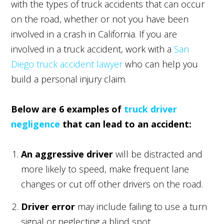
with the types of truck accidents that can occur
on the road, whether or not you have been
involved in a crash in California. If you are
involved in a truck accident, work with a
San
Diego truck accident lawyer
who can help you
build a personal injury claim.
Below are 6 examples of
truck driver
negligence
that can lead to an accident:
An aggressive driver
will be distracted and
more likely to speed, make frequent lane
changes or cut off other drivers on the road.
Driver error
may include failing to use a turn
signal or neglecting a blind spot.