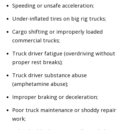
Speeding or unsafe acceleration;
Under-inflated tires on big rig trucks;
Cargo shifting or improperly loaded
commercial trucks;
Truck driver fatigue (overdriving without
proper rest breaks);
Truck driver substance abuse
(amphetamine abuse);
Improper braking or deceleration;
Poor truck maintenance or shoddy repair
work;