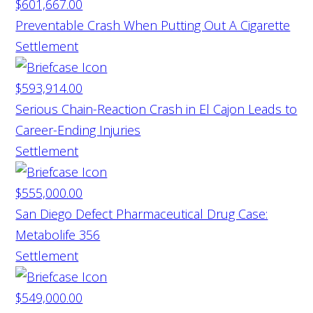
$601,667.00
Preventable Crash When Putting Out A Cigarette
Settlement
$593,914.00
Serious Chain-Reaction Crash in El Cajon Leads to
Career-Ending Injuries
Settlement
$555,000.00
San Diego Defect Pharmaceutical Drug Case:
Metabolife 356
Settlement
$549,000.00