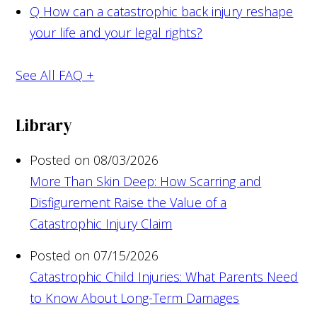
Q
How can a catastrophic back injury reshape
your life and your legal rights?
See All FAQ +
Library
Posted on 08/03/2026
More Than Skin Deep: How Scarring and
Disfigurement Raise the Value of a
Catastrophic Injury Claim
Posted on 07/15/2026
Catastrophic Child Injuries: What Parents Need
to Know About Long-Term Damages