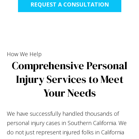
REQUEST A CONSULTATION
How We Help
Comprehensive Personal
Injury Services to Meet
Your Needs
We have successfully handled thousands of
personal injury cases in Southern California. We
do not just represent injured folks in California