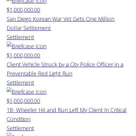
$1,000,000.00
San Diego Korean War Vet Gets One Million
Dollar Settlement
Settlement
$1,000,000.00
Client Vehicle Struck by a City Police Officer in a
Preventable Red Light Run
Settlement
$1,000,000.00
18- Wheeler Hit and Run Left My Client In Critical
Condition
Settlement