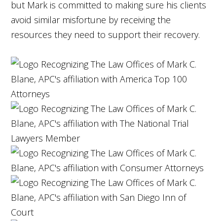
but Mark is committed to making sure his clients
avoid similar misfortune by receiving the
resources they need to support their recovery.