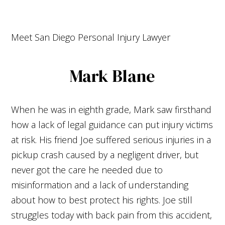
Meet San Diego
Personal Injury Lawyer
Mark Blane
When he was in eighth grade, Mark saw firsthand
how a lack of legal guidance can put injury victims
at risk. His friend Joe suffered serious injuries in a
pickup crash caused by a negligent driver, but
never got the care he needed due to
misinformation and a lack of understanding
about how to best protect his rights. Joe still
struggles today with back pain from this accident,