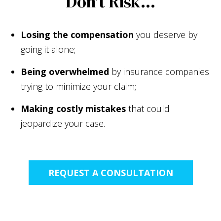
Don't Risk...
Losing the compensation
you deserve by
going it alone;
Being overwhelmed
by insurance companies
trying to minimize your claim;
Making costly mistakes
that could
jeopardize your case.
REQUEST A CONSULTATION