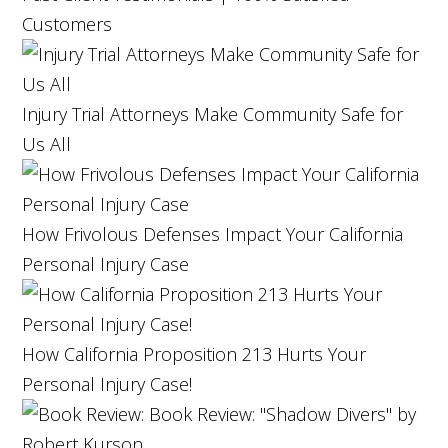
Customers
Injury Trial Attorneys Make Community Safe for
Us All
How Frivolous Defenses Impact Your California
Personal Injury Case
How California Proposition 213 Hurts Your
Personal Injury Case!
Book Review: "Shadow Divers" by
Robert Kurson