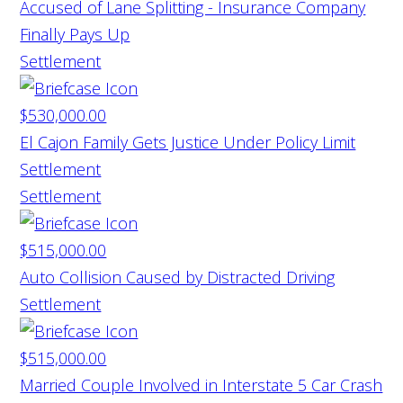
Accused of Lane Splitting - Insurance Company
Finally Pays Up
Settlement
$530,000.00
El Cajon Family Gets Justice Under Policy Limit
Settlement
Settlement
$515,000.00
Auto Collision Caused by Distracted Driving
Settlement
$515,000.00
Married Couple Involved in Interstate 5 Car Crash