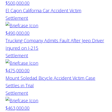
$500,000.00
El Cajon California Car Accident Victim
Settlement
$490,000.00
Trucking Company Admits Fault After Jeep Driver
Injured on I-215
Settlement
$475,000.00
Mount Soledad Bicycle Accident Victim Case
Settles in Trial
Settlement
$463,000.00