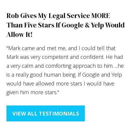
Rob Gives My Legal Service MORE
Than Five Stars If Google & Yelp Would
Allow It!
"Mark came and met me, and I could tell that
Mark was very competent and confident. He had
a very calm and comforting approach to him. ...he
is a really good human being. If Google and Yelp
would have allowed more stars I would have
given him more stars."
VIEW ALL TESTIMONIALS