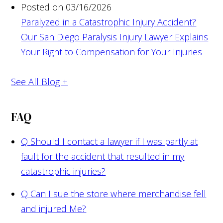
Posted on 03/16/2026
Paralyzed in a Catastrophic Injury Accident?
Our San Diego Paralysis Injury Lawyer Explains
Your Right to Compensation for Your Injuries
See All Blog +
FAQ
Q
Should I contact a lawyer if I was partly at
fault for the accident that resulted in my
catastrophic injuries?
Q
Can I sue the store where merchandise fell
and injured Me?