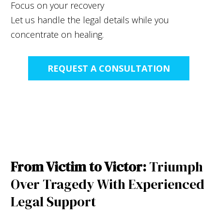
Focus on your recovery
Let us handle the legal details while you
concentrate on healing.
REQUEST A CONSULTATION
From Victim to Victor:
Triumph
Over Tragedy With Experienced
Legal Support