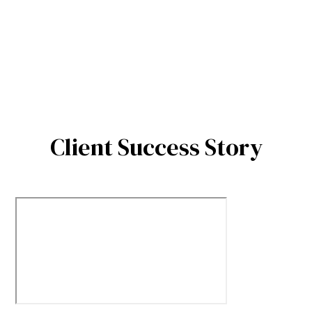
Client Success Story