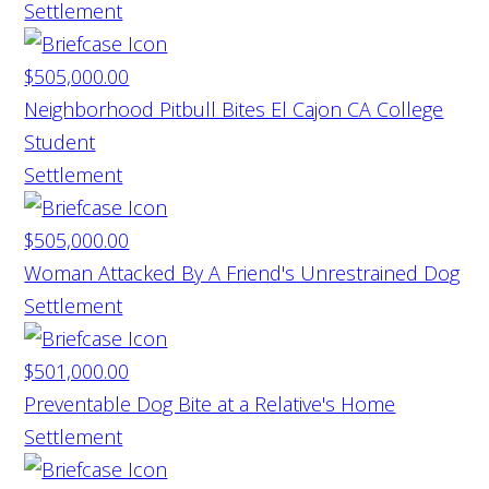
Settlement
$505,000.00
Neighborhood Pitbull Bites El Cajon CA College
Student
Settlement
$505,000.00
Woman Attacked By A Friend's Unrestrained Dog
Settlement
$501,000.00
Preventable Dog Bite at a Relative's Home
Settlement