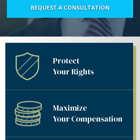
REQUEST A CONSULTATION
Protect
Your Rights
Maximize
Your Compensation