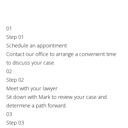
01
Step
01
Schedule an appointment
Contact our office to arrange a convenient time
to discuss your case.
02
Step
02
Meet with your lawyer
Sit down with Mark to review your case and
determine a path forward.
03
Step
03