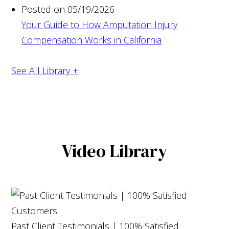
Posted on 05/19/2026
Your Guide to How Amputation Injury
Compensation Works in California
See All Library +
Video Library
Past Client Testimonials | 100% Satisfied