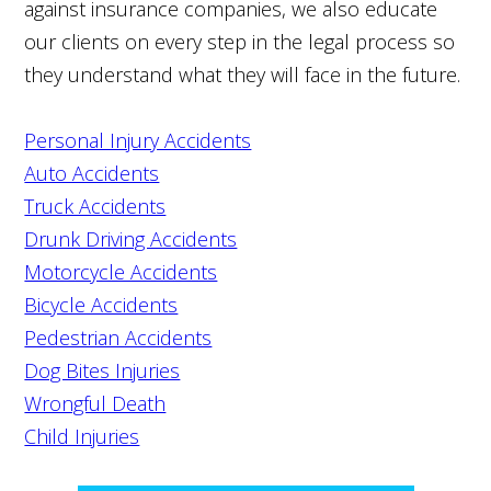
against insurance companies, we also educate
our clients on every step in the legal process so
they understand what they will face in the future.
Personal Injury Accidents
Auto Accidents
Truck Accidents
Drunk Driving Accidents
Motorcycle Accidents
Bicycle Accidents
Pedestrian Accidents
Dog Bites Injuries
Wrongful Death
Child Injuries