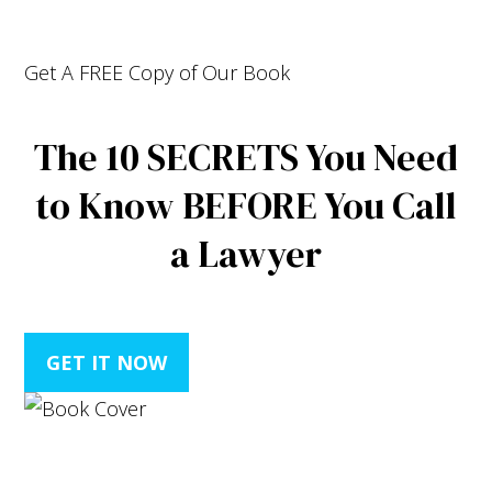
Get A
FREE
Copy of Our Book
The
10 SECRETS
You Need
to Know
BEFORE
You Call
a Lawyer
GET IT NOW