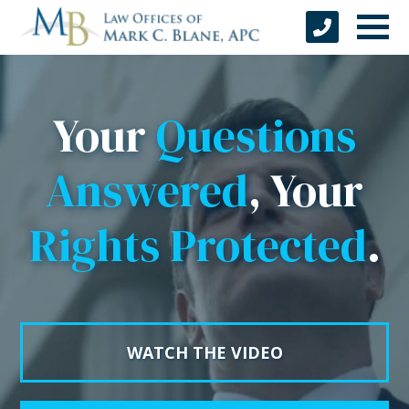
Your
Questions
Answered
, Your
Rights Protected
.
WATCH THE VIDEO