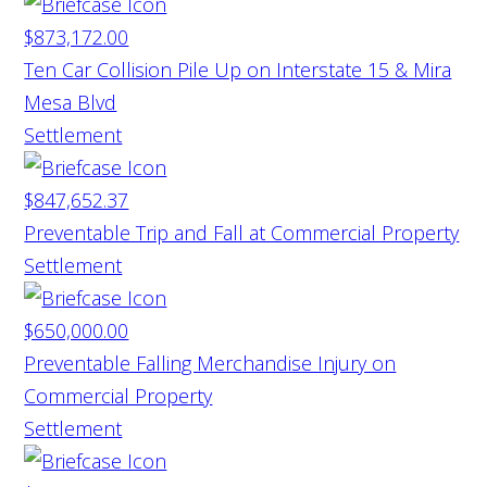
$873,172.00
Ten Car Collision Pile Up on Interstate 15 & Mira
Mesa Blvd
Settlement
$847,652.37
Preventable Trip and Fall at Commercial Property
Settlement
$650,000.00
Preventable Falling Merchandise Injury on
Commercial Property
Settlement