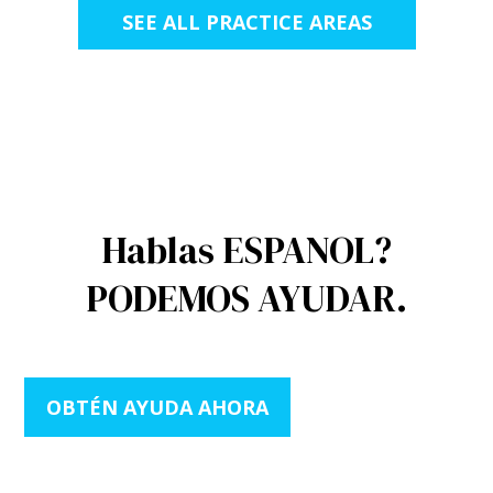
SEE ALL PRACTICE AREAS
Hablas ESPANOL?
PODEMOS AYUDAR.
OBTÉN AYUDA AHORA