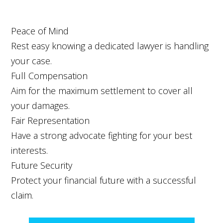
Peace of Mind
Rest easy knowing a dedicated lawyer is handling
your case.
Full Compensation
Aim for the maximum settlement to cover all
your damages.
Fair Representation
Have a strong advocate fighting for your best
interests.
Future Security
Protect your financial future with a successful
claim.