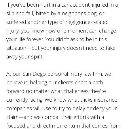
If you’ve been hurt in a car accident, injured in a
slip and fall, bitten by a neighbor’s dog, or
suffered another type of negligence-related
injury, you know how one moment can change
your life forever. You didn’t ask to be in this
situation—but your injury doesn’t need to take
away your spirit.
At our San Diego personal injury law firm, we
believe in helping our clients chart a path
forward no matter what challenges they’re
currently facing. We know what tricks insurance
companies will use to try to delay or deny your
claim—and we combat their efforts with a
focused and direct momentum that comes from