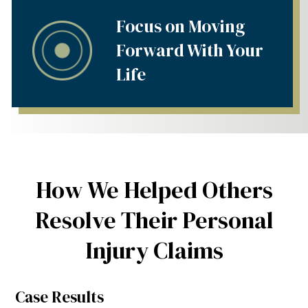
Focus on Moving
Forward With Your
Life
How We Helped Others
Resolve Their Personal
Injury Claims
Case Results