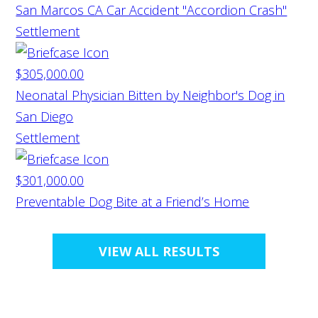
San Marcos CA Car Accident "Accordion Crash"
Settlement
$305,000.00
Neonatal Physician Bitten by Neighbor's Dog in
San Diego
Settlement
$301,000.00
Preventable Dog Bite at a Friend’s Home
VIEW ALL RESULTS