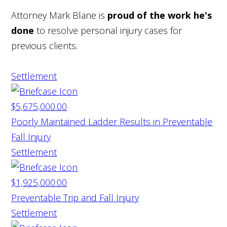
Attorney Mark Blane is
proud of the work he's
done
to resolve personal injury cases for
previous clients.
Settlement
$5,675,000.00
Poorly Maintained Ladder Results in Preventable
Fall Injury
Settlement
$1,925,000.00
Preventable Trip and Fall Injury
Settlement