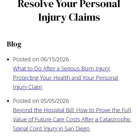
Resolve Your Personal
Injury Claims
Blog
Posted on 06/15/2026
What to Do After a Serious Burn Injury:
Protecting Your Health and Your Personal
Injury Claim
Posted on 05/05/2026
Beyond the Hospital Bill: How to Prove the Full
Value of Future Care Costs After a Catastrophic
Spinal Cord Injury in San Diego