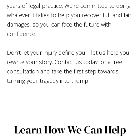
years of legal practice. We’re committed to doing
whatever it takes to help you recover full and fair
damages, so you can face the future with
confidence.
Don't let your injury define you—let us help you
rewrite your story. Contact us today for a free
consultation and take the first step towards
turning your tragedy into triumph.
Learn How We Can Help