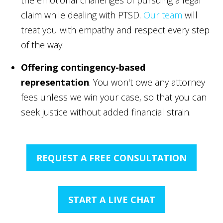
claim while dealing with PTSD.
Our team
will
treat you with empathy and respect every step
of the way.
Offering contingency-based
representation
. You won't owe any attorney
fees unless we win your case, so that you can
seek justice without added financial strain.
REQUEST A FREE CONSULTATION
START A LIVE CHAT