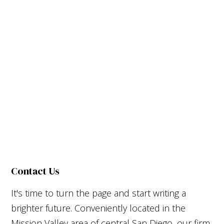
Contact Us
It's time to turn the page and start writing a
brighter future. Conveniently located in the
Mission Valley area of central San Diego, our firm