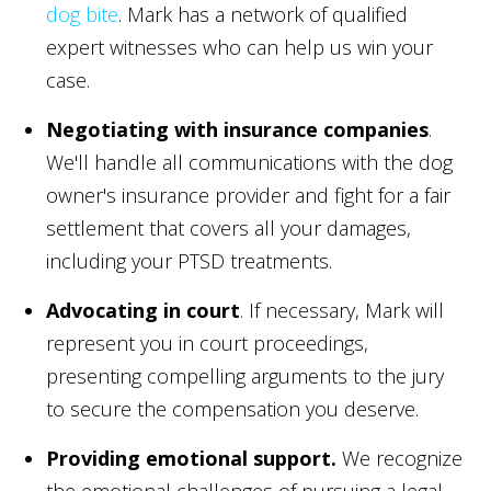
dog bite
. Mark has a network of qualified
expert witnesses who can help us win your
case.
Negotiating with insurance companies
.
We'll handle all communications with the dog
owner's insurance provider and fight for a fair
settlement that covers all your damages,
including your PTSD treatments.
Advocating in court
. If necessary, Mark will
represent you in court proceedings,
presenting compelling arguments to the jury
to secure the compensation you deserve.
Providing emotional support.
We recognize
the emotional challenges of pursuing a legal