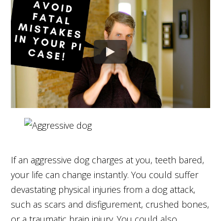
If an aggressive dog charges at you, teeth bared,
your life can change instantly. You could suffer
devastating physical injuries from a dog attack,
such as scars and disfigurement, crushed bones,
or a traumatic brain injury. You could also