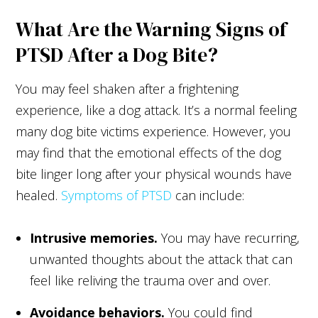
What Are the Warning Signs of
PTSD After a Dog Bite?
You may feel shaken after a frightening
experience, like a dog attack. It’s a normal feeling
many dog bite victims experience. However, you
may find that the emotional effects of the dog
bite linger long after your physical wounds have
healed.
Symptoms of PTSD
can include:
Intrusive memories.
You may have recurring,
unwanted thoughts about the attack that can
feel like reliving the trauma over and over.
Avoidance behaviors.
You could find