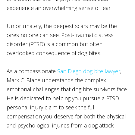
experience an overwhelming sense of fear.
Unfortunately, the deepest scars may be the
ones no one can see. Post-traumatic stress
disorder (PTSD) is a common but often
overlooked consequence of dog bites.
As a compassionate
San Diego dog bite lawyer
,
Mark C. Blane understands the complex
emotional challenges that dog bite survivors face.
He is dedicated to helping you pursue a PTSD
personal injury claim to seek the full
compensation you deserve for both the physical
and psychological injuries from a dog attack.