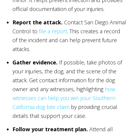
official documentation of your injuries.
Report the attack.
Contact San Diego Animal
Control to
file a report
. This creates a record
of the incident and can help prevent future
attacks.
Gather evidence.
If possible, take photos of
your injuries, the dog, and the scene of the
attack. Get contact information for the dog
owner and any witnesses, highlighting
how
witnesses can help you win your Southern
California dog bite claim
by providing crucial
details that support your case.
Follow your treatment plan.
Attend all