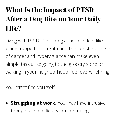
What Is the Impact of PTSD
After a Dog Bite on Your Daily
Life?
Living with PTSD after a dog attack can feel like
being trapped in a nightmare. The constant sense
of danger and hypervigilance can make even
simple tasks, like going to the grocery store or
walking in your neighborhood, feel overwhelming.
You might find yourself:
Struggling at work.
You may have intrusive
thoughts and difficulty concentrating,