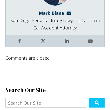
Mark Blane
mark@blanelaw.com
San Diego Personal Injury Lawyer | California
Car Accident Attorney
Facebook
X
LinkedIn
YouTube
Comments are closed.
Search Our Site