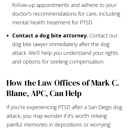
follow-up appointments and adhere to your
doctor's recommendations for care, including
mental health treatment for PTSD.
Contact a dog bite attorney.
Contact our
dog bite lawyer immediately after the dog
attack. We’ll help you understand your rights
and options for seeking compensation.
How the Law Offices of Mark C.
Blane, APC, Can Help
If you're experiencing PTSD after a San Diego dog
attack, you may wonder if it's worth reliving
painful memories in depositions or worrying