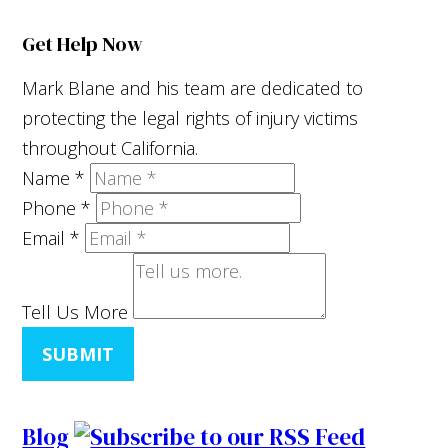
Get Help Now
Mark Blane and his team are dedicated to
protecting the legal rights of injury victims
throughout California.
Name
*
Phone
*
Email
*
Tell Us More
SUBMIT
Blog