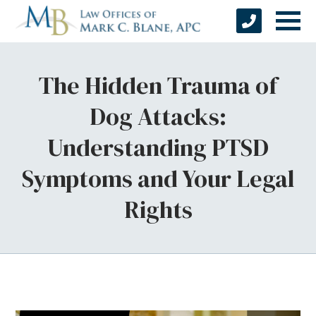
The Hidden Trauma of
Dog Attacks:
Understanding PTSD
Symptoms and Your Legal
Rights