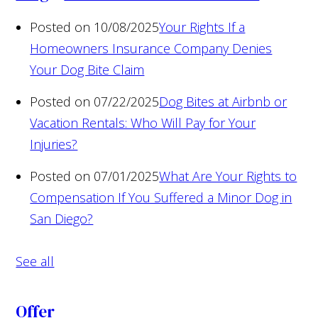
Posted on 10/08/2025
Your Rights If a
Homeowners Insurance Company Denies
Your Dog Bite Claim
Posted on 07/22/2025
Dog Bites at Airbnb or
Vacation Rentals: Who Will Pay for Your
Injuries?
Posted on 07/01/2025
What Are Your Rights to
Compensation If You Suffered a Minor Dog in
San Diego?
See all
Offer