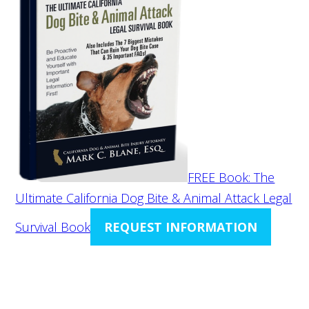
FREE Book: The
Ultimate California Dog Bite & Animal Attack Legal
Survival Book
REQUEST INFORMATION