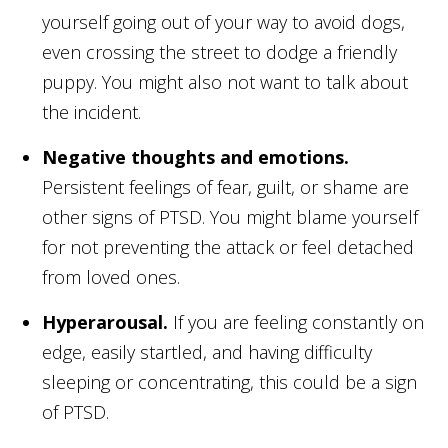
yourself going out of your way to avoid dogs,
even crossing the street to dodge a friendly
puppy. You might also not want to talk about
the incident.
Negative thoughts and emotions.
Persistent feelings of fear, guilt, or shame are
other signs of PTSD. You might blame yourself
for not preventing the attack or feel detached
from loved ones.
Hyperarousal.
If you are feeling constantly on
edge, easily startled, and having difficulty
sleeping or concentrating, this could be a sign
of PTSD.