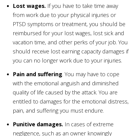
Lost wages.
If you have to take time away
from work due to your physical injuries or
PTSD symptoms or treatment, you should be
reimbursed for your lost wages, lost sick and
vacation time, and other perks of your job. You
should receive lost earning capacity damages if
you can no longer work due to your injuries.
Pain and suffering
. You may have to cope
with the emotional anguish and diminished
quality of life caused by the attack. You are
entitled to damages for the emotional distress,
pain, and suffering you must endure.
Punitive damages.
In cases of extreme
negligence, such as an owner knowingly