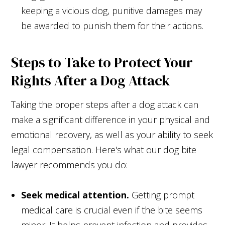
keeping a vicious dog, punitive damages may
be awarded to punish them for their actions.
Steps to Take to Protect Your
Rights After a Dog Attack
Taking the proper steps after a dog attack can
make a significant difference in your physical and
emotional recovery, as well as your ability to seek
legal compensation. Here's what our dog bite
lawyer recommends you do:
Seek medical attention.
Getting prompt
medical care is crucial even if the bite seems
minor. It helps prevent infection and provides