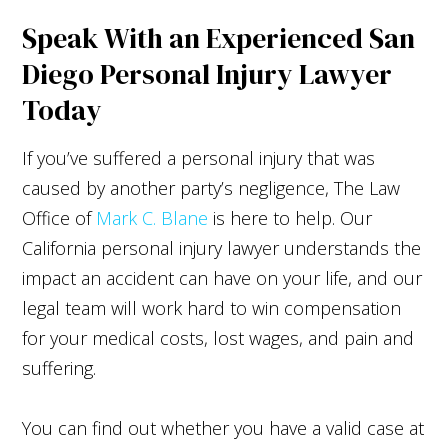
Speak With an Experienced San
Diego Personal Injury Lawyer
Today
If you’ve suffered a personal injury that was
caused by another party’s negligence, The Law
Office of
Mark C. Blane
is here to help. Our
California personal injury lawyer understands the
impact an accident can have on your life, and our
legal team will work hard to win compensation
for your medical costs, lost wages, and pain and
suffering.
You can find out whether you have a valid case at