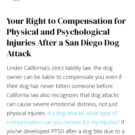
Your Right to Compensation for
Physical and Psychological
Injuries After a San Diego Dog
Attack
Under California’s strict liability law, the dog
owner can be liable to compensate you even if
their dog has never bitten someone before.
California law also recognizes that dog attacks
can cause severe emotional distress, not just
physical injuries.
If a dog attacks, what type of
compensation can you receive for my injuries?
If
you've developed PTSD after a dog bite due to a