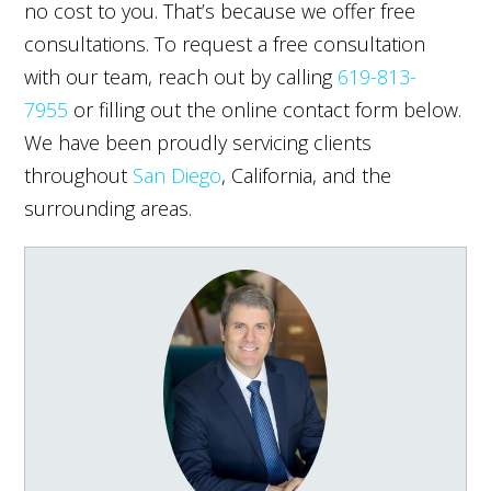
no cost to you. That’s because we offer free
consultations. To request a free consultation
with our team, reach out by calling
619-813-
7955
or filling out the online contact form below.
We have been proudly servicing clients
throughout
San Diego
, California, and the
surrounding areas.