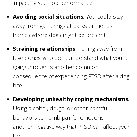
impacting your job performance.
Avoiding social situations.
You could stay
away from gatherings at parks or friends'
homes where dogs might be present.
Straining relationships.
Pulling away from
loved ones who don't understand what you're
going through is another common
consequence of experiencing PTSD after a dog
bite.
Developing unhealthy coping mechanisms.
Using alcohol, drugs, or other harmful
behaviors to numb painful emotions in
another negative way that PTSD can affect your
life.