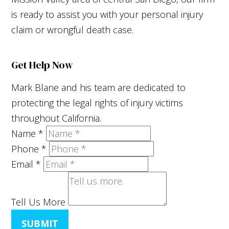
is ready to assist you with your personal injury
claim or wrongful death case.
Get Help Now
Mark Blane and his team are dedicated to
protecting the legal rights of injury victims
throughout California.
Name
*
Phone
*
Email
*
Tell Us More
SUBMIT