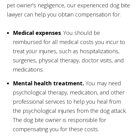
pet owner's negligence, our experienced dog bite
lawyer can help you obtain compensation for:
Medical expenses
. You should be
reimbursed for all medical costs you incur to
treat your injuries, such as hospitalizations,
surgeries, physical therapy, doctor visits, and
medications.
Mental health treatment.
You may need
psychological therapy, medication, and other
professional services to help you heal from
the psychological injuries from the dog attack.
The dog bite owner is responsible for
compensating you for these costs.