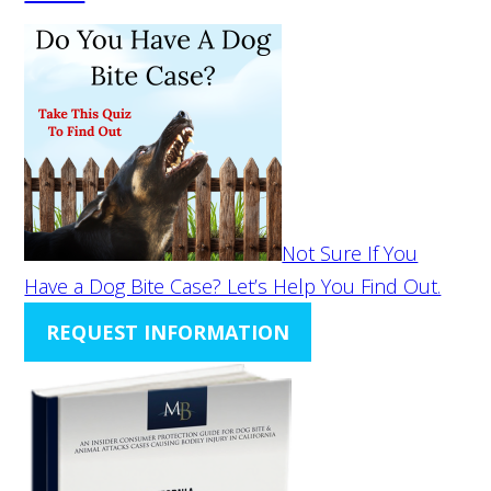
Not Sure If You
Have a Dog Bite Case? Let’s Help You Find Out.
REQUEST INFORMATION