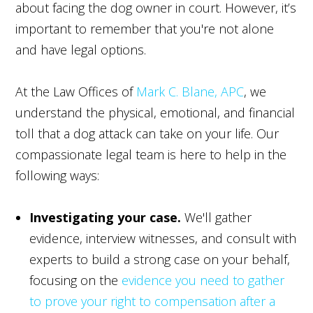
about facing the dog owner in court. However, it’s
important to remember that you're not alone
and have legal options.
At the Law Offices of
Mark C. Blane, APC
, we
understand the physical, emotional, and financial
toll that a dog attack can take on your life. Our
compassionate legal team is here to help in the
following ways:
Investigating your case.
We'll gather
evidence, interview witnesses, and consult with
experts to build a strong case on your behalf,
focusing on the
evidence you need to gather
to prove your right to compensation after a