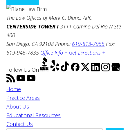
The Law Offices of Mark C. Blane, APC
CENTERSIDE TOWER I
3111 Camino Del Rio N Ste
400
San Diego, CA 92108
Phone:
619-813-7955
Fax:
619-946-7835
Office Info +
Get Directions +
Follow Us
On
Home
Practice Areas
About Us
Educational Resources
Contact Us