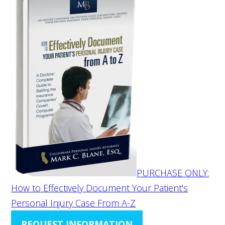
PURCHASE ONLY:
How to Effectively Document Your Patient's
Personal Injury Case From A-Z
REQUEST INFORMATION