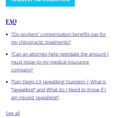
FAQ
?
Do workers’ compensation benefits pay for
my chiropractic treatments?
?
Can an attorney help negotiate the amount I
must repay to my medical insurance
company?
?
San Diego CA Jaywalking Question | What is
"Jaywalking" and What do I Need to Know If I
am Injured Jaywalking?
See all