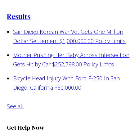
Results
San Diego Korean War Vet Gets One Million
Dollar Settlement
$1,000,000.00 Policy Limits
Mother Pushing Her Baby Across Intersection
Gets Hit by Car
$252,798.00 Policy Limits
Bicycle Head Injury With Ford F-250 In San
Diego, California
$60,000.00
See all
Get Help Now