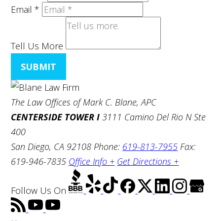
Email
*
Tell Us More
SUBMIT
The Law Offices of Mark C. Blane, APC
CENTERSIDE TOWER I
3111 Camino Del Rio N Ste
400
San Diego, CA 92108
Phone:
619-813-7955
Fax:
619-946-7835
Office Info +
Get Directions +
Follow Us
On