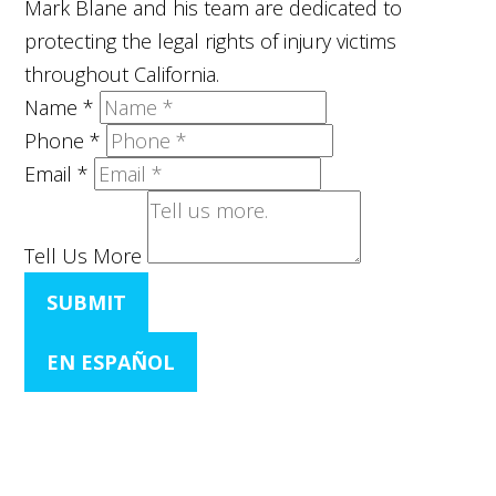
Mark Blane and his team are dedicated to
protecting the legal rights of injury victims
throughout California.
Name
*
Phone
*
Email
*
Tell Us More
SUBMIT
EN ESPAÑOL