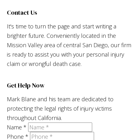
Contact Us
It's time to turn the page and start writing a
brighter future. Conveniently located in the
Mission Valley area of central San Diego, our firm
is ready to assist you with your personal injury
claim or wrongful death case.
Get Help Now
Mark Blane and his team are dedicated to
protecting the legal rights of injury victims
throughout California.
Name
*
Phone
*