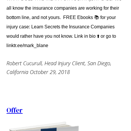
all know the insurance companies are working for their
bottom line, and not yours. FREE Ebooks 📚 for your
injury case: Learn Secrets the Insurance Companies
would rather have you not know. Link in bio ⬆️ or go to
linktr.ee/mark_blane
Robert Cucurull, Head Injury Client, San Diego,
California October 29, 2018
Offer