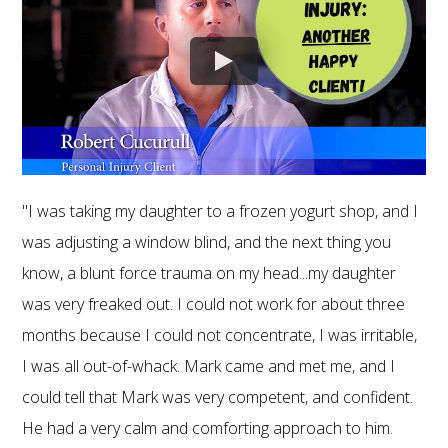
"I was taking my daughter to a frozen yogurt shop, and I
was adjusting a window blind, and the next thing you
know, a blunt force trauma on my head...my daughter
was very freaked out. I could not work for about three
months because I could not concentrate, I was irritable,
I was all out-of-whack. Mark came and met me, and I
could tell that Mark was very competent, and confident.
He had a very calm and comforting approach to him.