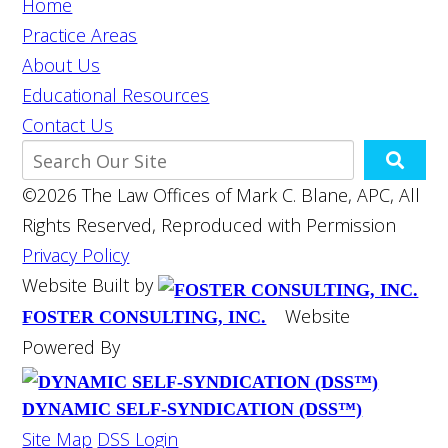
Home
Practice Areas
About Us
Educational Resources
Contact Us
©2026 The Law Offices of Mark C. Blane, APC, All
Rights Reserved, Reproduced with Permission
Privacy Policy
Website Built by
Website
FOSTER CONSULTING, INC.
Powered By
DYNAMIC SELF-SYNDICATION (DSS™)
Site Map
DSS Login