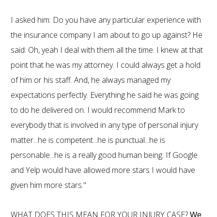
I asked him: Do you have any particular experience with
the insurance company I am about to go up against? He
said: Oh, yeah I deal with them all the time. I knew at that
point that he was my attorney. I could always get a hold
of him or his staff. And, he always managed my
expectations perfectly. Everything he said he was going
to do he delivered on. I would recommend Mark to
everybody that is involved in any type of personal injury
matter...he is competent...he is punctual...he is
personable...he is a really good human being. If Google
and Yelp would have allowed more stars I would have
given him more stars."
WHAT DOES THIS MEAN FOR YOUR INJURY CASE?
We