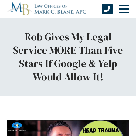
Rob Gives My Legal
Service MORE Than Five
Stars If Google & Yelp
Would Allow It!