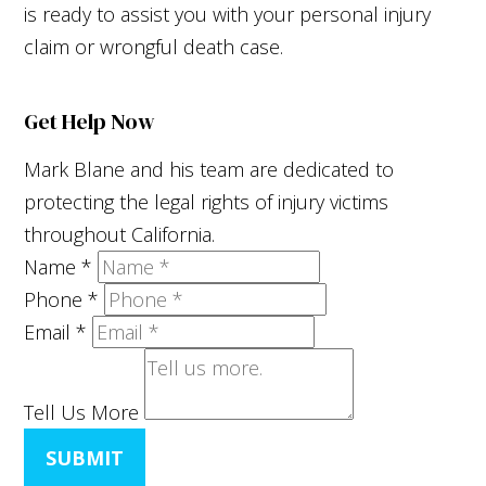
is ready to assist you with your personal injury
claim or wrongful death case.
Get Help Now
Mark Blane and his team are dedicated to
protecting the legal rights of injury victims
throughout California.
Name
*
Phone
*
Email
*
Tell Us More
SUBMIT