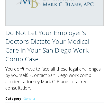
Do Not Let Your Employer's
Doctors Dictate Your Medical
Care in Your San Diego Work
Comp Case.
You don't have to face all these legal challenges
by yourself. FContact San Diego work comp
accident attorney Mark C. Blane for a free
consultation.
Category:
General