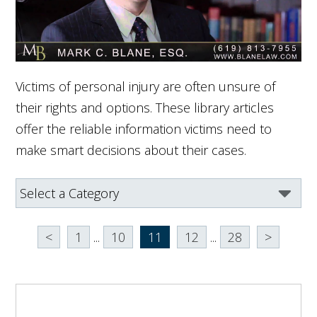
Victims of personal injury are often unsure of
their rights and options. These library articles
offer the reliable information victims need to
make smart decisions about their cases.
<
1
...
10
11
12
...
28
>