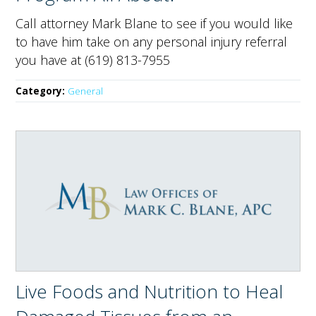
Call attorney Mark Blane to see if you would like
to have him take on any personal injury referral
you have at (619) 813-7955
Category:
General
Live Foods and Nutrition to Heal