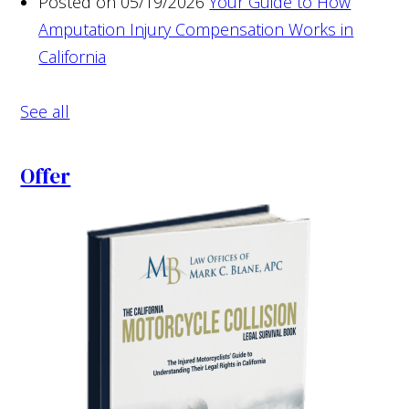
Posted on 05/19/2026
Your Guide to How
Amputation Injury Compensation Works in
California
See all
Offer