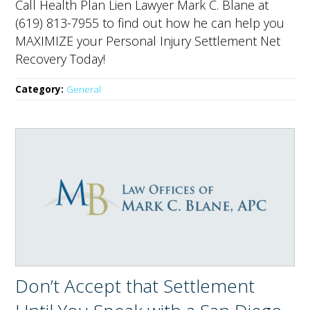
Call Health Plan Lien Lawyer Mark C. Blane at
(619) 813-7955 to find out how he can help you
MAXIMIZE your Personal Injury Settlement Net
Recovery Today!
Category:
General
Don’t Accept that Settlement