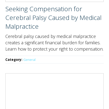
Seeking Compensation for
Cerebral Palsy Caused by Medical
Malpractice
Cerebral palsy caused by medical malpractice
creates a significant financial burden for families.
Learn how to protect your right to compensation.
Category:
General