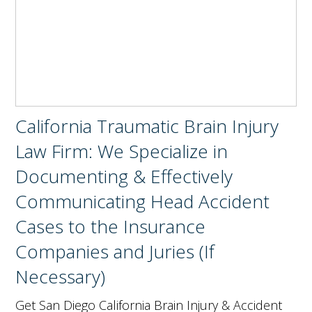
California Traumatic Brain Injury
Law Firm: We Specialize in
Documenting & Effectively
Communicating Head Accident
Cases to the Insurance
Companies and Juries (If
Necessary)
Get San Diego California Brain Injury & Accident