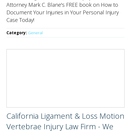
Attorney Mark C. Blane's FREE book on How to
Document Your Injuries in Your Personal Injury
Case Today!
Category:
General
California Ligament & Loss Motion
Vertebrae Injury Law Firm - We