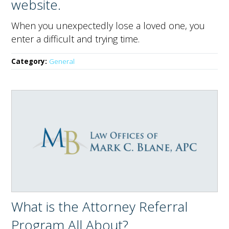
website.
When you unexpectedly lose a loved one, you
enter a difficult and trying time.
Category:
General
What is the Attorney Referral
Program All About?