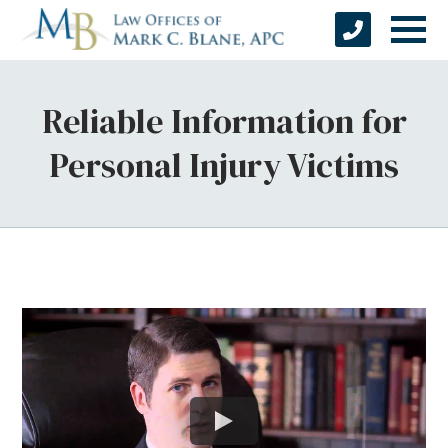
Reliable Information for
Personal Injury Victims