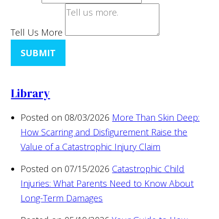
Tell Us More
SUBMIT
Library
Posted on 08/03/2026
More Than Skin Deep:
How Scarring and Disfigurement Raise the
Value of a Catastrophic Injury Claim
Posted on 07/15/2026
Catastrophic Child
Injuries: What Parents Need to Know About
Long-Term Damages