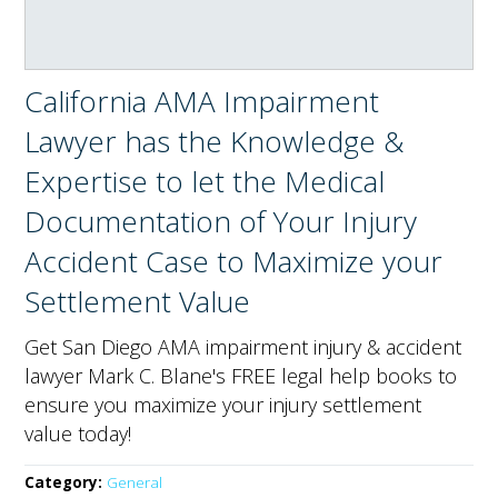
California AMA Impairment
Lawyer has the Knowledge &
Expertise to let the Medical
Documentation of Your Injury
Accident Case to Maximize your
Settlement Value
Get San Diego AMA impairment injury & accident
lawyer Mark C. Blane's FREE legal help books to
ensure you maximize your injury settlement
value today!
Category:
General