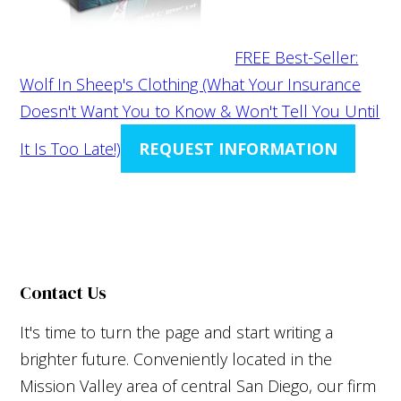
FREE Best-Seller:
Wolf In Sheep's Clothing (What Your Insurance
Doesn't Want You to Know & Won't Tell You Until
It Is Too Late!)
REQUEST INFORMATION
Contact Us
It's time to turn the page and start writing a
brighter future. Conveniently located in the
Mission Valley area of central San Diego, our firm