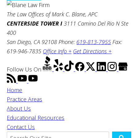
The Law Offices of Mark C. Blane, APC
CENTERSIDE TOWER I
3111 Camino Del Rio N Ste
400
San Diego, CA 92108
Phone:
619-813-7955
Fax:
619-946-7835
Office Info +
Get Directions +
Follow Us
On
Home
Practice Areas
About Us
Educational Resources
Contact Us