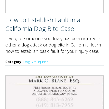
How to Establish Fault in a
California Dog Bite Case
If you, or someone you love, has been injured in
either a dog attack or dog bite in California, learn
how to establish basic fault for your injury case.
Category:
Dog Bite Injuries