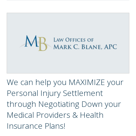
We can help you MAXIMIZE your
Personal Injury Settlement
through Negotiating Down your
Medical Providers & Health
Insurance Plans!