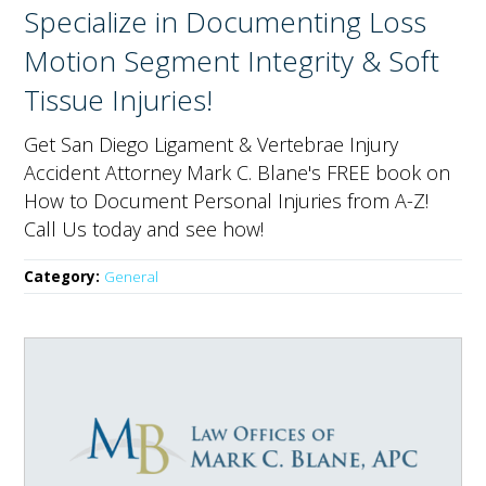
Specialize in Documenting Loss
Motion Segment Integrity & Soft
Tissue Injuries!
Get San Diego Ligament & Vertebrae Injury
Accident Attorney Mark C. Blane's FREE book on
How to Document Personal Injuries from A-Z!
Call Us today and see how!
Category:
General