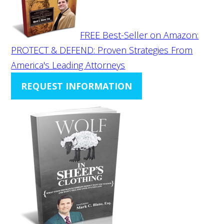
FREE Best-Seller on Amazon:
PROTECT & DEFEND: Proven Strategies From
America's Leading Attorneys
REQUEST INFORMATION