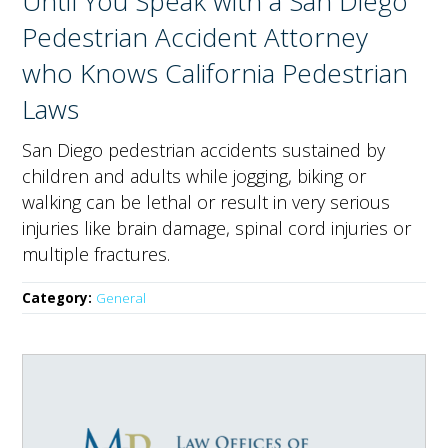
Until You Speak with a San Diego
Pedestrian Accident Attorney
who Knows California Pedestrian
Laws
San Diego pedestrian accidents sustained by
children and adults while jogging, biking or
walking can be lethal or result in very serious
injuries like brain damage, spinal cord injuries or
multiple fractures.
Category:
General