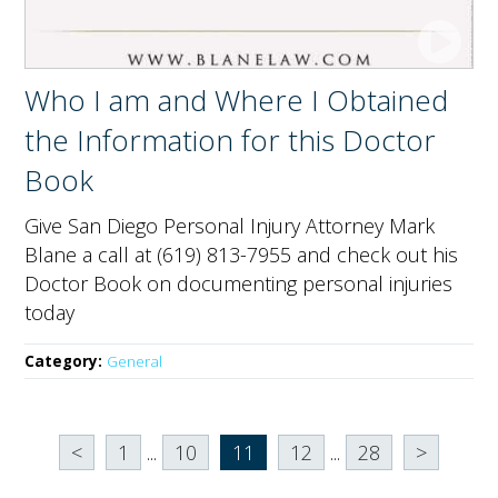
Who I am and Where I Obtained
the Information for this Doctor
Book
Give San Diego Personal Injury Attorney Mark
Blane a call at (619) 813-7955 and check out his
Doctor Book on documenting personal injuries
today
Category:
General
<
1
...
10
11
12
...
28
>