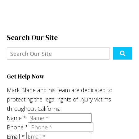
Search Our Site
Get Help Now
Mark Blane and his team are dedicated to
protecting the legal rights of injury victims
throughout California.
Name
*
Phone
*
Email
*