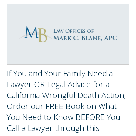
If You and Your Family Need a
Lawyer OR Legal Advice for a
California Wrongful Death Action,
Order our FREE Book on What
You Need to Know BEFORE You
Call a Lawyer through this