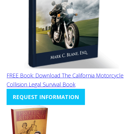
FREE Book: Download The California Motorcycle
Collision Legal Survival Book
REQUEST INFORMATION