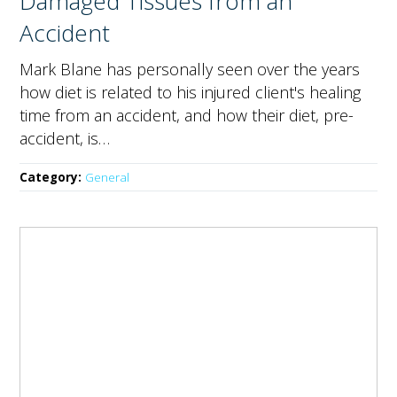
Damaged Tissues from an
Accident
Mark Blane has personally seen over the years
how diet is related to his injured client's healing
time from an accident, and how their diet, pre-
accident, is…
Category:
General