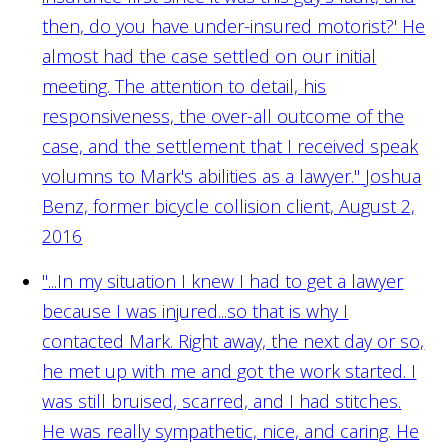
then, do you have under-insured motorist?' He
almost had the case settled on our initial
meeting. The attention to detail, his
responsiveness, the over-all outcome of the
case, and the settlement that I received speak
volumns to Mark's abilities as a lawyer."
Joshua
Benz, former bicycle collision client, August 2,
2016
"...In my situation I knew I had to get a lawyer
because I was injured...so that is why I
contacted Mark. Right away, the next day or so,
he met up with me and got the work started. I
was still bruised, scarred, and I had stitches.
He was really sympathetic, nice, and caring. He