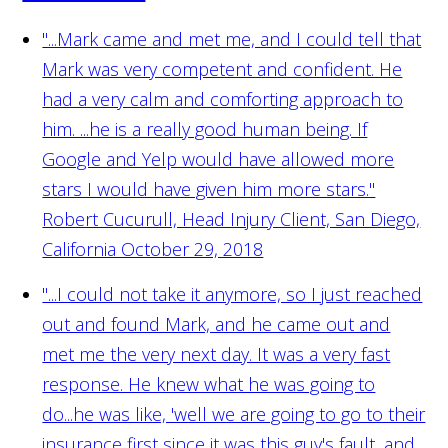
"...Mark came and met me, and I could tell that
Mark was very competent and confident. He
had a very calm and comforting approach to
him. ...he is a really good human being. If
Google and Yelp would have allowed more
stars I would have given him more stars."
Robert Cucurull, Head Injury Client, San Diego,
California October 29, 2018
"...I could not take it anymore, so I just reached
out and found Mark, and he came out and
met me the very next day. It was a very fast
response. He knew what he was going to
do...he was like, 'well we are going to go to their
insurance first since it was this guy's fault, and