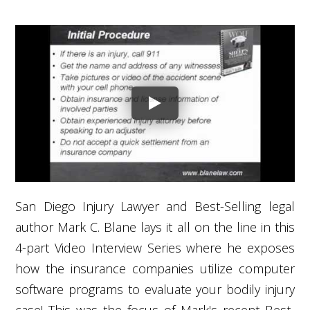
San Diego Injury Lawyer and Best-Selling legal
author Mark C. Blane lays it all on the line in this
4-part Video Interview Series where he exposes
how the insurance companies utilize computer
software programs to evaluate your bodily injury
case! This was the focus of Mark's recent Best-