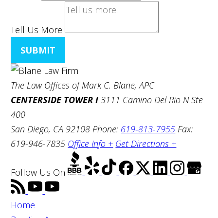
Tell Us More
SUBMIT
The Law Offices of Mark C. Blane, APC
CENTERSIDE TOWER I
3111 Camino Del Rio N Ste
400
San Diego, CA 92108
Phone:
619-813-7955
Fax:
619-946-7835
Office Info +
Get Directions +
Follow Us
On
Home