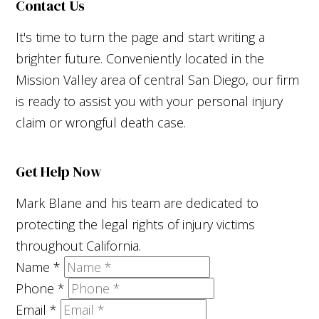
Contact Us
It's time to turn the page and start writing a
brighter future. Conveniently located in the
Mission Valley area of central San Diego, our firm
is ready to assist you with your personal injury
claim or wrongful death case.
Get Help Now
Mark Blane and his team are dedicated to
protecting the legal rights of injury victims
throughout California.
Name
*
Phone
*
Email
*