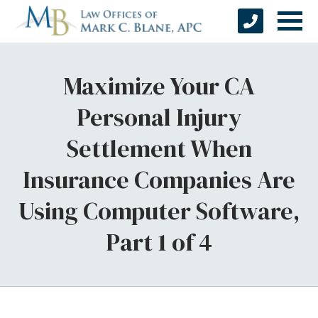
Maximize Your CA
Personal Injury
Settlement When
Insurance Companies Are
Using Computer Software,
Part 1 of 4