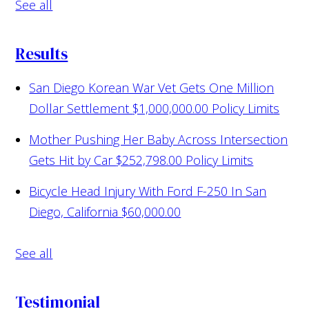
See all
Results
San Diego Korean War Vet Gets One Million
Dollar Settlement
$1,000,000.00 Policy Limits
Mother Pushing Her Baby Across Intersection
Gets Hit by Car
$252,798.00 Policy Limits
Bicycle Head Injury With Ford F-250 In San
Diego, California
$60,000.00
See all
Testimonial