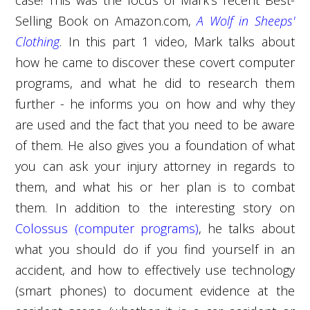
Selling Book on Amazon.com,
A Wolf in Sheeps'
Clothing
. In this part 1 video, Mark talks about
how he came to discover these covert computer
programs, and what he did to research them
further - he informs you on how and why they
are used and the fact that you need to be aware
of them. He also gives you a foundation of what
you can ask your injury attorney in regards to
them, and what his or her plan is to combat
them. In addition to the interesting story on
Colossus (computer programs)
, he talks about
what you should do if you find yourself in an
accident, and how to effectively use technology
(smart phones) to document evidence at the