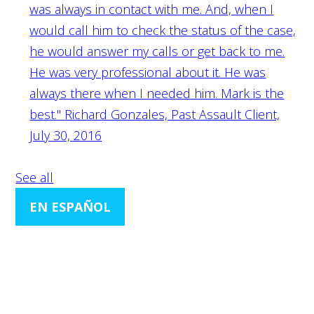
was always in contact with me. And, when I
would call him to check the status of the case,
he would answer my calls or get back to me.
He was very professional about it. He was
always there when I needed him. Mark is the
best."
Richard Gonzales, Past Assault Client,
July 30, 2016
See all
EN ESPAÑOL