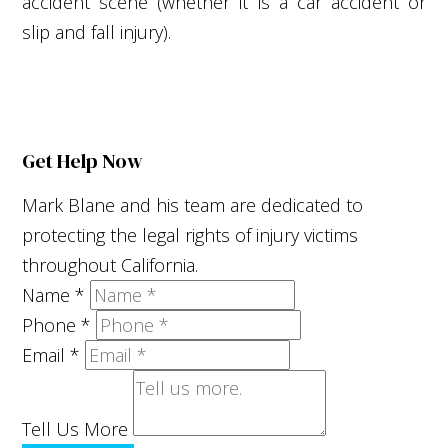
accident scene (whether it is a car accident or
slip and fall injury).
Get Help Now
Mark Blane and his team are dedicated to
protecting the legal rights of injury victims
throughout California.
Name
*
Phone
*
Email
*
Tell Us More