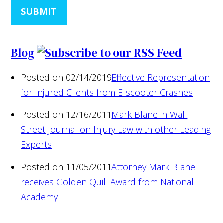
SUBMIT
Blog
Posted on 02/14/2019
Effective Representation
for Injured Clients from E-scooter Crashes
Posted on 12/16/2011
Mark Blane in Wall
Street Journal on Injury Law with other Leading
Experts
Posted on 11/05/2011
Attorney Mark Blane
receives Golden Quill Award from National
Academy