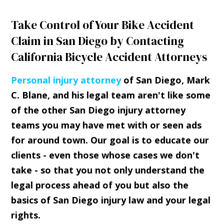
Take Control of Your Bike Accident
Claim in San Diego by Contacting
California Bicycle Accident Attorneys
Personal injury attorney
of San Diego, Mark
C. Blane, and his legal team aren't like some
of the other San Diego injury attorney
teams you may have met with or seen ads
for around town. Our goal is to educate our
clients - even those whose cases we don't
take - so that you not only understand the
legal process ahead of you but also the
basics of San Diego injury law and your legal
rights.