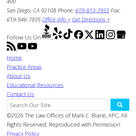
400
San Diego, CA 92108
Phone:
619-813-7955
Fax:
619-946-7835
Office Info +
Get Directions +
Follow Us
On
Home
Practice Areas
About Us
Educational Resources
Contact Us
©2026 The Law Offices of Mark C. Blane, APC, All
Rights Reserved, Reproduced with Permission
Privacy Policy