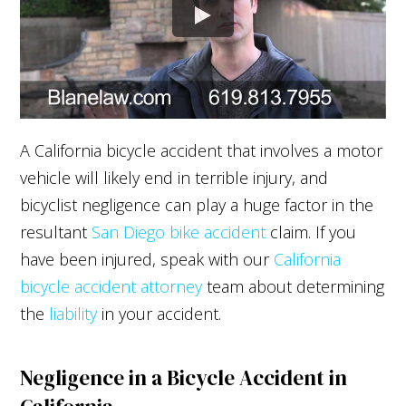
A California bicycle accident that involves a motor
vehicle will likely end in terrible injury, and
bicyclist negligence can play a huge factor in the
resultant
San Diego bike accident
claim. If you
have been injured, speak with our
California
bicycle accident attorney
team about determining
the
liability
in your accident.
Negligence in a Bicycle Accident in