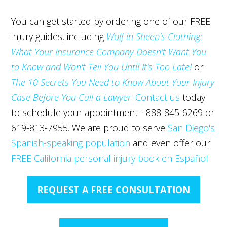
You can get started by ordering one of our FREE
injury guides, including
Wolf in Sheep's Clothing:
What Your Insurance Company Doesn't Want You
to Know and Won't Tell You Until It's Too Late!
or
The 10 Secrets You Need to Know About Your Injury
Case Before You Call a Lawyer
.
Contact us
today
to schedule your appointment - 888-845-6269 or
619-813-7955. We are proud to serve
San Diego's
Spanish-speaking population
and even offer our
FREE California personal injury book en Español
.
REQUEST A FREE CONSULTATION