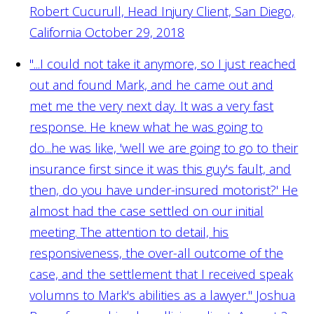
Robert Cucurull, Head Injury Client, San Diego,
California October 29, 2018
"...I could not take it anymore, so I just reached
out and found Mark, and he came out and
met me the very next day. It was a very fast
response. He knew what he was going to
do...he was like, 'well we are going to go to their
insurance first since it was this guy's fault, and
then, do you have under-insured motorist?' He
almost had the case settled on our initial
meeting. The attention to detail, his
responsiveness, the over-all outcome of the
case, and the settlement that I received speak
volumns to Mark's abilities as a lawyer."
Joshua