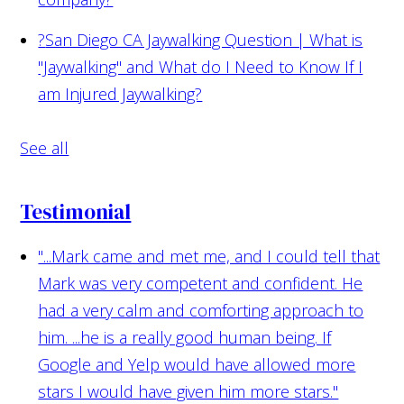
?
San Diego CA Jaywalking Question | What is
"Jaywalking" and What do I Need to Know If I
am Injured Jaywalking?
See all
Testimonial
"...Mark came and met me, and I could tell that
Mark was very competent and confident. He
had a very calm and comforting approach to
him. ...he is a really good human being. If
Google and Yelp would have allowed more
stars I would have given him more stars."