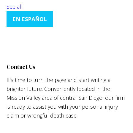
See all
EN ESPAÑOL
Contact Us
It's time to turn the page and start writing a
brighter future. Conveniently located in the
Mission Valley area of central San Diego, our firm
is ready to assist you with your personal injury
claim or wrongful death case.