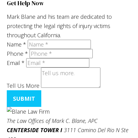
Get Help Now
Mark Blane and his team are dedicated to
protecting the legal rights of injury victims
throughout California.
Name
*
Phone
*
Email
*
Tell Us More
SUBMIT
The Law Offices of Mark C. Blane, APC
CENTERSIDE TOWER I
3111 Camino Del Rio N Ste