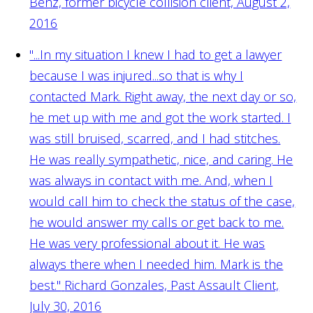
Benz, former bicycle collision client, August 2,
2016
"...In my situation I knew I had to get a lawyer
because I was injured...so that is why I
contacted Mark. Right away, the next day or so,
he met up with me and got the work started. I
was still bruised, scarred, and I had stitches.
He was really sympathetic, nice, and caring. He
was always in contact with me. And, when I
would call him to check the status of the case,
he would answer my calls or get back to me.
He was very professional about it. He was
always there when I needed him. Mark is the
best."
Richard Gonzales, Past Assault Client,
July 30, 2016