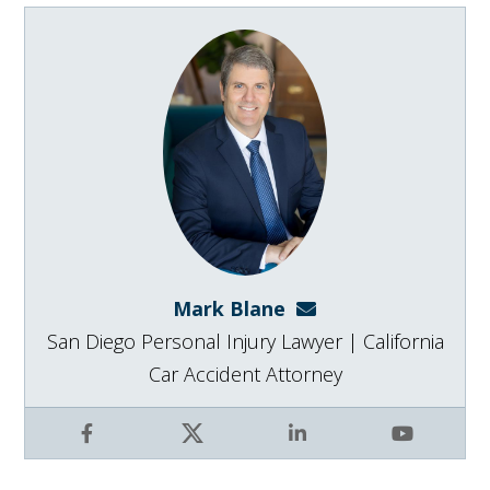
Mark Blane
mark@blanelaw.com
San Diego Personal Injury Lawyer | California
Car Accident Attorney
Facebook
X
LinkedIn
YouTube