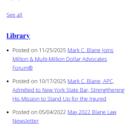
See all
Library
Posted on 11/25/2025
Mark C. Blane Joins
Million & Multi-Million Dollar Advocates
Forum®
Posted on 10/17/2025
Mark C. Blane, APC,
Admitted to New York State Bar, Strengthening
His Mission to Stand Up for the Injured
Posted on 05/04/2022
May 2022 Blane Law
Newsletter