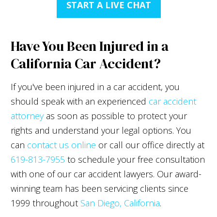
START A LIVE CHAT
Have You Been Injured in a
California Car Accident?
If you've been injured in a car accident, you
should speak with an experienced
car accident
attorney
as soon as possible to protect your
rights and understand your legal options. You
can
contact us online
or call our office directly at
619-813-7955
to schedule your free consultation
with one of our car accident lawyers. Our award-
winning team has been servicing clients since
1999 throughout
San Diego, California
.