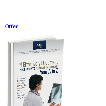
Offer