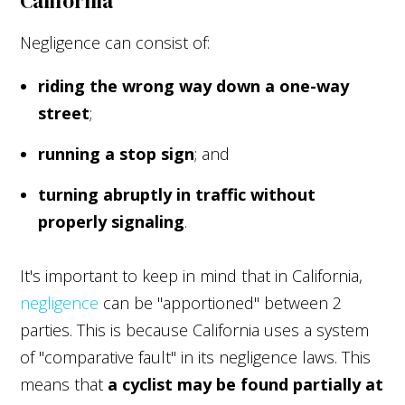
California
Negligence can consist of:
riding the wrong way down a one-way
street
;
running a stop sign
; and
turning abruptly in traffic without
properly signaling
.
It's important to keep in mind that in California,
negligence
can be "apportioned" between 2
parties. This is because California uses a system
of "comparative fault" in its negligence laws. This
means that
a cyclist may be found partially at