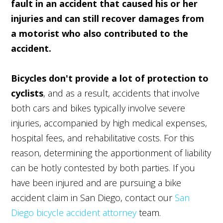
fault in an accident that caused his or her
injuries and can still recover damages from
a motorist who also contributed to the
accident.
Bicycles don't provide a lot of protection to
cyclists
, and as a result, accidents that involve
both cars and bikes typically involve severe
injuries, accompanied by high medical expenses,
hospital fees, and rehabilitative costs. For this
reason, determining the apportionment of liability
can be hotly contested by both parties. If you
have been injured and are pursuing a bike
accident claim in San Diego, contact our
San
Diego bicycle accident attorney
team.