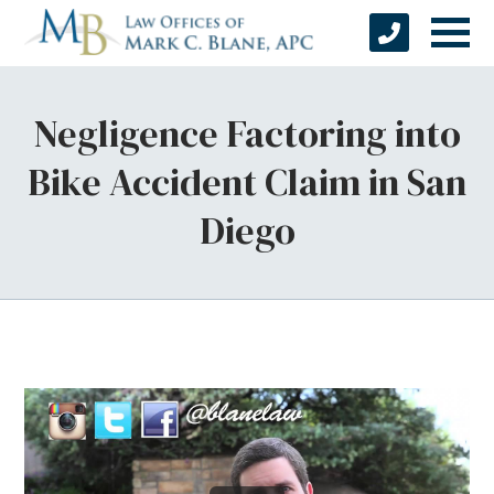
Negligence Factoring into
Bike Accident Claim in San
Diego