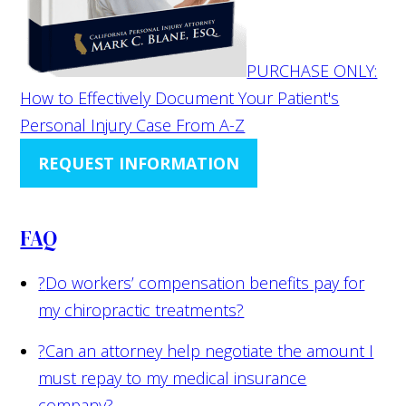
PURCHASE ONLY:
How to Effectively Document Your Patient's
Personal Injury Case From A-Z
REQUEST INFORMATION
FAQ
?
Do workers’ compensation benefits pay for
my chiropractic treatments?
?
Can an attorney help negotiate the amount I
must repay to my medical insurance
company?