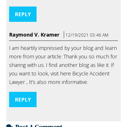
REPLY
Raymond V. Kramer
12/19/2021 03:46 AM
I am heartily impressed by your blog and learn
more from your article. Thank you so much for
sharing with us. I find another blog as like it. If
you want to look, visit here Bicycle Accident
Lawyer , It’s also more informative.
REPLY