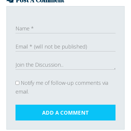
Post A Comment
Notify me of follow-up comments via
email.
ADD A COMMENT