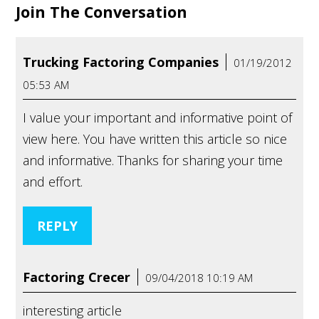
Join The Conversation
Trucking Factoring Companies
01/19/2012
05:53 AM
I value your important and informative point of
view here. You have written this article so nice
and informative. Thanks for sharing your time
and effort.
REPLY
Factoring Crecer
09/04/2018 10:19 AM
interesting article