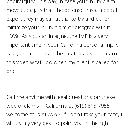
bodily injury. This way, in case your injury claim
moves to a jury trial, the defense has a medical
expert they may call at trial to try and either
minimize your injury claim or disagree with it
100%. As you can imagine, the IME is a very
important time in your California personal injury
case, and it needs to be treated as such. Learn in
this video what I do when my client is called for
one.
Call me anytime with legal questions on these
type of claims in California at (619) 813-7955! I
welcome calls ALWAYS! If I don't take your case, I
will try my very best to point you in the right