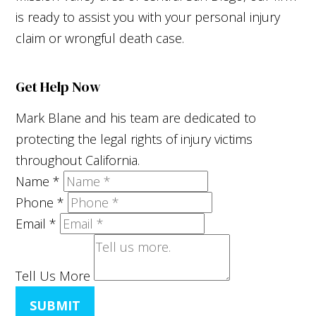
is ready to assist you with your personal injury
claim or wrongful death case.
Get Help Now
Mark Blane and his team are dedicated to
protecting the legal rights of injury victims
throughout California.
Name
*
Phone
*
Email
*
Tell Us More
SUBMIT