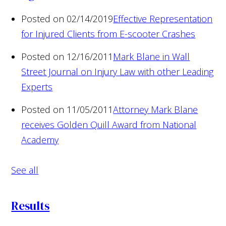
Posted on 02/14/2019
Effective Representation
for Injured Clients from E-scooter Crashes
Posted on 12/16/2011
Mark Blane in Wall
Street Journal on Injury Law with other Leading
Experts
Posted on 11/05/2011
Attorney Mark Blane
receives Golden Quill Award from National
Academy
See all
Results