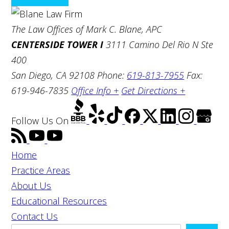
The Law Offices of Mark C. Blane, APC
CENTERSIDE TOWER I
3111 Camino Del Rio N Ste
400
San Diego, CA 92108
Phone:
619-813-7955
Fax:
619-946-7835
Office Info +
Get Directions +
Follow Us
On
Home
Practice Areas
About Us
Educational Resources
Contact Us