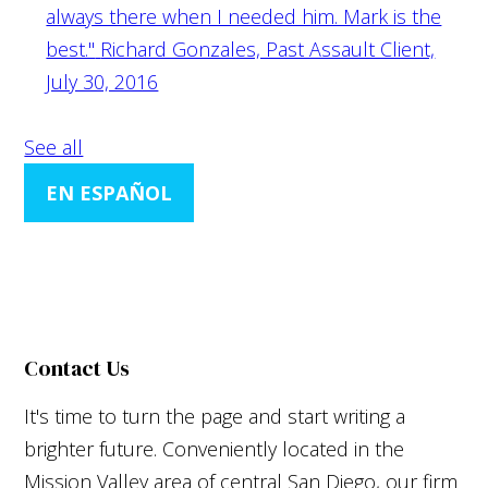
always there when I needed him. Mark is the
best."
Richard Gonzales, Past Assault Client,
July 30, 2016
See all
EN ESPAÑOL
Contact Us
It's time to turn the page and start writing a
brighter future. Conveniently located in the
Mission Valley area of central San Diego, our firm