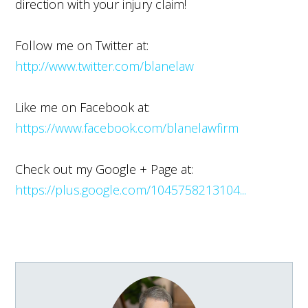
direction with your injury claim!
Follow me on Twitter at:
http://www.twitter.com/blanelaw
Like me on Facebook at:
https://www.facebook.com/blanelawfirm
Check out my Google + Page at:
https://plus.google.com/1045758213104...