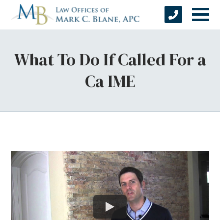
What To Do If Called For a
Ca IME