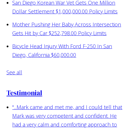
San Diego Korean War Vet Gets One Million
Dollar Settlement
$1,000,000.00 Policy Limits
Mother Pushing Her Baby Across Intersection
Gets Hit by Car
$252,798.00 Policy Limits
Bicycle Head Injury With Ford F-250 In San
Diego, California
$60,000.00
See all
Testimonial
"...Mark came and met me, and I could tell that
Mark was very competent and confident. He
had a very calm and comforting approach to