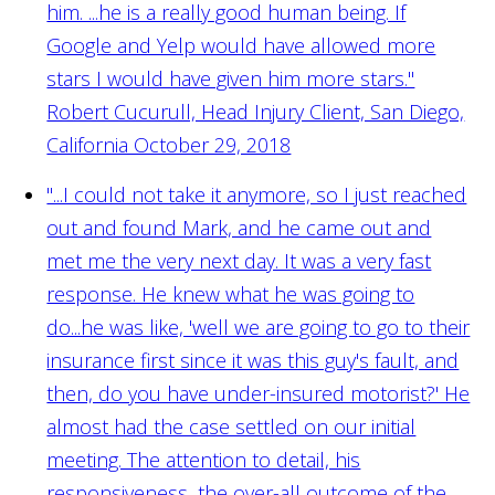
him. ...he is a really good human being. If
Google and Yelp would have allowed more
stars I would have given him more stars."
Robert Cucurull, Head Injury Client, San Diego,
California October 29, 2018
"...I could not take it anymore, so I just reached
out and found Mark, and he came out and
met me the very next day. It was a very fast
response. He knew what he was going to
do...he was like, 'well we are going to go to their
insurance first since it was this guy's fault, and
then, do you have under-insured motorist?' He
almost had the case settled on our initial
meeting. The attention to detail, his
responsiveness, the over-all outcome of the