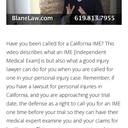
Have you been called for a California IME? This
video describes what an IME [Independent
Medical Exam] is but also what a good injury
lawyer can do for you when you are called for
one in your personal injury case. Remember, if
you have a lawsuit for personal injuries in
California, and you are approaching your trial
date, the defense as a right to call you for an IME
one time before your trial so they can have their
medical expert examine you and your claims for