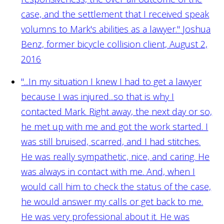
case, and the settlement that I received speak
volumns to Mark's abilities as a lawyer."
Joshua
Benz, former bicycle collision client, August 2,
2016
"...In my situation I knew I had to get a lawyer
because I was injured...so that is why I
contacted Mark. Right away, the next day or so,
he met up with me and got the work started. I
was still bruised, scarred, and I had stitches.
He was really sympathetic, nice, and caring. He
was always in contact with me. And, when I
would call him to check the status of the case,
he would answer my calls or get back to me.
He was very professional about it. He was