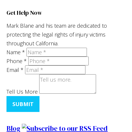
Get Help Now
Mark Blane and his team are dedicated to
protecting the legal rights of injury victims
throughout California.
Name
*
Phone
*
Email
*
Tell Us More
SUBMIT
Blog