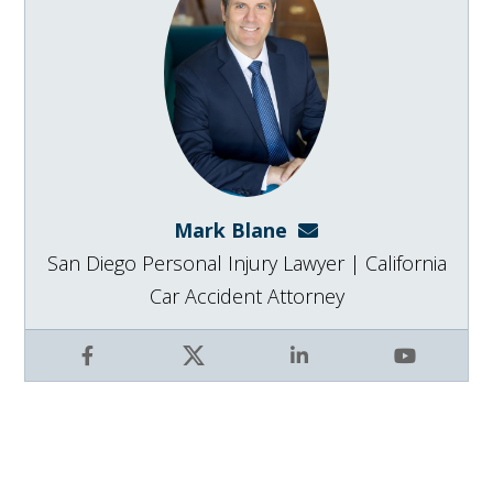
Mark Blane
mark@blanelaw.com
San Diego Personal Injury Lawyer | California
Car Accident Attorney
Facebook
X
LinkedIn
YouTube