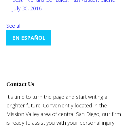
July 30, 2016
See all
EN ESPAÑOL
Contact Us
It's time to turn the page and start writing a
brighter future. Conveniently located in the
Mission Valley area of central San Diego, our firm
is ready to assist you with your personal injury