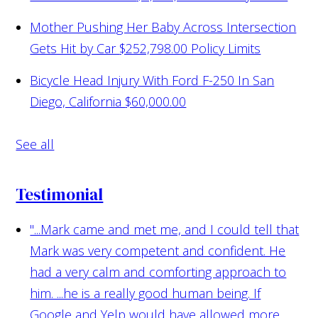
Mother Pushing Her Baby Across Intersection
Gets Hit by Car
$252,798.00 Policy Limits
Bicycle Head Injury With Ford F-250 In San
Diego, California
$60,000.00
See all
Testimonial
"...Mark came and met me, and I could tell that
Mark was very competent and confident. He
had a very calm and comforting approach to
him. ...he is a really good human being. If
Google and Yelp would have allowed more