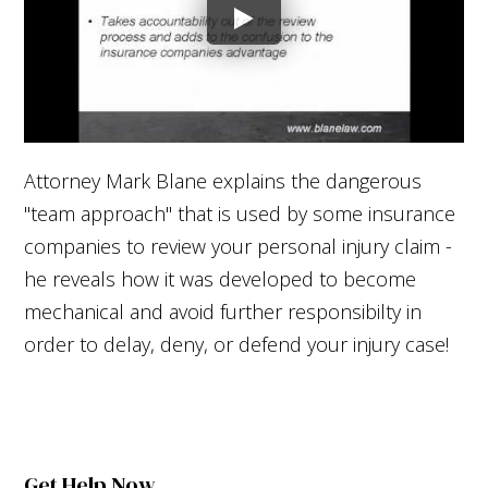
Attorney Mark Blane explains the dangerous
"team approach" that is used by some insurance
companies to review your personal injury claim -
he reveals how it was developed to become
mechanical and avoid further responsibilty in
order to delay, deny, or defend your injury case!
Get Help Now