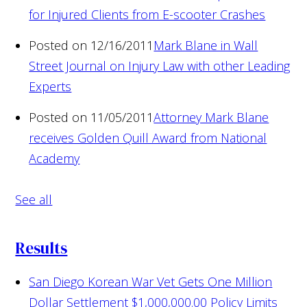
for Injured Clients from E-scooter Crashes
Posted on 12/16/2011
Mark Blane in Wall
Street Journal on Injury Law with other Leading
Experts
Posted on 11/05/2011
Attorney Mark Blane
receives Golden Quill Award from National
Academy
See all
Results
San Diego Korean War Vet Gets One Million
Dollar Settlement
$1,000,000.00 Policy Limits