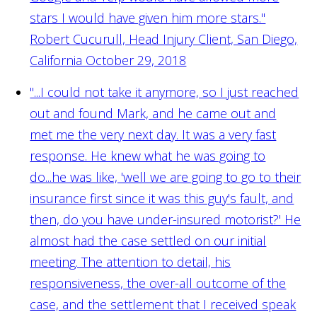
stars I would have given him more stars."
Robert Cucurull, Head Injury Client, San Diego,
California October 29, 2018
"...I could not take it anymore, so I just reached
out and found Mark, and he came out and
met me the very next day. It was a very fast
response. He knew what he was going to
do...he was like, 'well we are going to go to their
insurance first since it was this guy's fault, and
then, do you have under-insured motorist?' He
almost had the case settled on our initial
meeting. The attention to detail, his
responsiveness, the over-all outcome of the
case, and the settlement that I received speak