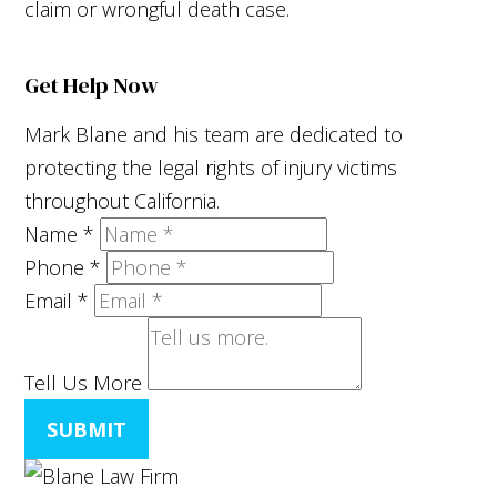
claim or wrongful death case.
Get Help Now
Mark Blane and his team are dedicated to
protecting the legal rights of injury victims
throughout California.
Name
*
Phone
*
Email
*
Tell Us More
SUBMIT