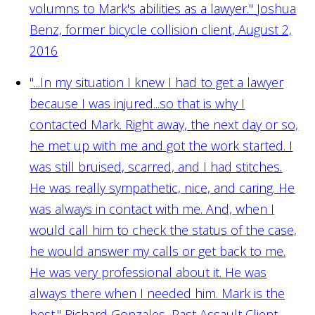
volumns to Mark's abilities as a lawyer."
Joshua
Benz, former bicycle collision client, August 2,
2016
"...In my situation I knew I had to get a lawyer
because I was injured...so that is why I
contacted Mark. Right away, the next day or so,
he met up with me and got the work started. I
was still bruised, scarred, and I had stitches.
He was really sympathetic, nice, and caring. He
was always in contact with me. And, when I
would call him to check the status of the case,
he would answer my calls or get back to me.
He was very professional about it. He was
always there when I needed him. Mark is the
best."
Richard Gonzales, Past Assault Client,