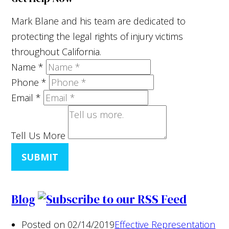
Mark Blane and his team are dedicated to
protecting the legal rights of injury victims
throughout California.
Name
*
Phone
*
Email
*
Tell Us More
SUBMIT
Blog
Posted on 02/14/2019
Effective Representation