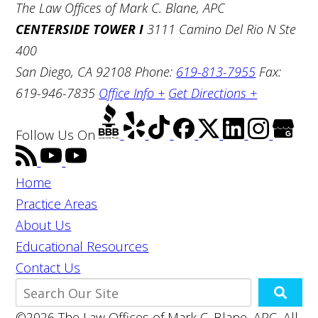
The Law Offices of Mark C. Blane, APC
CENTERSIDE TOWER I
3111 Camino Del Rio N Ste
400
San Diego, CA 92108
Phone:
619-813-7955
Fax:
619-946-7835
Office Info +
Get Directions +
Follow Us
On
Home
Practice Areas
About Us
Educational Resources
Contact Us
©2026 The Law Offices of Mark C. Blane, APC, All