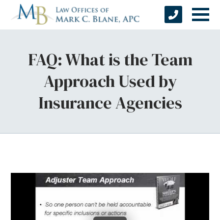
FAQ: What is the Team
Approach Used by
Insurance Agencies