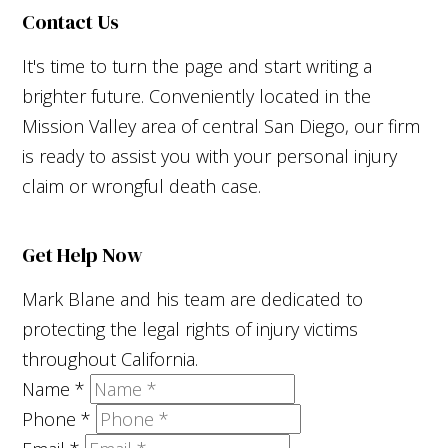
Contact Us
It's time to turn the page and start writing a
brighter future. Conveniently located in the
Mission Valley area of central San Diego, our firm
is ready to assist you with your personal injury
claim or wrongful death case.
Get Help Now
Mark Blane and his team are dedicated to
protecting the legal rights of injury victims
throughout California.
Name
*
Phone
*