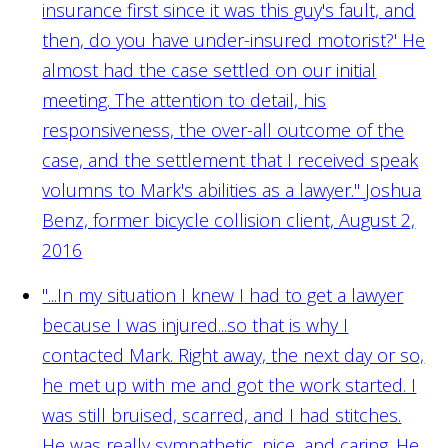
insurance first since it was this guy's fault, and
then, do you have under-insured motorist?' He
almost had the case settled on our initial
meeting. The attention to detail, his
responsiveness, the over-all outcome of the
case, and the settlement that I received speak
volumns to Mark's abilities as a lawyer."
Joshua
Benz, former bicycle collision client, August 2,
2016
"...In my situation I knew I had to get a lawyer
because I was injured...so that is why I
contacted Mark. Right away, the next day or so,
he met up with me and got the work started. I
was still bruised, scarred, and I had stitches.
He was really sympathetic, nice, and caring. He