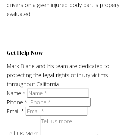
drivers on a given injured body part is propery
evaluated.
Get Help Now
Mark Blane and his team are dedicated to
protecting the legal rights of injury victims
throughout California.
Name
*
Phone
*
Email
*
Tell Us More