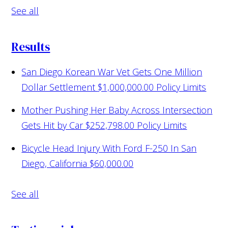
See all
Results
San Diego Korean War Vet Gets One Million
Dollar Settlement
$1,000,000.00 Policy Limits
Mother Pushing Her Baby Across Intersection
Gets Hit by Car
$252,798.00 Policy Limits
Bicycle Head Injury With Ford F-250 In San
Diego, California
$60,000.00
See all