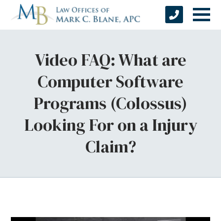
Video FAQ: What are
Computer Software
Programs (Colossus)
Looking For on a Injury
Claim?