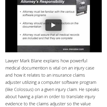
Lawyer Mark Blane explains how powerful
medical documention is vital on an injury case
and how it relates to an insurance claims
adjuster utilizing a computer software program
(like Colossus) on a given injury claim. He speaks
about having a plan in order to translate injury
evidence to the claims adjuster so the value