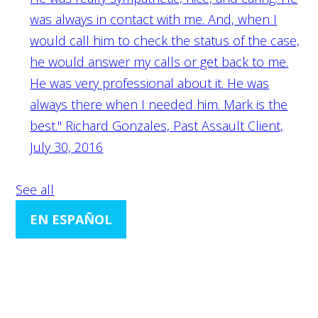
was always in contact with me. And, when I
would call him to check the status of the case,
he would answer my calls or get back to me.
He was very professional about it. He was
always there when I needed him. Mark is the
best."
Richard Gonzales, Past Assault Client,
July 30, 2016
See all
EN ESPAÑOL