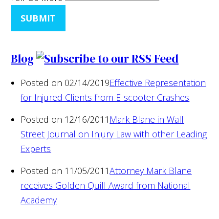
SUBMIT
Blog
Posted on 02/14/2019
Effective Representation
for Injured Clients from E-scooter Crashes
Posted on 12/16/2011
Mark Blane in Wall
Street Journal on Injury Law with other Leading
Experts
Posted on 11/05/2011
Attorney Mark Blane
receives Golden Quill Award from National
Academy