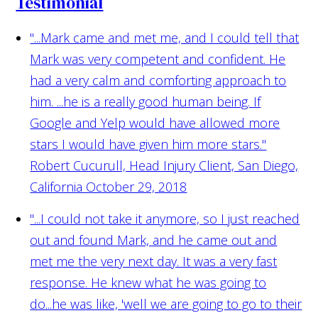
Testimonial
"...Mark came and met me, and I could tell that
Mark was very competent and confident. He
had a very calm and comforting approach to
him. ...he is a really good human being. If
Google and Yelp would have allowed more
stars I would have given him more stars."
Robert Cucurull, Head Injury Client, San Diego,
California October 29, 2018
"...I could not take it anymore, so I just reached
out and found Mark, and he came out and
met me the very next day. It was a very fast
response. He knew what he was going to
do...he was like, 'well we are going to go to their