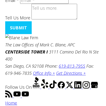
Email
*
Tell Us More
SUBMIT
The Law Offices of Mark C. Blane, APC
CENTERSIDE TOWER I
3111 Camino Del Rio N Ste
400
San Diego, CA 92108
Phone:
619-813-7955
Fax:
619-946-7835
Office Info +
Get Directions +
Follow Us
On
Home