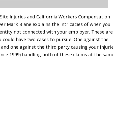
 Site Injuries and California Workers Compensation
wyer Mark Blane explains the intricacies of when you
entity not connected with your employer. These are
u could have two cases to pursue. One against the
and one against the third party causing your injuri
since 1999) handling both of these claims at the sam