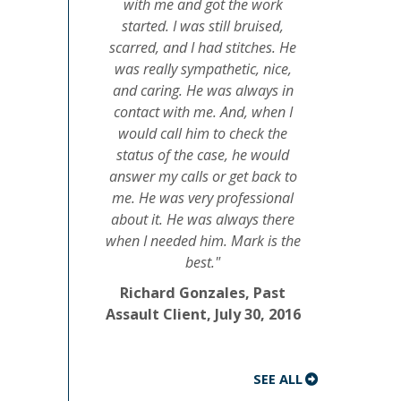
with me and got the work
started. I was still bruised,
scarred, and I had stitches. He
was really sympathetic, nice,
and caring. He was always in
contact with me. And, when I
would call him to check the
status of the case, he would
answer my calls or get back to
me. He was very professional
about it. He was always there
when I needed him. Mark is the
best."
Richard Gonzales, Past
Assault Client, July 30, 2016
SEE ALL