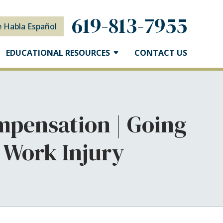
619-813-7955
e Habla Español
EDUCATIONAL RESOURCES
CONTACT US
mpensation | Going
 Work Injury