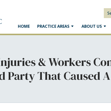
S
HOME
PRACTICE AREAS
ABOUT US
 Injuries & Workers Co
rd Party That Caused A