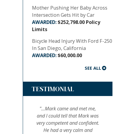
Mother Pushing Her Baby Across
Intersection Gets Hit by Car
$252,798.00 Policy
Limits
Bicycle Head Injury With Ford F-250
In San Diego, California
$60,000.00
SEE ALL
TESTIMONIAL
"...Mark came and met me,
and I could tell that Mark was
very competent and confident.
He had a very calm and