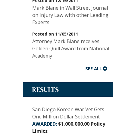
Posted on 12/16/2011
Mark Blane in Wall Street Journal
on Injury Law with other Leading
Experts
Posted on 11/05/2011
Attorney Mark Blane receives
Golden Quill Award from National
Academy
SEE ALL
RESULTS
San Diego Korean War Vet Gets
One Million Dollar Settlement
$1,000,000.00 Policy
Limits