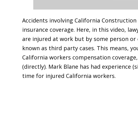
Accidents involving California Construction
insurance coverage. Here, in this video, la
are injured at work but by some person or 
known as third party cases. This means, yo
California workers compensation coverage, 
(directly). Mark Blane has had experience (
time for injured California workers.