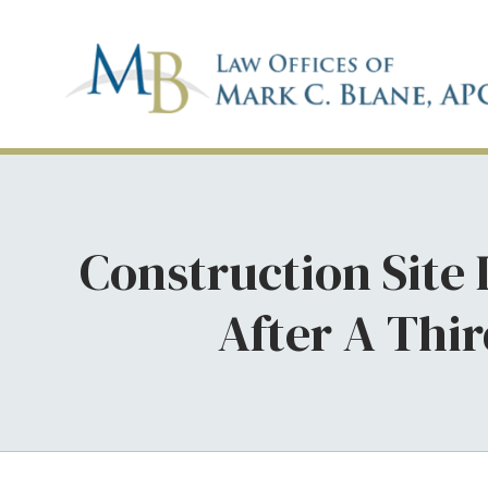
Construction Site
After A Thi