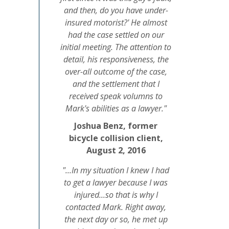
and then, do you have under-
insured motorist?' He almost
had the case settled on our
initial meeting. The attention to
detail, his responsiveness, the
over-all outcome of the case,
and the settlement that I
received speak volumns to
Mark's abilities as a lawyer."
Joshua Benz, former
bicycle collision client,
August 2, 2016
"...In my situation I knew I had
to get a lawyer because I was
injured...so that is why I
contacted Mark. Right away,
the next day or so, he met up