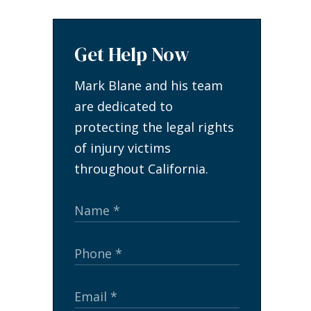
Get Help Now
Mark Blane and his team
are dedicated to
protecting the legal rights
of injury victims
throughout California.