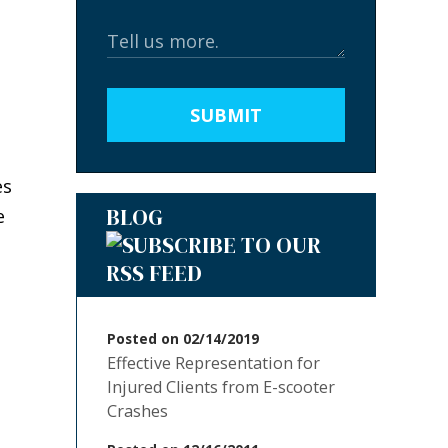
SUBMIT
es
BLOG
e
Posted on 02/14/2019
Effective Representation for
Injured Clients from E-scooter
Crashes