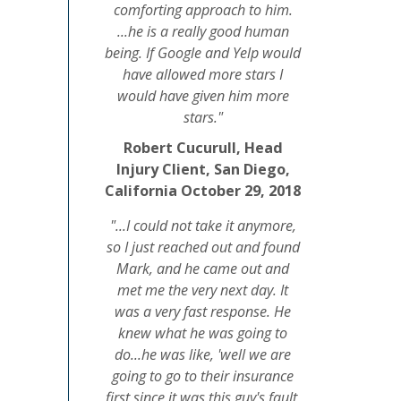
comforting approach to him.
...he is a really good human
being. If Google and Yelp would
have allowed more stars I
would have given him more
stars."
Robert Cucurull, Head
Injury Client, San Diego,
California October 29, 2018
"...I could not take it anymore,
so I just reached out and found
Mark, and he came out and
met me the very next day. It
was a very fast response. He
knew what he was going to
do...he was like, 'well we are
going to go to their insurance
first since it was this guy's fault,