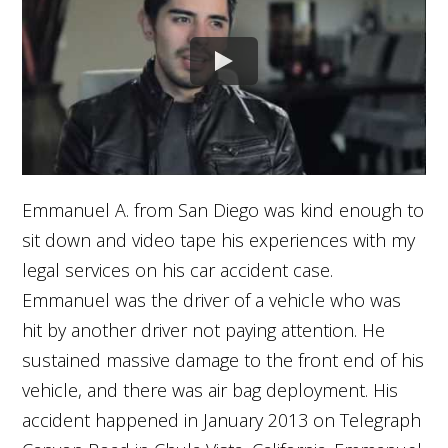
Emmanuel A. from San Diego was kind enough to
sit down and video tape his experiences with my
legal services on his car accident case.
Emmanuel was the driver of a vehicle who was
hit by another driver not paying attention. He
sustained massive damage to the front end of his
vehicle, and there was air bag deployment. His
accident happened in January 2013 on Telegraph