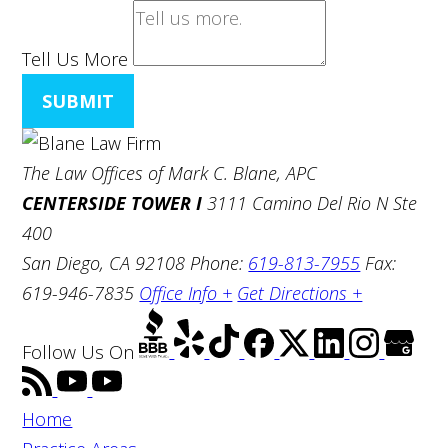
Tell Us More
SUBMIT
The Law Offices of Mark C. Blane, APC
CENTERSIDE TOWER I
3111 Camino Del Rio N Ste
400
San Diego, CA 92108
Phone:
619-813-7955
Fax:
619-946-7835
Office Info +
Get Directions +
Follow Us
On
Home