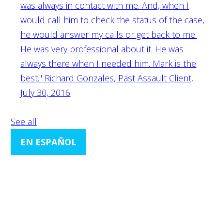
was always in contact with me. And, when I
would call him to check the status of the case,
he would answer my calls or get back to me.
He was very professional about it. He was
always there when I needed him. Mark is the
best."
Richard Gonzales, Past Assault Client,
July 30, 2016
See all
EN ESPAÑOL