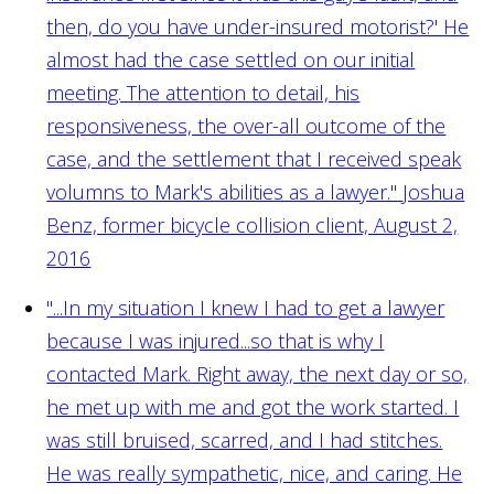
then, do you have under-insured motorist?' He
almost had the case settled on our initial
meeting. The attention to detail, his
responsiveness, the over-all outcome of the
case, and the settlement that I received speak
volumns to Mark's abilities as a lawyer."
Joshua
Benz, former bicycle collision client, August 2,
2016
"...In my situation I knew I had to get a lawyer
because I was injured...so that is why I
contacted Mark. Right away, the next day or so,
he met up with me and got the work started. I
was still bruised, scarred, and I had stitches.
He was really sympathetic, nice, and caring. He