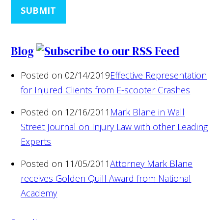
SUBMIT
Blog
Posted on 02/14/2019
Effective Representation
for Injured Clients from E-scooter Crashes
Posted on 12/16/2011
Mark Blane in Wall
Street Journal on Injury Law with other Leading
Experts
Posted on 11/05/2011
Attorney Mark Blane
receives Golden Quill Award from National
Academy