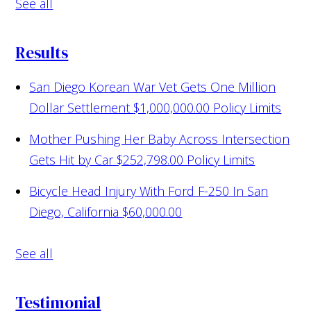
See all
Results
San Diego Korean War Vet Gets One Million
Dollar Settlement
$1,000,000.00 Policy Limits
Mother Pushing Her Baby Across Intersection
Gets Hit by Car
$252,798.00 Policy Limits
Bicycle Head Injury With Ford F-250 In San
Diego, California
$60,000.00
See all
Testimonial