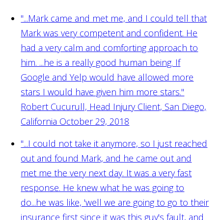
"...Mark came and met me, and I could tell that
Mark was very competent and confident. He
had a very calm and comforting approach to
him. ...he is a really good human being. If
Google and Yelp would have allowed more
stars I would have given him more stars."
Robert Cucurull, Head Injury Client, San Diego,
California October 29, 2018
"...I could not take it anymore, so I just reached
out and found Mark, and he came out and
met me the very next day. It was a very fast
response. He knew what he was going to
do...he was like, 'well we are going to go to their
insurance first since it was this guy's fault, and