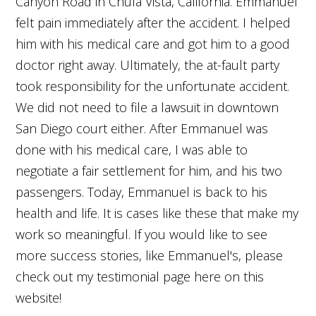
Canyon Road in Chula Vista, California. Emmanuel
felt pain immediately after the accident. I helped
him with his medical care and got him to a good
doctor right away. Ultimately, the at-fault party
took responsibility for the unfortunate accident.
We did not need to file a lawsuit in downtown
San Diego court either. After Emmanuel was
done with his medical care, I was able to
negotiate a fair settlement for him, and his two
passengers. Today, Emmanuel is back to his
health and life. It is cases like these that make my
work so meaningful. If you would like to see
more success stories, like Emmanuel's, please
check out my testimonial page here on this
website!