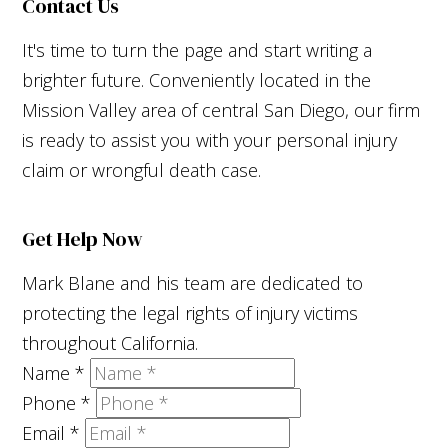
Contact Us
It's time to turn the page and start writing a
brighter future. Conveniently located in the
Mission Valley area of central San Diego, our firm
is ready to assist you with your personal injury
claim or wrongful death case.
Get Help Now
Mark Blane and his team are dedicated to
protecting the legal rights of injury victims
throughout California.
Name
*
Phone
*
Email
*