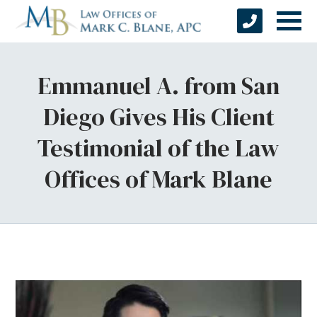
Emmanuel A. from San
Diego Gives His Client
Testimonial of the Law
Offices of Mark Blane