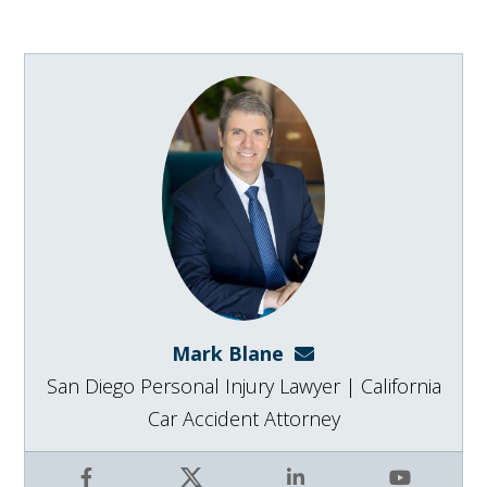
Mark Blane
mark@blanelaw.com
San Diego Personal Injury Lawyer | California
Car Accident Attorney