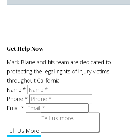
Facebook
X
LinkedIn
YouTube
Get Help Now
Mark Blane and his team are dedicated to
protecting the legal rights of injury victims
throughout California.
Name
*
Phone
*
Email
*
Tell Us More