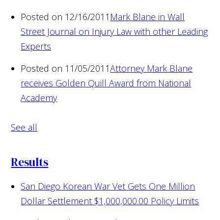
Posted on 12/16/2011
Mark Blane in Wall
Street Journal on Injury Law with other Leading
Experts
Posted on 11/05/2011
Attorney Mark Blane
receives Golden Quill Award from National
Academy
See all
Results
San Diego Korean War Vet Gets One Million
Dollar Settlement
$1,000,000.00 Policy Limits