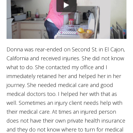
Donna was rear-ended on Second St. in El Cajon,
California and received injuries. She did not know
what to do. She contacted my office and I
immediately retained her and helped her in her
journey. She needed medical care and good
medical doctors too. I helped her with that as
well. Sometimes an injury client needs help with
their medical care. At times an injured person
does not have their own private health insurance
and they do not know where to turn for medical