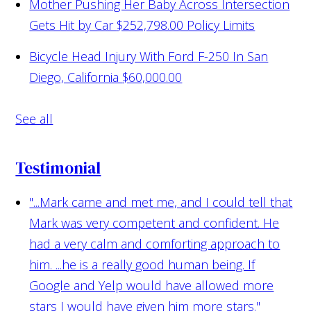
Mother Pushing Her Baby Across Intersection
Gets Hit by Car
$252,798.00 Policy Limits
Bicycle Head Injury With Ford F-250 In San
Diego, California
$60,000.00
See all
Testimonial
"...Mark came and met me, and I could tell that
Mark was very competent and confident. He
had a very calm and comforting approach to
him. ...he is a really good human being. If
Google and Yelp would have allowed more
stars I would have given him more stars."