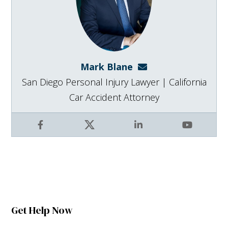
Mark Blane
mark@blanelaw.com
San Diego Personal Injury Lawyer | California
Car Accident Attorney
Facebook
X
LinkedIn
YouTube
Get Help Now