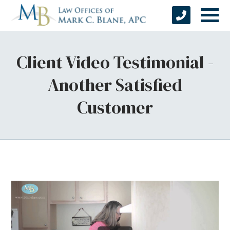
Client Video Testimonial -
Another Satisfied
Customer