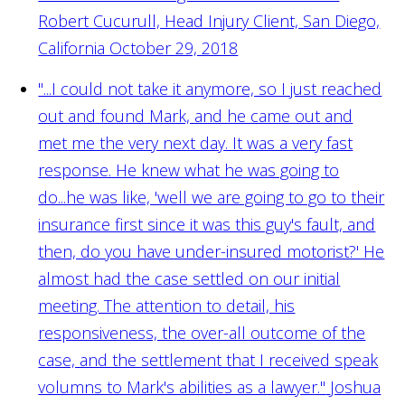
Robert Cucurull, Head Injury Client, San Diego,
California October 29, 2018
"...I could not take it anymore, so I just reached
out and found Mark, and he came out and
met me the very next day. It was a very fast
response. He knew what he was going to
do...he was like, 'well we are going to go to their
insurance first since it was this guy's fault, and
then, do you have under-insured motorist?' He
almost had the case settled on our initial
meeting. The attention to detail, his
responsiveness, the over-all outcome of the
case, and the settlement that I received speak
volumns to Mark's abilities as a lawyer."
Joshua