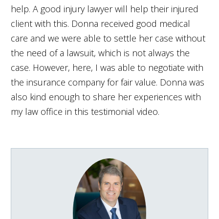
help. A good injury lawyer will help their injured
client with this. Donna received good medical
care and we were able to settle her case without
the need of a lawsuit, which is not always the
case. However, here, I was able to negotiate with
the insurance company for fair value. Donna was
also kind enough to share her experiences with
my law office in this testimonial video.