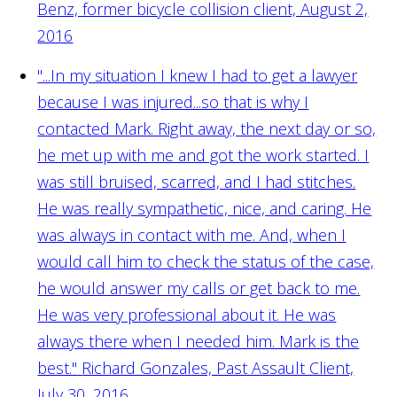
Benz, former bicycle collision client, August 2,
2016
"...In my situation I knew I had to get a lawyer
because I was injured...so that is why I
contacted Mark. Right away, the next day or so,
he met up with me and got the work started. I
was still bruised, scarred, and I had stitches.
He was really sympathetic, nice, and caring. He
was always in contact with me. And, when I
would call him to check the status of the case,
he would answer my calls or get back to me.
He was very professional about it. He was
always there when I needed him. Mark is the
best."
Richard Gonzales, Past Assault Client,
July 30, 2016