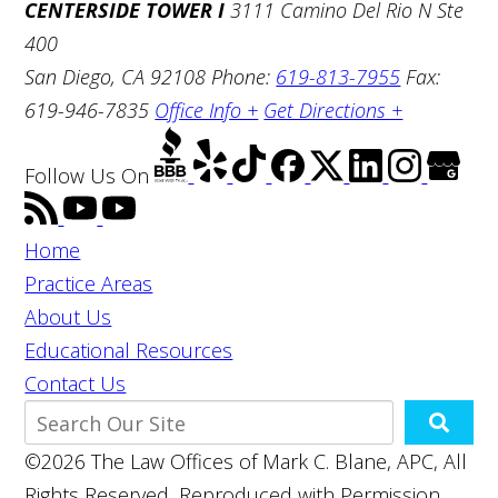
CENTERSIDE TOWER I
3111 Camino Del Rio N Ste
400
San Diego, CA 92108
Phone:
619-813-7955
Fax:
619-946-7835
Office Info +
Get Directions +
Follow Us
On
Home
Practice Areas
About Us
Educational Resources
Contact Us
©2026 The Law Offices of Mark C. Blane, APC, All
Rights Reserved, Reproduced with Permission