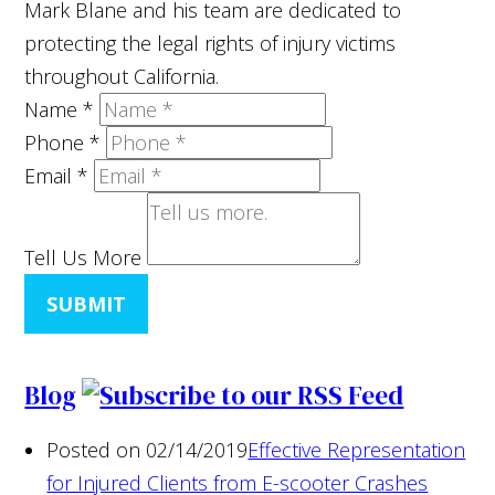
Mark Blane and his team are dedicated to
protecting the legal rights of injury victims
throughout California.
Name
*
Phone
*
Email
*
Tell Us More
SUBMIT
Blog
Posted on 02/14/2019
Effective Representation
for Injured Clients from E-scooter Crashes