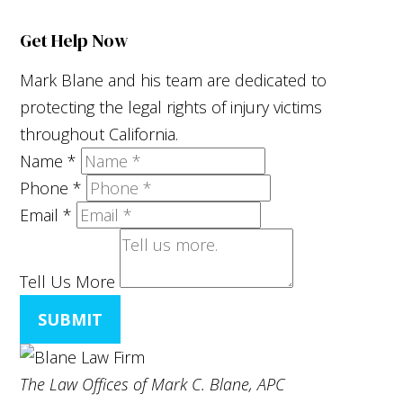
Get Help Now
Mark Blane and his team are dedicated to
protecting the legal rights of injury victims
throughout California.
Name
*
Phone
*
Email
*
Tell Us More
SUBMIT
The Law Offices of Mark C. Blane, APC