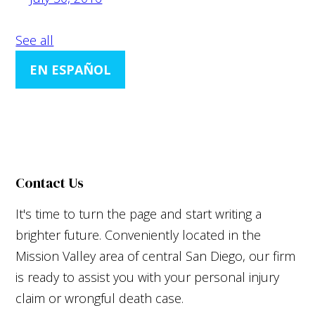
See all
EN ESPAÑOL
Contact Us
It's time to turn the page and start writing a
brighter future. Conveniently located in the
Mission Valley area of central San Diego, our firm
is ready to assist you with your personal injury
claim or wrongful death case.