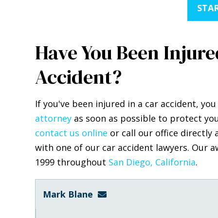
STAR
Have You Been Injured
Accident?
If you've been injured in a car accident, y
attorney
as soon as possible to protect you
contact us online
or call our office directly 
with one of our car accident lawyers. Our a
1999 throughout
San Diego, California
Mark Blane
mark@blanelaw.com