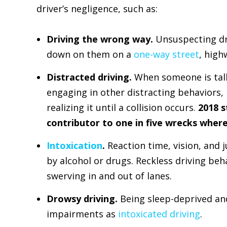
driver’s negligence, such as:
Driving the wrong way.
Unsuspecting dri
down on them on a
one-way street
, high
Distracted driving.
When someone is talki
engaging in other distracting behaviors, 
realizing it until a collision occurs.
2018 s
contributor to one in five wrecks wher
Intoxication
.
Reaction time, vision, and
by alcohol or drugs. Reckless driving beha
swerving in and out of lanes.
Drowsy driving.
Being sleep-deprived an
impairments as
intoxicated driving
.