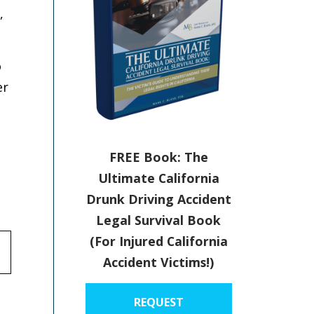
,
o
er
FREE Book: The
Ultimate California
Drunk Driving Accident
Legal Survival Book
(For Injured California
Accident Victims!)
REQUEST