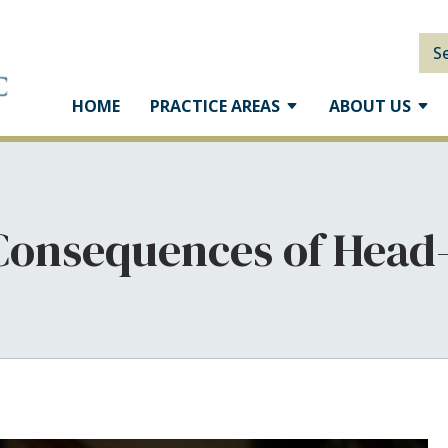
S
HOME
PRACTICE AREAS
ABOUT US
Consequences of Head-