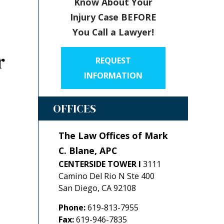
Know About Your
Injury Case BEFORE
You Call a Lawyer!
r
REQUEST
INFORMATION
OFFICES
The Law Offices of Mark
C. Blane, APC
CENTERSIDE TOWER I
3111
Camino Del Rio N Ste 400
San Diego
,
CA
92108
Phone:
619-813-7955
Fax:
619-946-7835