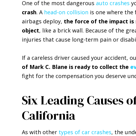
One of the most dangerous
auto crashes
yo
crash
. A
head-on collision
is one where the f
airbags deploy,
the force of the impact is
object
, like a brick wall. Because of the gr
injuries that cause long-term pain or disabil
If a careless driver caused your accident, o
of Mark C. Blane is ready to collect the
e
fight for the compensation you deserve und
Six Leading Causes o
California
As with other
types of car crashes
, the und