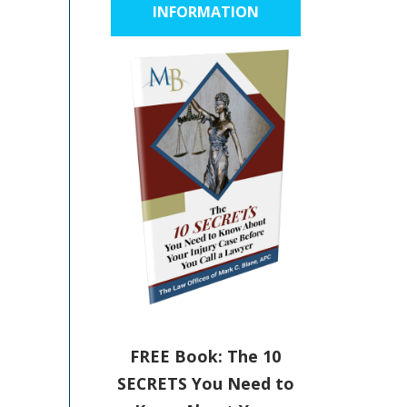
INFORMATION
FREE Book: The 10
SECRETS You Need to