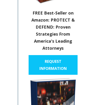
FREE Best-Seller on
Amazon: PROTECT &
DEFEND: Proven
Strategies From
America's Leading
Attorneys
REQUEST
INFORMATION