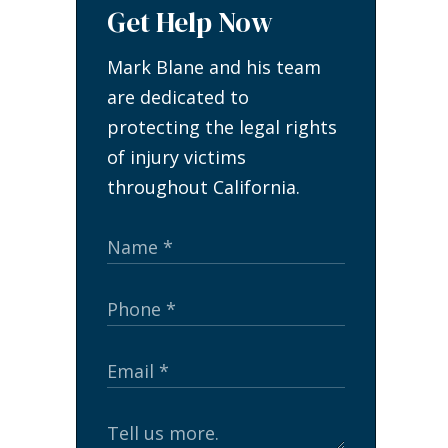
Get Help Now
Mark Blane and his team
are dedicated to
protecting the legal rights
of injury victims
throughout California.