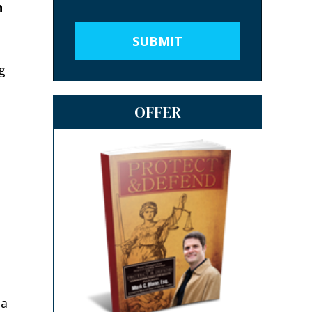
n
SUBMIT
g
OFFER
 a