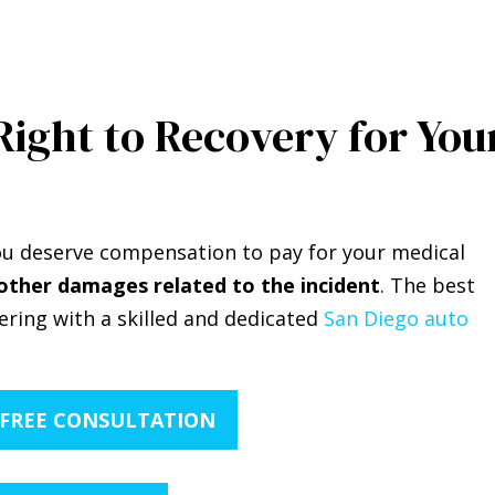
Right to Recovery for You
 you deserve compensation to pay for your medical
other damages related to the incident
. The best
nering with a skilled and dedicated
San Diego auto
 FREE CONSULTATION