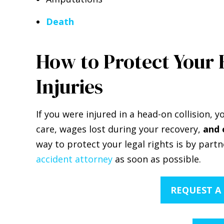
Death
How to Protect Your 
Injuries
If you were injured in a head-on collision,
care, wages lost during your recovery,
and 
way to protect your legal rights is by part
accident attorney
as soon as possible.
REQUEST A