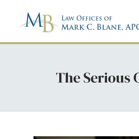
The Serious 