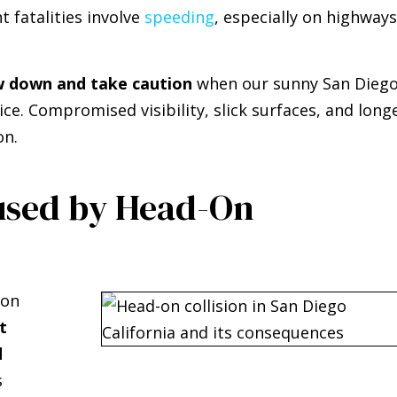
t fatalities involve
speeding
, especially on highways
w down and take caution
when our sunny San Dieg
ice. Compromised visibility, slick surfaces, and long
on.
used by Head-On
-on
t
d
s