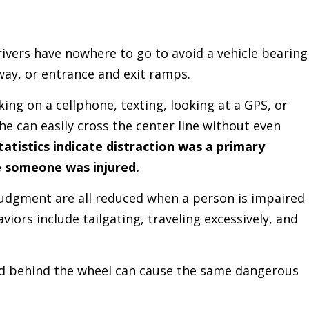
vers have nowhere to go to avoid a vehicle bearing
way, or entrance and exit ramps.
ng on a cellphone, texting, looking at a GPS, or
he can easily cross the center line without even
tatistics indicate distraction was a primary
e someone was injured.
 judgment are all reduced when a person is impaired
viors include tailgating, traveling excessively, and
d behind the wheel can cause the same dangerous