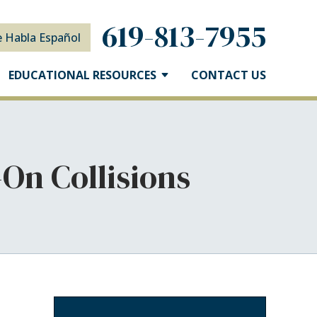
619-813-7955
e Habla Español
EDUCATIONAL RESOURCES
CONTACT US
On Collisions