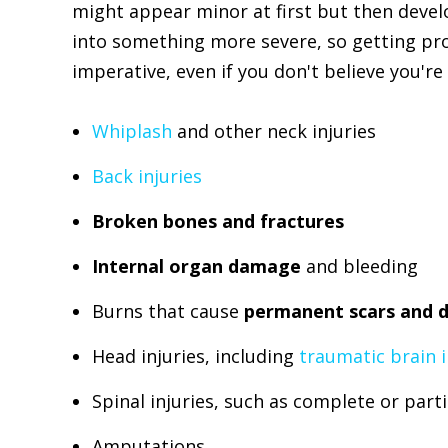
might appear minor at first but then deve
into something more severe, so getting pro
imperative, even if you don't believe you're 
Whiplash
and other neck injuries
Back injuries
Broken bones and fractures
Internal organ damage
and bleeding
Burns that cause
permanent scars and d
Head injuries, including
traumatic brain i
Spinal injuries, such as complete or parti
Amputations