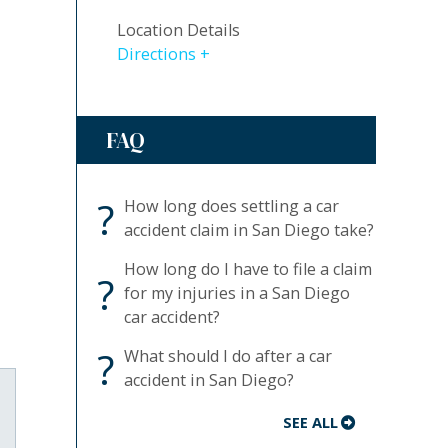
Location Details
Directions
FAQ
?
How long does settling a car
accident claim in San Diego take?
How long do I have to file a claim
?
for my injuries in a San Diego
car accident?
?
What should I do after a car
accident in San Diego?
SEE ALL