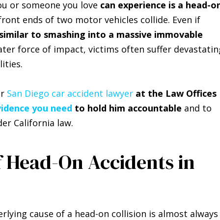
u or someone you love
can experience is a head-o
ront ends of two motor vehicles collide. Even if
 similar to smashing into a massive immovable
eater force of impact, victims often suffer devastatin
ities.
ur
San Diego car accident lawyer
at the Law Offices
vidence you need
to hold him accountable
and to
er California law.
f Head-On Accidents in
erlying cause of a head-on collision is almost always