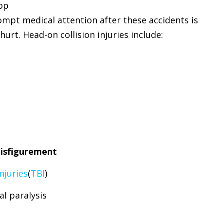
lop
mpt medical attention after these accidents is
hurt. Head-on collision injuries include:
isfigurement
njuries
(
TBI
)
al paralysis