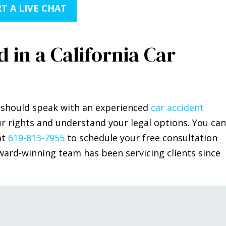
T A LIVE CHAT
 in a California Car
ou should speak with an experienced
car accident
r rights and understand your legal options. You can
at
619-813-7955
to schedule your free consultation
ward-winning team has been servicing clients since
.