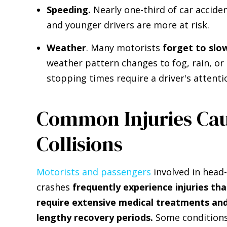
Speeding.
Nearly one-third of car acciden
and younger drivers are more at risk.
Weather
. Many motorists
forget to slo
weather pattern changes to fog, rain, or 
stopping times require a driver's attenti
Common Injuries Ca
Collisions
Motorists and passengers
involved in head
crashes
frequently experience injuries tha
require extensive medical treatments an
lengthy recovery periods.
Some condition