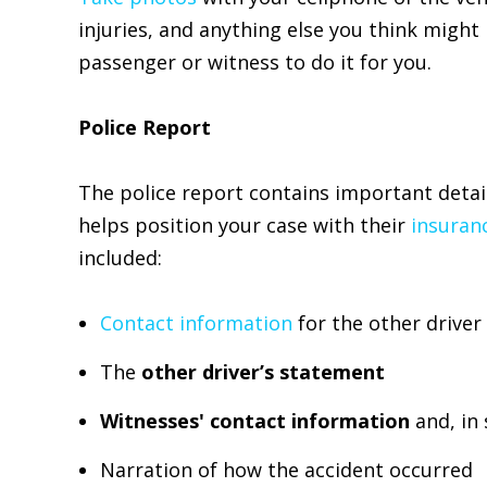
injuries, and anything else you think might b
passenger or witness to do it for you.
Police Report
The police report contains important detai
helps position your case with their
insuran
included:
Contact information
for the other driver
The
other driver’s statement
Witnesses' contact information
and, in
Narration of how the accident occurred