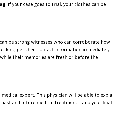
bag.
If your case goes to trial, your clothes can be
can be strong witnesses who can corroborate how i
ccident, get their contact information immediately.
ts while their memories are fresh or before the
a medical expert. This physician will be able to expla
 past and future medical treatments, and your final