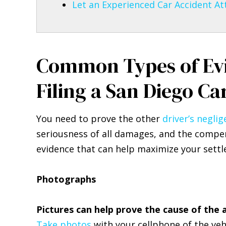
Let an Experienced Car Accident At
Common Types of Ev
Filing a San Diego Ca
You need to prove the other
driver’s negli
seriousness of all damages, and the compen
evidence that can help maximize your sett
Photographs
Pictures can help prove the cause of the 
Take photos
with your cellphone of the veh