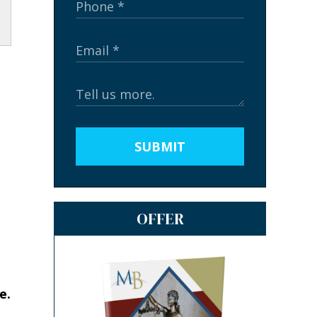
SUBMIT
OFFER
e.