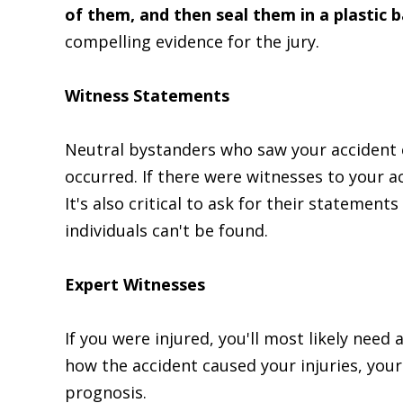
of them, and then seal them in a plastic 
compelling evidence for the jury.
Witness Statements
Neutral bystanders who saw your accident 
occurred. If there were witnesses to your a
It's also critical to ask for their statemen
individuals can't be found.
Expert Witnesses
If you were injured, you'll most likely need 
how the accident caused your injuries, your
prognosis.