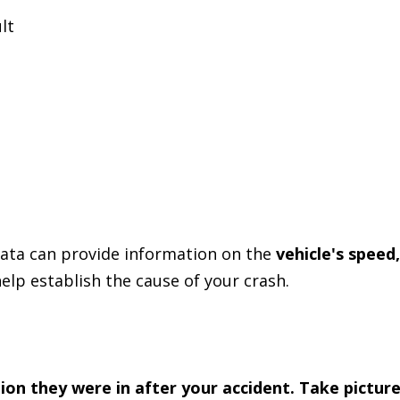
lt
data can provide information on the
vehicle's speed,
help establish the cause of your crash.
tion they were in after your accident. Take pictur