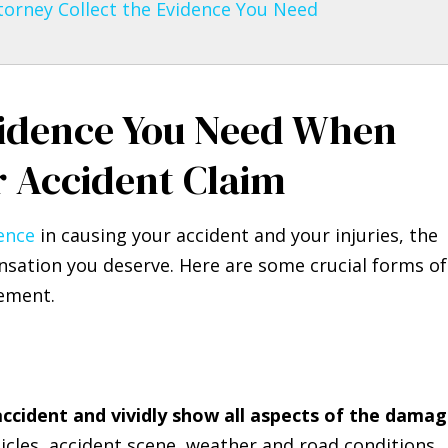
torney Collect the Evidence You Need
idence You Need When
r Accident Claim
gence
in causing your accident and your injuries, the
sation you deserve. Here are some crucial forms of
lement.
accident and vividly show all aspects of the damag
icles, accident scene, weather and road conditions,