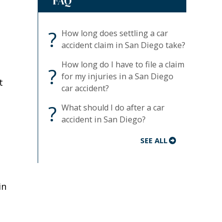
FAQ
?
How long does settling a car
accident claim in San Diego take?
How long do I have to file a claim
?
for my injuries in a San Diego
t
car accident?
?
What should I do after a car
accident in San Diego?
SEE ALL
in