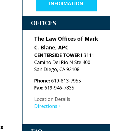
INFORMATION
OFFICES
The Law Offices of Mark
C. Blane, APC
CENTERSIDE TOWER I
3111
Camino Del Rio N Ste 400
San Diego
,
CA
92108
Phone:
619-813-7955
Fax:
619-946-7835
Location Details
Directions
es