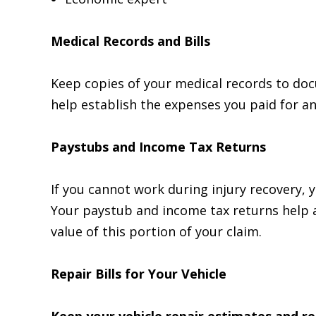
Medical Records and Bills
Keep copies of your medical records to doc
help establish the expenses you paid for a
Paystubs and Income Tax Returns
If you cannot work during injury recovery, 
Your paystub and income tax returns help 
value of this portion of your claim.
Repair Bills for Your Vehicle
Keep your vehicle repair estimates and re