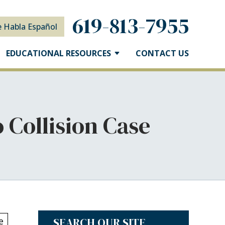
619-813-7955
e Habla Español
EDUCATIONAL RESOURCES
CONTACT US
 Collision Case
SEARCH OUR SITE