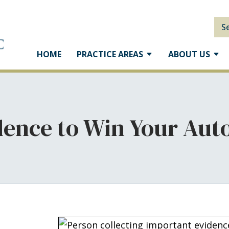
S
HOME
PRACTICE AREAS
ABOUT US
ence to Win Your Auto