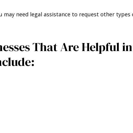
u may need legal assistance to request other types 
sses That Are Helpful in
nclude: