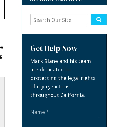
Get Help Now
ve
g
Mark Blane and his team
are dedicated to
protecting the legal rights
of injury victims
throughout California.