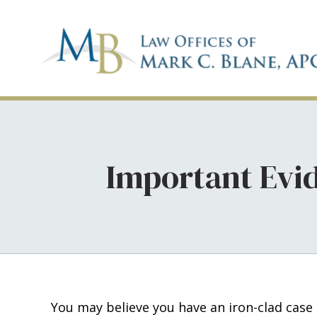
Important Evid
You may believe you have an iron-clad case