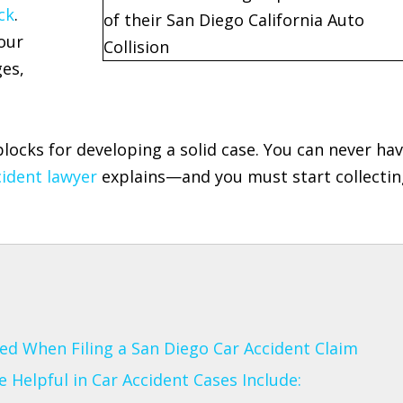
ck
.
our
ges,
blocks for developing a solid case. You can never ha
ident lawyer
explains—and you must start collectin
d When Filing a San Diego Car Accident Claim
Helpful in Car Accident Cases Include: