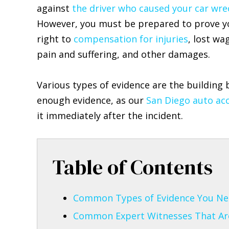
against
the driver who caused your car wre
However, you must be prepared to prove y
right to
compensation for injuries
, lost wa
pain and suffering, and other damages.
Various types of evidence are the building 
enough evidence, as our
San Diego auto acc
it immediately after the incident.
Table of Contents
Common Types of Evidence You Nee
Common Expert Witnesses That Are 