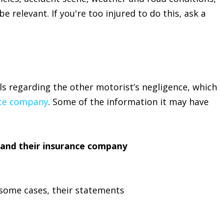
e relevant. If you're too injured to do this, ask a
ls regarding the other motorist’s negligence, which
ce company
. Some of the information it may have
and their insurance company
 some cases, their statements