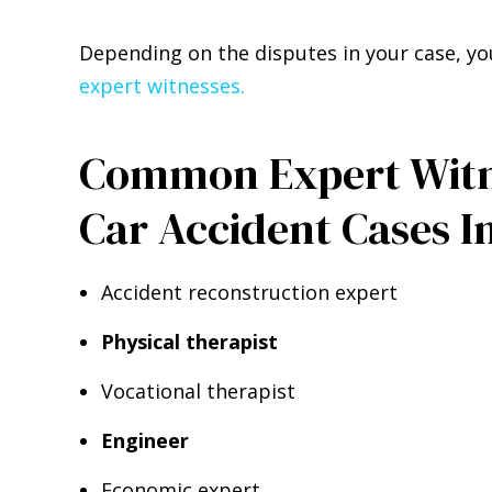
Depending on the disputes in your case, yo
expert witnesses.
Common Expert Witne
Car Accident Cases I
Accident reconstruction expert
Physical therapist
Vocational therapist
Engineer
Economic expert