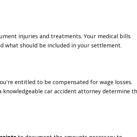
ument injuries and treatments. Your medical bills
nd what should be included in your settlement.
you're entitled to be compensated for wage losses.
a knowledgeable car accident attorney determine t
ceipts
to document the amounts necessary to