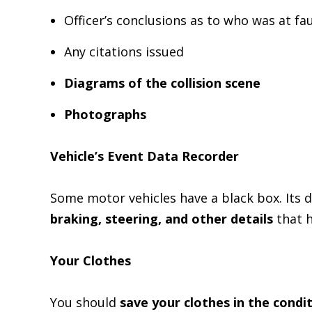
Officer’s conclusions as to who was at fau
Any citations issued
Diagrams of the collision scene
Photographs
Vehicle’s Event Data Recorder
Some motor vehicles have a black box. Its 
braking, steering, and other details
that 
Your Clothes
You should
save your clothes in the condi