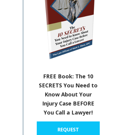
FREE Book: The 10
SECRETS You Need to
Know About Your
Injury Case BEFORE
You Call a Lawyer!
REQUEST