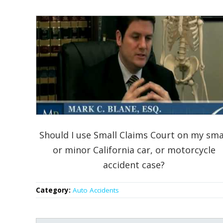
Should I use Small Claims Court on my sma
or minor California car, or motorcycle
accident case?
Category:
Auto Accidents