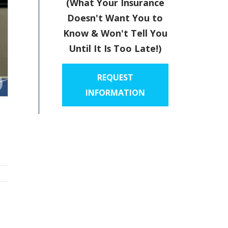
(What Your Insurance
Doesn't Want You to
Know & Won't Tell You
Until It Is Too Late!)
REQUEST
INFORMATION