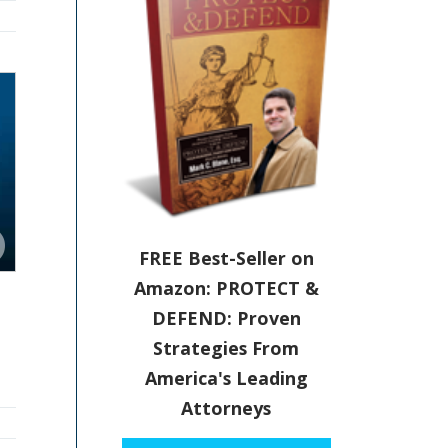
FREE Best-Seller on
Amazon: PROTECT &
DEFEND: Proven
Strategies From
America's Leading
Attorneys