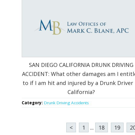
SAN DIEGO CALIFORNIA DRUNK DRIVING
ACCIDENT: What other damages am I entitl
to if I am hit and injured by a Drunk Driver 
California?
Category:
Drunk Driving Accidents
<
1
...
18
19
2