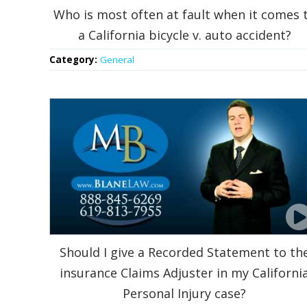
Who is most often at fault when it comes 
a California bicycle v. auto accident?
Category:
General
Should I give a Recorded Statement to th
insurance Claims Adjuster in my Californi
Personal Injury case?