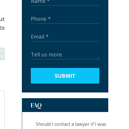
ut
to
SUBMIT
FAQ
Should I contact a lawyer if I was