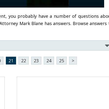
ident, you probably have a number of questions abo
, Attorney Mark Blane has answers. Browse answers 
0
21
22
23
24
25
>