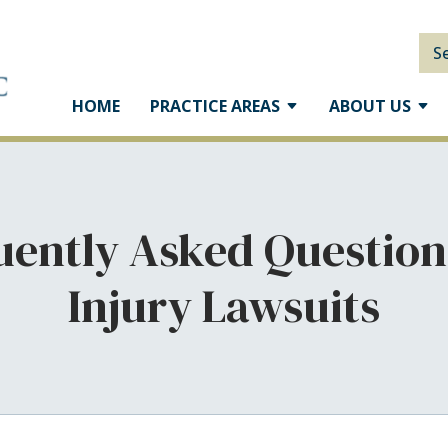
S
HOME
PRACTICE AREAS
ABOUT US
uently Asked Question
Injury Lawsuits