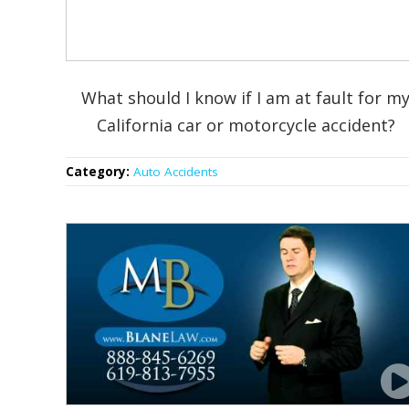
What should I know if I am at fault for m
California car or motorcycle accident?
Category:
Auto Accidents