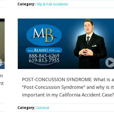
Category:
Slip & Fall Accidents
an
POST-CONCUSSION SYNDROME: What is a
nt
"Post-Concussion Syndrome" and why is it
important in my California Accident Case?
Category:
General