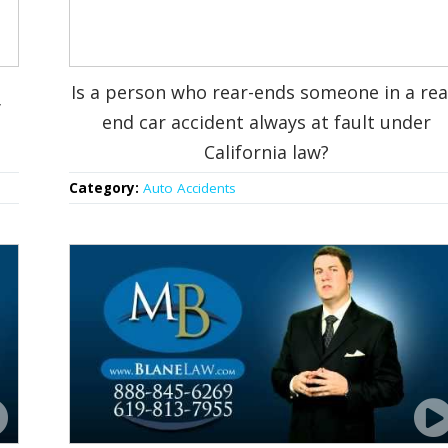
Is a person who rear-ends someone in a rea
y
end car accident always at fault under
California law?
Category:
Auto Accidents