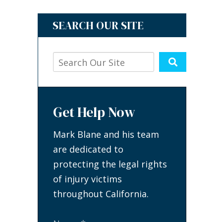
SEARCH OUR SITE
Get Help Now
Mark Blane and his team
are dedicated to
protecting the legal rights
of injury victims
throughout California.