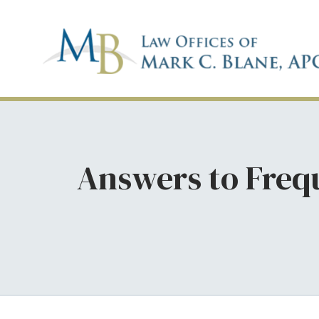
Answers to Freq