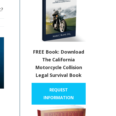
t?
FREE Book: Download
The California
Motorcycle Collision
Legal Survival Book
REQUEST
INFORMATION
p