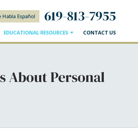
619-813-7955
e Habla Español
EDUCATIONAL RESOURCES
CONTACT US
s About Personal