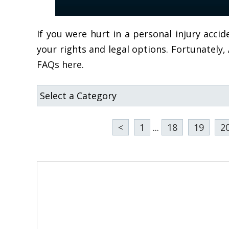
If you were hurt in a personal injury acc
your rights and legal options. Fortunately
FAQs here.
<
1
...
18
19
2