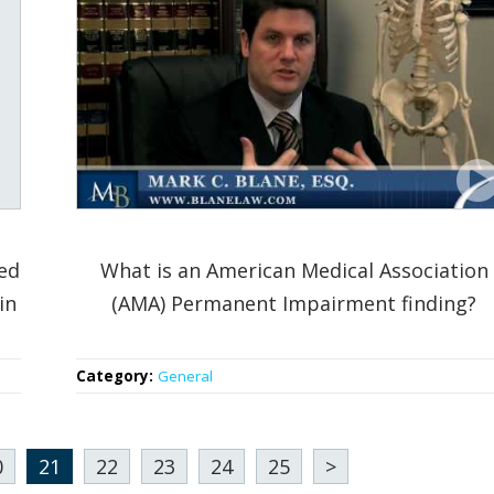
ed
What is an American Medical Association
in
(AMA) Permanent Impairment finding?
Category:
General
0
21
22
23
24
25
>