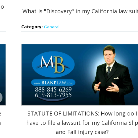
to
What is "Discovery" in my California law sui
Category:
General
e
STATUTE OF LIMITATIONS: How long do I
a
have to file a lawsuit for my California Sli
and Fall injury case?