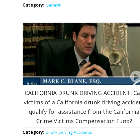
Category:
General
CALIFORNIA DRUNK DRIVING ACCIDENT: C
victims of a California drunk driving accide
qualify for assistance from the California
Crime Victims Compensation Fund?
Category:
Drunk Driving Accidents