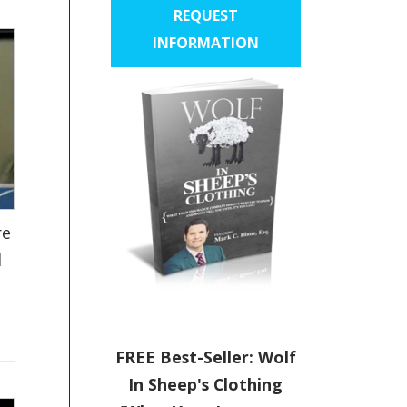
REQUEST
INFORMATION
re
l
FREE Best-Seller: Wolf
In Sheep's Clothing