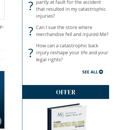
?
partly at fault for the accident
that resulted in my catastrophic
injuries?
?
r-
Can I sue the store where
merchandise fell and injured Me?
How can a catastrophic back
?
injury reshape your life and your
legal rights?
SEE ALL
OFFER