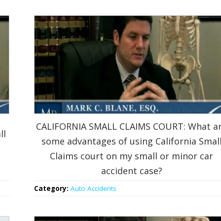
CALIFORNIA SMALL CLAIMS COURT: What a
ll
some advantages of using California Smal
Claims court on my small or minor car
accident case?
Category:
Auto Accidents