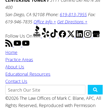
400
San Diego, CA 92108
Phone:
619-813-7955
Fax:
619-946-7835
Office Info +
Get Directions +
Follow Us
On
Home
Practice Areas
About Us
Educational Resources
Contact Us
©2026 The Law Offices of Mark C. Blane, APC, All
Rights Reserved, Reproduced with Permission