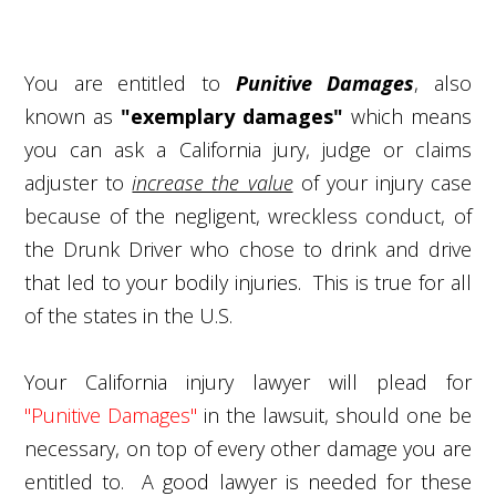
You are entitled to
Punitive Damages
, also
known as
"exemplary damages"
which means
you can ask a California jury, judge or claims
adjuster to
increase the value
of your injury case
because of the negligent, wreckless conduct, of
the Drunk Driver who chose to drink and drive
that led to your bodily injuries. This is true for all
of the states in the U.S.
Your California injury lawyer will plead for
"Punitive Damages"
in the lawsuit, should one be
necessary, on top of every other damage you are
entitled to. A good lawyer is needed for these