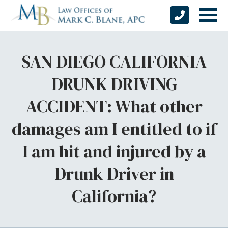
SAN DIEGO CALIFORNIA
DRUNK DRIVING
ACCIDENT: What other
damages am I entitled to if
I am hit and injured by a
Drunk Driver in
California?