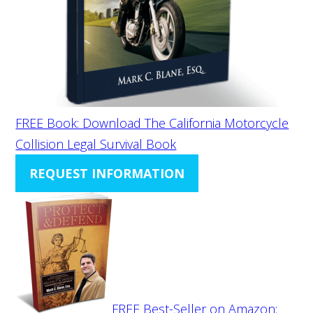
FREE Book: Download The California Motorcycle
Collision Legal Survival Book
REQUEST INFORMATION
FREE Best-Seller on Amazon: