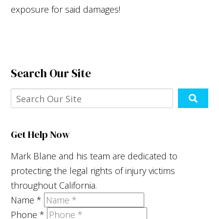
exposure for said damages!
Search Our Site
Get Help Now
Mark Blane and his team are dedicated to
protecting the legal rights of injury victims
throughout California.
Name
*
Phone
*