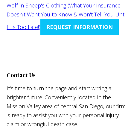
Wolf In Sheep's Clothing (What Your Insurance
Doesn't Want You to Know & Won't Tell You Until
It Is Too Late!)
REQUEST INFORMATION
Contact Us
It's time to turn the page and start writing a
brighter future. Conveniently located in the
Mission Valley area of central San Diego, our firm
is ready to assist you with your personal injury
claim or wrongful death case.