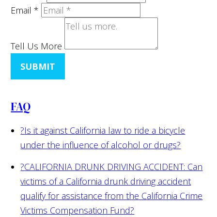
Email
*
Tell Us More
SUBMIT
FAQ
?
Is it against California law to ride a bicycle
under the influence of alcohol or drugs?
?
CALIFORNIA DRUNK DRIVING ACCIDENT: Can
victims of a California drunk driving accident
qualify for assistance from the California Crime
Victims Compensation Fund?