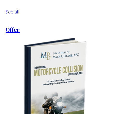
See all
Offer