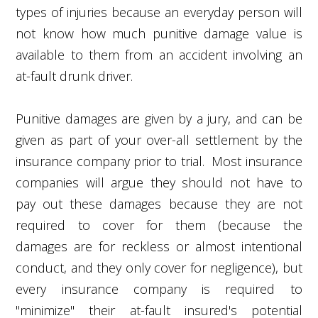
types of injuries because an everyday person will
not know how much punitive damage value is
available to them from an accident involving an
at-fault drunk driver.
Punitive damages are given by a jury, and can be
given as part of your over-all settlement by the
insurance company prior to trial. Most insurance
companies will argue they should not have to
pay out these damages because they are not
required to cover for them (because the
damages are for reckless or almost intentional
conduct, and they only cover for negligence), but
every insurance company is required to
"minimize" their at-fault insured's potential