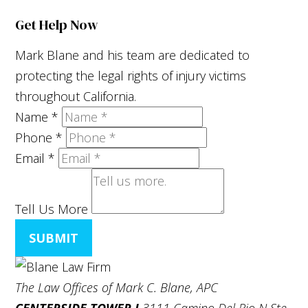
Get Help Now
Mark Blane and his team are dedicated to
protecting the legal rights of injury victims
throughout California.
Name
*
Phone
*
Email
*
Tell Us More
SUBMIT
The Law Offices of Mark C. Blane, APC
CENTERSIDE TOWER I
3111 Camino Del Rio N Ste