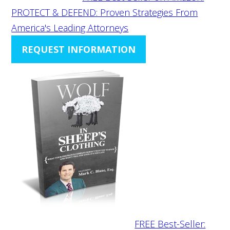
PROTECT & DEFEND: Proven Strategies From
America's Leading Attorneys
REQUEST INFORMATION
FREE Best-Seller: