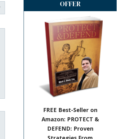
OFFER
FREE Best-Seller on
Amazon: PROTECT &
DEFEND: Proven
Strategies From