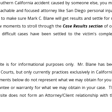
Southern California accident caused by someone else, you 
chable and focused attorney like San Diego personal inju
 to make sure Mark C. Blane will get results and settle for
few moments to stroll through the
Case Results section
of o
ifficult cases have been settled to the victim's comple
ite is for informational purposes only. Mr. Blane has be
ourts, but only currently practices exclusively in Californ
tlements below do not represent what we may obtain for you
antee or warranty for what we may obtain in your case. T
ite does not form an Attorney/Client relationship with t