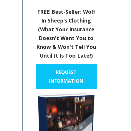
FREE Best-Seller: Wolf
In Sheep's Clothing
(What Your Insurance
Doesn't Want You to
Know & Won't Tell You
Until It Is Too Late!)
REQUEST
INFORMATION