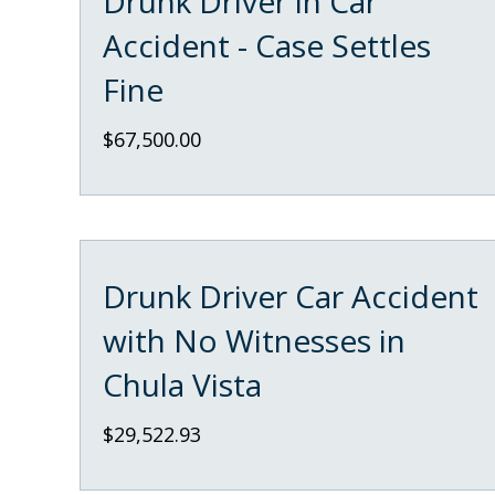
Drunk Driver in Car
Accident - Case Settles
Fine
$67,500.00
Drunk Driver Car Accident
with No Witnesses in
Chula Vista
$29,522.93