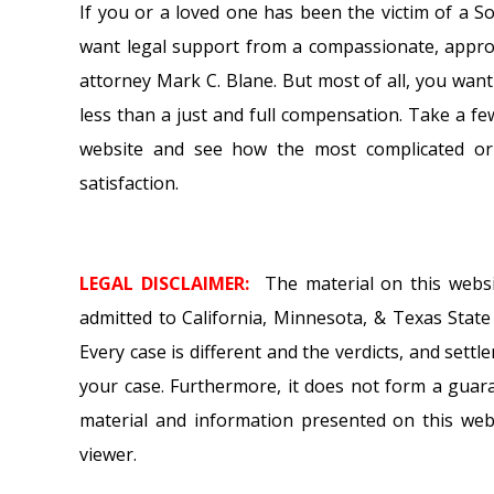
If you or a loved one has been the victim of a 
want legal support from a compassionate, approa
attorney Mark C. Blane. But most of all, you want
less than a just and full compensation. Take a 
website and see how the most complicated or d
satisfaction.
LEGAL DISCLAIMER:
The material on this webs
admitted to California, Minnesota, & Texas State C
Every case is different and the verdicts, and set
your case. Furthermore, it does not form a guar
material and information presented on this webs
viewer.