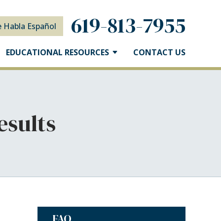
619-813-7955
e Habla Español
EDUCATIONAL RESOURCES
CONTACT US
esults
FAQ