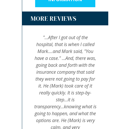
MORE REVIEWS
"...After I got out of the
hospital, that is when I called
Mark....and Mark said, "You
have a case." ...And, there was,
going back and forth with the
insurance company that said
they were not going to pay for
it. He (Mark) took care of it
really quickly. It is step-by-
step...it is
transparency...knowing what is
going to happen, and what the
options are. He (Mark) is very
calm, and very