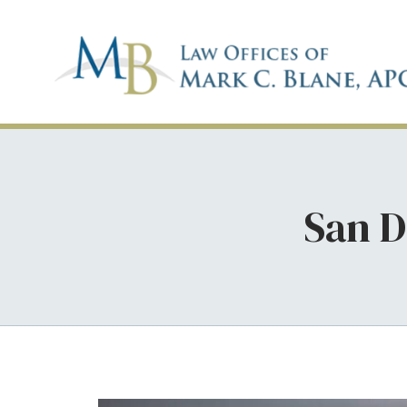
San D