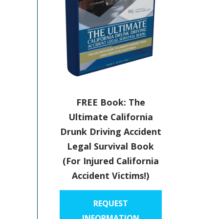
FREE Book: The
Ultimate California
Drunk Driving Accident
Legal Survival Book
(For Injured California
Accident Victims!)
REQUEST
INFORMATION