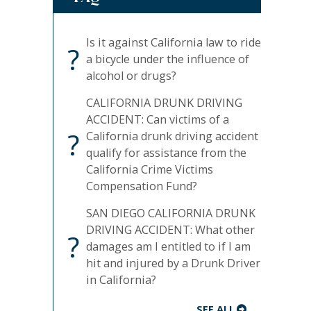
Is it against California law to ride
?
a bicycle under the influence of
alcohol or drugs?
CALIFORNIA DRUNK DRIVING
ACCIDENT: Can victims of a
?
California drunk driving accident
qualify for assistance from the
California Crime Victims
Compensation Fund?
SAN DIEGO CALIFORNIA DRUNK
DRIVING ACCIDENT: What other
?
damages am I entitled to if I am
hit and injured by a Drunk Driver
in California?
SEE ALL