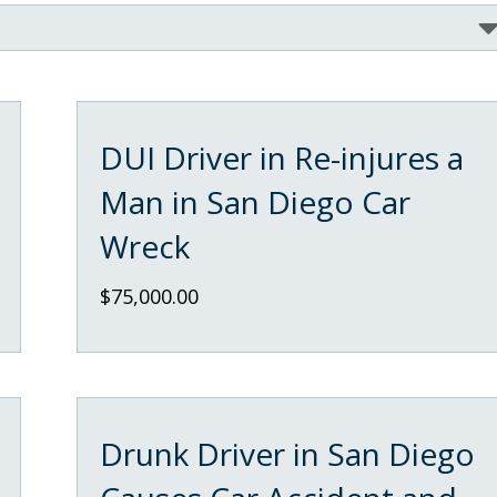
DUI Driver in Re-injures a
Man in San Diego Car
Wreck
$75,000.00
Drunk Driver in San Diego