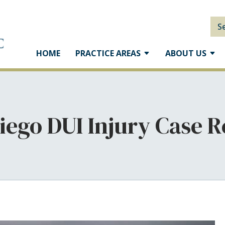
S
HOME
PRACTICE AREAS
ABOUT US
iego DUI Injury Case R