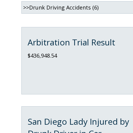
Arbitration Trial Result
$436,948.54
San Diego Lady Injured by