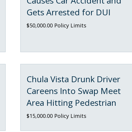
Causes Car Accident and
Gets Arrested for DUI
$50,000.00 Policy Limits
Chula Vista Drunk Driver
Careens Into Swap Meet
Area Hitting Pedestrian
$15,000.00 Policy Limits