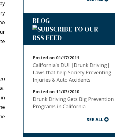
may
ry
BLOG
 no
ur
te
Posted on 01/17/2011
California's DUI |Drunk Driving|
Laws that help Society Preventing
en
Injuries & Auto Accidents
ia.
Posted on 11/03/2010
 in
Drunk Driving Gets Big Prevention
Programs in California
he
he
SEE ALL