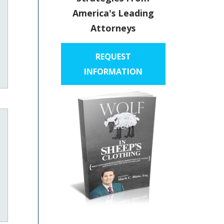
America's Leading
Attorneys
REQUEST
INFORMATION