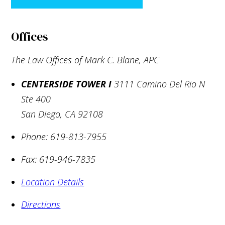
Offices
The Law Offices of Mark C. Blane, APC
CENTERSIDE TOWER I
3111 Camino Del Rio N
Ste 400
San Diego
,
CA
92108
Phone:
619-813-7955
Fax:
619-946-7835
Location Details
Directions