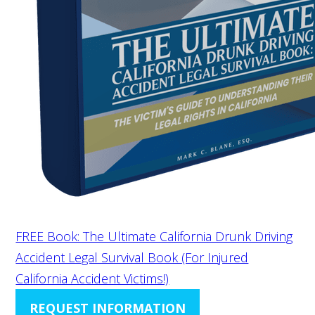
FREE Book: The Ultimate California Drunk Driving
Accident Legal Survival Book (For Injured
California Accident Victims!)
REQUEST INFORMATION