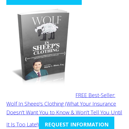
FREE Best-Seller:
Wolf In Sheep's Clothing (What Your Insurance
Doesn't Want You to Know & Won't Tell You Until
It Is Too Late!)
REQUEST INFORMATION