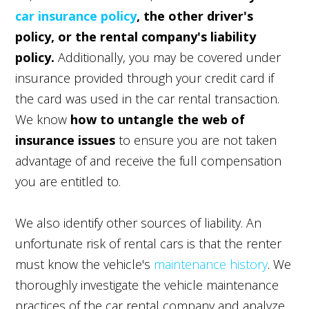
car insurance policy
, the other driver's
policy, or the rental company's liability
policy.
Additionally, you may be covered under
insurance provided through your credit card if
the card was used in the car rental transaction.
We know
how to untangle the web of
insurance issues
to ensure you are not taken
advantage of and receive the full compensation
you are entitled to.
We also identify other sources of liability. An
unfortunate risk of rental cars is that the renter
must know the vehicle's
maintenance history
. We
thoroughly investigate the vehicle maintenance
practices of the car rental company and analyze