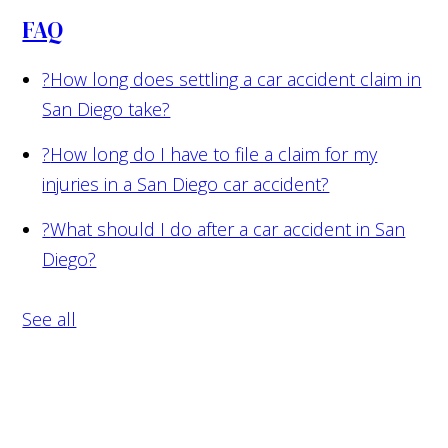
FAQ
?
How long does settling a car accident claim in
San Diego take?
?
How long do I have to file a claim for my
injuries in a San Diego car accident?
?
What should I do after a car accident in San
Diego?
See all