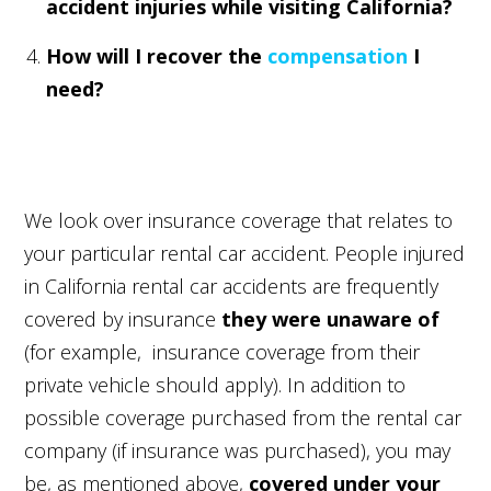
accident injuries while visiting California?
How will I recover the
compensation
I
need?
We look over insurance coverage that relates to
your particular rental car accident. People injured
in California rental car accidents are frequently
covered by insurance
they were unaware of
(for example, insurance coverage from their
private vehicle should apply). In addition to
possible coverage purchased from the rental car
company (if insurance was purchased), you may
be, as mentioned above,
covered under your