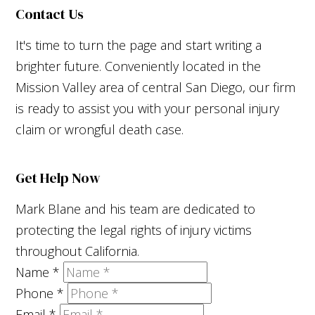
Contact Us
It's time to turn the page and start writing a
brighter future. Conveniently located in the
Mission Valley area of central San Diego, our firm
is ready to assist you with your personal injury
claim or wrongful death case.
Get Help Now
Mark Blane and his team are dedicated to
protecting the legal rights of injury victims
throughout California.
Name
*
Phone
*
Email
*