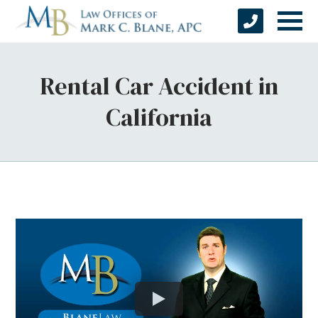
Rental Car Accident in
California