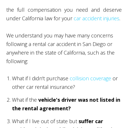
the full compensation you need and deserve
under California law for your
car accident injuries
.
We understand you may have many concerns
following a rental car accident in San Diego or
anywhere in the state of California, such as the
following:
What if I didn't purchase
collision coverage
or
other car rental insurance?
What if the
vehicle's driver was not listed in
the rental agreement?
What if I live out of state but
suffer car