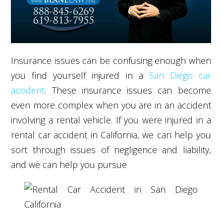
Insurance issues can be confusing enough when
you find yourself injured in a
San Diego car
accident
. These insurance issues can become
even more complex when you are in an accident
involving a rental vehicle. If you were injured in a
rental car accident in California, we can help you
sort through issues of negligence and liability,
and we can help you pursue