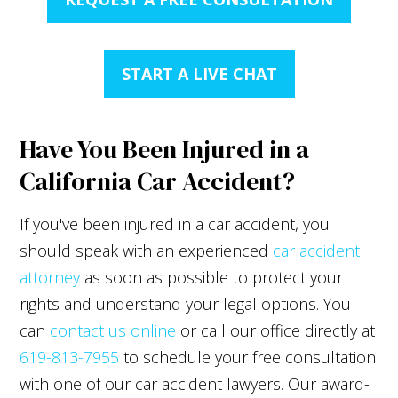
START A LIVE CHAT
Have You Been Injured in a
California Car Accident?
If you've been injured in a car accident, you
should speak with an experienced
car accident
attorney
as soon as possible to protect your
rights and understand your legal options. You
can
contact us online
or call our office directly at
619-813-7955
to schedule your free consultation
with one of our car accident lawyers. Our award-