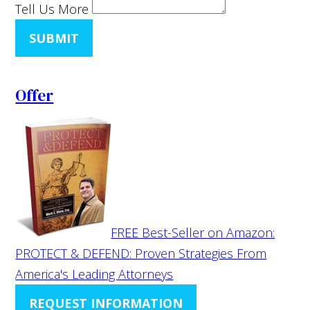
Tell Us More
SUBMIT
Offer
FREE Best-Seller on Amazon:
PROTECT & DEFEND: Proven Strategies From
America's Leading Attorneys
REQUEST INFORMATION