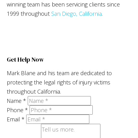
winning team has been servicing clients since
1999 throughout
San Diego, California
.
Get Help Now
Mark Blane and his team are dedicated to
protecting the legal rights of injury victims
throughout California.
Name
*
Phone
*
Email
*