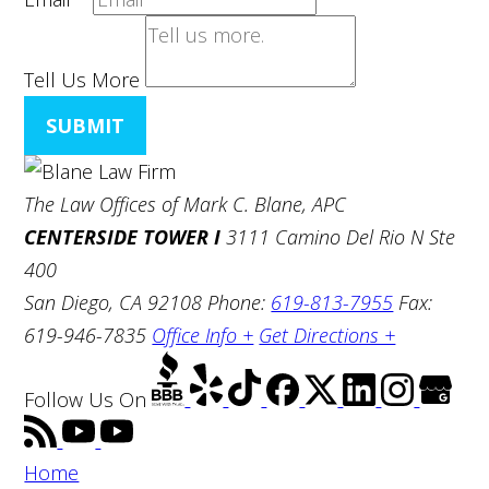
Tell Us More
SUBMIT
The Law Offices of Mark C. Blane, APC
CENTERSIDE TOWER I
3111 Camino Del Rio N Ste
400
San Diego, CA 92108
Phone:
619-813-7955
Fax:
619-946-7835
Office Info +
Get Directions +
Follow Us
On
Home