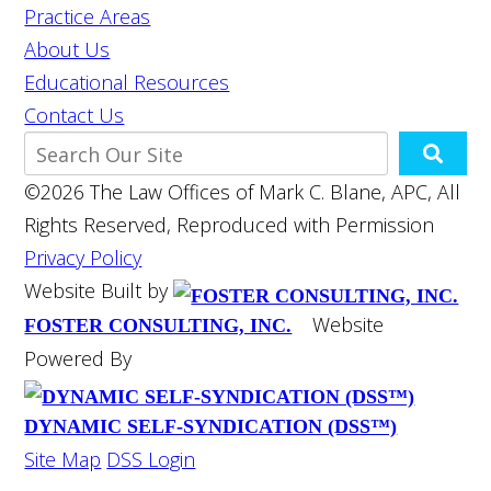
Practice Areas
About Us
Educational Resources
Contact Us
©2026 The Law Offices of Mark C. Blane, APC, All
Rights Reserved, Reproduced with Permission
Privacy Policy
Website Built by
Website
FOSTER CONSULTING, INC.
Powered By
DYNAMIC SELF-SYNDICATION (DSS™)
Site Map
DSS Login