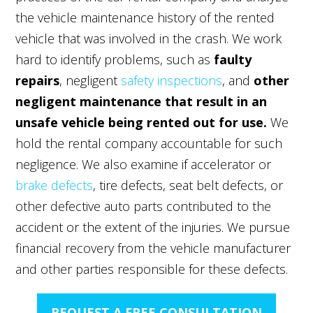
the vehicle maintenance history of the rented
vehicle that was involved in the crash. We work
hard to identify problems, such as
faulty
repairs
, negligent
safety inspections
, and
other
negligent maintenance that result in an
unsafe vehicle being rented out for use.
We
hold the rental company accountable for such
negligence. We also examine if accelerator or
brake defects
, tire defects, seat belt defects, or
other defective auto parts contributed to the
accident or the extent of the injuries. We pursue
financial recovery from the vehicle manufacturer
and other parties responsible for these defects.
REQUEST A FREE CONSULTATION