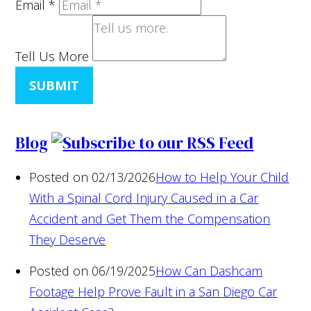
Email
*
Tell Us More
SUBMIT
Blog
Posted on 02/13/2026
How to Help Your Child
With a Spinal Cord Injury Caused in a Car
Accident and Get Them the Compensation
They Deserve
Posted on 06/19/2025
How Can Dashcam
Footage Help Prove Fault in a San Diego Car