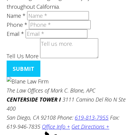
throughout California.
Name
*
Phone
*
Email
*
Tell Us More
SUBMIT
The Law Offices of Mark C. Blane, APC
CENTERSIDE TOWER I
3111 Camino Del Rio N Ste
400
San Diego, CA 92108
Phone:
619-813-7955
Fax:
619-946-7835
Office Info +
Get Directions +