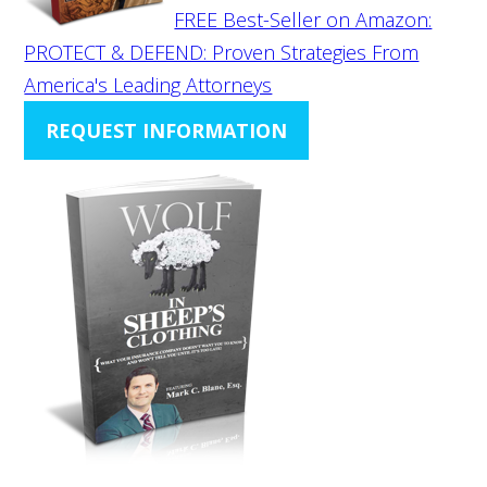
FREE Best-Seller on Amazon:
PROTECT & DEFEND: Proven Strategies From
America's Leading Attorneys
REQUEST INFORMATION