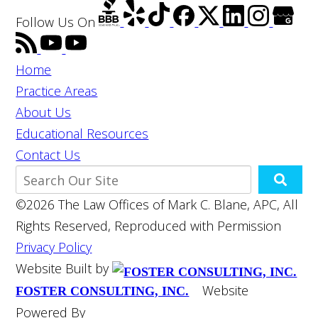
Follow Us
On
Home
Practice Areas
About Us
Educational Resources
Contact Us
©2026 The Law Offices of Mark C. Blane, APC, All
Rights Reserved, Reproduced with Permission
Privacy Policy
Website Built by
Website
FOSTER CONSULTING, INC.
Powered By