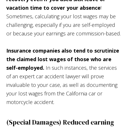
vacation time to cover your absence
!
Sometimes, calculating your lost wages may be
challenging, especially if you are self-employed
or because your earnings are commission-based.
Insurance companies also tend to scrutinize
the claimed lost wages of those who are
self-employed.
In such instances, the services
of an expert car accident lawyer will prove
invaluable to your case, as well as documenting
your lost wages from the California car or
motorcycle accident.
(Special Damages) Reduced earning