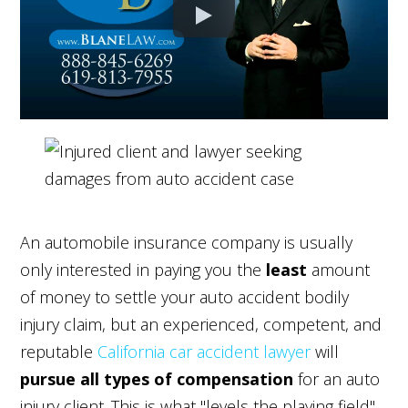
An automobile insurance company is usually
only interested in paying you the
least
amount
of money to settle your auto accident bodily
injury claim, but an experienced, competent, and
reputable
California car accident lawyer
will
pursue
all types of compensation
for an auto
injury client. This is what "levels the playing field"