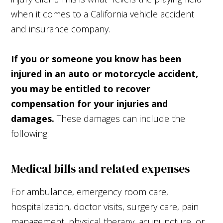
when it comes to a California vehicle accident
and insurance company.
If you or someone you know has been
injured in an auto or motorcycle accident,
you may be entitled to recover
compensation for your injuries and
damages.
These damages can include the
following:
Medical bills and related expenses
For ambulance, emergency room care,
hospitalization, doctor visits, surgery care, pain
management, physical therapy, acupuncture, or