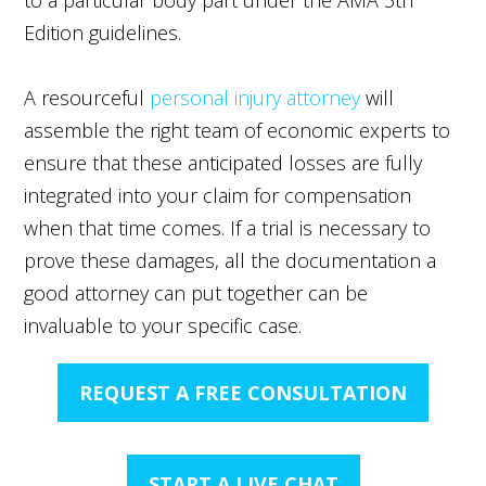
Edition guidelines.
A resourceful
personal injury attorney
will
assemble the right team of economic experts to
ensure that these anticipated losses are fully
integrated into your claim for compensation
when that time comes. If a trial is necessary to
prove these damages, all the documentation a
good attorney can put together can be
invaluable to your specific case.
REQUEST A FREE CONSULTATION
START A LIVE CHAT