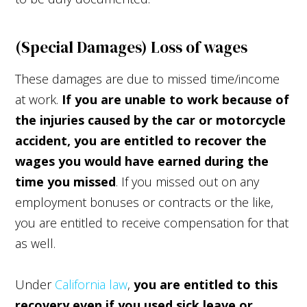
(Special Damages) Loss of wages
These damages are due to missed time/income
at work.
If you are unable to work because of
the injuries caused by the car or motorcycle
accident, you are entitled to recover the
wages you would have earned during the
time you missed
. If you missed out on any
employment bonuses or contracts or the like,
you are entitled to receive compensation for that
as well.
Under
California law
,
you are entitled to this
recovery even if you used sick leave or