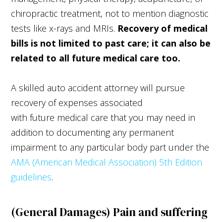
chiropractic treatment, not to mention diagnostic
tests like x-rays and MRIs.
Recovery of medical
bills is not limited to past care; it can also be
related to all future medical care too.
A skilled auto accident attorney will pursue
recovery of expenses associated
with future medical care that you may need in
addition to documenting any permanent
impairment to any particular body part under the
AMA (American Medical Association) 5th Edition
guidelines
.
(General Damages) Pain and suffering