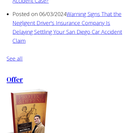
Accident Case?
Posted on 06/03/2024
Warning Signs That the
Negligent Driver's Insurance Company Is
Delaying Settling Your San Diego Car Accident
Claim
See all
Offer