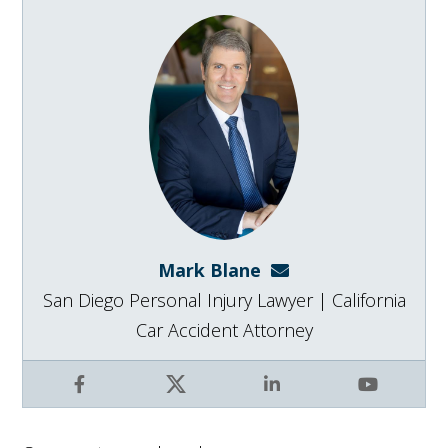
Mark Blane
mark@blanelaw.com
San Diego Personal Injury Lawyer | California
Car Accident Attorney
Facebook
X
LinkedIn
YouTube