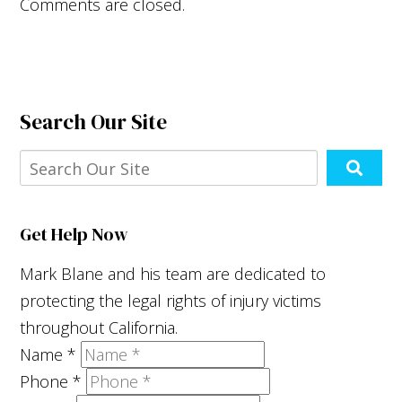
Comments are closed.
Search Our Site
Get Help Now
Mark Blane and his team are dedicated to
protecting the legal rights of injury victims
throughout California.
Name
*
Phone
*