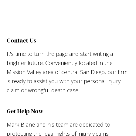
Contact Us
It's time to turn the page and start writing a
brighter future. Conveniently located in the
Mission Valley area of central San Diego, our firm
is ready to assist you with your personal injury
claim or wrongful death case.
Get Help Now
Mark Blane and his team are dedicated to
protecting the legal rights of injury victims