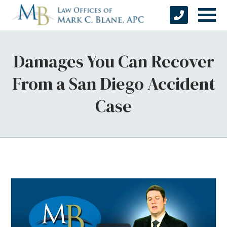
Damages You Can Recover
From a San Diego Accident
Case