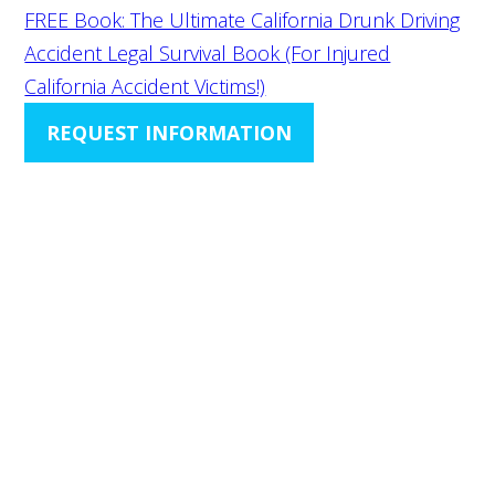
FREE Book: The Ultimate California Drunk Driving
Accident Legal Survival Book (For Injured
California Accident Victims!)
REQUEST INFORMATION