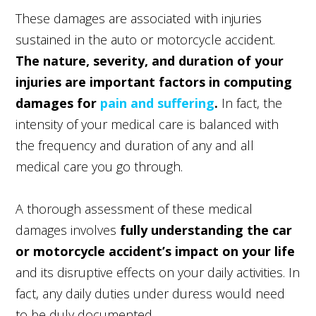
These damages are associated with injuries
sustained in the auto or motorcycle accident.
The nature, severity, and duration of your
injuries are important factors in computing
damages for
pain and suffering
.
In fact, the
intensity of your medical care is balanced with
the frequency and duration of any and all
medical care you go through.
A thorough assessment of these medical
damages involves
fully understanding the car
or motorcycle accident’s impact on your life
and its disruptive effects on your daily activities. In
fact, any daily duties under duress would need
to be duly documented.