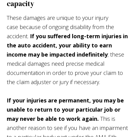
capacity
These damages are unique to your injury
case because of ongoing disability from the
accident.
If you suffered long-term injuries in
the auto accident, your ability to earn
income may be impacted indefinitely
; these
medical damages need precise medical
documentation in order to prove your claim to
the claim adjuster or jury if necessary.
If your injuries are permanent, you may be
unable to return to your particular job or
may never be able to work again.
This is
another reason to see if you have an impairment
to a particular body part under the AMA 5th