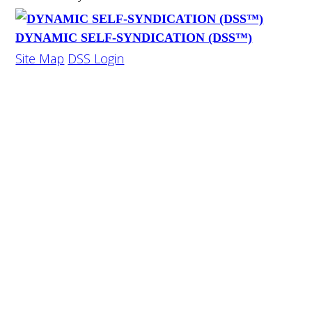
DYNAMIC SELF-SYNDICATION (DSS™)
Site Map
DSS Login