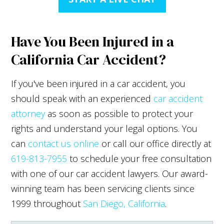
Have You Been Injured in a
California Car Accident?
If you've been injured in a car accident, you
should speak with an experienced
car accident
attorney
as soon as possible to protect your
rights and understand your legal options. You
can
contact us online
or call our office directly at
619-813-7955
to schedule your free consultation
with one of our car accident lawyers. Our award-
winning team has been servicing clients since
1999 throughout
San Diego, California
.