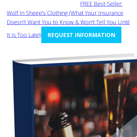
FREE Best-Seller:
Wolf In Sheep's Clothing (What Your Insurance
Doesn't Want You to Know & Won't Tell You Until
It Is Too Late!)
REQUEST INFORMATION