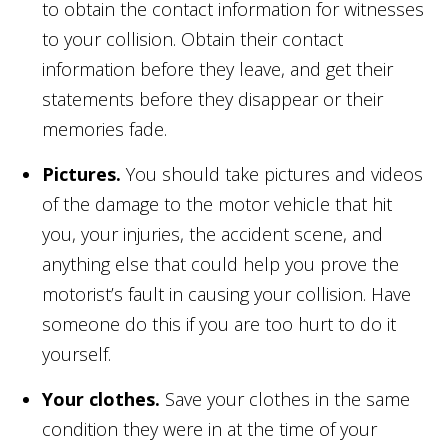
to obtain the contact information for witnesses
to your collision. Obtain their contact
information before they leave, and get their
statements before they disappear or their
memories fade.
Pictures.
You should take pictures and videos
of the damage to the motor vehicle that hit
you, your injuries, the accident scene, and
anything else that could help you prove the
motorist’s fault in causing your collision. Have
someone do this if you are too hurt to do it
yourself.
Your clothes.
Save your clothes in the same
condition they were in at the time of your