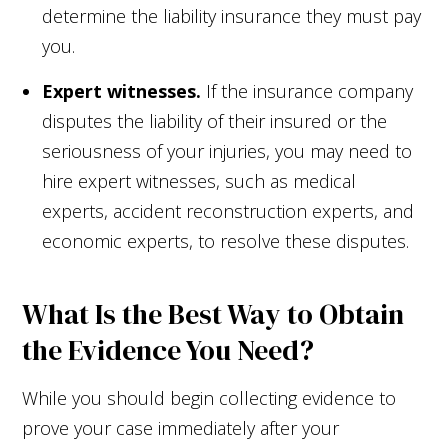
determine the liability insurance they must pay
you.
Expert witnesses.
If the insurance company
disputes the liability of their insured or the
seriousness of your injuries, you may need to
hire expert witnesses, such as medical
experts, accident reconstruction experts, and
economic experts, to resolve these disputes.
What Is the Best Way to Obtain
the Evidence You Need?
While you should begin collecting evidence to
prove your case immediately after your