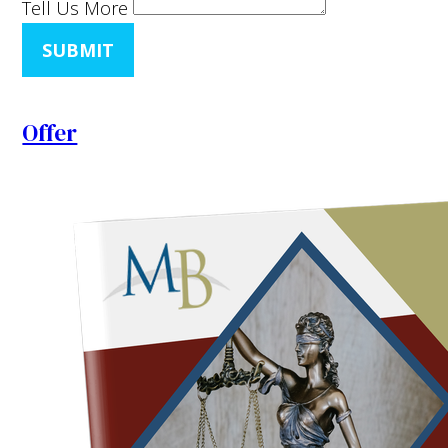
Tell Us More
SUBMIT
Offer