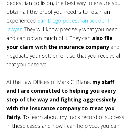
pedestrian collision, the best way to ensure you
obtain all the proof you need is to retain an
experienced
San Diego pedestrian accident
lawyer
. They will know precisely what you need
and can obtain much of it. They can
also file
your claim with the insurance company
and
negotiate your settlement so that you receive all
that you deserve.
At the Law Offices of Mark C. Blane,
my staff
and I are committed to helping you every
step of the way and fighting aggressively
with the insurance company to treat you
fairly.
To learn about my track record of success
in these cases and how I can help you, you can