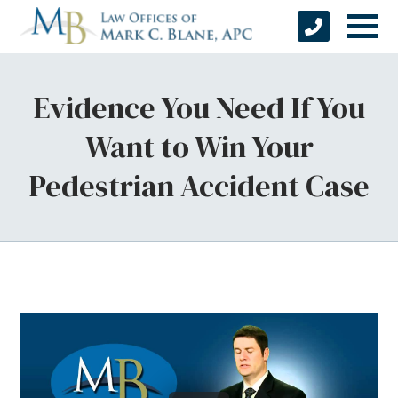
Evidence You Need If You
Want to Win Your
Pedestrian Accident Case