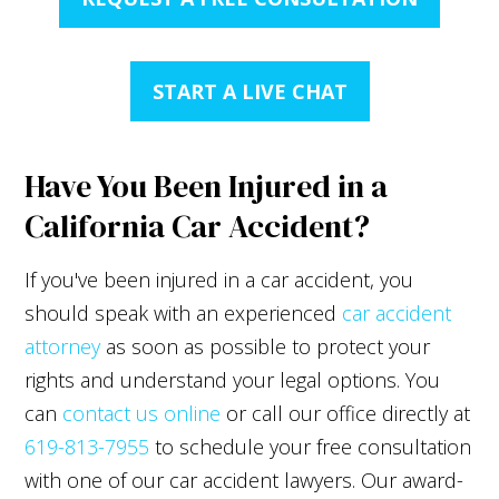
START A LIVE CHAT
Have You Been Injured in a
California Car Accident?
If you've been injured in a car accident, you
should speak with an experienced
car accident
attorney
as soon as possible to protect your
rights and understand your legal options. You
can
contact us online
or call our office directly at
619-813-7955
to schedule your free consultation
with one of our car accident lawyers. Our award-