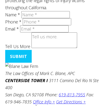
protecting the legal rights of injury victims
throughout California.
Name
*
Phone
*
Email
*
Tell Us More
SUBMIT
The Law Offices of Mark C. Blane, APC
CENTERSIDE TOWER I
3111 Camino Del Rio N Ste
400
San Diego, CA 92108
Phone:
619-813-7955
Fax:
619-946-7835
Office Info +
Get Directions +