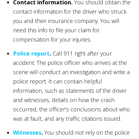
Contact information.
You should obtain the
contact information for the driver who struck
you and their insurance company. You will
need this info to file your claim for
compensation for your injuries.
Police report
.
Call 911 right after your
accident. The police officer who arrives at the
scene will conduct an investigation and write a
police report. It can contain helpful
information, such as statements of the driver
and witnesses, details on how the crash
occurred, the officer’s conclusions about who
was at fault, and any traffic citations issued.
Witnesses
.
You should not rely on the police