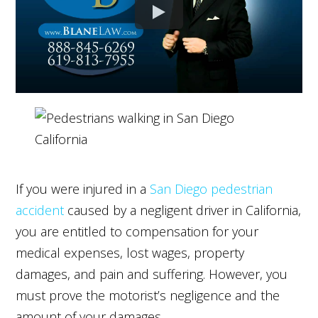
If you were injured in a
San Diego pedestrian
accident
caused by a negligent driver in California,
you are entitled to compensation for your
medical expenses, lost wages, property
damages, and pain and suffering. However, you
must prove the motorist’s negligence and the
amount of your damages.