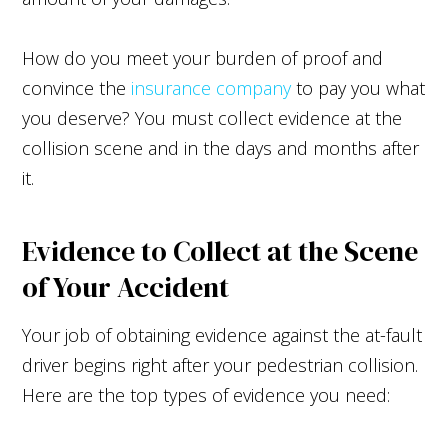
How do you meet your burden of proof and
convince the
insurance company
to pay you what
you deserve? You must collect evidence at the
collision scene and in the days and months after
it.
Evidence to Collect at the Scene
of Your Accident
Your job of obtaining evidence against the at-fault
driver begins right after your pedestrian collision.
Here are the top types of evidence you need: