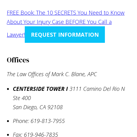
FREE Book: The 10 SECRETS You Need to Know
About Your Injury Case BEFORE You Call a
Lawyer!
REQUEST INFORMATION
Offices
The Law Offices of Mark C. Blane, APC
CENTERSIDE TOWER I
3111 Camino Del Rio N
Ste 400
San Diego
,
CA
92108
Phone:
619-813-7955
Fax:
619-946-7835