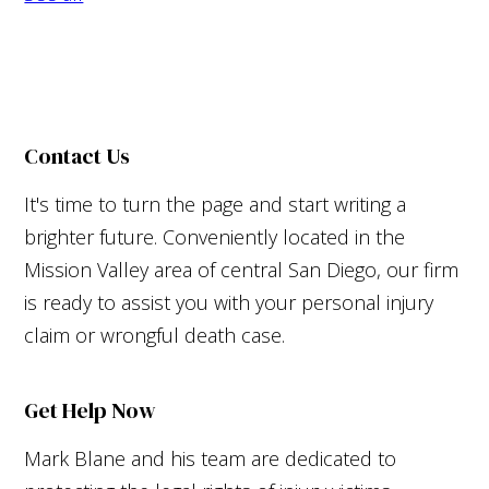
Contact Us
It's time to turn the page and start writing a
brighter future. Conveniently located in the
Mission Valley area of central San Diego, our firm
is ready to assist you with your personal injury
claim or wrongful death case.
Get Help Now
Mark Blane and his team are dedicated to