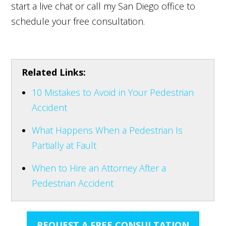
start a live chat or call my San Diego office to
schedule your free consultation.
Related Links:
10 Mistakes to Avoid in Your Pedestrian
Accident
What Happens When a Pedestrian Is
Partially at Fault
When to Hire an Attorney After a
Pedestrian Accident
REQUEST A FREE CONSULTATION