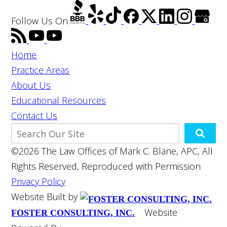
Follow Us
On
Home
Practice Areas
About Us
Educational Resources
Contact Us
©2026 The Law Offices of Mark C. Blane, APC, All
Rights Reserved, Reproduced with Permission
Privacy Policy
Website Built by
Website
FOSTER CONSULTING, INC.