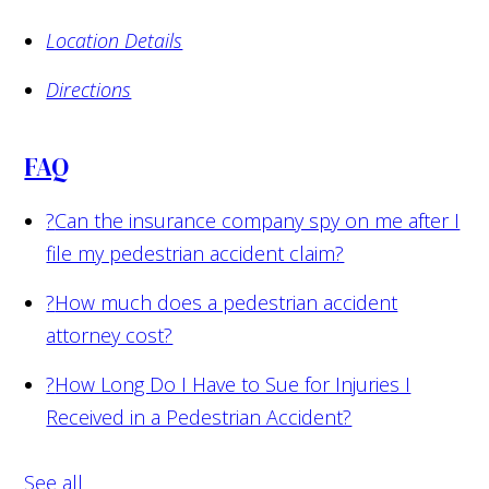
Location Details
Directions
FAQ
?
Can the insurance company spy on me after I
file my pedestrian accident claim?
?
How much does a pedestrian accident
attorney cost?
?
How Long Do I Have to Sue for Injuries I
Received in a Pedestrian Accident?
See all