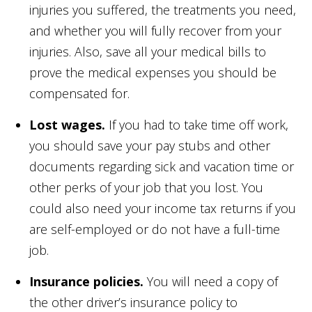
injuries you suffered, the treatments you need,
and whether you will fully recover from your
injuries. Also, save all your medical bills to
prove the medical expenses you should be
compensated for.
Lost wages.
If you had to take time off work,
you should save your pay stubs and other
documents regarding sick and vacation time or
other perks of your job that you lost. You
could also need your income tax returns if you
are self-employed or do not have a full-time
job.
Insurance policies.
You will need a copy of
the other driver’s insurance policy to