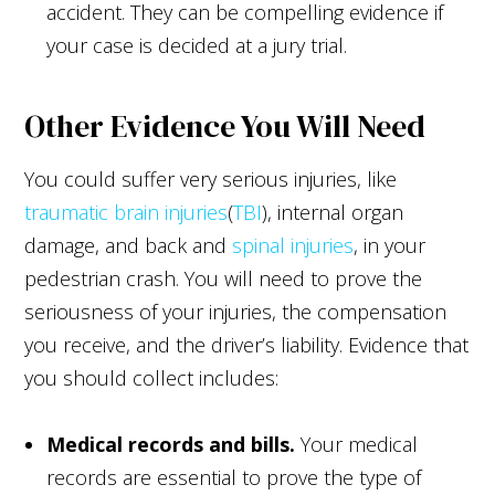
accident. They can be compelling evidence if
your case is decided at a jury trial.
Other Evidence You Will Need
You could suffer very serious injuries, like
traumatic brain injuries
(
TBI
), internal organ
damage, and back and
spinal injuries
, in your
pedestrian crash. You will need to prove the
seriousness of your injuries, the compensation
you receive, and the driver’s liability. Evidence that
you should collect includes:
Medical records and bills.
Your medical
records are essential to prove the type of