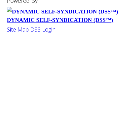
Powered By
DYNAMIC SELF-SYNDICATION (DSS™)
Site Map
DSS Login