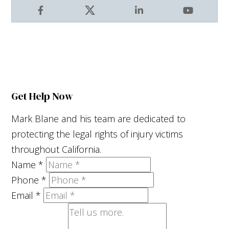
Facebook
X
LinkedIn
YouTube
Get Help Now
Mark Blane and his team are dedicated to
protecting the legal rights of injury victims
throughout California.
Name
*
Phone
*
Email
*