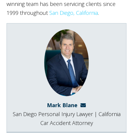
winning team has been servicing clients since
1999 throughout
San Diego, California
.
Mark Blane
mark@blanelaw.com
San Diego Personal Injury Lawyer | California
Car Accident Attorney