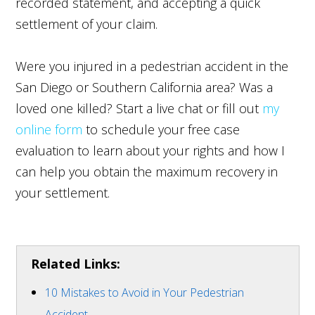
recorded statement, and accepting a quick
settlement of your claim.
Were you injured in a pedestrian accident in the
San Diego or Southern California area? Was a
loved one killed? Start a live chat or fill out
my
online form
to schedule your free case
evaluation to learn about your rights and how I
can help you obtain the maximum recovery in
your settlement.
Related Links:
10 Mistakes to Avoid in Your Pedestrian
Accident