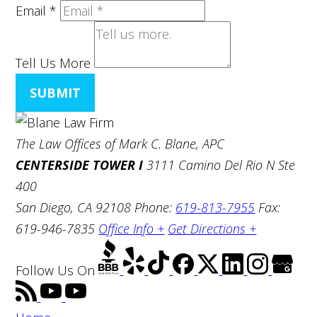
Email
*
Tell Us More
SUBMIT
The Law Offices of Mark C. Blane, APC
CENTERSIDE TOWER I
3111 Camino Del Rio N Ste
400
San Diego, CA 92108
Phone:
619-813-7955
Fax:
619-946-7835
Office Info +
Get Directions +
Follow Us
On