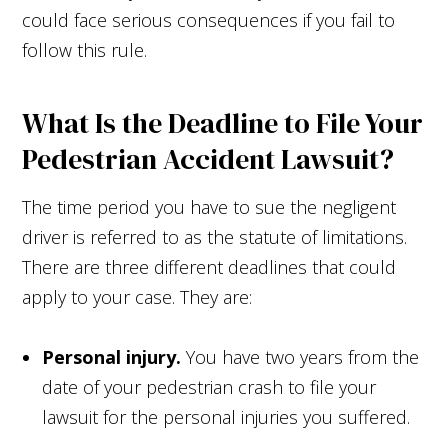
could face serious consequences if you fail to
follow this rule.
What Is the Deadline to File Your
Pedestrian Accident Lawsuit?
The time period you have to sue the negligent
driver is referred to as the statute of limitations.
There are three different deadlines that could
apply to your case. They are:
Personal injury.
You have two years from the
date of your pedestrian crash to file your
lawsuit for the personal injuries you suffered.