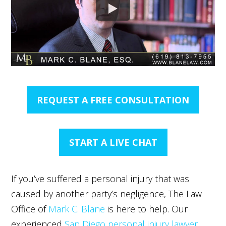
REQUEST A FREE CONSULTATION
START A LIVE CHAT
If you’ve suffered a personal injury that was
caused by another party’s negligence, The Law
Office of
Mark C. Blane
is here to help. Our
experienced
San Diego personal injury lawyer