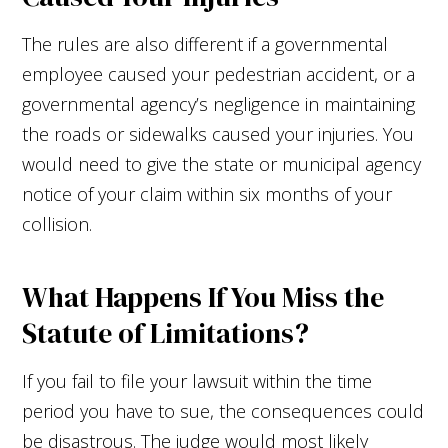
The rules are also different if a governmental
employee caused your pedestrian accident, or a
governmental agency’s negligence in maintaining
the roads or sidewalks caused your injuries. You
would need to give the state or municipal agency
notice of your claim within six months of your
collision.
What Happens If You Miss the
Statute of Limitations?
If you fail to file your lawsuit within the time
period you have to sue, the consequences could
be disastrous. The judge would most likely