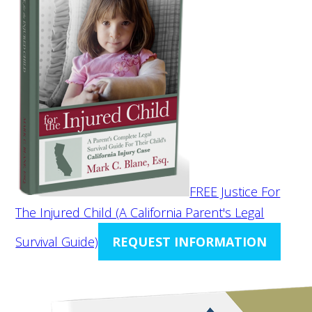
FREE Justice For
The Injured Child (A California Parent's Legal
Survival Guide)
REQUEST INFORMATION