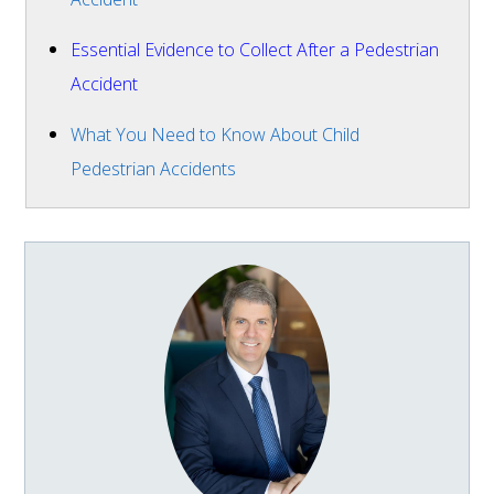
Essential Evidence to Collect After a Pedestrian
Accident
What You Need to Know About Child
Pedestrian Accidents