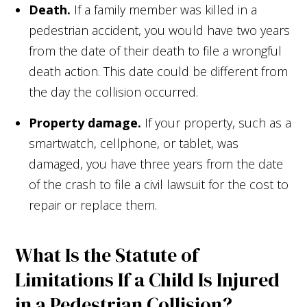
Death.
If a family member was killed in a
pedestrian accident, you would have two years
from the date of their death to file a wrongful
death action. This date could be different from
the day the collision occurred.
Property damage.
If your property, such as a
smartwatch, cellphone, or tablet, was
damaged, you have three years from the date
of the crash to file a civil lawsuit for the cost to
repair or replace them.
What Is the Statute of
Limitations If a Child Is Injured
in a Pedestrian Collision?