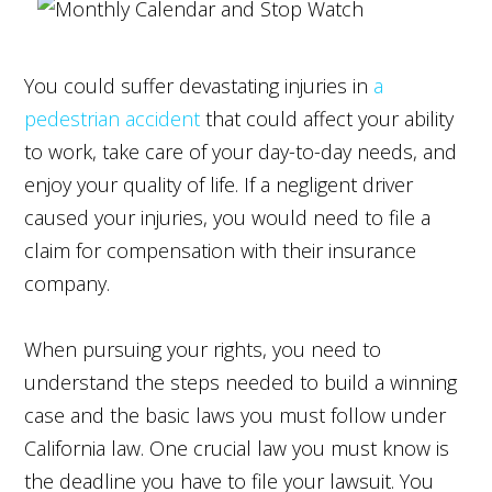
You could suffer devastating injuries in
a
pedestrian accident
that could affect your ability
to work, take care of your day-to-day needs, and
enjoy your quality of life. If a negligent driver
caused your injuries, you would need to file a
claim for compensation with their insurance
company.
When pursuing your rights, you need to
understand the steps needed to build a winning
case and the basic laws you must follow under
California law. One crucial law you must know is
the deadline you have to file your lawsuit. You