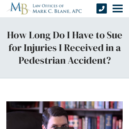
How Long Do I Have to Sue
for Injuries I Received in a
Pedestrian Accident?