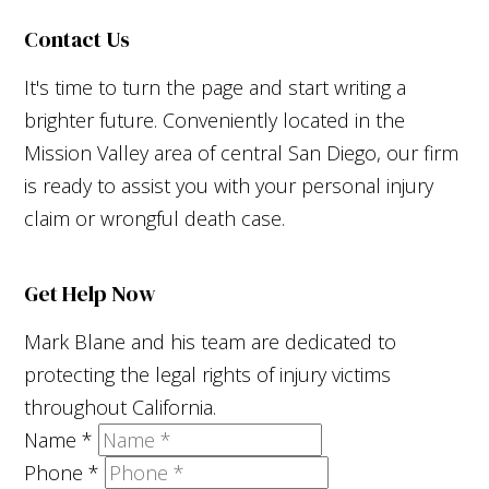
Contact Us
It's time to turn the page and start writing a
brighter future. Conveniently located in the
Mission Valley area of central San Diego, our firm
is ready to assist you with your personal injury
claim or wrongful death case.
Get Help Now
Mark Blane and his team are dedicated to
protecting the legal rights of injury victims
throughout California.
Name
*
Phone
*