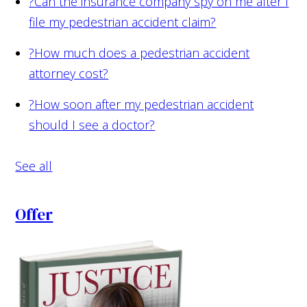
?
Can the insurance company spy on me after I
file my pedestrian accident claim?
?
How much does a pedestrian accident
attorney cost?
?
How soon after my pedestrian accident
should I see a doctor?
See all
Offer