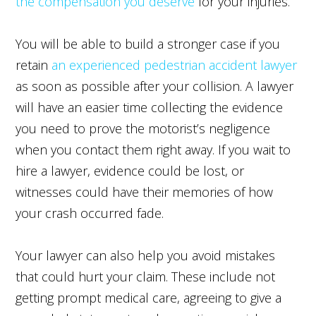
the compensation you deserve
for your injuries.
You will be able to build a stronger case if you
retain
an experienced pedestrian accident lawyer
as soon as possible after your collision. A lawyer
will have an easier time collecting the evidence
you need to prove the motorist’s negligence
when you contact them right away. If you wait to
hire a lawyer, evidence could be lost, or
witnesses could have their memories of how
your crash occurred fade.
Your lawyer can also help you avoid mistakes
that could hurt your claim. These include not
getting prompt medical care, agreeing to give a