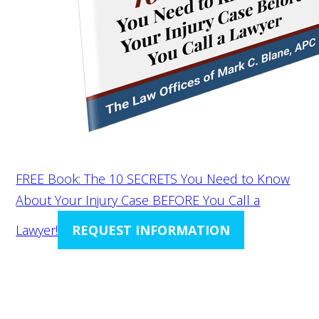
FREE Book: The 10 SECRETS You Need to Know
About Your Injury Case BEFORE You Call a
Lawyer!
REQUEST INFORMATION