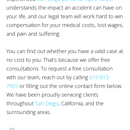
understands the impact an accident can have on
your life, and our legal team will work hard to win
compensation for your medical costs, lost wages,
and pain and suffering.
You can find out whether you have a valid case at
no cost to you. That’s because we offer free
consultations. To request a free consultation
with our team, reach out by calling
619-813-
7955
or filling out the online contact form below.
We have been proudly servicing clients
throughout
San Diego
, California, and the
surrounding areas.