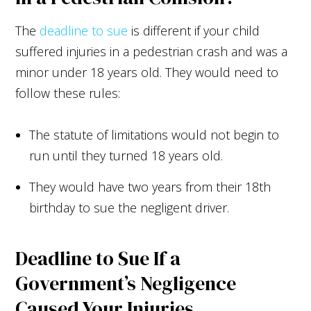
The
deadline to sue
is different if your child
suffered injuries in a pedestrian crash and was a
minor under 18 years old. They would need to
follow these rules:
The statute of limitations would not begin to
run until they turned 18 years old.
They would have two years from their 18th
birthday to sue the negligent driver.
Deadline to Sue If a
Government’s Negligence
Caused Your Injuries