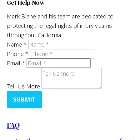
Get Help Now
Mark Blane and his team are dedicated to
protecting the legal rights of injury victims
throughout California.
Name
*
Phone
*
Email
*
Tell Us More
SUBMIT
FAQ