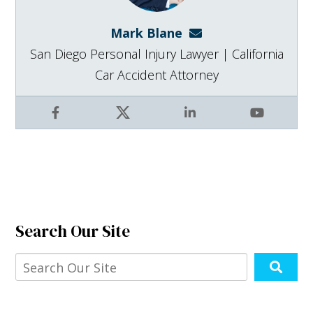
Mark Blane
mark@blanelaw.com
San Diego Personal Injury Lawyer | California
Car Accident Attorney
Facebook
X
LinkedIn
YouTube
Search Our Site