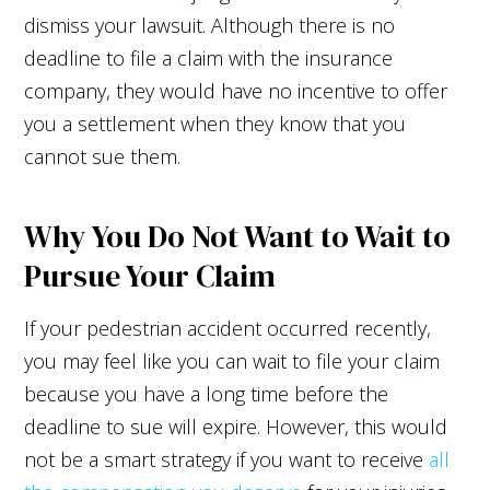
dismiss your lawsuit. Although there is no
deadline to file a claim with the insurance
company, they would have no incentive to offer
you a settlement when they know that you
cannot sue them.
Why You Do Not Want to Wait to
Pursue Your Claim
If your pedestrian accident occurred recently,
you may feel like you can wait to file your claim
because you have a long time before the
deadline to sue will expire. However, this would
not be a smart strategy if you want to receive
all