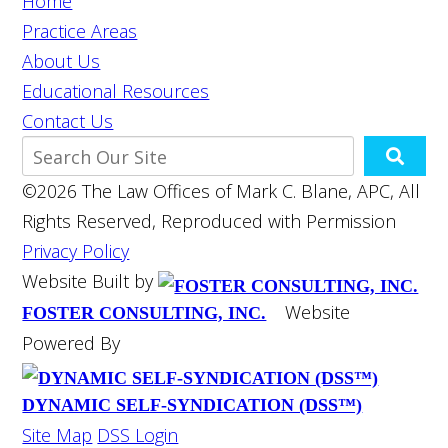
Home
Practice Areas
About Us
Educational Resources
Contact Us
©2026 The Law Offices of Mark C. Blane, APC, All
Rights Reserved, Reproduced with Permission
Privacy Policy
Website Built by
Website
FOSTER CONSULTING, INC.
Powered By
DYNAMIC SELF-SYNDICATION (DSS™)
Site Map
DSS Login