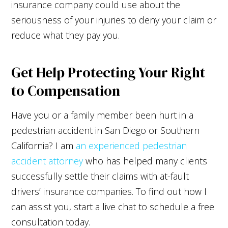
insurance company could use about the
seriousness of your injuries to deny your claim or
reduce what they pay you.
Get Help Protecting Your Right
to Compensation
Have you or a family member been hurt in a
pedestrian accident in San Diego or Southern
California? I am
an experienced pedestrian
accident attorney
who has helped many clients
successfully settle their claims with at-fault
drivers’ insurance companies. To find out how I
can assist you, start a live chat to schedule a free
consultation today.