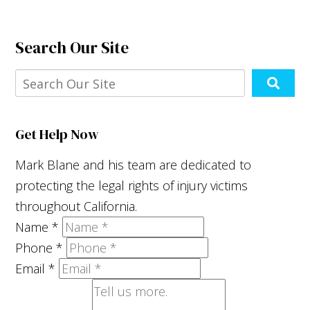
Search Our Site
Get Help Now
Mark Blane and his team are dedicated to
protecting the legal rights of injury victims
throughout California.
Name
*
Phone
*
Email
*