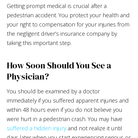
Getting prompt medical is crucial after a
pedestrian accident. You protect your health and
your right to compensation for your injuries from
the negligent driver’s insurance company by
taking this important step.
How Soon Should You See a
Physician?
You should be examined by a doctor
immediately if you suffered apparent injuries and
within 48 hours even if you do not believe you
were hurt in a pedestrian crash. You may have
suffered a hidden injury
and not realize it until
days later when you start experiencing serious or