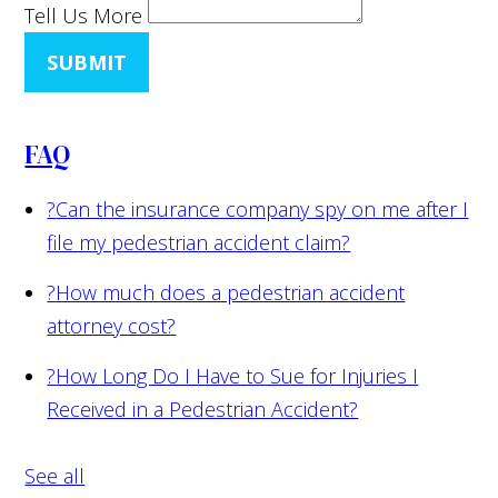
Tell Us More
SUBMIT
FAQ
?
Can the insurance company spy on me after I
file my pedestrian accident claim?
?
How much does a pedestrian accident
attorney cost?
?
How Long Do I Have to Sue for Injuries I
Received in a Pedestrian Accident?
See all