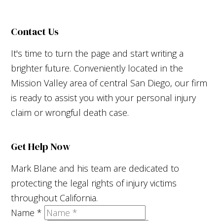
Contact Us
It's time to turn the page and start writing a
brighter future. Conveniently located in the
Mission Valley area of central San Diego, our firm
is ready to assist you with your personal injury
claim or wrongful death case.
Get Help Now
Mark Blane and his team are dedicated to
protecting the legal rights of injury victims
throughout California.
Name
*