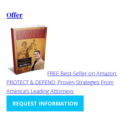
Offer
FREE Best-Seller on Amazon:
PROTECT & DEFEND: Proven Strategies From
America's Leading Attorneys
REQUEST INFORMATION