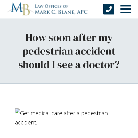
How soon after my
pedestrian accident
should I see a doctor?