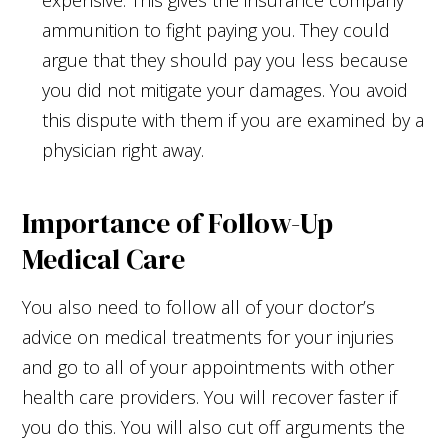
ammunition to fight paying you. They could
argue that they should pay you less because
you did not mitigate your damages. You avoid
this dispute with them if you are examined by a
physician right away.
Importance of Follow-Up
Medical Care
You also need to follow all of your doctor’s
advice on medical treatments for your injuries
and go to all of your appointments with other
health care providers. You will recover faster if
you do this. You will also cut off arguments the