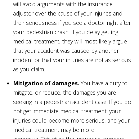
will avoid arguments with the insurance
adjuster over the cause of your injuries and
their seriousness if you see a doctor right after
your pedestrian crash. If you delay getting
medical treatment, they will most likely argue
that your accident was caused by another
incident or that your injuries are not as serious
as you claim.
Mitigation of damages.
You have a duty to
mitigate, or reduce, the damages you are
seeking in a pedestrian accident case. If you do
not get immediate medical treatment, your
injuries could become more serious, and your
medical treatment may be more
expensive. This gives the insurance company