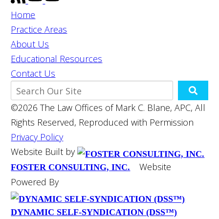
Home
Practice Areas
About Us
Educational Resources
Contact Us
©2026 The Law Offices of Mark C. Blane, APC, All
Rights Reserved, Reproduced with Permission
Privacy Policy
Website Built by
Website
FOSTER CONSULTING, INC.
Powered By
DYNAMIC SELF-SYNDICATION (DSS™)