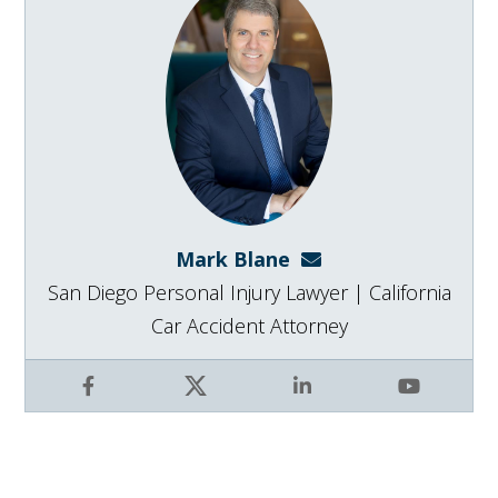
Mark Blane
mark@blanelaw.com
San Diego Personal Injury Lawyer | California
Car Accident Attorney
Facebook
X
LinkedIn
YouTube