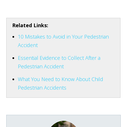
Related Links:
10 Mistakes to Avoid in Your Pedestrian
Accident
Essential Evidence to Collect After a
Pedestrian Accident
What You Need to Know About Child
Pedestrian Accidents