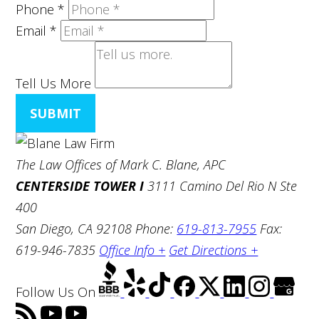
Phone
*
Email
*
Tell Us More
SUBMIT
The Law Offices of Mark C. Blane, APC
CENTERSIDE TOWER I
3111 Camino Del Rio N Ste
400
San Diego, CA 92108
Phone:
619-813-7955
Fax:
619-946-7835
Office Info +
Get Directions +
Follow Us
On