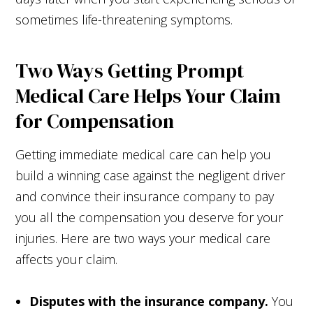
sometimes life-threatening symptoms.
Two Ways Getting Prompt
Medical Care Helps Your Claim
for Compensation
Getting immediate medical care can help you
build a winning case against the negligent driver
and convince their insurance company to pay
you all the compensation you deserve for your
injuries. Here are two ways your medical care
affects your claim.
Disputes with the insurance company.
You