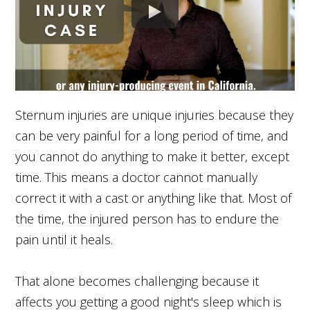
Sternum injuries are unique injuries because they
can be very painful for a long period of time, and
you cannot do anything to make it better, except
time. This means a doctor cannot manually
correct it with a cast or anything like that. Most of
the time, the injured person has to endure the
pain until it heals.
That alone becomes challenging because it
affects you getting a good night's sleep which is