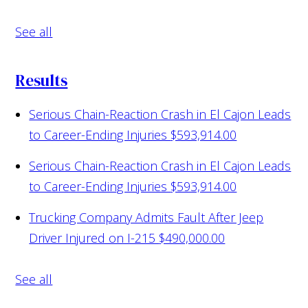
See all
Results
Serious Chain-Reaction Crash in El Cajon Leads
to Career-Ending Injuries
$593,914.00
Serious Chain-Reaction Crash in El Cajon Leads
to Career-Ending Injuries
$593,914.00
Trucking Company Admits Fault After Jeep
Driver Injured on I-215
$490,000.00
See all