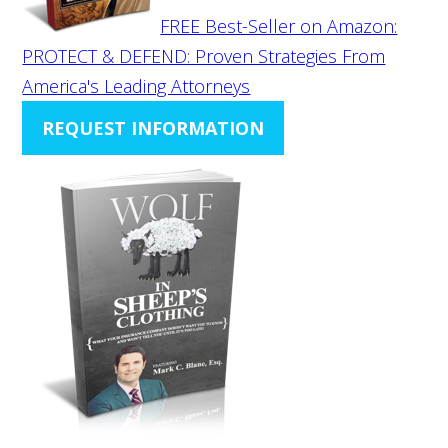
FREE Best-Seller on Amazon:
PROTECT & DEFEND: Proven Strategies From
America's Leading Attorneys
REQUEST INFORMATION