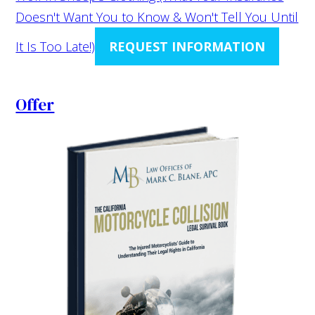
Doesn't Want You to Know & Won't Tell You Until
It Is Too Late!)
REQUEST INFORMATION
Offer