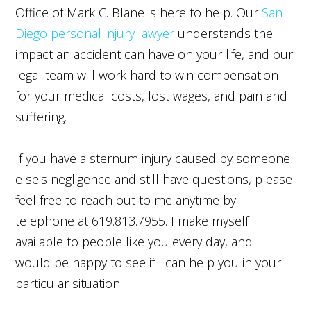
Office of Mark C. Blane is here to help. Our
San
Diego personal injury lawyer
understands the
impact an accident can have on your life, and our
legal team will work hard to win compensation
for your medical costs, lost wages, and pain and
suffering.
If you have a sternum injury caused by someone
else's negligence and still have questions, please
feel free to reach out to me anytime by
telephone at 619.813.7955. I make myself
available to people like you every day, and I
would be happy to see if I can help you in your
particular situation.