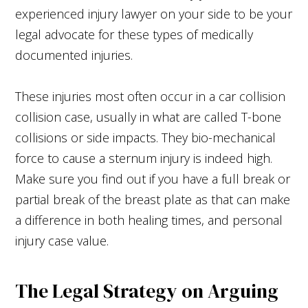
experienced injury lawyer on your side to be your
legal advocate for these types of medically
documented injuries.
These injuries most often occur in a car collision
collision case, usually in what are called T-bone
collisions or side impacts. They bio-mechanical
force to cause a sternum injury is indeed high.
Make sure you find out if you have a full break or
partial break of the breast plate as that can make
a difference in both healing times, and personal
injury case value.
The Legal Strategy on Arguing