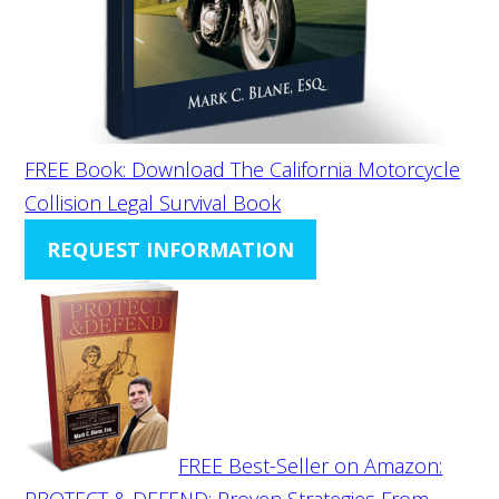
FREE Book: Download The California Motorcycle
Collision Legal Survival Book
REQUEST INFORMATION
FREE Best-Seller on Amazon:
PROTECT & DEFEND: Proven Strategies From