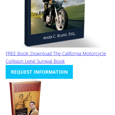
FREE Book: Download The California Motorcycle
Collision Legal Survival Book
REQUEST INFORMATION