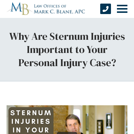
Why Are Sternum Injuries
Important to Your
Personal Injury Case?