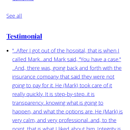
See all
Testimonial
"...After I got out of the hospital, that is when I
called Mark....and Mark said, "You have a case."
...And, there was, going back and forth with the
insurance company that said they were not
going to pay for it. He (Mark) took care of it
really quickly. It is step-by-step...it is
transparency...knowing what is going to
happen, and what the options are. He (Mark) is
very calm, and very professional...and, to the
point...that is what I liked about him. Integrity is