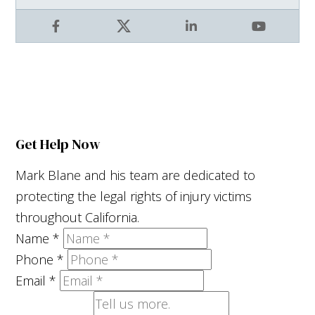
Facebook
X
LinkedIn
YouTube
Get Help Now
Mark Blane and his team are dedicated to
protecting the legal rights of injury victims
throughout California.
Name
*
Phone
*
Email
*