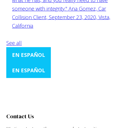
someone with integrity."
Ana Gomez, Car
Collision Client, September 23, 2020, Vista,
California
See all
EN ESPAÑOL
EN ESPAÑOL
Contact Us