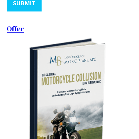
SUBMIT
Offer