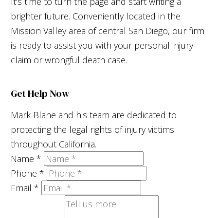
It's time to turn the page and start writing a
brighter future. Conveniently located in the
Mission Valley area of central San Diego, our firm
is ready to assist you with your personal injury
claim or wrongful death case.
Get Help Now
Mark Blane and his team are dedicated to
protecting the legal rights of injury victims
throughout California.
Name
*
Phone
*
Email
*