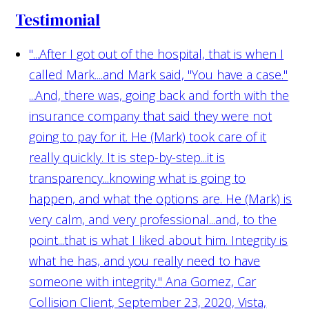
Testimonial
"...After I got out of the hospital, that is when I
called Mark....and Mark said, "You have a case."
...And, there was, going back and forth with the
insurance company that said they were not
going to pay for it. He (Mark) took care of it
really quickly. It is step-by-step...it is
transparency...knowing what is going to
happen, and what the options are. He (Mark) is
very calm, and very professional...and, to the
point...that is what I liked about him. Integrity is
what he has, and you really need to have
someone with integrity."
Ana Gomez, Car
Collision Client, September 23, 2020, Vista,