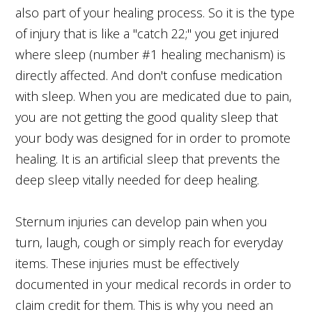
also part of your healing process. So it is the type
of injury that is like a "catch 22;" you get injured
where sleep (number #1 healing mechanism) is
directly affected. And don't confuse medication
with sleep. When you are medicated due to pain,
you are not getting the good quality sleep that
your body was designed for in order to promote
healing. It is an artificial sleep that prevents the
deep sleep vitally needed for deep healing.
Sternum injuries can develop pain when you
turn, laugh, cough or simply reach for everyday
items. These injuries must be effectively
documented in your medical records in order to
claim credit for them. This is why you need an