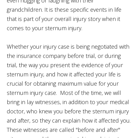
even hugging or laughing with their
grandchildren. It is these specific events in life
that is part of your overall injury story when it
comes to your sternum injury.
Whether your injury case is being negotiated with
the insurance company before trial, or during
trial, the way you present the evidence of your
sternum injury, and how it affected your life is
crucial for obtaining maximum value for your
sternum injury case. Most of the time, we will
bring in lay witnesses, in addition to your medical
doctor, who knew you before the sternum injury
and after, so they can explain how it affected you.
These witnesses are called "before and after"