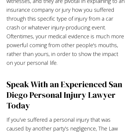
witnesses, and they are pivotal in explaining to an
insurance company or jury how you suffered
through this specific type of injury from a car
crash or whatever injury-producing event.
Oftentimes, your medical evidence is much more
powerful coming from other people's mouths,
rather than yours, in order to show the impact
on your personal life.
Speak With an Experienced San
Diego Personal Injury Lawyer
Today
If you’ve suffered a personal injury that was
caused by another party’s negligence, The Law