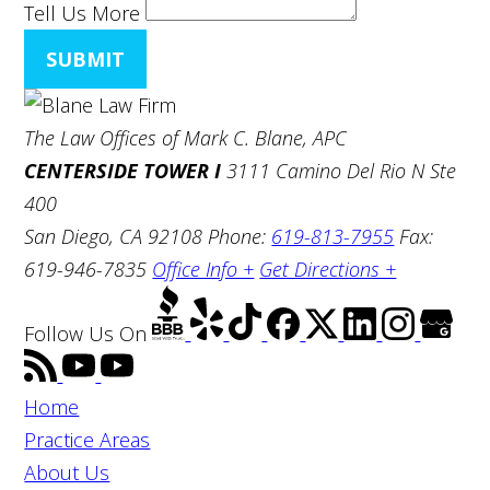
Tell Us More
SUBMIT
The Law Offices of Mark C. Blane, APC
CENTERSIDE TOWER I
3111 Camino Del Rio N Ste
400
San Diego, CA 92108
Phone:
619-813-7955
Fax:
619-946-7835
Office Info +
Get Directions +
Follow Us
On
Home
Practice Areas
About Us