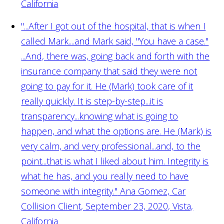
California
"...After I got out of the hospital, that is when I
called Mark....and Mark said, "You have a case."
...And, there was, going back and forth with the
insurance company that said they were not
going to pay for it. He (Mark) took care of it
really quickly. It is step-by-step...it is
transparency...knowing what is going to
happen, and what the options are. He (Mark) is
very calm, and very professional...and, to the
point...that is what I liked about him. Integrity is
what he has, and you really need to have
someone with integrity."
Ana Gomez, Car
Collision Client, September 23, 2020, Vista,
California