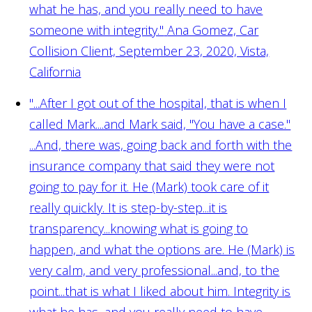
what he has, and you really need to have
someone with integrity."
Ana Gomez, Car
Collision Client, September 23, 2020, Vista,
California
"...After I got out of the hospital, that is when I
called Mark....and Mark said, "You have a case."
...And, there was, going back and forth with the
insurance company that said they were not
going to pay for it. He (Mark) took care of it
really quickly. It is step-by-step...it is
transparency...knowing what is going to
happen, and what the options are. He (Mark) is
very calm, and very professional...and, to the
point...that is what I liked about him. Integrity is
what he has, and you really need to have