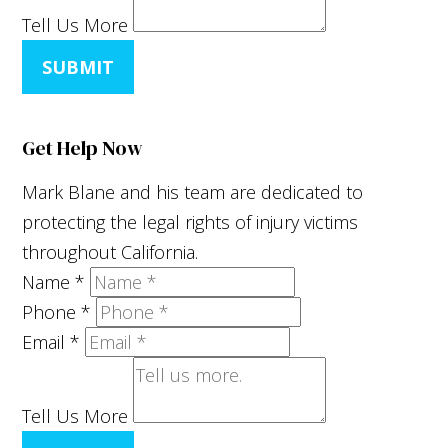
Tell Us More
SUBMIT
Get Help Now
Mark Blane and his team are dedicated to
protecting the legal rights of injury victims
throughout California.
Name
*
Phone
*
Email
*
Tell Us More