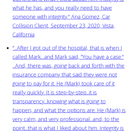
what he has, and you really need to have
someone with integrity."
Ana Gomez, Car
Collision Client, September 23, 2020, Vista,
California
"...After I got out of the hospital, that is when I
called Mark....and Mark said, "You have a case."
...And, there was, going back and forth with the
insurance company that said they were not
going to pay for it. He (Mark) took care of it
really quickly. It is step-by-step...it is
transparency...knowing what is going to
happen, and what the options are. He (Mark) is
very calm, and very professional...and, to the
point...that is what I liked about him. Integrity is