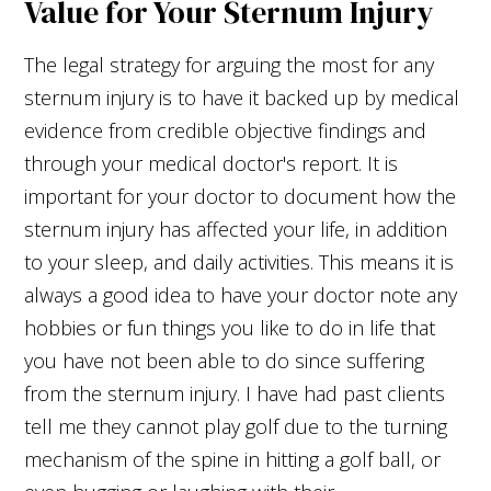
Value for Your Sternum Injury
The legal strategy for arguing the most for any
sternum injury is to have it backed up by medical
evidence from credible objective findings and
through your medical doctor's report. It is
important for your doctor to document how the
sternum injury has affected your life, in addition
to your sleep, and daily activities. This means it is
always a good idea to have your doctor note any
hobbies or fun things you like to do in life that
you have not been able to do since suffering
from the sternum injury. I have had past clients
tell me they cannot play golf due to the turning
mechanism of the spine in hitting a golf ball, or