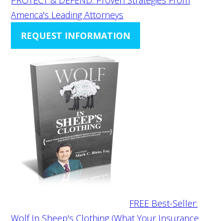
America's Leading Attorneys
REQUEST INFORMATION
FREE Best-Seller:
Wolf In Sheep's Clothing (What Your Insurance