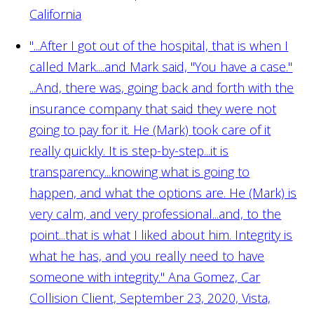
California
"...After I got out of the hospital, that is when I
called Mark....and Mark said, "You have a case."
...And, there was, going back and forth with the
insurance company that said they were not
going to pay for it. He (Mark) took care of it
really quickly. It is step-by-step...it is
transparency...knowing what is going to
happen, and what the options are. He (Mark) is
very calm, and very professional...and, to the
point...that is what I liked about him. Integrity is
what he has, and you really need to have
someone with integrity."
Ana Gomez, Car
Collision Client, September 23, 2020, Vista,