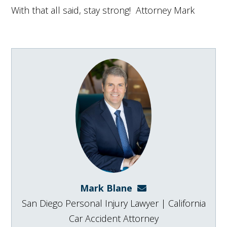
With that all said, stay strong! Attorney Mark
Mark Blane
mark@blanelaw.com
San Diego Personal Injury Lawyer | California
Car Accident Attorney