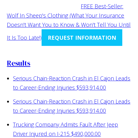
FREE Best-Seller:
Wolf In Sheep's Clothing (What Your Insurance
Doesn't Want You to Know & Won't Tell You Until
It Is Too Late!)
REQUEST INFORMATION
Results
Serious Chain-Reaction Crash in El Cajon Leads
to Career-Ending Injuries
$593,914.00
Serious Chain-Reaction Crash in El Cajon Leads
to Career-Ending Injuries
$593,914.00
Trucking Company Admits Fault After Jeep
Driver Injured on I-215
$490,000.00