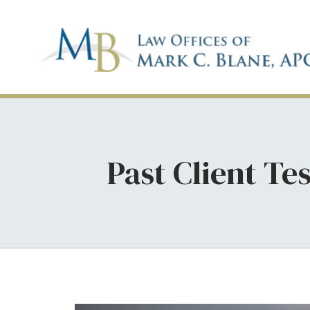
Past Client Te