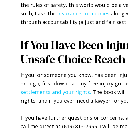
the rules of safety, this world would be a 
such, I ask the
insurance companies
along w
through accountability (a just and fair se
If You Have Been Inj
Unsafe Choice Reach
If you, or someone you know, has been inj
enough, first download my free injury gui
settlements and your rights.
The book will 
rights, and if you even need a lawyer for yo
If you have further questions or concerns,
call me direct at (619) 813-7955. I will be m