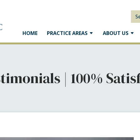
S
HOME
PRACTICE AREAS
ABOUT US
stimonials | 100% Sati