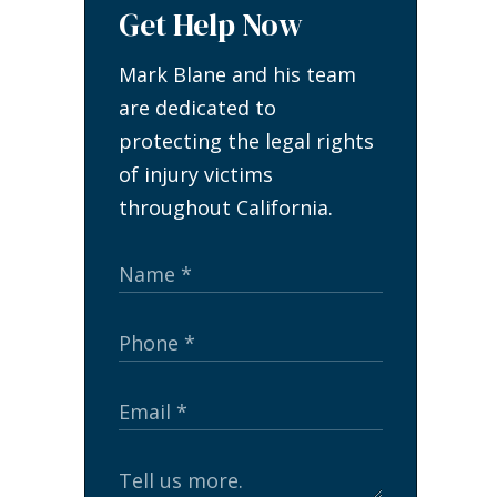
Get Help Now
Mark Blane and his team
are dedicated to
protecting the legal rights
of injury victims
throughout California.