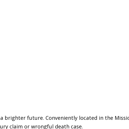
 a brighter future. Conveniently located in the Missi
jury claim or wrongful death case.