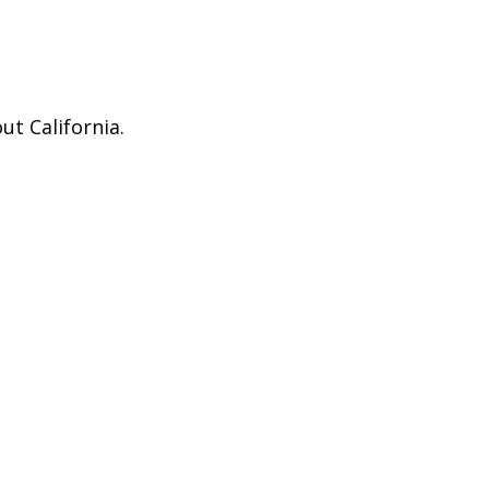
ut California.