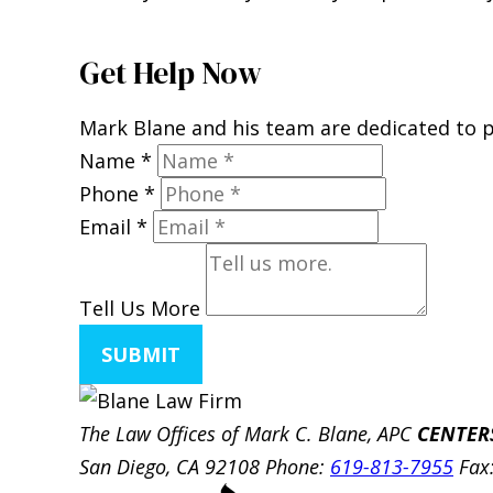
Get Help Now
Mark Blane and his team are dedicated to pr
Name
*
Phone
*
Email
*
Tell Us More
SUBMIT
The Law Offices of Mark C. Blane, APC
CENTER
San Diego, CA 92108
Phone:
619-813-7955
Fax