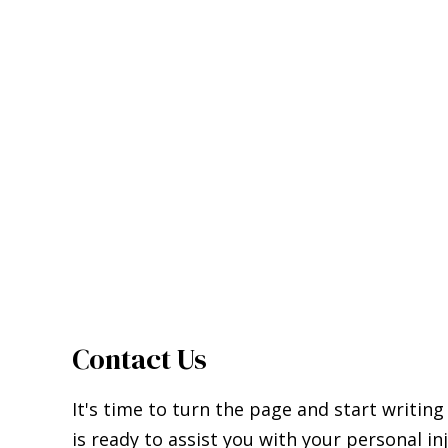
Contact Us
It's time to turn the page and start writing
is ready to assist you with your personal in