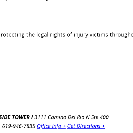
otecting the legal rights of injury victims througho
SIDE TOWER I
3111 Camino Del Rio N Ste 400
: 619-946-7835
Office Info +
Get Directions +