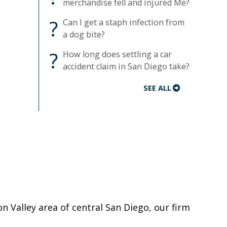
merchandise fell and injured Me?
?
Can I get a staph infection from
a dog bite?
?
How long does settling a car
accident claim in San Diego take?
SEE ALL
on Valley area of central San Diego, our firm