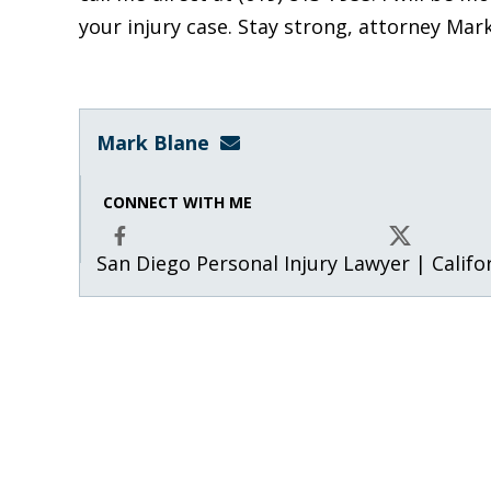
your injury case. Stay strong, attorney Mar
Mark Blane
mark@blanelaw.com
CONNECT WITH ME
San Diego Personal Injury Lawyer | Califo
Facebook
X