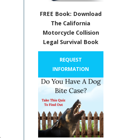
FREE Book: Download
The California
Motorcycle Collision
Legal Survival Book
REQUEST
INFORMATION
r