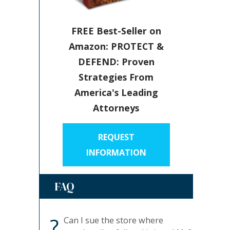
FREE Best-Seller on
Amazon: PROTECT &
DEFEND: Proven
Strategies From
America's Leading
Attorneys
REQUEST
INFORMATION
FAQ
?
Can I sue the store where