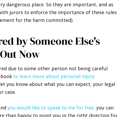
very dangerous place. So they are important, and as
ith jurors to enforce the importance of these rules
ttlement for the harm committed).
ured by Someone Else's
 Out Now
ured due to some other person not being careful
debook
t
o learn more about personal injury
let you know about what you can expect, your legal
ur case.
 and
you would like to speak to me for free,
you can
ore than happy to point you in the right direction fo