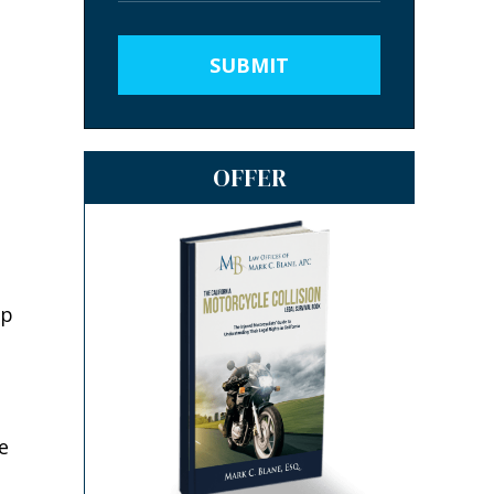
SUBMIT
OFFER
ep
e