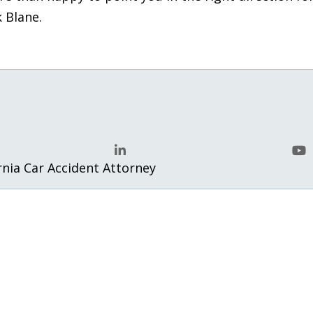
k Blane.
rnia Car Accident Attorney
LinkedIn
Yo