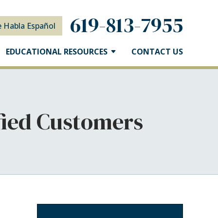
619-813-7955
e Habla Español
EDUCATIONAL RESOURCES
CONTACT US
sfied Customers