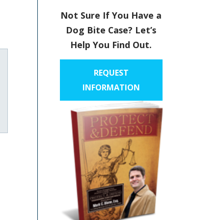
Not Sure If You Have a
Dog Bite Case? Let’s
Help You Find Out.
REQUEST
INFORMATION
uTube