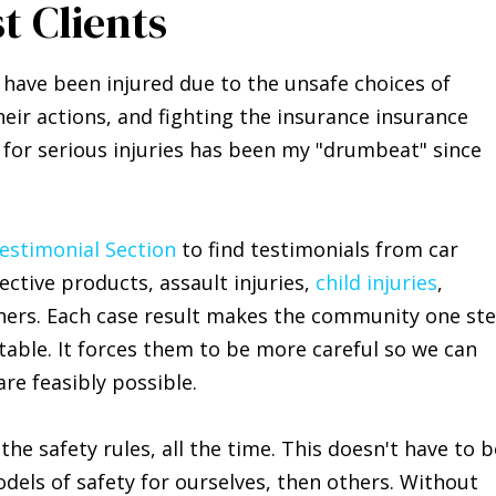
t Clients
 have been injured due to the unsafe choices of
eir actions, and fighting the insurance insurance
, for serious injuries has been my "drumbeat" since
Testimonial Section
to find testimonials from car
fective products, assault injuries,
child injuries
,
rs. Each case result makes the community one st
ntable. It forces them to be more careful so we can
re feasibly possible.
he safety rules, all the time. This doesn't have to b
odels of safety for ourselves, then others. Without