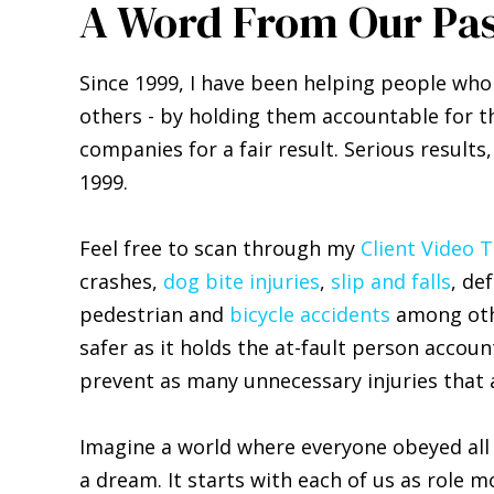
A Word From Our Pas
Since 1999, I have been helping people who
others - by holding them accountable for th
companies for a fair result. Serious results
1999.
Feel free to scan through my
Client Video 
crashes,
dog bite injuries
,
slip and falls
, de
pedestrian and
bicycle accidents
among othe
safer as it holds the at-fault person accou
prevent as many unnecessary injuries that a
Imagine a world where everyone obeyed all t
a dream. It starts with each of us as role m