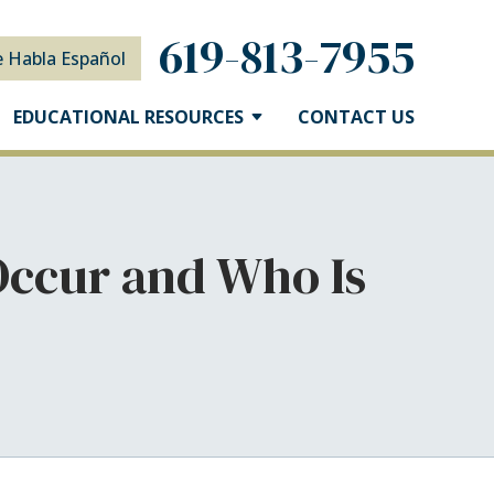
619-813-7955
e Habla Español
EDUCATIONAL RESOURCES
CONTACT US
Occur and Who Is