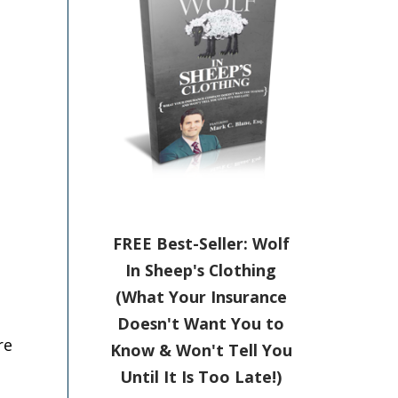
FREE Best-Seller: Wolf
In Sheep's Clothing
(What Your Insurance
Doesn't Want You to
re
Know & Won't Tell You
Until It Is Too Late!)