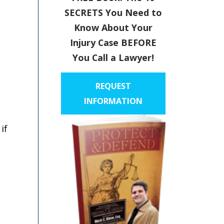
SECRETS You Need to
Know About Your
Injury Case BEFORE
You Call a Lawyer!
REQUEST
INFORMATION
if