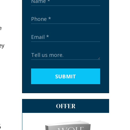
e
ey
SUBMIT
OFFER