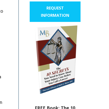
REQUEST
to
INFORMATION
a
an
FREE Book: The 10