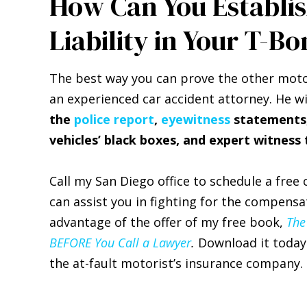
How Can You Establis
Liability in Your T-Bo
The best way you can prove the other motori
an experienced car accident attorney. He wi
the
police report
,
eyewitness
statements, 
vehicles’ black boxes, and expert witness
Call my San Diego office to schedule a free
can assist you in fighting for the compensa
advantage of the offer of my free book,
The
BEFORE You Call a Lawyer
.
Download it today 
the at-fault motorist’s insurance company.