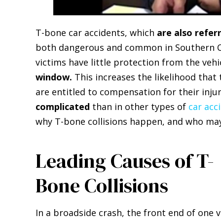
T-bone car accidents, which
are also refer
both dangerous and common in Southern Ca
victims have little protection from the veh
window.
This increases the likelihood that 
are entitled to compensation for their inju
complicated
than in other types of
car acc
why T-bone collisions happen, and who may 
Leading Causes of T-
Bone Collisions
In a broadside crash, the front end of one v