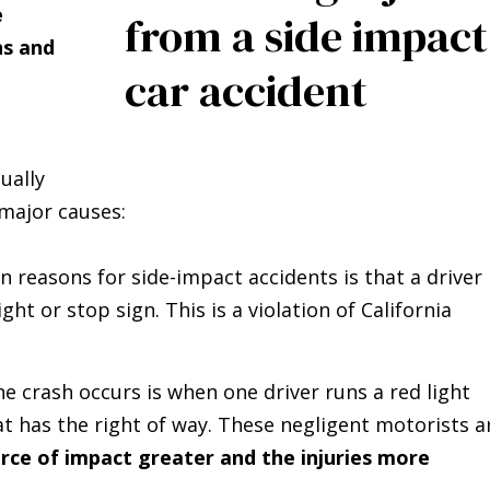
e
ns and
ually
 major causes:
reasons for side-impact accidents is that a driver
light or stop sign. This is a violation of California
 crash occurs is when one driver runs a red light
at has the right of way. These negligent motorists a
rce of impact greater and the injuries more