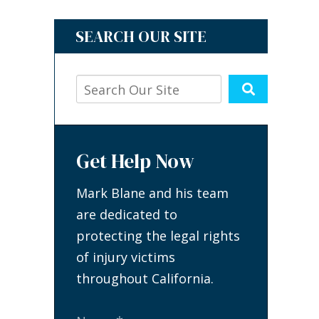
SEARCH OUR SITE
Get Help Now
Mark Blane and his team
are dedicated to
protecting the legal rights
of injury victims
throughout California.