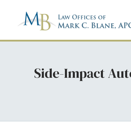
Side-Impact Aut