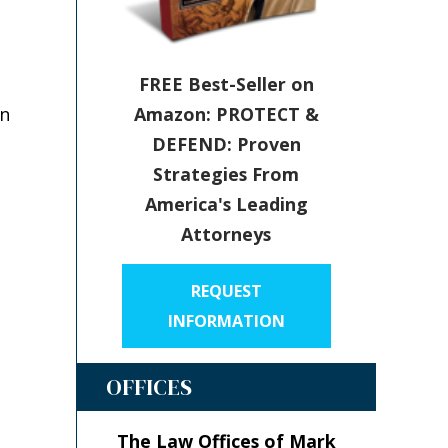
FREE Best-Seller on
Amazon: PROTECT &
in
DEFEND: Proven
Strategies From
America's Leading
Attorneys
REQUEST
INFORMATION
OFFICES
The Law Offices of Mark