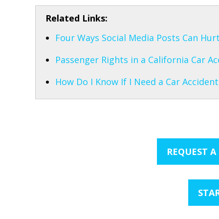
Related Links:
Four Ways Social Media Posts Can Hurt
Passenger Rights in a California Car Ac
How Do I Know If I Need a Car Accident
REQUEST A
STAR