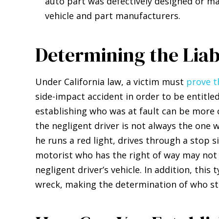
auto part was defectively designed or ma
vehicle and part manufacturers.
Determining the Lia
Under California law, a victim must
prove t
side-impact accident in order to be entitle
establishing who was at fault can be more c
the negligent driver is not always the one w
he runs a red light, drives through a stop 
motorist who has the right of way may not
negligent driver’s vehicle. In addition, this
wreck, making the determination of who star