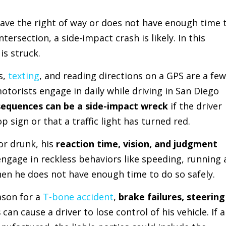
 have the right of way or does not have enough time 
ntersection, a side-impact crash is likely. In this
is struck.
s,
texting
, and reading directions on a GPS are a few
motorists engage in daily while driving in San Diego
sequences can be a side-impact wreck
if the driver
p sign or that a traffic light has turned red.
 or drunk, his
reaction time, vision, and judgment
ngage in reckless behaviors like speeding, running 
when he does not have enough time to do so safely.
son for a
T-bone accident
,
brake failures, steering
s
can cause a driver to lose control of his vehicle. If 