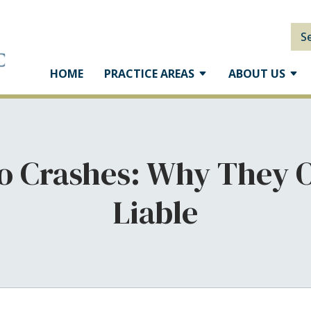
S
HOME
PRACTICE AREAS
ABOUT US
o Crashes: Why They 
Liable