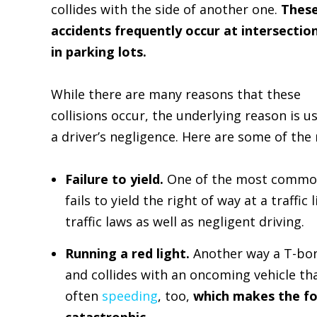
collides with the side of another one.
Thes
accidents frequently occur at intersectio
in parking lots.
While there are many reasons that these
collisions occur, the underlying reason is us
a driver’s negligence. Here are some of the
Failure to yield.
One of the most common 
fails to yield the right of way at a traffic 
traffic laws as well as negligent driving.
Running a red light.
Another way a T-bone
and collides with an oncoming vehicle th
often
speeding
, too,
which makes the fo
catastrophic.