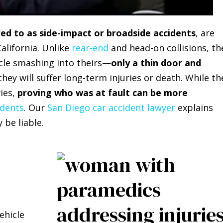
red to as side-impact or broadside accidents
, are
lifornia. Unlike
rear-end
and head-on collisions, th
icle smashing into theirs—
only a thin door and
they will suffer long-term injuries or death. While th
ries,
proving who was at fault can be more
idents
. Our
San Diego car accident lawyer
explains
be liable.
ehicle