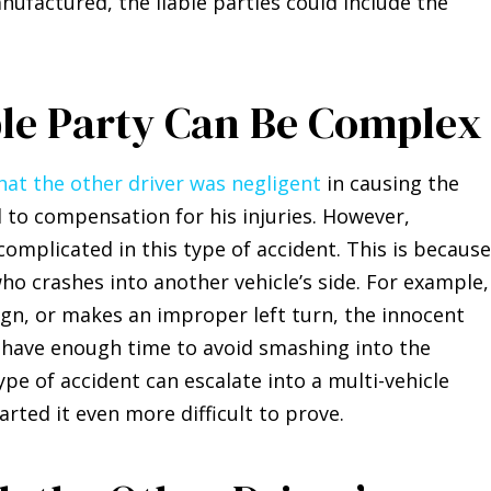
nufactured, the liable parties could include the
ble Party Can Be Complex
hat the other driver was negligent
in causing the
d to compensation for his injuries. However,
omplicated in this type of accident. This is because
ho crashes into another vehicle’s side. For example, 
sign, or makes an improper left turn, the innocent
 have enough time to avoid smashing into the
 type of accident can escalate into a multi-vehicle
ted it even more difficult to prove.