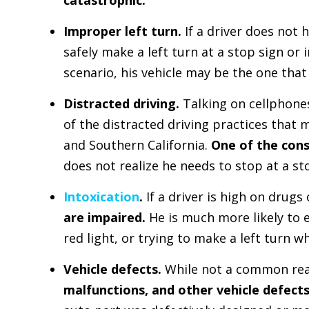
Improper left turn.
If a driver does not
safely make a left turn at a stop sign or i
scenario, his vehicle may be the one that 
Distracted driving.
Talking on cellphone
of the distracted driving practices that 
and Southern California.
One of the con
does not realize he needs to stop at a sto
Intoxication
.
If a driver is high on drugs
are impaired.
He is much more likely to e
red light, or trying to make a left turn 
Vehicle defects.
While not a common rea
malfunctions, and other vehicle defect