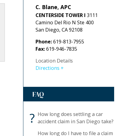
C. Blane, APC
CENTERSIDE TOWER I
3111
Camino Del Rio N Ste 400
San Diego
,
CA
92108
Phone:
619-813-7955
Fax:
619-946-7835
Location Details
Directions
FAQ
?
How long does settling a car
accident claim in San Diego take?
How long do I have to file a claim