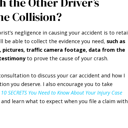
h the Other Driver’s
ne Collision?
st’s negligence in causing your accident is to reta
ll be able to collect the evidence you need,
such as
pictures, traffic camera footage, data from the
 testimony
to prove the cause of your crash.
 consultation to discuss your car accident and how I
tion you deserve. I also encourage you to take
 10 SECRETS You Need to Know About Your Injury Case
and learn what to expect when you file a claim with