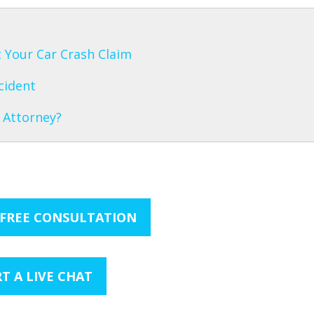
 Your Car Crash Claim
cident
 Attorney?
 FREE CONSULTATION
T A LIVE CHAT