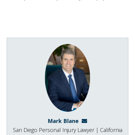
Mark Blane
mark@blanelaw.com
San Diego Personal Injury Lawyer | California