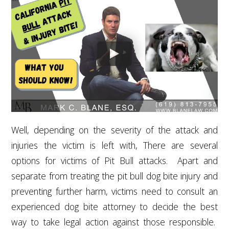
Well, depending on the severity of the attack and
injuries the victim is left with, There are several
options for victims of Pit Bull attacks. Apart and
separate from treating the pit bull dog bite injury and
preventing further harm, victims need to consult an
experienced dog bite attorney to decide the best
way to take legal action against those responsible.