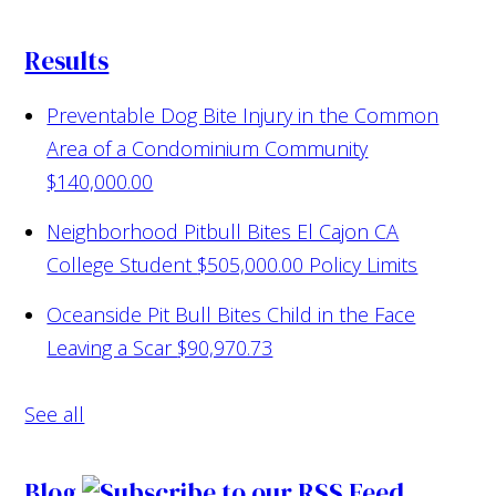
Results
Preventable Dog Bite Injury in the Common
Area of a Condominium Community
$140,000.00
Neighborhood Pitbull Bites El Cajon CA
College Student
$505,000.00 Policy Limits
Oceanside Pit Bull Bites Child in the Face
Leaving a Scar
$90,970.73
See all
Blog