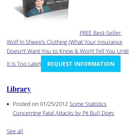
FREE Best-Seller:
Wolf In Sheep's Clothing (What Your Insurance
Doesn't Want You to Know & Won't Tell You Until
It Is Too Late!)
REQUEST INFORMATION
Library
Posted on 01/25/2012
Some Statistics
Concerning Fatal Attacks by Pit Bull Dogs
See all