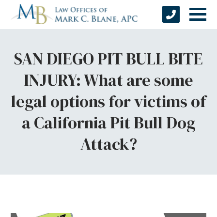
SAN DIEGO PIT BULL BITE
INJURY: What are some
legal options for victims of
a California Pit Bull Dog
Attack?