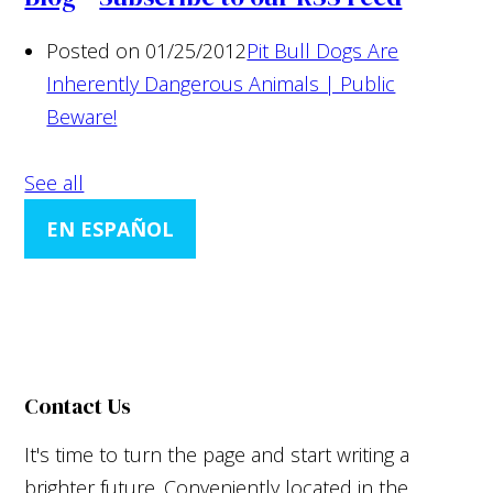
Posted on 01/25/2012
Pit Bull Dogs Are
Inherently Dangerous Animals | Public
Beware!
See all
EN ESPAÑOL
Contact Us
It's time to turn the page and start writing a
brighter future. Conveniently located in the