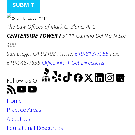
SUBMIT
The Law Offices of Mark C. Blane, APC
CENTERSIDE TOWER I
3111 Camino Del Rio N Ste
400
San Diego, CA 92108
Phone:
619-813-7955
Fax:
619-946-7835
Office Info +
Get Directions +
Follow Us
On
Home
Practice Areas
About Us
Educational Resources