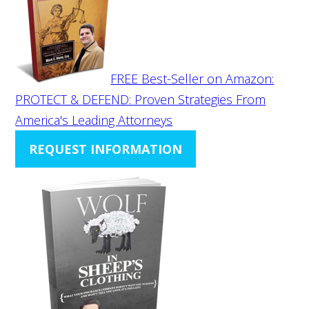
FREE Best-Seller on Amazon:
PROTECT & DEFEND: Proven Strategies From
America's Leading Attorneys
REQUEST INFORMATION