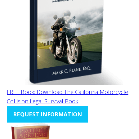
FREE Book: Download The California Motorcycle
Collision Legal Survival Book
REQUEST INFORMATION