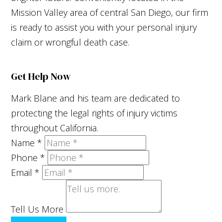
Mission Valley area of central San Diego, our firm
is ready to assist you with your personal injury
claim or wrongful death case.
Get Help Now
Mark Blane and his team are dedicated to
protecting the legal rights of injury victims
throughout California.
Name
*
Phone
*
Email
*
Tell Us More