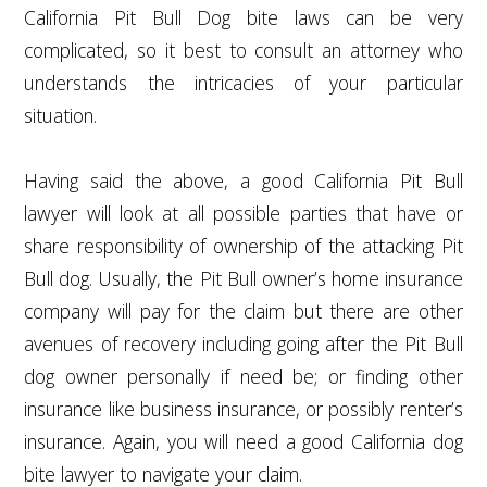
California Pit Bull Dog bite laws can be very
complicated, so it best to consult an attorney who
understands the intricacies of your particular
situation.
Having said the above, a good California Pit Bull
lawyer will look at all possible parties that have or
share responsibility of ownership of the attacking Pit
Bull dog. Usually, the Pit Bull owner’s home insurance
company will pay for the claim but there are other
avenues of recovery including going after the Pit Bull
dog owner personally if need be; or finding other
insurance like business insurance, or possibly renter’s
insurance. Again, you will need a good California dog
bite lawyer to navigate your claim.