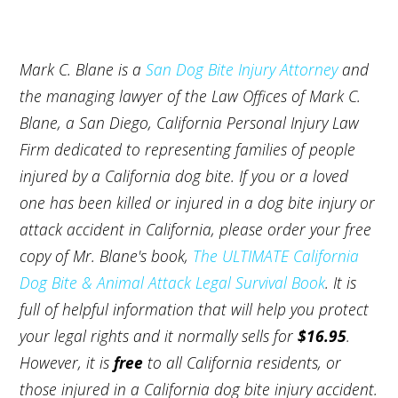
Mark C. Blane is a
San Dog Bite Injury Attorney
and
the managing lawyer of the Law Offices of Mark C.
Blane, a San Diego, California Personal Injury Law
Firm dedicated to representing families of people
injured by a California dog bite. If you or a loved
one has been killed or injured in a dog bite injury or
attack accident in California, please order your free
copy of Mr. Blane's book,
The ULTIMATE California
Dog Bite & Animal Attack Legal Survival Book
. It is
full of helpful information that will help you protect
your legal rights and it normally sells for
$16.95
.
However, it is
free
to all California residents, or
those injured in a California dog bite injury accident.