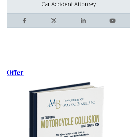
Car Accident Attorney
Facebook
X
LinkedIn
YouTube
Offer