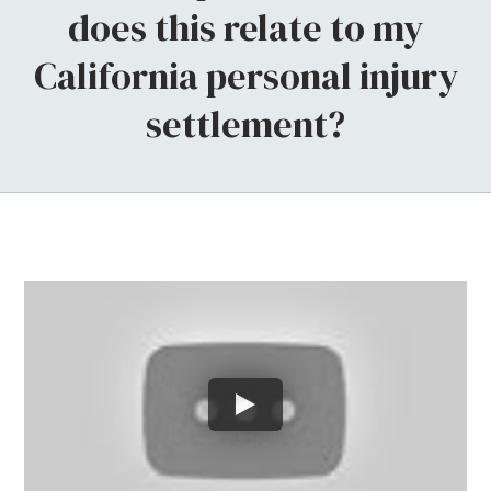
does this relate to my
California personal injury
settlement?