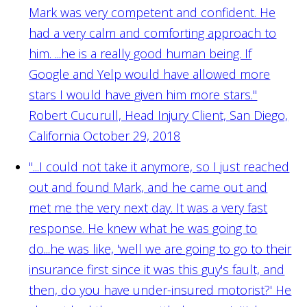
Mark was very competent and confident. He
had a very calm and comforting approach to
him. ...he is a really good human being. If
Google and Yelp would have allowed more
stars I would have given him more stars."
Robert Cucurull, Head Injury Client, San Diego,
California October 29, 2018
"...I could not take it anymore, so I just reached
out and found Mark, and he came out and
met me the very next day. It was a very fast
response. He knew what he was going to
do...he was like, 'well we are going to go to their
insurance first since it was this guy's fault, and
then, do you have under-insured motorist?' He