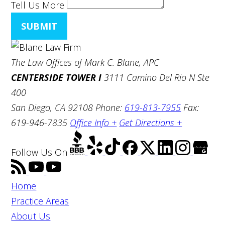
Tell Us More
SUBMIT
The Law Offices of Mark C. Blane, APC
CENTERSIDE TOWER I
3111 Camino Del Rio N Ste
400
San Diego, CA 92108
Phone:
619-813-7955
Fax:
619-946-7835
Office Info +
Get Directions +
Follow Us
On
Home
Practice Areas
About Us