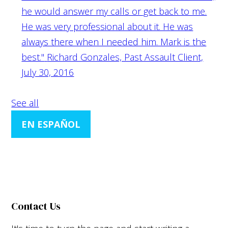
he would answer my calls or get back to me.
He was very professional about it. He was
always there when I needed him. Mark is the
best."
Richard Gonzales, Past Assault Client,
July 30, 2016
See all
EN ESPAÑOL
Contact Us