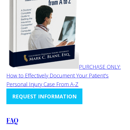
PURCHASE ONLY:
How to Effectively Document Your Patient's
Personal Injury Case From A-Z
REQUEST INFORMATION
FAQ