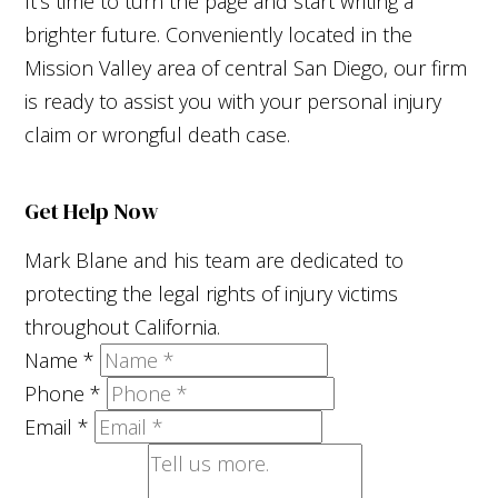
It's time to turn the page and start writing a
brighter future. Conveniently located in the
Mission Valley area of central San Diego, our firm
is ready to assist you with your personal injury
claim or wrongful death case.
Get Help Now
Mark Blane and his team are dedicated to
protecting the legal rights of injury victims
throughout California.
Name
*
Phone
*
Email
*