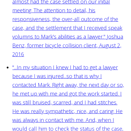
almost had the case settled on our initial
meeting. The attention to detail, his
responsiveness, the over-all outcome of the
case, and the settlement that I received speak
volumns to Mark's abilities as a lawyer."
Joshua
Benz, former bicycle collision client, August 2,
2016
"...In my situation I knew I had to get a lawyer
because I was injured...so that is why I
contacted Mark. Right away, the next day or so,
he met up with me and got the work started. I
was still bruised, scarred, and I had stitches.
He was really sympathetic, nice, and caring. He
was always in contact with me. And, when I
would call him to check the status of the case,