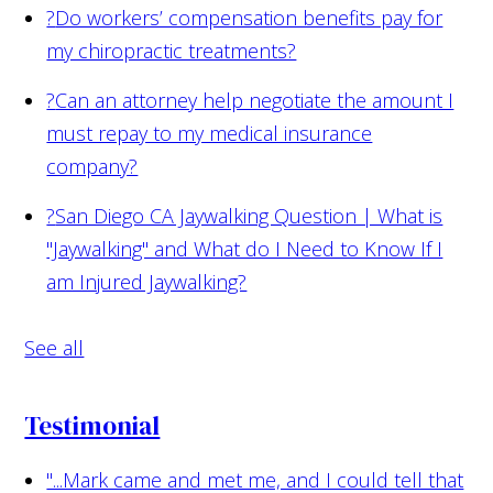
?
Do workers’ compensation benefits pay for
my chiropractic treatments?
?
Can an attorney help negotiate the amount I
must repay to my medical insurance
company?
?
San Diego CA Jaywalking Question | What is
"Jaywalking" and What do I Need to Know If I
am Injured Jaywalking?
See all
Testimonial
"...Mark came and met me, and I could tell that