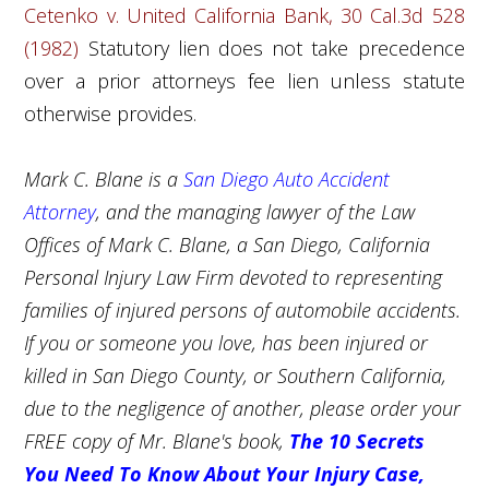
Cetenko v. United California Bank, 30 Cal.3d 528
(1982)
Statutory lien does not take precedence
over a prior attorneys fee lien unless statute
otherwise provides.
Mark C. Blane is a
San Diego Auto Accident
Attorney
, and the managing lawyer of the Law
Offices of Mark C. Blane, a San Diego,
California
Personal Injury Law Firm
devoted to representing
families of injured persons of automobile accidents.
If you or someone you love, has been injured or
killed in San Diego County, or Southern California,
due to the negligence of another, please order your
FREE copy of Mr. Blane's book,
The 10 Secrets
You Need To Know About Your Injury Case,