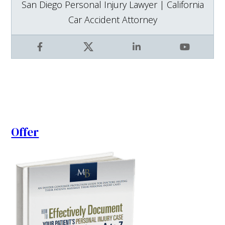
San Diego Personal Injury Lawyer | California
Car Accident Attorney
Facebook
X
LinkedIn
YouTube
Offer