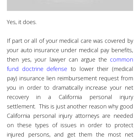
Yes, it does.
If part or all of your medical care was covered by
your auto insurance under medical pay benefits,
then yes, your lawyer can argue the
common
fund doctrine defense
to lower their (medical
pay) insurance lien reimbursement request from
you in order to dramatically increase your net
recovery in a California personal injury
settlement. This is just another reason why good
California personal injury attorneys are needed
on these types of issues in order to protect
injured persons, and get them the most net