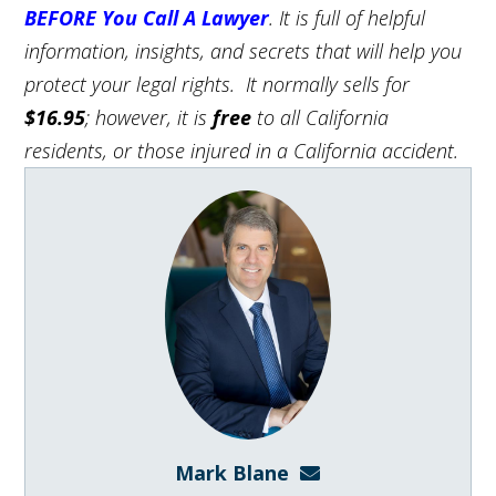
BEFORE You Call A Lawyer
. It is full of helpful
information, insights, and secrets that will help you
protect your legal rights. It normally sells for
$16.95
; however, it is
free
to all California
residents, or those injured in a California accident.
Mark Blane
mark@blanelaw.com