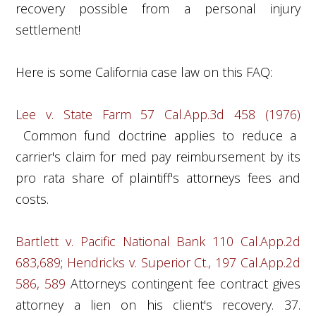
recovery possible from a personal injury
settlement!
Here is some California case law on this FAQ:
Lee v. State Farm 57 Cal.App.3d 458 (1976)
Common fund doctrine applies to reduce a
carrier's claim for med pay reimbursement by its
pro rata share of plaintiff's attorneys fees and
costs.
Bartlett v. Pacific National Bank 110 Cal.App.2d
683,689
;
Hendricks v. Superior Ct., 197 Cal.App.2d
586, 589
Attorneys contingent fee contract gives
attorney a lien on his client's recovery. 37.