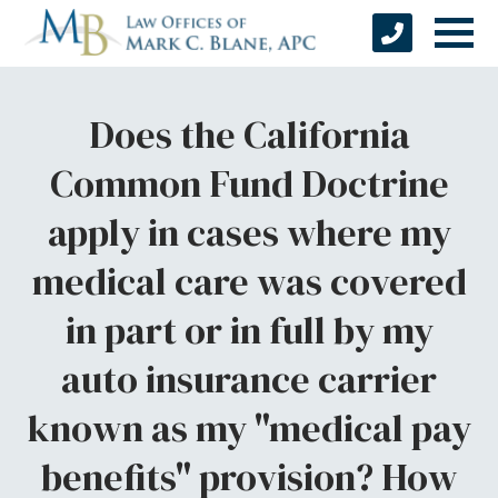
Does the California
Common Fund Doctrine
apply in cases where my
medical care was covered
in part or in full by my
auto insurance carrier
known as my "medical pay
benefits" provision? How