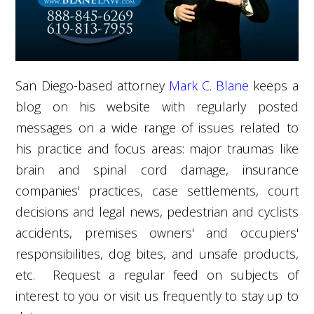
San Diego-based attorney
Mark C. Blane
keeps a
blog on his website with regularly posted
messages on a wide range of issues related to
his practice and focus areas: major traumas like
brain and spinal cord damage, insurance
companies' practices, case settlements, court
decisions and legal news, pedestrian and cyclists
accidents, premises owners' and occupiers'
responsibilities, dog bites, and unsafe products,
etc. Request a regular feed on subjects of
interest to you or visit us frequently to stay up to