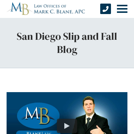
San Diego Slip and Fall
Blog