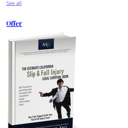
See all
Offer