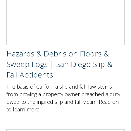
Hazards & Debris on Floors &
Sweep Logs | San Diego Slip &
Fall Accidents
The basis of California slip and fall law stems
from proving a property owner breached a duty
owed to the injured slip and fall victim. Read on
to learn more.