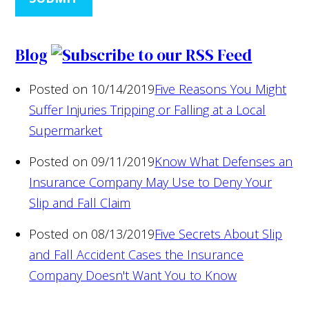
Blog
Posted on 10/14/2019
Five Reasons You Might
Suffer Injuries Tripping or Falling at a Local
Supermarket
Posted on 09/11/2019
Know What Defenses an
Insurance Company May Use to Deny Your
Slip and Fall Claim
Posted on 08/13/2019
Five Secrets About Slip
and Fall Accident Cases the Insurance
Company Doesn't Want You to Know