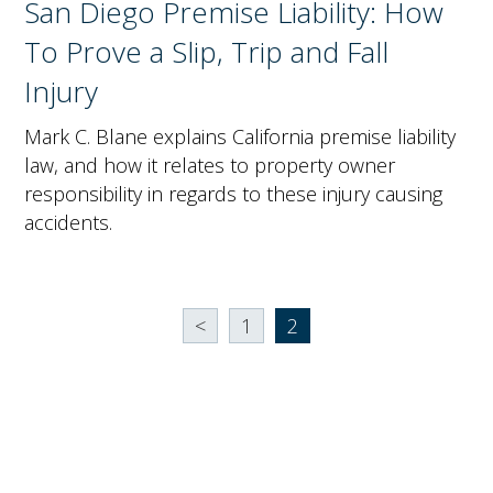
San Diego Premise Liability: How
To Prove a Slip, Trip and Fall
Injury
Mark C. Blane explains California premise liability
law, and how it relates to property owner
responsibility in regards to these injury causing
accidents.
<
1
2