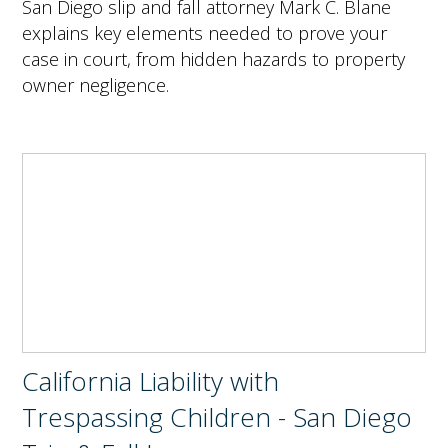
San Diego slip and fall attorney Mark C. Blane
explains key elements needed to prove your
case in court, from hidden hazards to property
owner negligence.
California Liability with
Trespassing Children - San Diego