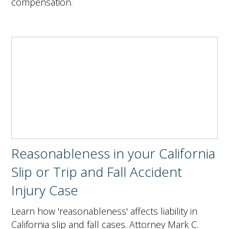
compensation.
Reasonableness in your California
Slip or Trip and Fall Accident
Injury Case
Learn how 'reasonableness' affects liability in
California slip and fall cases. Attorney Mark C.