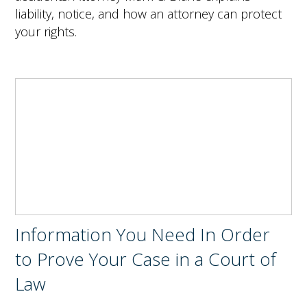
liability, notice, and how an attorney can protect
your rights.
Information You Need In Order
to Prove Your Case in a Court of
Law