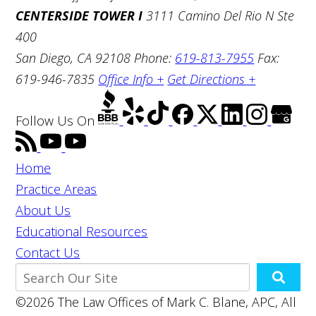
CENTERSIDE TOWER I
3111 Camino Del Rio N Ste
400
San Diego, CA 92108
Phone:
619-813-7955
Fax:
619-946-7835
Office Info +
Get Directions +
Follow Us
On
Home
Practice Areas
About Us
Educational Resources
Contact Us
©2026 The Law Offices of Mark C. Blane, APC, All