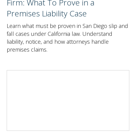
Firm: What To Prove in a
Premises Liability Case
Learn what must be proven in San Diego slip and
fall cases under California law. Understand
liability, notice, and how attorneys handle
premises claims.