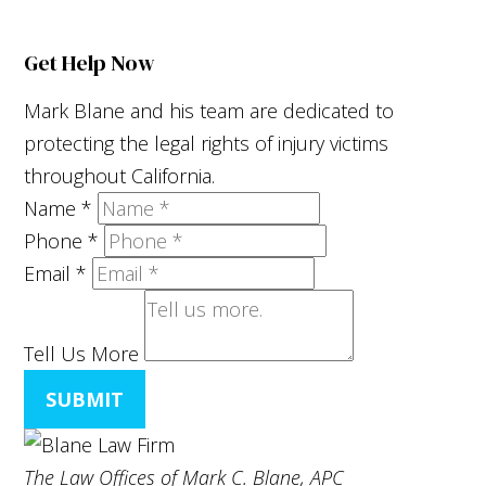
Get Help Now
Mark Blane and his team are dedicated to
protecting the legal rights of injury victims
throughout California.
Name
*
Phone
*
Email
*
Tell Us More
SUBMIT
The Law Offices of Mark C. Blane, APC