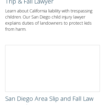
Trip & Fall Lawyer
Learn about California liability with trespassing
children. Our San Diego child injury lawyer
explains duties of landowners to protect kids
from harm.
San Diego Area Slip and Fall Law