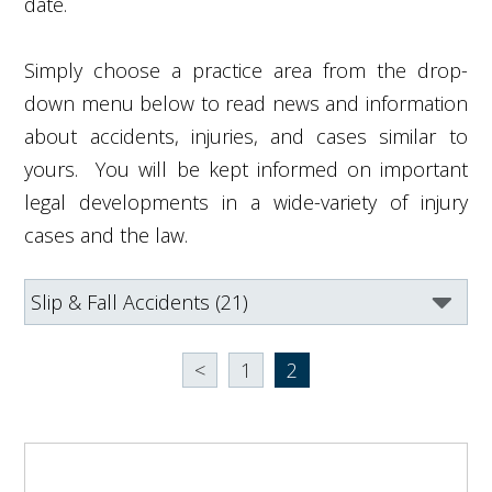
date.
Simply choose a practice area from the drop-
down menu below to read news and information
about accidents, injuries, and cases similar to
yours. You will be kept informed on important
legal developments in a wide-variety of injury
cases and the law.
<
1
2