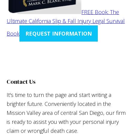
FREE Book: The
Ultimate California Slip & Fall Injury Legal Survival
Book
REQUEST INFORMATION
Contact Us
It's time to turn the page and start writing a
brighter future. Conveniently located in the
Mission Valley area of central San Diego, our firm
is ready to assist you with your personal injury
claim or wrongful death case.