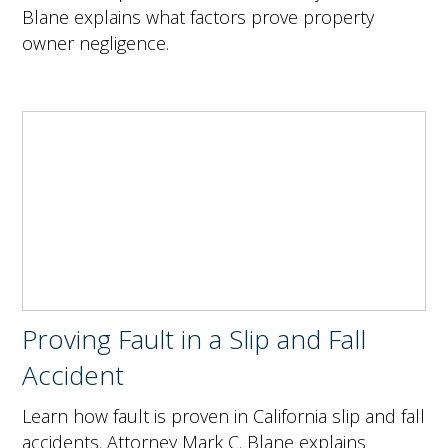
Blane explains what factors prove property
owner negligence.
Proving Fault in a Slip and Fall
Accident
Learn how fault is proven in California slip and fall
accidents. Attorney Mark C. Blane explains