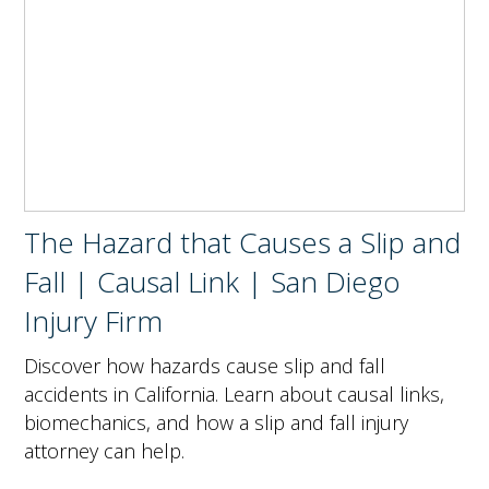
The Hazard that Causes a Slip and
Fall | Causal Link | San Diego
Injury Firm
Discover how hazards cause slip and fall
accidents in California. Learn about causal links,
biomechanics, and how a slip and fall injury
attorney can help.