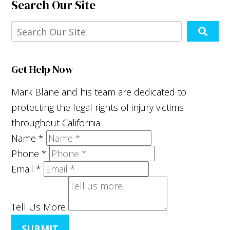
Search Our Site
Get Help Now
Mark Blane and his team are dedicated to
protecting the legal rights of injury victims
throughout California.
Name
*
Phone
*
Email
*
Tell Us More
SUBMIT