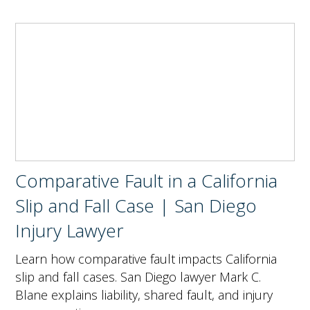
Comparative Fault in a California
Slip and Fall Case | San Diego
Injury Lawyer
Learn how comparative fault impacts California
slip and fall cases. San Diego lawyer Mark C.
Blane explains liability, shared fault, and injury