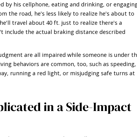
ted by his cellphone, eating and drinking, or engagin
m the road, he's less likely to realize he's about to
e'll travel about 40 ft. just to realize there's a
 include the actual braking distance described
judgment are all impaired while someone is under t
driving behaviors are common, too, such as speeding,
ay, running a red light, or misjudging safe turns at
plicated in a Side-Impact