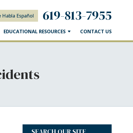
619-813-7955
e Habla Español
EDUCATIONAL RESOURCES
CONTACT US
cidents
SEARCH OUR SITE