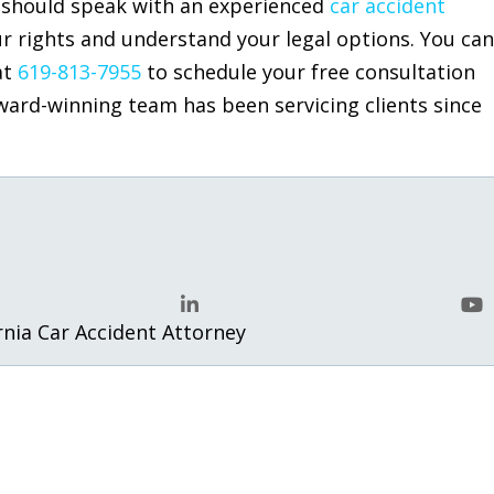
ou should speak with an experienced
car accident
r rights and understand your legal options. You can
at
619-813-7955
to schedule your free consultation
ward-winning team has been servicing clients since
.
rnia Car Accident Attorney
LinkedIn
Yo