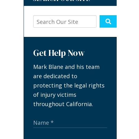
Get Help Now
Mark Blane and his team
are dedicated to
protecting the legal rights
of injury victims
throughout California.