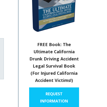
FREE Book: The
Ultimate California
Drunk Driving Accident
Legal Survival Book
uTube
(For Injured California
Accident Victims!)
REQUEST
INFORMATION