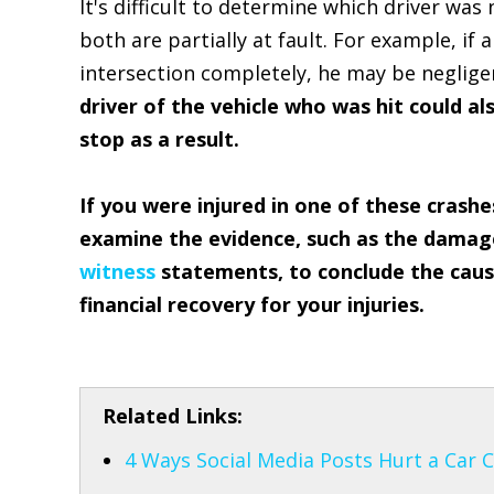
It's difficult to determine which driver was
both are partially at fault. For example, if 
intersection completely, he may be negligent
driver of the vehicle who was hit could al
stop as a result.
If you were injured in one of these crashe
examine the evidence, such as the damage 
witness
statements, to conclude the cause
financial recovery for your injuries.
Related Links:
4 Ways Social Media Posts Hurt a Car 