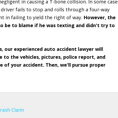
 negligent in causing a T-bone collision. In some case
a driver fails to stop and rolls through a four-way
 in failing to yield the right of way.
However, the
so be to blame if he was texting and didn't try to
s, our experienced auto accident lawyer will
to the vehicles, pictures, police report, and
 of your accident. Then, we'll pursue proper
Crash Claim