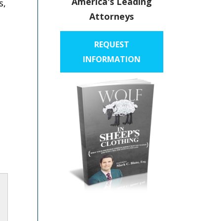
America's Leading
s,
Attorneys
REQUEST
INFORMATION