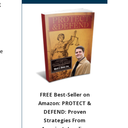
g
he
FREE Best-Seller on
Amazon: PROTECT &
DEFEND: Proven
Strategies From