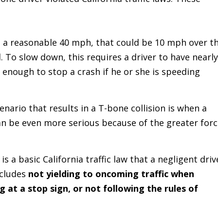
t a reasonable 40 mph, that could be 10 mph over t
. To slow down, this requires a driver to have nearly
 enough to stop a crash if he or she is speeding
rio that results in a T-bone collision is when a
can be even more serious because of the greater for
.
is a basic California traffic law that a negligent driv
ncludes
not yielding to oncoming traffic when
g at a stop sign, or not following the rules of