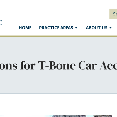
S
HOME
PRACTICE AREAS
ABOUT US
ons for T-Bone Car Ac