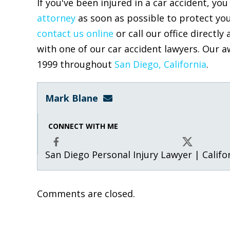
If you've been injured in a car accident, y
attorney
as soon as possible to protect you
contact us online
or call our office directly 
with one of our car accident lawyers. Our a
1999 throughout
San Diego, California
Mark Blane
mark@blanelaw.com
CONNECT WITH ME
San Diego Personal Injury Lawyer | Califo
Facebook
X
Comments are closed.