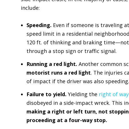
include:
Speeding.
Even if someone is traveling a
speed limit in a residential neighborhood
120 ft. of thinking and braking time—not
through a stop sign or traffic signal.
Running a red light.
Another common scena
motorist runs a red light
. The injuries 
of impact if the driver was also speeding
Failure to yield.
Yielding the
right of way
disobeyed in a side-impact wreck. This i
making a right or left turn, not stoppin
proceeding at a four-way stop.