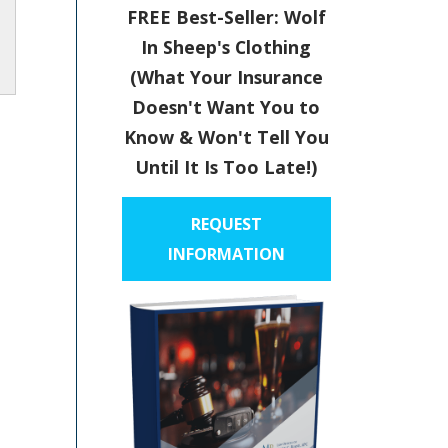
FREE Best-Seller: Wolf
In Sheep's Clothing
(What Your Insurance
Doesn't Want You to
Know & Won't Tell You
Until It Is Too Late!)
REQUEST
INFORMATION