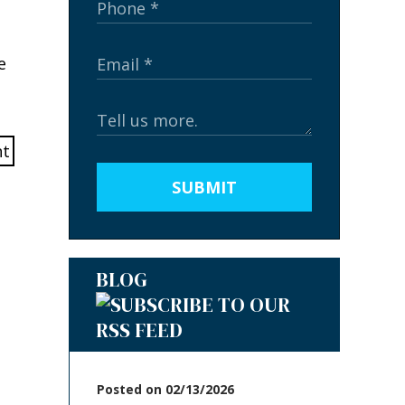
e
SUBMIT
BLOG
Posted on 02/13/2026