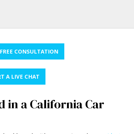
 FREE CONSULTATION
T A LIVE CHAT
 in a California Car