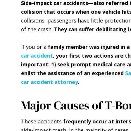
Side-impact car accidents—also referred
collision that occurs when one vehicle hit
collisions, passengers have little protecti
of the crash.
They can suffer debilitating i
If you or a
family member was injured in 
car accident
,
your first two actions are t
important: 1) seek prompt medical care a
enlist the assistance of an experienced
S
car accident attorney
.
Major Causes of T-Bo
These accidents
frequently occur at inter
side-impact crash, in the majority of cases, 