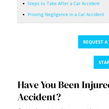
Steps to Take After a Car Accident
Proving Negligence in a Car Accident
REQUEST A
STAR
Have You Been Injured
Accident?