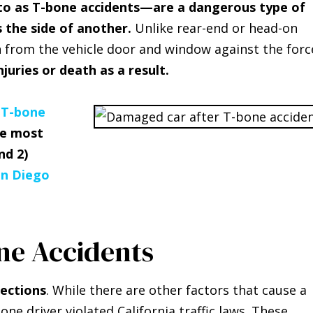
 to as T-bone accidents—are a dangerous type of
s the side of another.
Unlike rear-end or head-on
on from the vehicle door and window against the forc
njuries or death as a result.
a
T-bone
he most
nd 2)
an Diego
ne Accidents
sections
. While there are other factors that cause a
one driver violated California traffic laws. These