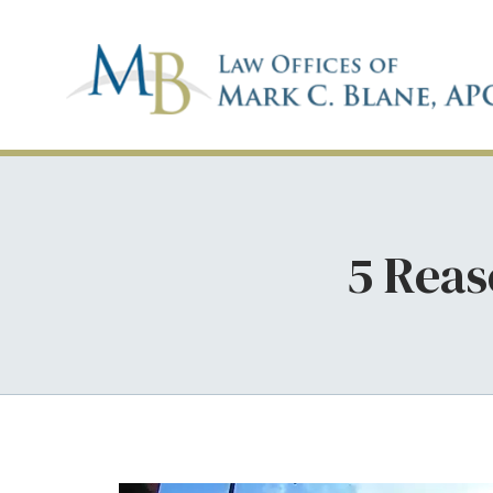
5 Reas