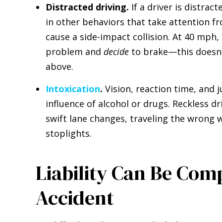
Distracted driving.
If a driver is distrac
in other behaviors that take attention fro
cause a side-impact collision. At 40 mph, h
problem and
decide
to brake—this doesn't
above.
Intoxication
.
Vision, reaction time, and 
influence of alcohol or drugs. Reckless 
swift lane changes, traveling the wrong w
stoplights.
Liability Can Be Com
Accident