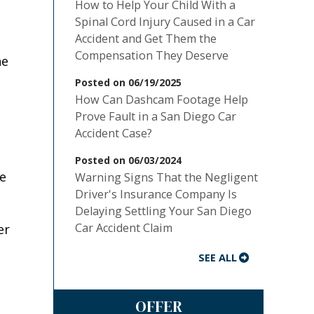
How to Help Your Child With a
Spinal Cord Injury Caused in a Car
Accident and Get Them the
Compensation They Deserve
he
Posted on 06/19/2025
How Can Dashcam Footage Help
Prove Fault in a San Diego Car
Accident Case?
Posted on 06/03/2024
ce
Warning Signs That the Negligent
Driver's Insurance Company Is
Delaying Settling Your San Diego
Car Accident Claim
er
SEE ALL
OFFER