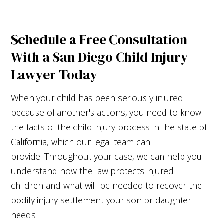
Schedule a Free Consultation
With a San Diego Child Injury
Lawyer Today
When your child has been seriously injured
because of another's actions, you need to know
the facts of the child injury process in the state of
California, which our legal team can
provide. Throughout your case, we can help you
understand how the law protects injured
children and what will be needed to recover the
bodily injury settlement your son or daughter
needs.