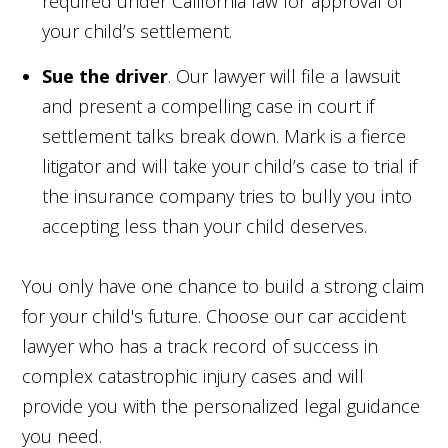
required under California law for approval of
your child’s settlement.
Sue the driver
. Our lawyer will file a lawsuit
and present a compelling case in court if
settlement talks break down. Mark is a fierce
litigator and will take your child’s case to trial if
the insurance company tries to bully you into
accepting less than your child deserves.
You only have one chance to build a strong claim
for your child's future. Choose our car accident
lawyer who has a track record of success in
complex catastrophic injury cases and will
provide you with the personalized legal guidance
you need.