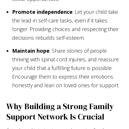
Promote independence
. Let your child take
the lead in self-care tasks, even if it takes
longer. Providing choices and respecting their
decisions rebuilds self-esteem.
Maintain hope
. Share stories of people
thriving with spinal cord injuries, and reassure
your child that a fulfilling future is possible.
Encourage them to express their emotions
honestly and lean on loved ones for support.
Why Building a Strong Family
Support Network Is Crucial