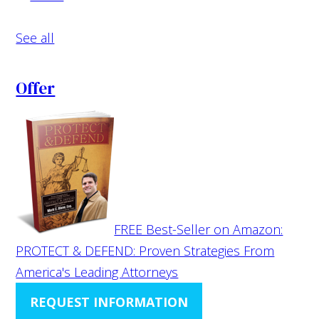
See all
Offer
FREE Best-Seller on Amazon:
PROTECT & DEFEND: Proven Strategies From
America's Leading Attorneys
REQUEST INFORMATION