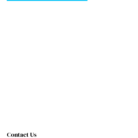
Contact Us