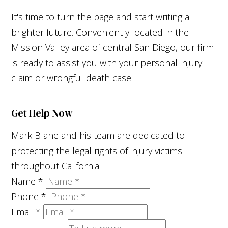
It's time to turn the page and start writing a
brighter future. Conveniently located in the
Mission Valley area of central San Diego, our firm
is ready to assist you with your personal injury
claim or wrongful death case.
Get Help Now
Mark Blane and his team are dedicated to
protecting the legal rights of injury victims
throughout California.
Name
*
Phone
*
Email
*