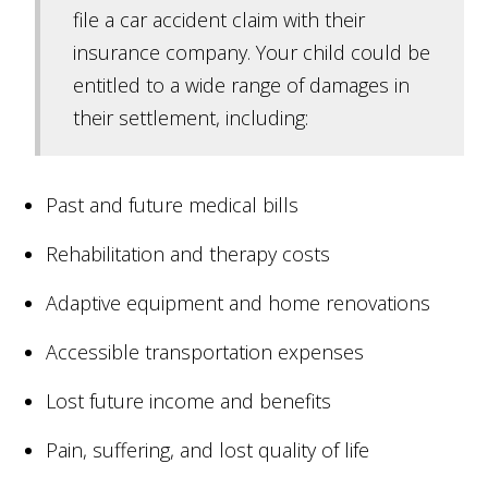
file a car accident claim with their
insurance company. Your child could be
entitled to a wide range of damages in
their settlement, including:
Past and future medical bills
Rehabilitation and therapy costs
Adaptive equipment and home renovations
Accessible transportation expenses
Lost future income and benefits
Pain, suffering, and lost quality of life