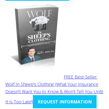
FREE Best-Seller:
Wolf In Sheep's Clothing (What Your Insurance
Doesn't Want You to Know & Won't Tell You Until
It Is Too Late!)
REQUEST INFORMATION