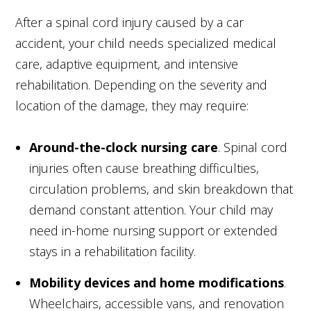
After a spinal cord injury caused by a car
accident, your child needs specialized medical
care, adaptive equipment, and intensive
rehabilitation. Depending on the severity and
location of the damage, they may require:
Around-the-clock nursing care
. Spinal cord
injuries often cause breathing difficulties,
circulation problems, and skin breakdown that
demand constant attention. Your child may
need in-home nursing support or extended
stays in a rehabilitation facility.
Mobility devices and home modifications
.
Wheelchairs, accessible vans, and renovation