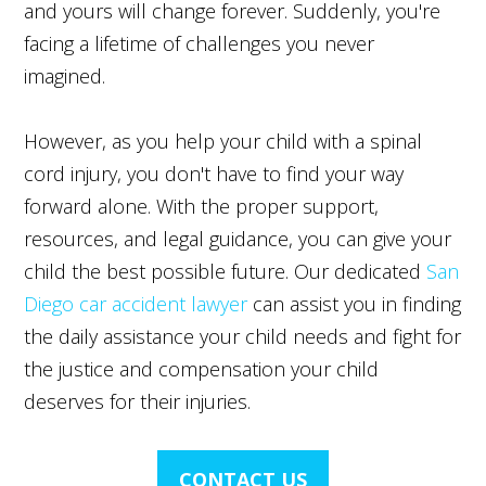
and yours will change forever. Suddenly, you're
facing a lifetime of challenges you never
imagined.
However, as you help your child with a spinal
cord injury, you don't have to find your way
forward alone. With the proper support,
resources, and legal guidance, you can give your
child the best possible future. Our dedicated
San
Diego car accident lawyer
can assist you in finding
the daily assistance your child needs and fight for
the justice and compensation your child
deserves for their injuries.
CONTACT US