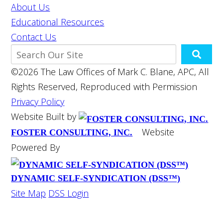
About Us
Educational Resources
Contact Us
©2026 The Law Offices of Mark C. Blane, APC, All
Rights Reserved, Reproduced with Permission
Privacy Policy
Website Built by
Website
FOSTER CONSULTING, INC.
Powered By
DYNAMIC SELF-SYNDICATION (DSS™)
Site Map
DSS Login