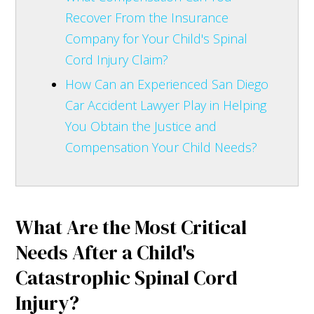
Recover From the Insurance
Company for Your Child's Spinal
Cord Injury Claim?
How Can an Experienced San Diego
Car Accident Lawyer Play in Helping
You Obtain the Justice and
Compensation Your Child Needs?
What Are the Most Critical
Needs After a Child's
Catastrophic Spinal Cord
Injury?