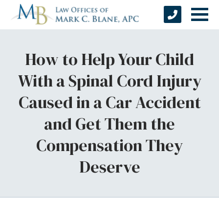
How to Help Your Child
With a Spinal Cord Injury
Caused in a Car Accident
and Get Them the
Compensation They
Deserve