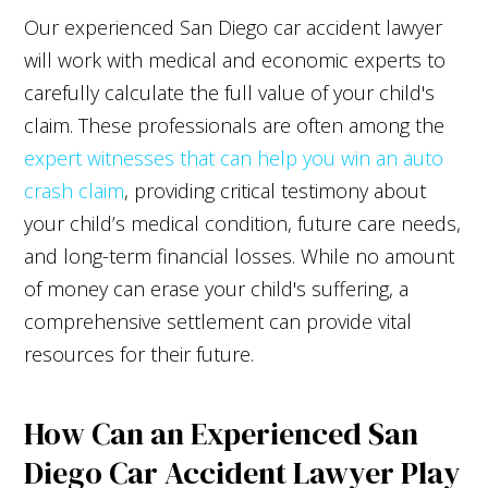
Our experienced San Diego car accident lawyer
will work with medical and economic experts to
carefully calculate the full value of your child's
claim. These professionals are often among the
expert witnesses that can help you win an auto
crash claim
, providing critical testimony about
your child’s medical condition, future care needs,
and long-term financial losses. While no amount
of money can erase your child's suffering, a
comprehensive settlement can provide vital
resources for their future.
How Can an Experienced San
Diego Car Accident Lawyer Play