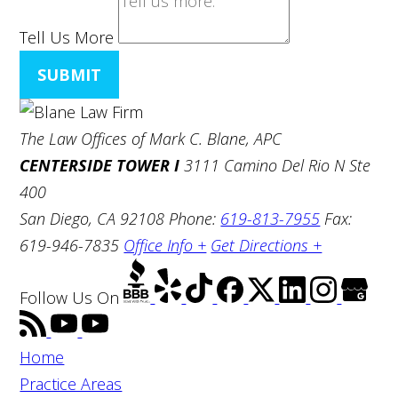
Tell Us More
SUBMIT
The Law Offices of Mark C. Blane, APC
CENTERSIDE TOWER I
3111 Camino Del Rio N Ste
400
San Diego, CA 92108
Phone:
619-813-7955
Fax:
619-946-7835
Office Info +
Get Directions +
Follow Us
On
Home
Practice Areas