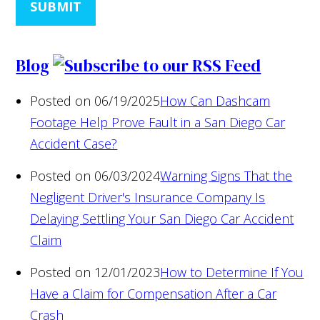
SUBMIT
Blog
Posted on 06/19/2025
How Can Dashcam
Footage Help Prove Fault in a San Diego Car
Accident Case?
Posted on 06/03/2024
Warning Signs That the
Negligent Driver's Insurance Company Is
Delaying Settling Your San Diego Car Accident
Claim
Posted on 12/01/2023
How to Determine If You
Have a Claim for Compensation After a Car
Crash