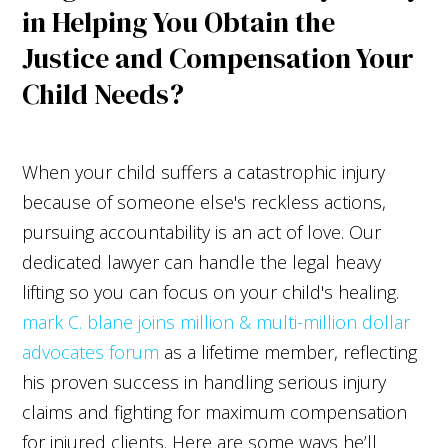
in Helping You Obtain the
Justice and Compensation Your
Child Needs?
When your child suffers a catastrophic injury
because of someone else's reckless actions,
pursuing accountability is an act of love. Our
dedicated lawyer can handle the legal heavy
lifting so you can focus on your child's healing.
mark C. blane joins million & multi-million dollar
advocates forum
as a lifetime member, reflecting
his proven success in handling serious injury
claims and fighting for maximum compensation
for injured clients. Here are some ways he’ll