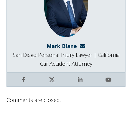
Mark Blane
mark@blanelaw.com
San Diego Personal Injury Lawyer | California
Car Accident Attorney
Facebook
X
LinkedIn
YouTube
Comments are closed.