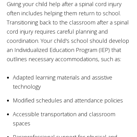
Giving your child help after a spinal cord injury
often includes helping them return to school.
Transitioning back to the classroom after a spinal
cord injury requires careful planning and
coordination. Your child's school should develop
an Individualized Education Program (IEP) that
outlines necessary accommodations, such as:
Adapted learning materials and assistive
technology
Modified schedules and attendance policies
Accessible transportation and classroom
spaces
Paraprofessional support for physical and