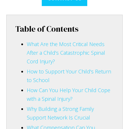
Table of Contents
What Are the Most Critical Needs
After a Child's Catastrophic Spinal
Cord Injury?
How to Support Your Child's Return
to School
How Can You Help Your Child Cope
with a Spinal Injury?
Why Building a Strong Family
Support Network Is Crucial
What Compensation Can You