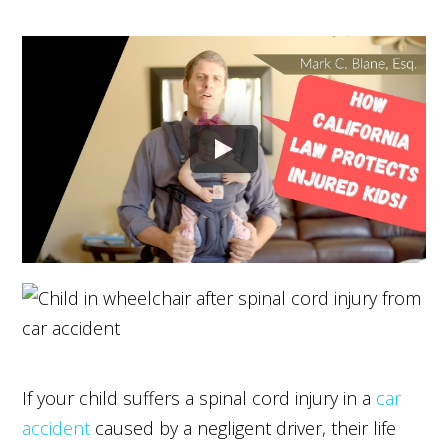
If your child suffers a spinal cord injury in a
car
accident
caused by a negligent driver, their life