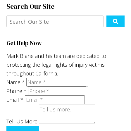
Search Our Site
Get Help Now
Mark Blane and his team are dedicated to
protecting the legal rights of injury victims
throughout California.
Name
*
Phone
*
Email
*
Tell Us More