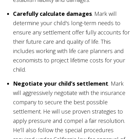
Carefully calculate damages
. Mark will
determine your child's long-term needs to
ensure any settlement offer fully accounts for
their future care and quality of life. This
includes working with life care planners and
economists to project lifetime costs for your
child.
Negotiate your child’s settlement
. Mark
will aggressively negotiate with the insurance
company to secure the best possible
settlement. He will use proven strategies to
apply pressure and compel a fair resolution.
He’ll also follow the special procedures