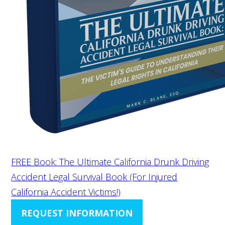
FREE Book: The Ultimate California Drunk Driving
Accident Legal Survival Book (For Injured
California Accident Victims!)
REQUEST INFORMATION