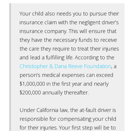
Your child also needs you to pursue their
insurance claim with the negligent driver’s
insurance company. This will ensure that
they have the necessary funds to receive
the care they require to treat their injuries
and lead a fulfilling life. According to the
Christopher & Dana Reeve Foundation
, a
person’s medical expenses can exceed
$1,000,000 in the first year and nearly
$200,000 annually thereafter.
Under California law, the at-fault driver is
responsible for compensating your child
for their injuries. Your first step will be to