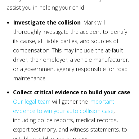
assist you in helping your child:
Investigate the collision
. Mark will
thoroughly investigate the accident to identify
its cause, all liable parties, and sources of
compensation. This may include the at-fault
driver, their employer, a vehicle manufacturer,
or a government agency responsible for road
maintenance.
Collect critical evidence to build your case
.
Our legal team
will gather the
important
evidence to win your auto collision case
,
including police reports, medical records,
expert testimony, and witness statements, to
establish liability and damages.