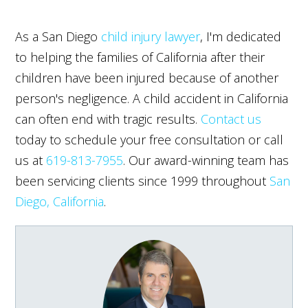
As a San Diego
child injury lawyer
, I'm dedicated
to helping the families of California after their
children have been injured because of another
person's negligence. A child accident in California
can often end with tragic results.
Contact us
today to schedule your free consultation or call
us at
619-813-7955
. Our award-winning team has
been servicing clients since 1999 throughout
San
Diego, California
.