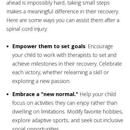
ahead is impossibly hard, taking small steps
makes a meaningful difference in their recovery.
Here are some ways you can assist them after a
spinal cord injury:
Empower them to set goals
. Encourage
your child to work with therapists to set and
achieve milestones in their recovery. Celebrate
each victory, whether relearning a skill or
exploring a new passion.
Embrace a "new normal."
Help your child
focus on activities they can enjoy rather than
dwelling on limitations. Modify favorite hobbies,
explore adaptive sports, and seek out inclusive
social opportunities.