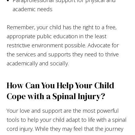
academic needs
Remember, your child has the right to a free,
appropriate public education in the least
restrictive environment possible. Advocate for
the services and supports they need to thrive
academically and socially.
How Can You Help Your Child
Cope with a Spinal Injury?
Your love and support are the most powerful
tools to help your child adapt to life with a spinal
cord injury. While they may feel that the journey