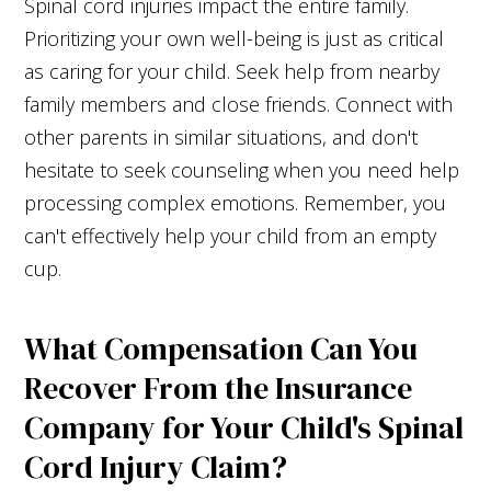
Spinal cord injuries impact the entire family.
Prioritizing your own well-being is just as critical
as caring for your child. Seek help from nearby
family members and close friends. Connect with
other parents in similar situations, and don't
hesitate to seek counseling when you need help
processing complex emotions. Remember, you
can't effectively help your child from an empty
cup.
What Compensation Can You
Recover From the Insurance
Company for Your Child's Spinal
Cord Injury Claim?