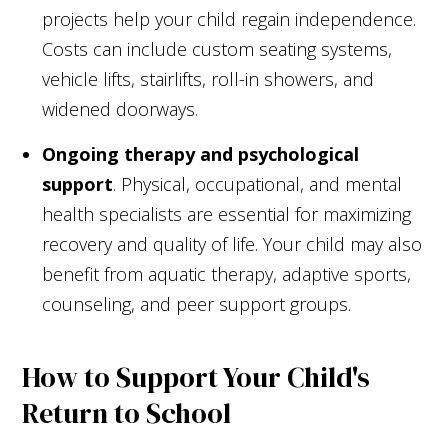
projects help your child regain independence.
Costs can include custom seating systems,
vehicle lifts, stairlifts, roll-in showers, and
widened doorways.
Ongoing therapy and psychological
support
. Physical, occupational, and mental
health specialists are essential for maximizing
recovery and quality of life. Your child may also
benefit from aquatic therapy, adaptive sports,
counseling, and peer support groups.
How to Support Your Child's
Return to School