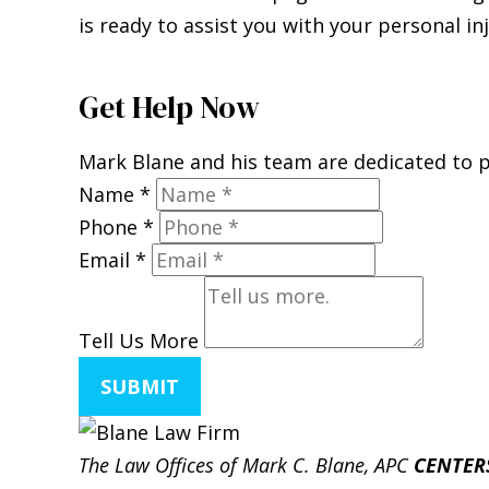
is ready to assist you with your personal in
Get Help Now
Mark Blane and his team are dedicated to pr
Name
*
Phone
*
Email
*
Tell Us More
SUBMIT
The Law Offices of Mark C. Blane, APC
CENTER