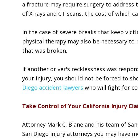
a fracture may require surgery to address t
of X-rays and CT scans, the cost of which ca
In the case of severe breaks that keep vict
physical therapy may also be necessary to 
that was broken.
If another driver's recklessness was respon
your injury, you should not be forced to sh
Diego accident lawyers
who will fight for c
Take Control of Your California Injury C
Attorney Mark C. Blane and his team of San 
San Diego injury attorneys you may have me