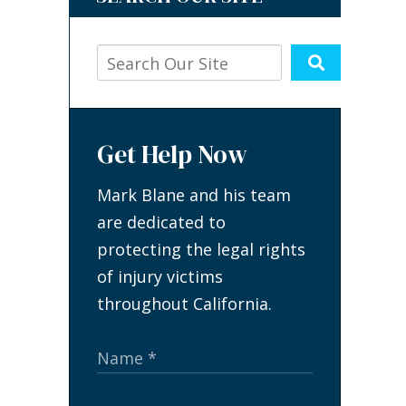
Get Help Now
Mark Blane and his team
are dedicated to
protecting the legal rights
of injury victims
throughout California.