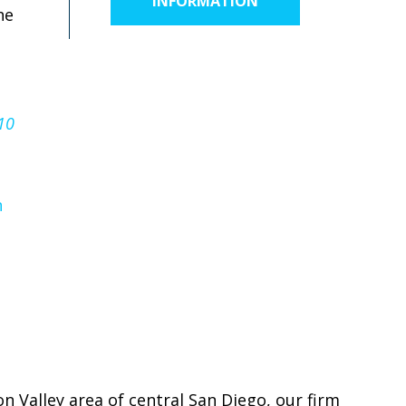
INFORMATION
he
10
n
on Valley area of central San Diego, our firm