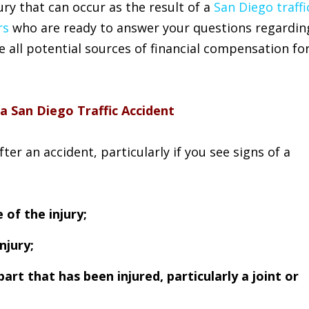
ry that can occur as the result of a
San Diego traffi
rs
who are ready to answer your questions regardin
re all potential sources of financial compensation fo
 a San Diego Traffic Accident
er an accident, particularly if you see signs of a
 of the injury;
njury;
part that has been injured, particularly a joint or