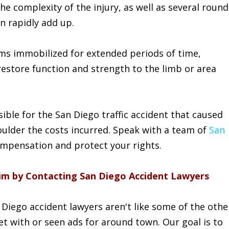
he complexity of the injury, as well as several round
n rapidly add up.
ims immobilized for extended periods of time,
restore function and strength to the limb or area
sible for the San Diego traffic accident that caused
oulder the costs incurred. Speak with a team of
San
ompensation and protect your rights.
laim by Contacting San Diego Accident Lawyers
Diego accident lawyers aren't like some of the othe
t with or seen ads for around town. Our goal is to