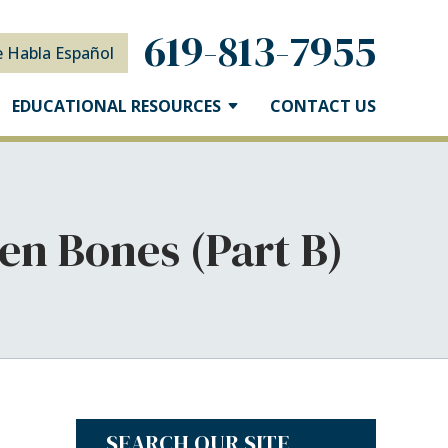
619-813-7955
e Habla Español
EDUCATIONAL RESOURCES
CONTACT US
en Bones (Part B)
SEARCH OUR SITE