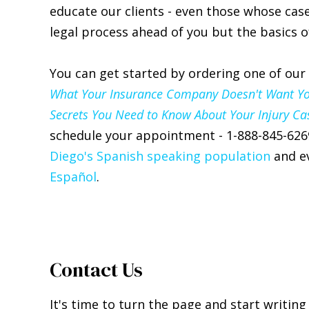
educate our clients - even those whose case
legal process ahead of you but the basics of
You can get started by ordering one of our
What Your Insurance Company Doesn't Want You 
Secrets You Need to Know About Your Injury Ca
schedule your appointment - 1-888-845-626
Diego's Spanish speaking population
and ev
Español
.
Contact Us
It's time to turn the page and start writing