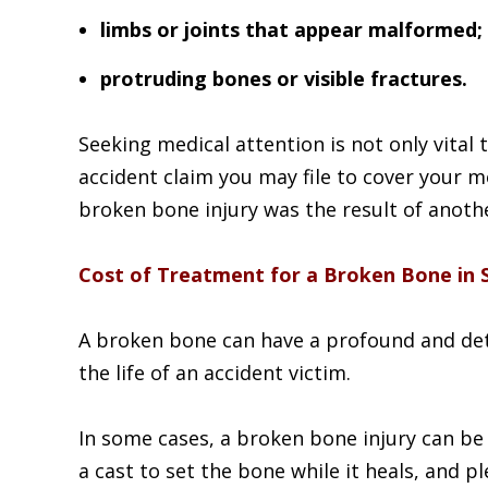
limbs or joints that appear malformed;
protruding bones or visible fractures.
Seeking medical attention is not only vital t
accident claim you may file to cover your m
broken bone injury was the result of anothe
Cost of Treatment for a Broken Bone in 
A broken bone can have a profound and det
the life of an accident victim.
In some cases, a broken bone injury can be
a cast to set the bone while it heals, and p