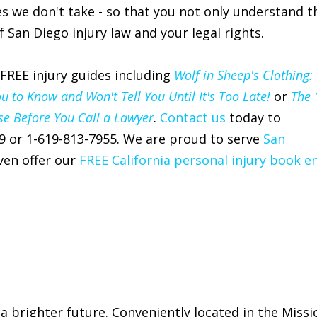
s we don't take - so that you not only understand t
 San Diego injury law and your legal rights.
 FREE injury guides including
Wolf in Sheep's Clothing:
to Know and Won't Tell You Until It's Too Late!
or
The 
se Before You Call a Lawyer
.
Contact us
today to
9 or 1-619-813-7955. We are proud to serve
San
en offer our
FREE California personal injury book e
 a brighter future. Conveniently located in the Missi