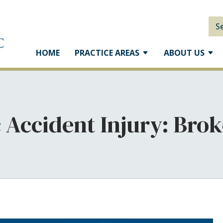
S
HOME
PRACTICE AREAS
ABOUT US
c Accident Injury: Brok