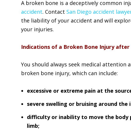
A broken bone is a deceptively common inju
accident
. Contact
San Diego accident lawye
the liability of your accident and will explo
your injuries.
Indications of a Broken Bone Injury after
You should always seek medical attention aft
broken bone injury, which can include:
excessive or extreme pain at the source
severe swelling or bruising around the i
difficulty or inability to move the body 
limb;