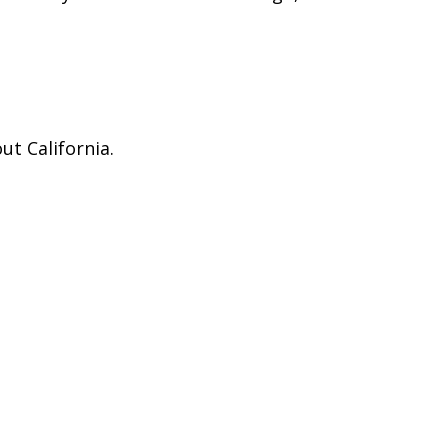
ut California.