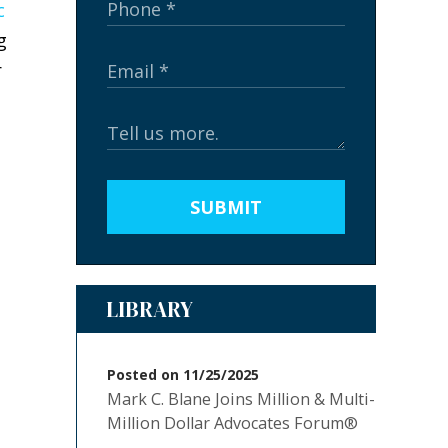
c
g
r
SUBMIT
LIBRARY
Posted on 11/25/2025
Mark C. Blane Joins Million & Multi-
Million Dollar Advocates Forum®