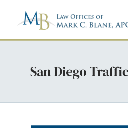
San Diego Traffi