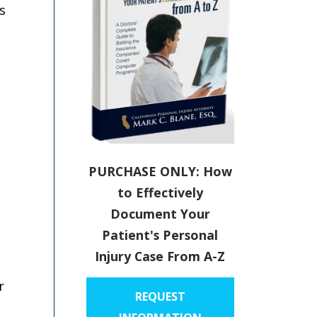
s
PURCHASE ONLY: How
to Effectively
Document Your
Patient's Personal
Injury Case From A-Z
r
REQUEST