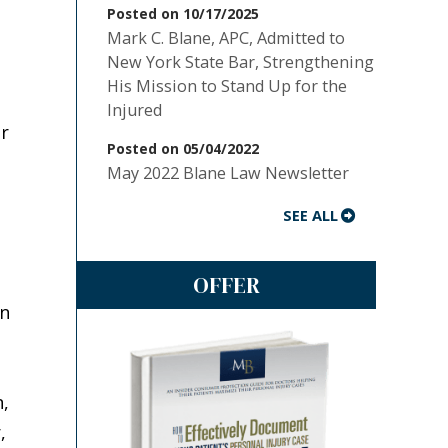
Posted on 10/17/2025
Mark C. Blane, APC, Admitted to
New York State Bar, Strengthening
His Mission to Stand Up for the
Injured
ar
Posted on 05/04/2022
May 2022 Blane Law Newsletter
SEE ALL
OFFER
on
n,
,