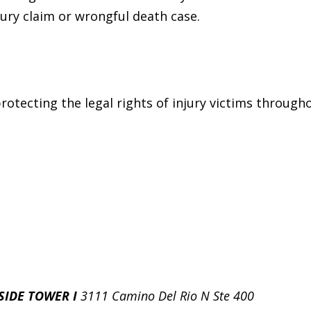
jury claim or wrongful death case.
otecting the legal rights of injury victims througho
SIDE TOWER I
3111 Camino Del Rio N Ste 400