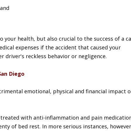
and
o your health, but also crucial to the success of a c
edical expenses if the accident that caused your
r driver's reckless behavior or negligence.
San Diego
rimental emotional, physical and financial impact 
 treated with anti-inflammation and pain medicatio
lenty of bed rest. In more serious instances, however