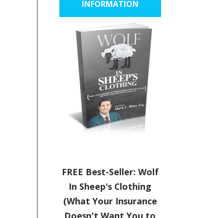
INFORMATION
FREE Best-Seller: Wolf
In Sheep's Clothing
(What Your Insurance
Doesn't Want You to