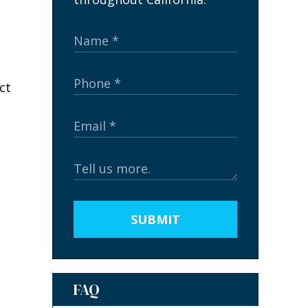
SUBMIT
FAQ