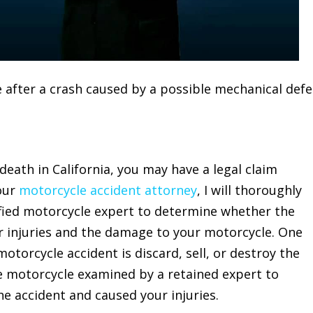
 death in California, you may have a legal claim
our
motorcycle accident attorney
, I will thoroughly
ified motorcycle expert to determine whether the
ur injuries and the damage to your motorcycle. One
otorcycle accident is discard, sell, or destroy the
e motorcycle examined by a retained expert to
e accident and caused your injuries.