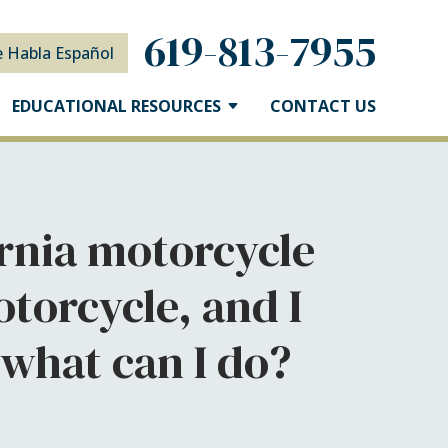
619-813-7955
e Habla Español
EDUCATIONAL RESOURCES
CONTACT US
fornia motorcycle
torcycle, and I
 what can I do?