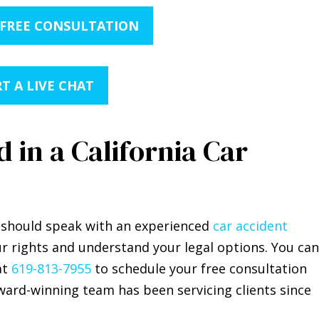
 FREE CONSULTATION
T A LIVE CHAT
 in a California Car
ou should speak with an experienced
car accident
r rights and understand your legal options. You can
at
619-813-7955
to schedule your free consultation
ward-winning team has been servicing clients since
.