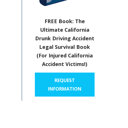
FREE Book: The
Ultimate California
Drunk Driving Accident
Legal Survival Book
(For Injured California
Accident Victims!)
REQUEST
INFORMATION