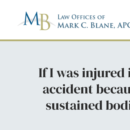
If I was injured
accident becau
sustained bodi