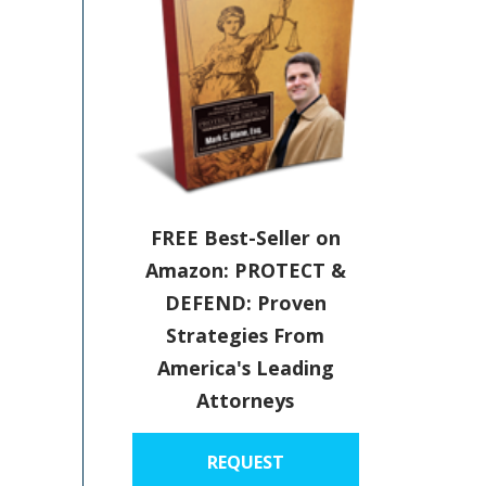
FREE Best-Seller on
Amazon: PROTECT &
DEFEND: Proven
Strategies From
America's Leading
Attorneys
REQUEST