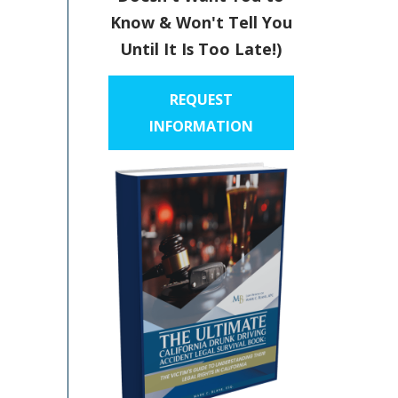
Know & Won't Tell You
Until It Is Too Late!)
REQUEST
INFORMATION