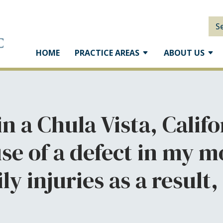
S
HOME
PRACTICE AREAS
ABOUT US
 in a Chula Vista, Cali
se of a defect in my mo
ly injuries as a result,