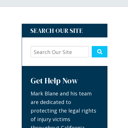
SEARCH OUR SITE
Get Help Now
Mark Blane and his team
are dedicated to
protecting the legal rights
of injury victims
throughout California.