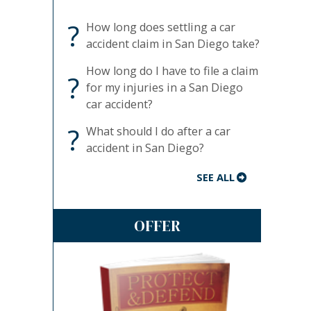
?
How long does settling a car
accident claim in San Diego take?
How long do I have to file a claim
?
for my injuries in a San Diego
car accident?
?
What should I do after a car
accident in San Diego?
SEE ALL
OFFER