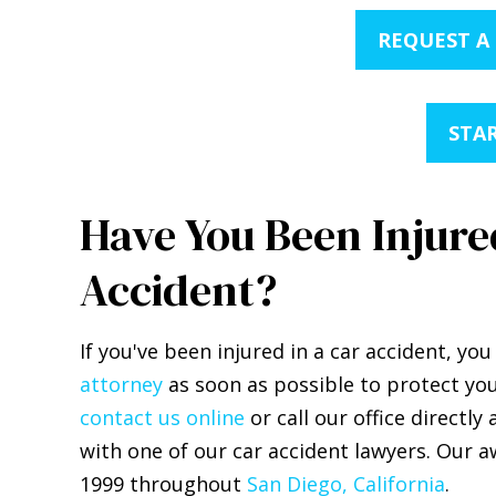
REQUEST A
STAR
Have You Been Injured
Accident?
If you've been injured in a car accident, y
attorney
as soon as possible to protect you
contact us online
or call our office directly 
with one of our car accident lawyers. Our a
1999 throughout
San Diego, California