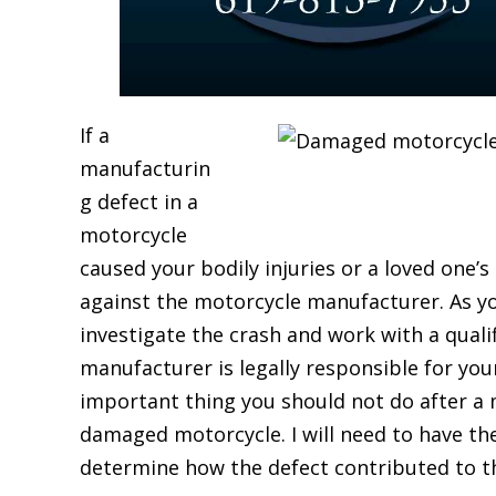
If a
manufacturin
g defect in a
motorcycle
caused your bodily injuries or a loved one’s
against the motorcycle manufacturer. As y
investigate the crash and work with a qual
manufacturer is legally responsible for yo
important thing you should not do after a m
damaged motorcycle. I will need to have th
determine how the defect contributed to th