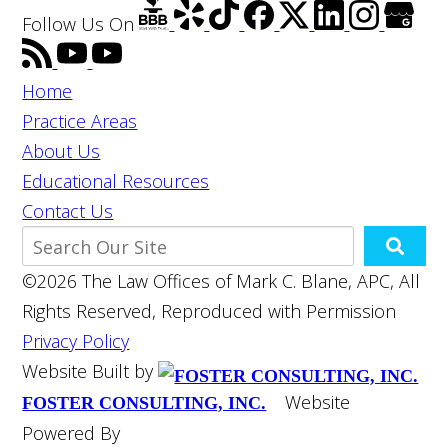
Follow Us
On
Home
Practice Areas
About Us
Educational Resources
Contact Us
©2026 The Law Offices of Mark C. Blane, APC, All
Rights Reserved, Reproduced with Permission
Privacy Policy
Website Built by
Website
FOSTER CONSULTING, INC.
Powered By