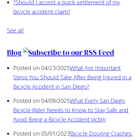
?
Should I accept a quick settlement of my
bicycle accident claim?
See all
Blog
Posted on 04/23/2025
What Are Important
Steps You Should Take After Being Injured in a
Bicycle Accident in San Diego?
Posted on 04/09/2025
What Every San Diego
Bicycle Rider Needs to Know to Stay Safe and
Avoid Being a Bicycle Accident Victim
Posted on 05/01/2023
Bicycle Dooring Crashes: