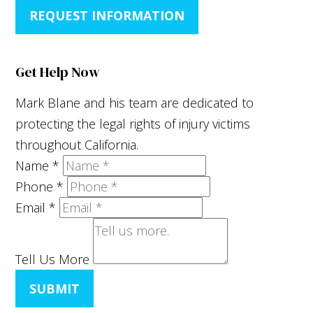
REQUEST INFORMATION
Get Help Now
Mark Blane and his team are dedicated to
protecting the legal rights of injury victims
throughout California.
Name
*
Phone
*
Email
*
Tell Us More
SUBMIT