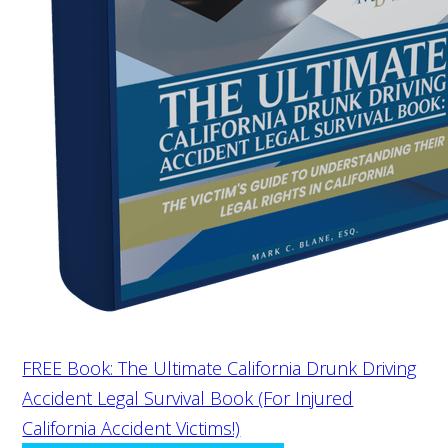
FREE Book: The Ultimate California Drunk Driving
Accident Legal Survival Book (For Injured
California Accident Victims!)