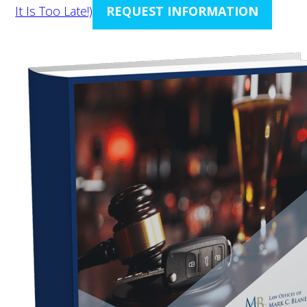
It Is Too Late!)
REQUEST INFORMATION