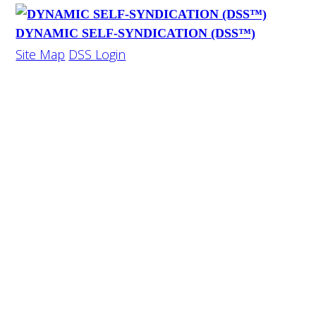
DYNAMIC SELF-SYNDICATION (DSS™)
Site Map
DSS Login