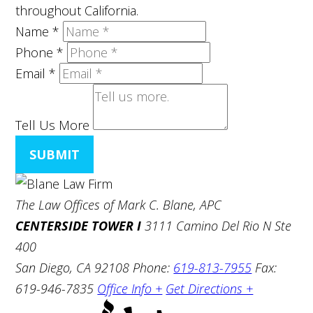
throughout California.
Name
*
Phone
*
Email
*
Tell Us More
SUBMIT
The Law Offices of Mark C. Blane, APC
CENTERSIDE TOWER I
3111 Camino Del Rio N Ste
400
San Diego, CA 92108
Phone:
619-813-7955
Fax:
619-946-7835
Office Info +
Get Directions +