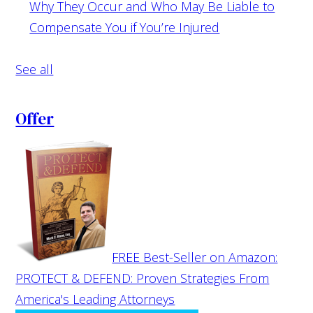
Why They Occur and Who May Be Liable to
Compensate You if You’re Injured
See all
Offer
FREE Best-Seller on Amazon:
PROTECT & DEFEND: Proven Strategies From
America's Leading Attorneys