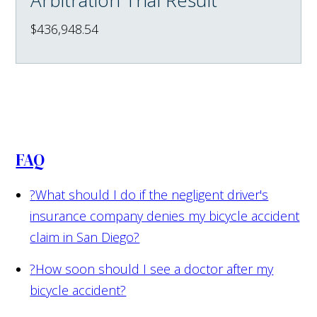
$436,948.54
FAQ
?
What should I do if the negligent driver's
insurance company denies my bicycle accident
claim in San Diego?
?
How soon should I see a doctor after my
bicycle accident?