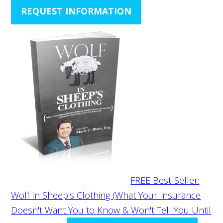
REQUEST INFORMATION
FREE Best-Seller:
Wolf In Sheep's Clothing (What Your Insurance
Doesn't Want You to Know & Won't Tell You Until