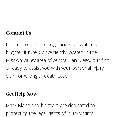
Contact Us
It's time to turn the page and start writing a
brighter future. Conveniently located in the
Mission Valley area of central San Diego, our firm
is ready to assist you with your personal injury
claim or wrongful death case.
Get Help Now
Mark Blane and his team are dedicated to
protecting the legal rights of injury victims