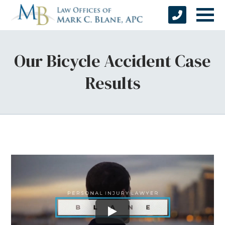
Our Bicycle Accident Case
Results