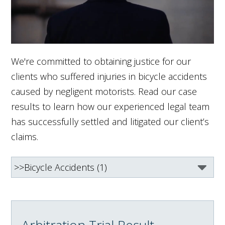
We're committed to obtaining justice for our
clients who suffered injuries in bicycle accidents
caused by negligent motorists. Read our case
results to learn how our experienced legal team
has successfully settled and litigated our client’s
claims.
Arbitration Trial Result