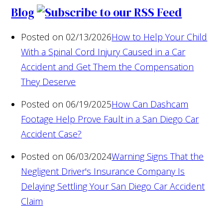
Blog
Posted on 02/13/2026
How to Help Your Child
With a Spinal Cord Injury Caused in a Car
Accident and Get Them the Compensation
They Deserve
Posted on 06/19/2025
How Can Dashcam
Footage Help Prove Fault in a San Diego Car
Accident Case?
Posted on 06/03/2024
Warning Signs That the
Negligent Driver's Insurance Company Is
Delaying Settling Your San Diego Car Accident
Claim