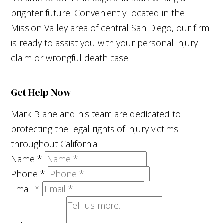
brighter future. Conveniently located in the
Mission Valley area of central San Diego, our firm
is ready to assist you with your personal injury
claim or wrongful death case.
Get Help Now
Mark Blane and his team are dedicated to
protecting the legal rights of injury victims
throughout California.
Name
*
Phone
*
Email
*