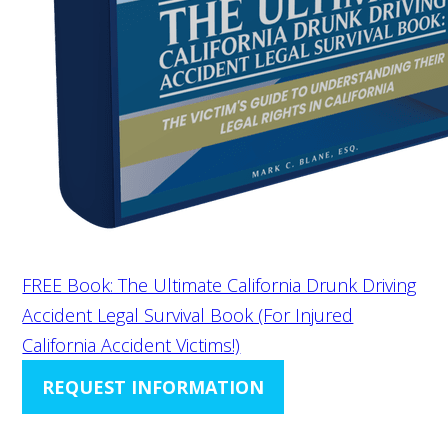
FREE Book: The Ultimate California Drunk Driving
Accident Legal Survival Book (For Injured
California Accident Victims!)
REQUEST INFORMATION