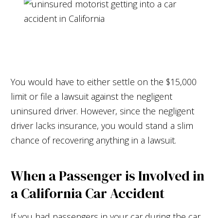
You would have to either settle on the $15,000
limit or file a lawsuit against the negligent
uninsured driver. However, since the negligent
driver lacks insurance, you would stand a slim
chance of recovering anything in a lawsuit.
When a Passenger is Involved in
a California Car Accident
If you had passengers in your car during the car