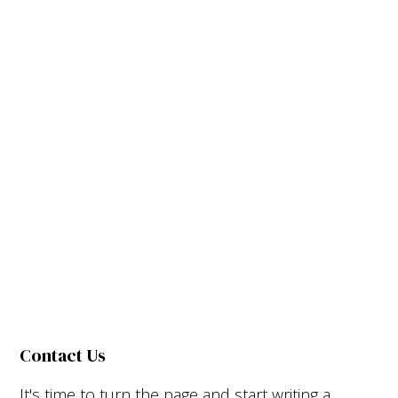
Contact Us
It's time to turn the page and start writing a