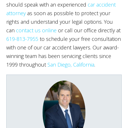
should speak with an experienced
car accident
attorney
as soon as possible to protect your
rights and understand your legal options. You
can
contact us online
or call our office directly at
619-813-7955
to schedule your free consultation
with one of our car accident lawyers. Our award-
winning team has been servicing clients since
1999 throughout
San Diego, California
.