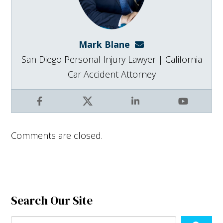
Mark Blane
mark@blanelaw.com
San Diego Personal Injury Lawyer | California
Car Accident Attorney
Facebook
X
LinkedIn
YouTube
Comments are closed.
Search Our Site