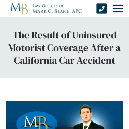
The Result of Uninsured
Motorist Coverage After a
California Car Accident