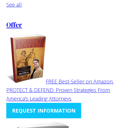
See all
Offer
FREE Best-Seller on Amazon:
PROTECT & DEFEND: Proven Strategies From
America's Leading Attorneys
REQUEST INFORMATION