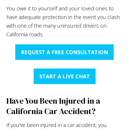
You owe it to yourself and your loved ones to
have adequate protection in the event you clash
with one of the many uninsured drivers on
California roads.
REQUEST A FREE CONSULTATION
START A LIVE CHAT
Have You Been Injured in a
California Car Accident?
If you've been injured in a car accident, you