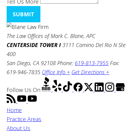
Tell Us More
SUBMIT
The Law Offices of Mark C. Blane, APC
CENTERSIDE TOWER I
3111 Camino Del Rio N Ste
400
San Diego, CA 92108
Phone:
619-813-7955
Fax:
619-946-7835
Office Info +
Get Directions +
Follow Us
On
Home
Practice Areas
About Us