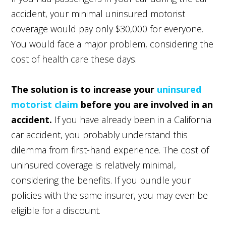
accident, your minimal uninsured motorist
coverage would pay only $30,000 for everyone.
You would face a major problem, considering the
cost of health care these days.
The solution is to increase your
uninsured
motorist claim
before you are involved in an
accident.
If you have already been in a California
car accident, you probably understand this
dilemma from first-hand experience. The cost of
uninsured coverage is relatively minimal,
considering the benefits. If you bundle your
policies with the same insurer, you may even be
eligible for a discount.