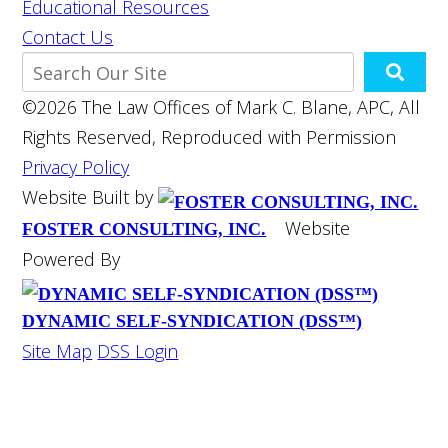
Educational Resources
Contact Us
©2026 The Law Offices of Mark C. Blane, APC, All
Rights Reserved, Reproduced with Permission
Privacy Policy
Website Built by
Website
FOSTER CONSULTING, INC.
Powered By
DYNAMIC SELF-SYNDICATION (DSS™)
Site Map
DSS Login