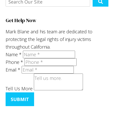
Get Help Now
Mark Blane and his team are dedicated to
protecting the legal rights of injury victims
throughout California.
Name
*
Phone
*
Email
*
Tell Us More
SUBMIT