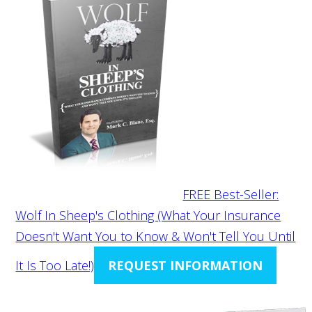
FREE Best-Seller:
Wolf In Sheep's Clothing (What Your Insurance
Doesn't Want You to Know & Won't Tell You Until
It Is Too Late!)
REQUEST INFORMATION