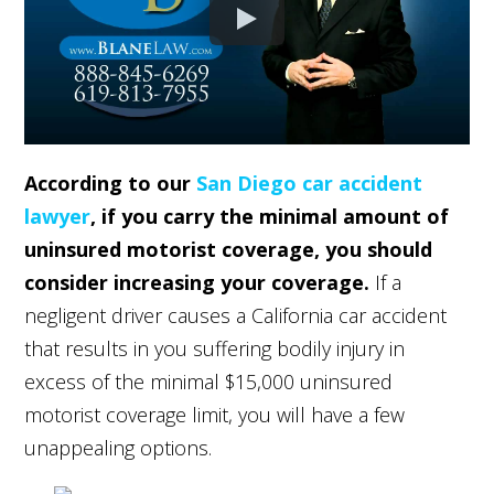
According to our
San Diego car accident
lawyer
, if you carry the minimal amount of
uninsured motorist coverage, you should
consider increasing your coverage.
If a
negligent driver causes a California car accident
that results in you suffering bodily injury in
excess of the minimal $15,000 uninsured
motorist coverage limit, you will have a few
unappealing options.