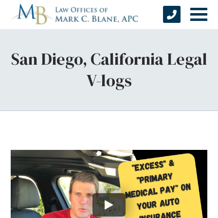
San Diego, California Legal
V-logs