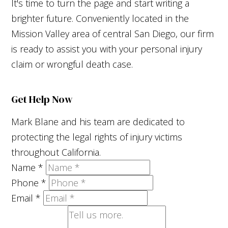
It's time to turn the page and start writing a
brighter future. Conveniently located in the
Mission Valley area of central San Diego, our firm
is ready to assist you with your personal injury
claim or wrongful death case.
Get Help Now
Mark Blane and his team are dedicated to
protecting the legal rights of injury victims
throughout California.
Name
*
Phone
*
Email
*