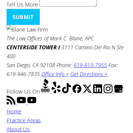
Tell Us More
SUBMIT
The Law Offices of Mark C. Blane, APC
CENTERSIDE TOWER I
3111 Camino Del Rio N Ste
400
San Diego, CA 92108
Phone:
619-813-7955
Fax:
619-946-7835
Office Info +
Get Directions +
Follow Us
On
Home
Practice Areas
About Us