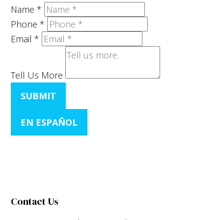
Name
*
Phone
*
Email
*
Tell Us More
SUBMIT
EN ESPAÑOL
Contact Us