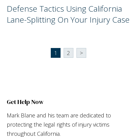
Defense Tactics Using California
Lane-Splitting On Your Injury Case
1
2
>
Get Help Now
Mark Blane and his team are dedicated to
protecting the legal rights of injury victims
throughout California.