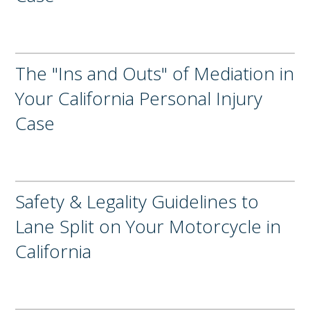
The "Ins and Outs" of Mediation in
Your California Personal Injury
Case
Safety & Legality Guidelines to
Lane Split on Your Motorcycle in
California