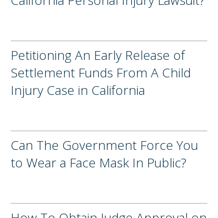
Petitioning An Early Release of
Settlement Funds From A Child
Injury Case in California
Can The Government Force You
to Wear a Face Mask In Public?
How To Obtain Judge Approval on