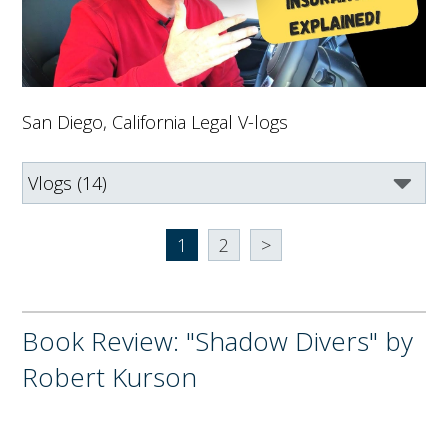
San Diego, California Legal V-logs
1
2
>
Book Review: "Shadow Divers" by
Robert Kurson