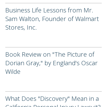
Business Life Lessons from Mr.
Sam Walton, Founder of Walmart
Stores, Inc.
Book Review on "The Picture of
Dorian Gray," by England's Oscar
Wilde
What Does "Discovery" Mean in a
California Personal Injury Lawsuit?