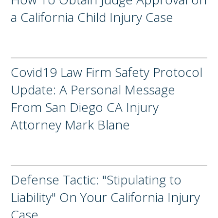
a California Child Injury Case
Covid19 Law Firm Safety Protocol
Update: A Personal Message
From San Diego CA Injury
Attorney Mark Blane
Defense Tactic: "Stipulating to
Liability" On Your California Injury
Case