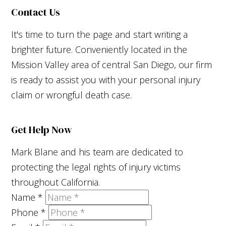
Contact Us
It's time to turn the page and start writing a
brighter future. Conveniently located in the
Mission Valley area of central San Diego, our firm
is ready to assist you with your personal injury
claim or wrongful death case.
Get Help Now
Mark Blane and his team are dedicated to
protecting the legal rights of injury victims
throughout California.
Name
*
Phone
*