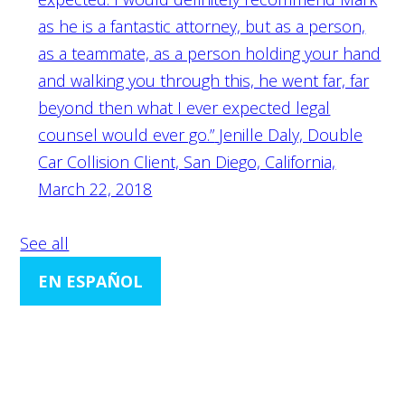
as he is a fantastic attorney, but as a person,
as a teammate, as a person holding your hand
and walking you through this, he went far, far
beyond then what I ever expected legal
counsel would ever go.”
Jenille Daly, Double
Car Collision Client, San Diego, California,
March 22, 2018
See all
EN ESPAÑOL