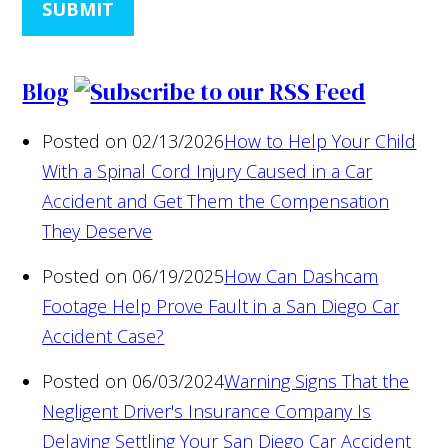
SUBMIT
Blog
Posted on 02/13/2026
How to Help Your Child
With a Spinal Cord Injury Caused in a Car
Accident and Get Them the Compensation
They Deserve
Posted on 06/19/2025
How Can Dashcam
Footage Help Prove Fault in a San Diego Car
Accident Case?
Posted on 06/03/2024
Warning Signs That the
Negligent Driver's Insurance Company Is
Delaying Settling Your San Diego Car Accident