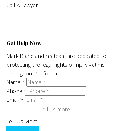
Call A Lawyer.
Get Help Now
Mark Blane and his team are dedicated to
protecting the legal rights of injury victims
throughout California.
Name
*
Phone
*
Email
*
Tell Us More