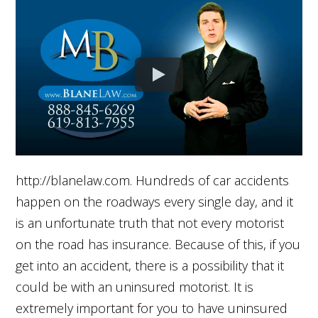
http://blanelaw.com. Hundreds of car accidents
happen on the roadways every single day, and it
is an unfortunate truth that not every motorist
on the road has insurance. Because of this, if you
get into an accident, there is a possibility that it
could be with an uninsured motorist. It is
extremely important for you to have uninsured