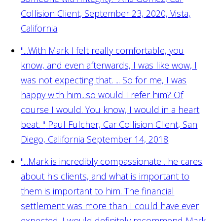
Collision Client, September 23, 2020, Vista,
California
"...With Mark I felt really comfortable, you
know, and even afterwards, I was like wow, I
was not expecting that. ... So for me, I was
happy with him...so would I refer him? Of
course I would. You know, I would in a heart
beat. "
Paul Fulcher, Car Collision Client, San
Diego, California September 14, 2018
"...Mark is incredibly compassionate…he cares
about his clients, and what is important to
them is important to him. The financial
settlement was more than I could have ever
expected. I would definitely recommend Mark