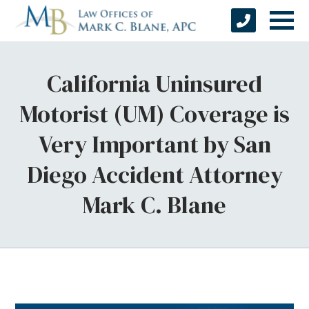
California Uninsured
Motorist (UM) Coverage is
Very Important by San
Diego Accident Attorney
Mark C. Blane