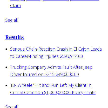
Claim
See all
Results
Serious Chain-Reaction Crash in El Cajon Leads
to Career-Ending Injuries
$593,914.00
Trucking Company Admits Fault After Jeep
Driver Injured on I-215
$490,000.00
18- Wheeler Hit and Run Left My Client In
Critical Condition
$1,000,000.00 Policy Limits
See all