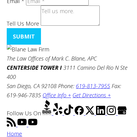
Email
*
Tell Us More
SUBMIT
The Law Offices of Mark C. Blane, APC
CENTERSIDE TOWER I
3111 Camino Del Rio N Ste
400
San Diego, CA 92108
Phone:
619-813-7955
Fax:
619-946-7835
Office Info +
Get Directions +
Follow Us
On
Home