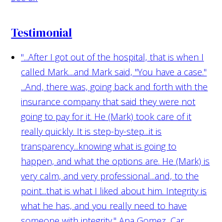
Testimonial
"...After I got out of the hospital, that is when I
called Mark....and Mark said, "You have a case."
...And, there was, going back and forth with the
insurance company that said they were not
going to pay for it. He (Mark) took care of it
really quickly. It is step-by-step...it is
transparency...knowing what is going to
happen, and what the options are. He (Mark) is
very calm, and very professional...and, to the
point...that is what I liked about him. Integrity is
what he has, and you really need to have
someone with integrity."
Ana Gomez, Car