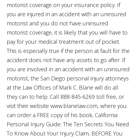
motorist coverage on your insurance policy. If
you are injured in an accident with an uninsured
motorist and you do not have uninsured
motorist coverage, it is likely that you will have to
pay for your medical treatment out of pocket.
This is especially true if the person at fault for the
accident does not have any assets to go after. If
you are involved in an accident with an uninsured
motorist, the San Diego personal injury attorneys
at the Law Offices of Mark C. Blane will do all
they can to help. Call 888-845-6269 toll free, or
visit their website www.blanelaw.com, where you
can order a FREE copy of his book, California
Personal Injury Guide: The Ten Secrets You Need
To Know About Your Injury Claim, BEFORE You