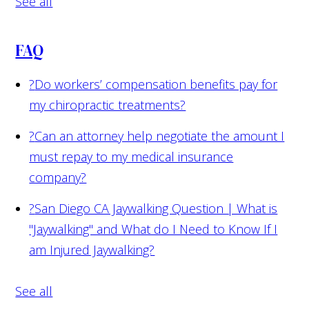
See all
FAQ
?
Do workers’ compensation benefits pay for
my chiropractic treatments?
?
Can an attorney help negotiate the amount I
must repay to my medical insurance
company?
?
San Diego CA Jaywalking Question | What is
"Jaywalking" and What do I Need to Know If I
am Injured Jaywalking?
See all