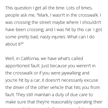
This question I get all the time. Lots of times,
people ask me, "Mark, I wasn't in the crosswalk. I
was crossing the street maybe where I shouldn't
have been crossing, and I was hit by this car. I got
some pretty bad, nasty injuries. What can I do
about it?"
Well, in California, we have what's called
apportioned fault. Just because you weren't in
the crosswalk or if you were jaywalking and
you're hit by a car, it doesn't necessarily excuse
the driver of the other vehicle that hits you from
fault. They still maintain a duty of due care to
make sure that they're reasonably operating their