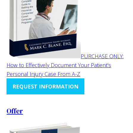
PURCHASE ONLY:
How to Effectively Document Your Patient's
Personal Injury Case From A-Z
REQUEST INFORMATION
Offer