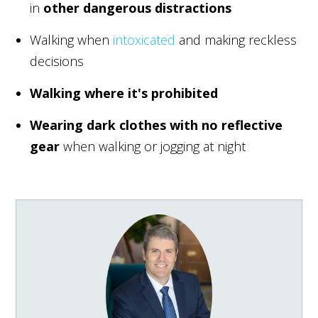
in
other dangerous distractions
Walking when
intoxicated
and making reckless
decisions
Walking where it's prohibited
Wearing dark clothes with no reflective
gear
when walking or jogging at night