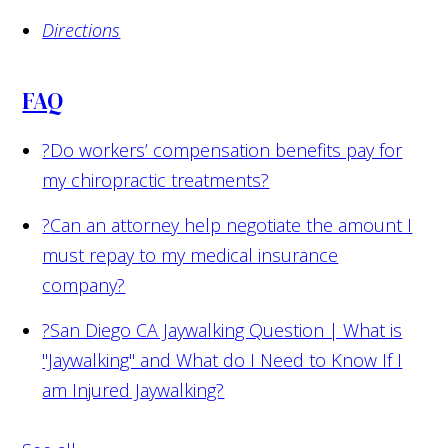
Directions
FAQ
?
Do workers’ compensation benefits pay for
my chiropractic treatments?
?
Can an attorney help negotiate the amount I
must repay to my medical insurance
company?
?
San Diego CA Jaywalking Question | What is
"Jaywalking" and What do I Need to Know If I
am Injured Jaywalking?