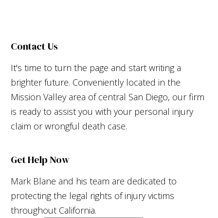
Contact Us
It's time to turn the page and start writing a
brighter future. Conveniently located in the
Mission Valley area of central San Diego, our firm
is ready to assist you with your personal injury
claim or wrongful death case.
Get Help Now
Mark Blane and his team are dedicated to
protecting the legal rights of injury victims
throughout California.