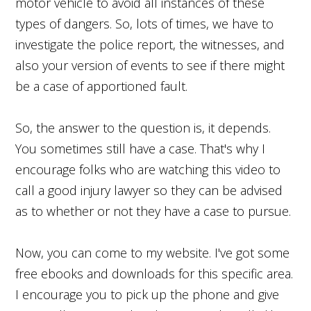
motor vehicle to avoid all instances of these
types of dangers. So, lots of times, we have to
investigate the police report, the witnesses, and
also your version of events to see if there might
be a case of apportioned fault.
So, the answer to the question is, it depends.
You sometimes still have a case. That's why I
encourage folks who are watching this video to
call a good injury lawyer so they can be advised
as to whether or not they have a case to pursue.
Now, you can come to my website. I've got some
free ebooks and downloads for this specific area.
I encourage you to pick up the phone and give