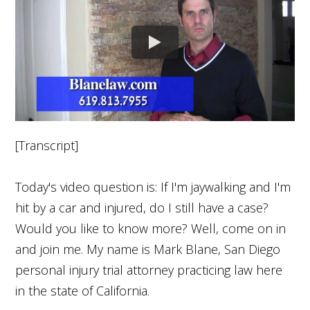
[Transcript]
Today's video question is: If I'm jaywalking and I'm
hit by a car and injured, do I still have a case?
Would you like to know more? Well, come on in
and join me. My name is Mark Blane, San Diego
personal injury trial attorney practicing law here
in the state of California.