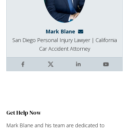
Mark Blane
mark@blanelaw.com
San Diego Personal Injury Lawyer | California
Car Accident Attorney
Facebook
X
LinkedIn
YouTube
Get Help Now
Mark Blane and his team are dedicated to