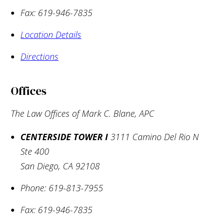
Fax:
619-946-7835
Location Details
Directions
Offices
The Law Offices of Mark C. Blane, APC
CENTERSIDE TOWER I
3111 Camino Del Rio N
Ste 400
San Diego
,
CA
92108
Phone:
619-813-7955
Fax:
619-946-7835