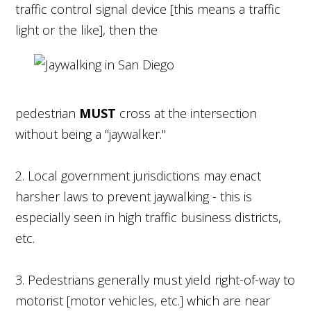
traffic control signal device [this means a traffic
light or the like], then the
pedestrian
MUST
cross at the intersection
without being a "jaywalker."
2. Local government jurisdictions may enact
harsher laws to prevent jaywalking - this is
especially seen in high traffic business districts,
etc.
3. Pedestrians generally must yield right-of-way to
motorist [motor vehicles, etc.] which are near