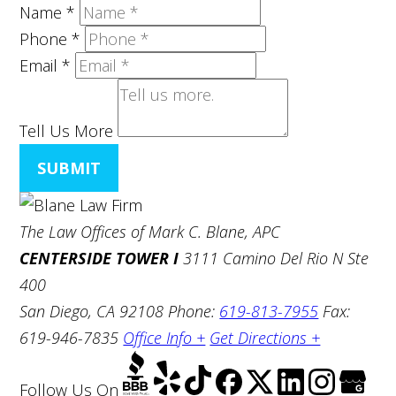
Name
*
Phone
*
Email
*
Tell Us More
SUBMIT
The Law Offices of Mark C. Blane, APC
CENTERSIDE TOWER I
3111 Camino Del Rio N Ste
400
San Diego, CA 92108
Phone:
619-813-7955
Fax:
619-946-7835
Office Info +
Get Directions +
Follow Us
On