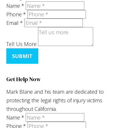
Name
*
Phone
*
Email
*
Tell Us More
SUBMIT
Get Help Now
Mark Blane and his team are dedicated to
protecting the legal rights of injury victims
throughout California.
Name
*
Phone
*