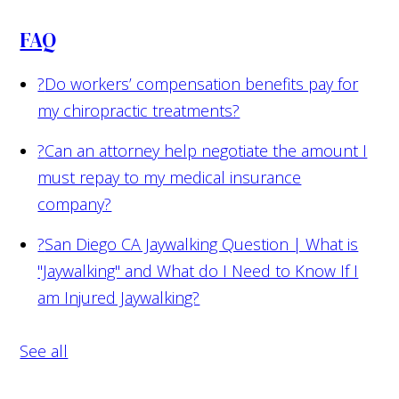
FAQ
?
Do workers’ compensation benefits pay for
my chiropractic treatments?
?
Can an attorney help negotiate the amount I
must repay to my medical insurance
company?
?
San Diego CA Jaywalking Question | What is
"Jaywalking" and What do I Need to Know If I
am Injured Jaywalking?
See all