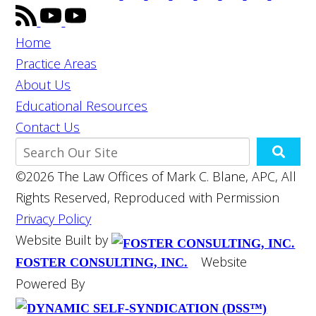
Home
Practice Areas
About Us
Educational Resources
Contact Us
©2026 The Law Offices of Mark C. Blane, APC, All
Rights Reserved, Reproduced with Permission
Privacy Policy
Website Built by
Website
FOSTER CONSULTING, INC.
Powered By