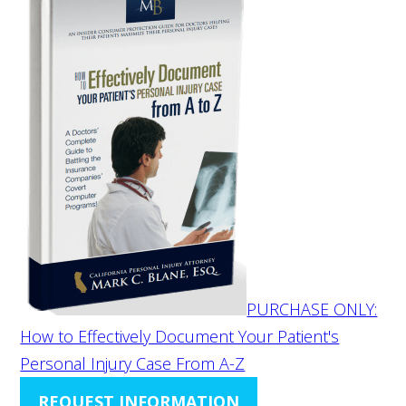
PURCHASE ONLY:
How to Effectively Document Your Patient's
Personal Injury Case From A-Z
REQUEST INFORMATION