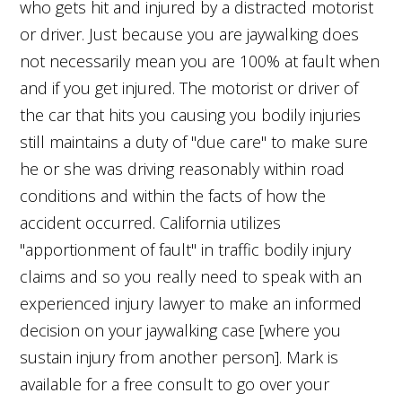
who gets hit and injured by a distracted motorist
or driver. Just because you are jaywalking does
not necessarily mean you are 100% at fault when
and if you get injured. The motorist or driver of
the car that hits you causing you bodily injuries
still maintains a duty of "due care" to make sure
he or she was driving reasonably within road
conditions and within the facts of how the
accident occurred. California utilizes
"apportionment of fault" in traffic bodily injury
claims and so you really need to speak with an
experienced injury lawyer to make an informed
decision on your jaywalking case [where you
sustain injury from another person]. Mark is
available for a free consult to go over your