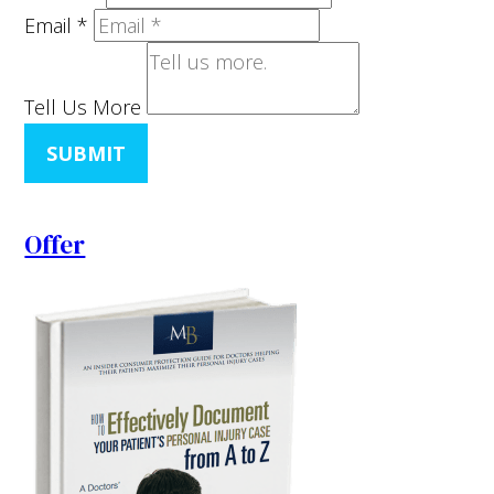
Email
*
Tell Us More
SUBMIT
Offer