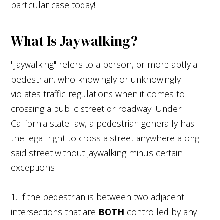
particular case today!
What Is Jaywalking?
"Jaywalking" refers to a person, or more aptly a
pedestrian, who knowingly or unknowingly
violates traffic regulations when it comes to
crossing a public street or roadway. Under
California state law, a pedestrian generally has
the legal right to cross a street anywhere along
said street without jaywalking minus certain
exceptions:
1. If the pedestrian is between two adjacent
intersections that are
BOTH
controlled by any