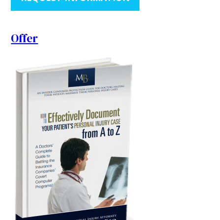
Offer