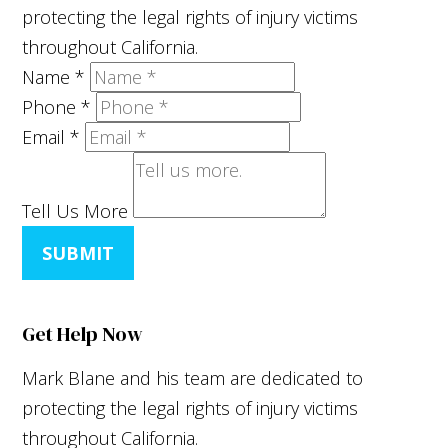
protecting the legal rights of injury victims
throughout California.
Name
*
Phone
*
Email
*
Tell Us More
SUBMIT
Get Help Now
Mark Blane and his team are dedicated to
protecting the legal rights of injury victims
throughout California.