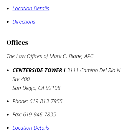
Location Details
Directions
Offices
The Law Offices of Mark C. Blane, APC
CENTERSIDE TOWER I
3111 Camino Del Rio N
Ste 400
San Diego
,
CA
92108
Phone:
619-813-7955
Fax:
619-946-7835
Location Details