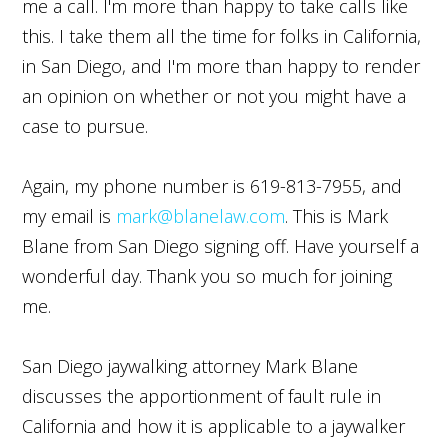
me a call. I'm more than happy to take calls like
this. I take them all the time for folks in California,
in San Diego, and I'm more than happy to render
an opinion on whether or not you might have a
case to pursue.
Again, my phone number is 619-813-7955, and
my email is
mark@blanelaw.com
. This is Mark
Blane from San Diego signing off. Have yourself a
wonderful day. Thank you so much for joining
me.
San Diego jaywalking attorney Mark Blane
discusses the apportionment of fault rule in
California and how it is applicable to a jaywalker