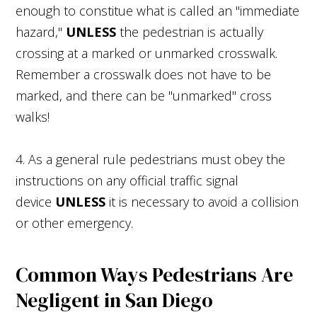
enough to constitue what is called an "immediate
hazard,"
UNLESS
the pedestrian is actually
crossing at a marked or unmarked crosswalk.
Remember a crosswalk does not have to be
marked, and there can be "unmarked" cross
walks!
4. As a general rule pedestrians must obey the
instructions on any official traffic signal
device
UNLESS
it is necessary to avoid a collision
or other emergency.
Common Ways Pedestrians Are
Negligent in San Diego