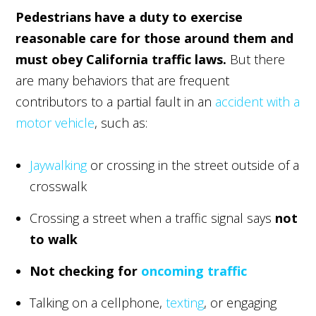
Pedestrians have a duty to exercise
reasonable care for those around them and
must obey California traffic laws.
But there
are many behaviors that are frequent
contributors to a partial fault in an
accident with a
motor vehicle
, such as:
Jaywalking
or crossing in the street outside of a
crosswalk
Crossing a street when a traffic signal says
not
to walk
Not checking for
oncoming traffic
Talking on a cellphone,
texting
, or engaging