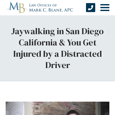
Jaywalking in San Diego
California & You Get
Injured by a Distracted
Driver