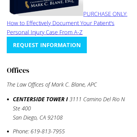
PURCHASE ONLY:
How to Effectively Document Your Patient's
Personal Injury Case From A-Z
REQUEST INFORMATION
Offices
The Law Offices of Mark C. Blane, APC
CENTERSIDE TOWER I
3111 Camino Del Rio N
Ste 400
San Diego
,
CA
92108
Phone:
619-813-7955