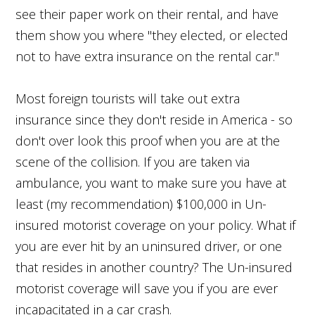
see their paper work on their rental, and have
them show you where "they elected, or elected
not to have extra insurance on the rental car."
Most foreign tourists will take out extra
insurance since they don't reside in America - so
don't over look this proof when you are at the
scene of the collision. If you are taken via
ambulance, you want to make sure you have at
least (my recommendation) $100,000 in Un-
insured motorist coverage on your policy. What if
you are ever hit by an uninsured driver, or one
that resides in another country? The Un-insured
motorist coverage will save you if you are ever
incapacitated in a car crash.