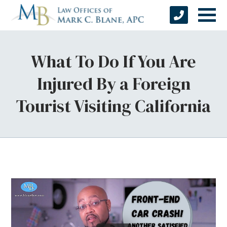
What To Do If You Are
Injured By a Foreign
Tourist Visiting California