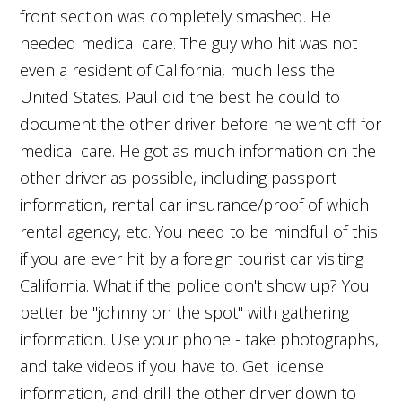
front section was completely smashed. He
needed medical care. The guy who hit was not
even a resident of California, much less the
United States. Paul did the best he could to
document the other driver before he went off for
medical care. He got as much information on the
other driver as possible, including passport
information, rental car insurance/proof of which
rental agency, etc. You need to be mindful of this
if you are ever hit by a foreign tourist car visiting
California. What if the police don't show up? You
better be "johnny on the spot" with gathering
information. Use your phone - take photographs,
and take videos if you have to. Get license
information, and drill the other driver down to