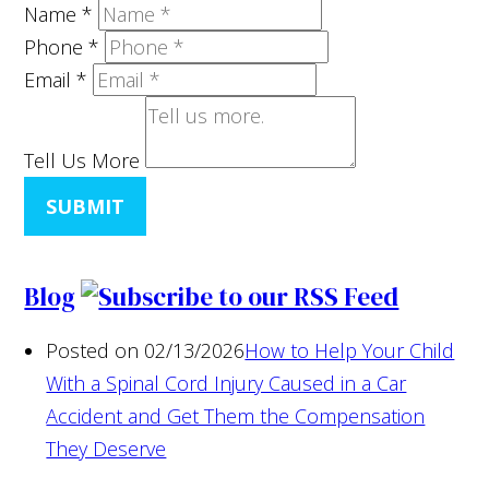
Name
*
Phone
*
Email
*
Tell Us More
SUBMIT
Blog
Posted on 02/13/2026
How to Help Your Child
With a Spinal Cord Injury Caused in a Car
Accident and Get Them the Compensation
They Deserve