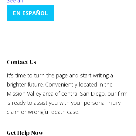
See all
EN ESPAÑOL
Contact Us
It's time to turn the page and start writing a
brighter future. Conveniently located in the
Mission Valley area of central San Diego, our firm
is ready to assist you with your personal injury
claim or wrongful death case.
Get Help Now