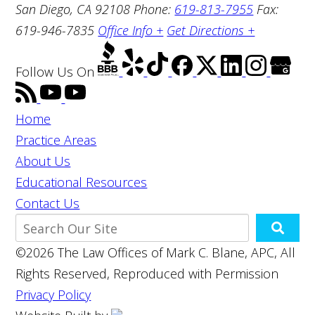
San Diego, CA 92108
Phone:
619-813-7955
Fax:
619-946-7835
Office Info +
Get Directions +
Follow Us
On
Home
Practice Areas
About Us
Educational Resources
Contact Us
©2026 The Law Offices of Mark C. Blane, APC, All
Rights Reserved, Reproduced with Permission
Privacy Policy