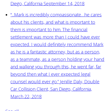
Diego, California September 14, 2018
"...Mark is incredibly compassionate…he cares
about his clients, and what is important to
them is important to him. The financial
settlement was more than I could have ever
expected. I would definitely recommend Mark
as he is a fantastic attorney, but as a person,
as a teammate, as a person holding your hand
and walking you through this, he went far, far
beyond then what I ever expected legal
counsel would ever go.”
Jenille Daly, Double
Car Collision Client, San Diego, California,
March 22, 2018