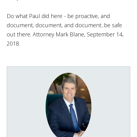
Do what Paul did here - be proactive, and
document, document, and document...be safe
out there. Attorney Mark Blane, September 14,
2018.