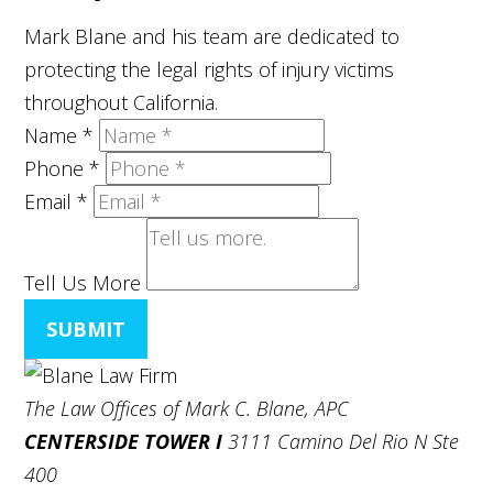
Mark Blane and his team are dedicated to
protecting the legal rights of injury victims
throughout California.
Name
*
Phone
*
Email
*
Tell Us More
SUBMIT
The Law Offices of Mark C. Blane, APC
CENTERSIDE TOWER I
3111 Camino Del Rio N Ste
400