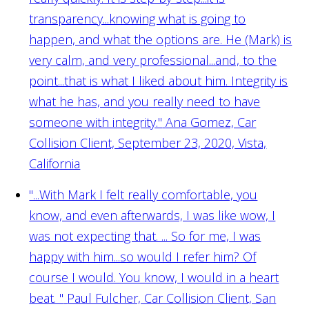
transparency...knowing what is going to
happen, and what the options are. He (Mark) is
very calm, and very professional...and, to the
point...that is what I liked about him. Integrity is
what he has, and you really need to have
someone with integrity."
Ana Gomez, Car
Collision Client, September 23, 2020, Vista,
California
"...With Mark I felt really comfortable, you
know, and even afterwards, I was like wow, I
was not expecting that. ... So for me, I was
happy with him...so would I refer him? Of
course I would. You know, I would in a heart
beat. "
Paul Fulcher, Car Collision Client, San