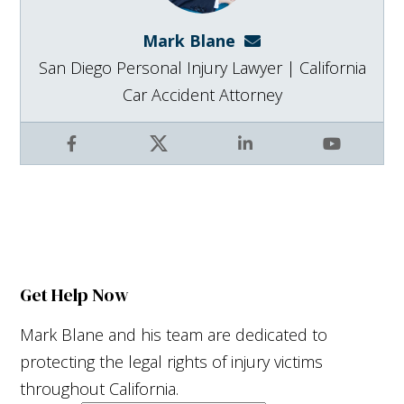
Mark Blane
mark@blanelaw.com
San Diego Personal Injury Lawyer | California
Car Accident Attorney
Facebook
X
LinkedIn
YouTube
Get Help Now
Mark Blane and his team are dedicated to
protecting the legal rights of injury victims
throughout California.