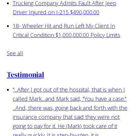
Trucking Company Admits Fault After Jeep
Driver Injured on I-215
$490,000.00
18- Wheeler Hit and Run Left My Client In
Critical Condition
$1,000,000.00 Policy Limits
See all
Testimonial
"...After I got out of the hospital, that is when I
called Mark....and Mark said, "You have a case."
...And, there was, going back and forth with the
insurance company that said they were not
going to pay for it. He (Mark) took care of it
really quickly. It is step-by-step...it is