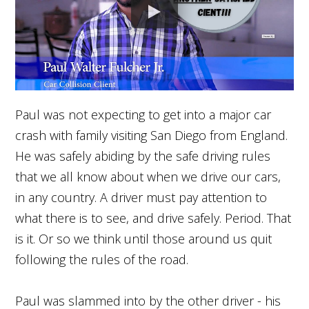
Paul was not expecting to get into a major car
crash with family visiting San Diego from England.
He was safely abiding by the safe driving rules
that we all know about when we drive our cars,
in any country. A driver must pay attention to
what there is to see, and drive safely. Period. That
is it. Or so we think until those around us quit
following the rules of the road.
Paul was slammed into by the other driver - his