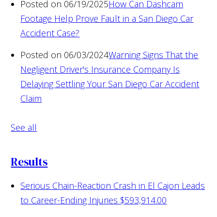
Posted on 06/19/2025
How Can Dashcam
Footage Help Prove Fault in a San Diego Car
Accident Case?
Posted on 06/03/2024
Warning Signs That the
Negligent Driver's Insurance Company Is
Delaying Settling Your San Diego Car Accident
Claim
See all
Results
Serious Chain-Reaction Crash in El Cajon Leads
to Career-Ending Injuries
$593,914.00