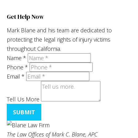
Get Help Now
Mark Blane and his team are dedicated to
protecting the legal rights of injury victims
throughout California.
Name
*
Phone
*
Email
*
Tell Us More
SUBMIT
The Law Offices of Mark C. Blane, APC