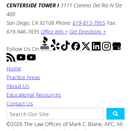
CENTERSIDE TOWER I
3111 Camino Del Rio N Ste
400
San Diego, CA 92108
Phone:
619-813-7955
Fax:
619-946-7835
Office Info +
Get Directions +
Follow Us
On
Home
Practice Areas
About Us
Educational Resources
Contact Us
©2026 The Law Offices of Mark C. Blane, APC, All