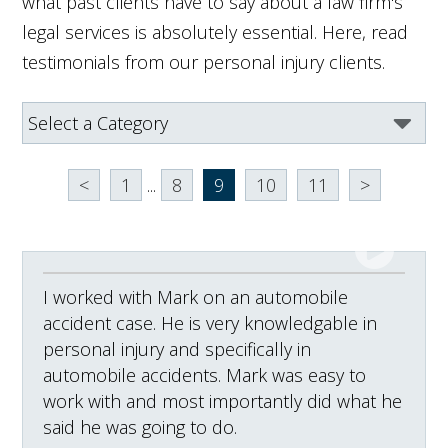
what past clients have to say about a law firm's
legal services is absolutely essential. Here, read
testimonials from our personal injury clients.
<
1
...
8
9
10
11
>
I worked with Mark on an automobile
accident case. He is very knowledgable in
personal injury and specifically in
automobile accidents. Mark was easy to
work with and most importantly did what he
said he was going to do.