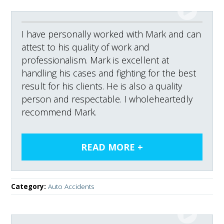
I have personally worked with Mark and can
attest to his quality of work and
professionalism. Mark is excellent at
handling his cases and fighting for the best
result for his clients. He is also a quality
person and respectable. I wholeheartedly
recommend Mark.
Category:
Auto Accidents