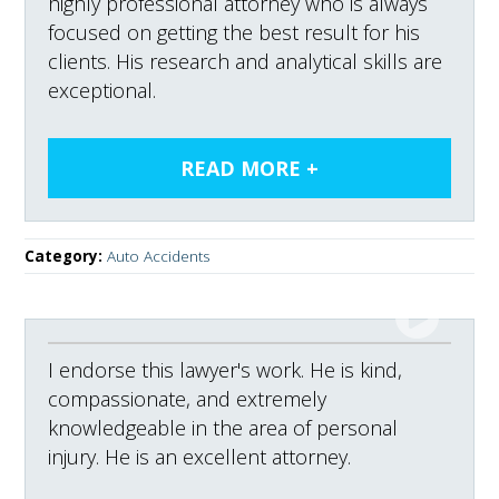
highly professional attorney who is always
focused on getting the best result for his
clients. His research and analytical skills are
exceptional.
Category:
Auto Accidents
I endorse this lawyer's work. He is kind,
compassionate, and extremely
knowledgeable in the area of personal
injury. He is an excellent attorney.