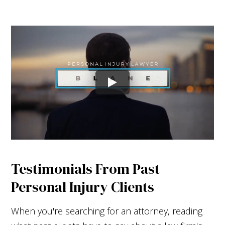
Testimonials From Past
Personal Injury Clients
When you're searching for an attorney, reading