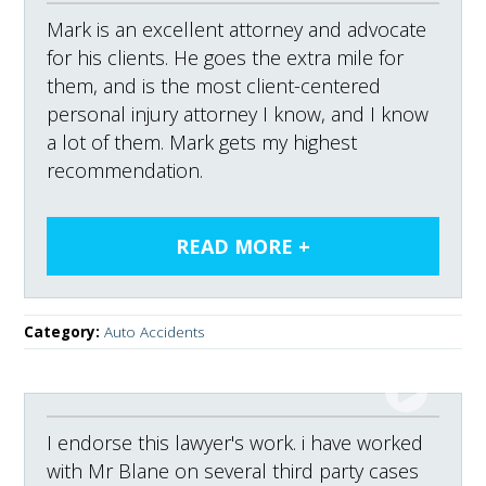
Mark is an excellent attorney and advocate
for his clients. He goes the extra mile for
them, and is the most client-centered
personal injury attorney I know, and I know
a lot of them. Mark gets my highest
recommendation.
Category:
Auto Accidents
I endorse this lawyer's work. i have worked
with Mr Blane on several third party cases