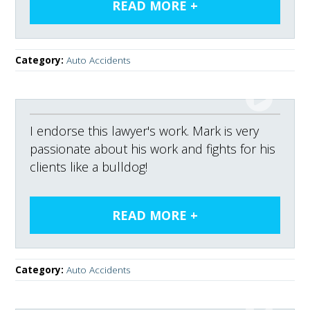
Category:
Auto Accidents
I endorse this lawyer's work. Mark is very
passionate about his work and fights for his
clients like a bulldog!
Category:
Auto Accidents