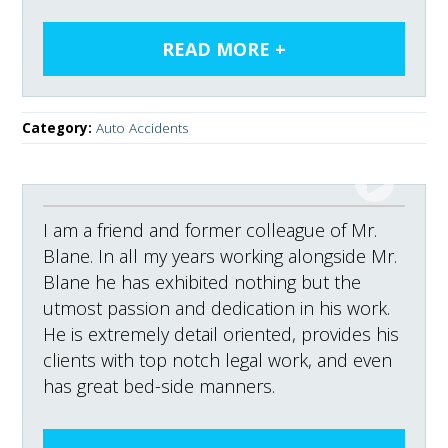
Category:
Auto Accidents
I am a friend and former colleague of Mr.
Blane. In all my years working alongside Mr.
Blane he has exhibited nothing but the
utmost passion and dedication in his work.
He is extremely detail oriented, provides his
clients with top notch legal work, and even
has great bed-side manners.