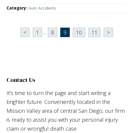
Category:
Auto Accidents
<
1
...
8
9
10
11
>
Contact Us
It's time to turn the page and start writing a
brighter future. Conveniently located in the
Mission Valley area of central San Diego, our firm
is ready to assist you with your personal injury
claim or wrongful death case.