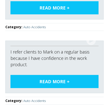
Category:
Auto Accidents
I refer clients to Mark on a regular basis
because I have confidence in the work
product.
Category:
Auto Accidents