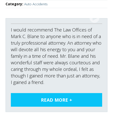
Category:
Auto Accidents
I would recommend The Law Offices of
Mark C. Blane to anyone who is in need of a
truly professional attorney. An attorney who
will devote all his energy to you and your
family in a time of need. Mr. Blane and his
wonderful staff were always courteous and
caring through my whole ordeal, I felt as
though I gained more than just an attorney,
I gained a friend.