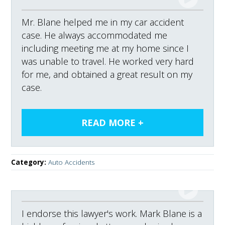
Mr. Blane helped me in my car accident
case. He always accommodated me
including meeting me at my home since I
was unable to travel. He worked very hard
for me, and obtained a great result on my
case.
Category:
Auto Accidents
I endorse this lawyer's work. Mark Blane is a