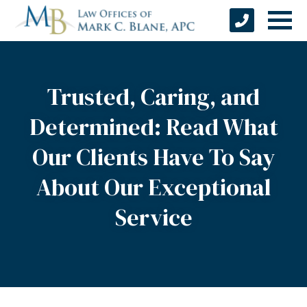
Trusted, Caring, and
Determined: Read What
Our Clients Have To Say
About Our Exceptional
Service