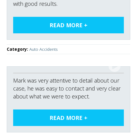
with good results.
Category:
Auto Accidents
Mark was very attentive to detail about our
case, he was easy to contact and very clear
about what we were to expect.