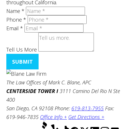
throughout California.
Name
*
Phone
*
Email
*
Tell Us More
SUBMIT
The Law Offices of Mark C. Blane, APC
CENTERSIDE TOWER I
3111 Camino Del Rio N Ste
400
San Diego, CA 92108
Phone:
619-813-7955
Fax:
619-946-7835
Office Info +
Get Directions +