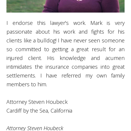
I endorse this lawyer's work. Mark is very
passionate about his work and fights for his
clients like a bulldog! I have never seen someone
so committed to getting a great result for an
injured client. His knowledge and acumen
intimidates the insurance companies into great
settlements. I have referred my own family
members to him.
Attorney Steven Houbeck
Cardiff by the Sea, California
Attorney Steven Houbeck