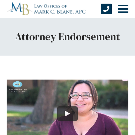
Attorney Endorsement