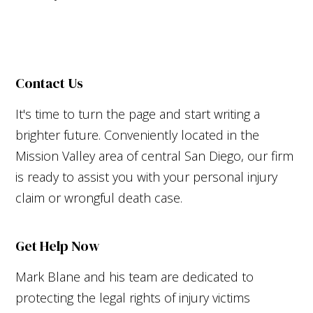
Contact Us
It's time to turn the page and start writing a
brighter future. Conveniently located in the
Mission Valley area of central San Diego, our firm
is ready to assist you with your personal injury
claim or wrongful death case.
Get Help Now
Mark Blane and his team are dedicated to
protecting the legal rights of injury victims