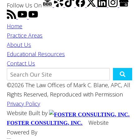
Follow Us
On
Home
Practice Areas
About Us
Educational Resources
Contact Us
©2026 The Law Offices of Mark C. Blane, APC, All
Rights Reserved, Reproduced with Permission
Privacy Policy
Website Built by
Website
FOSTER CONSULTING, INC.
Powered By