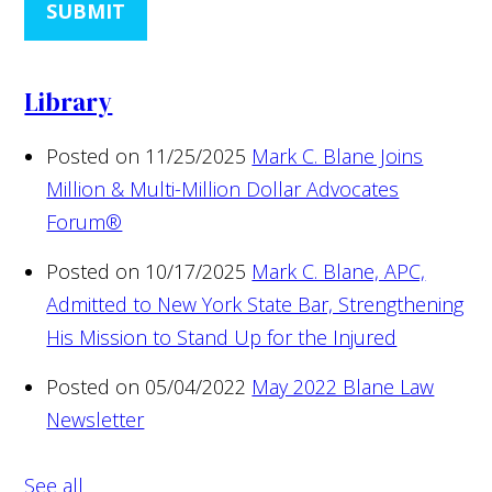
SUBMIT
Library
Posted on 11/25/2025
Mark C. Blane Joins
Million & Multi-Million Dollar Advocates
Forum®
Posted on 10/17/2025
Mark C. Blane, APC,
Admitted to New York State Bar, Strengthening
His Mission to Stand Up for the Injured
Posted on 05/04/2022
May 2022 Blane Law
Newsletter
See all