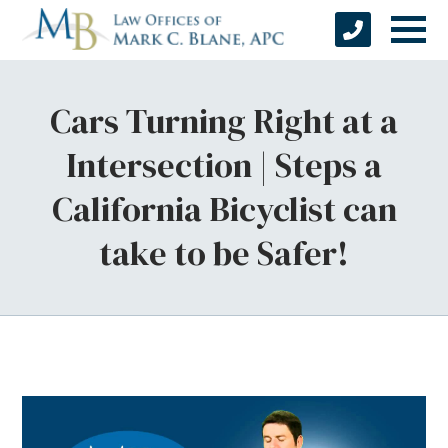
Cars Turning Right at a
Intersection | Steps a
California Bicyclist can
take to be Safer!