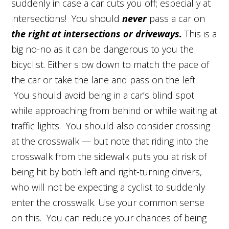
suddenly in case a car cuts you off; especially at
intersections! You should
never
pass a car on
the right at intersections or driveways.
This is a
big no-no as it can be dangerous to you the
bicyclist. Either slow down to match the pace of
the car or take the lane and pass on the left.
You should avoid being in a car’s blind spot
while approaching from behind or while waiting at
traffic lights. You should also consider crossing
at the crosswalk — but note that riding into the
crosswalk from the sidewalk puts you at risk of
being hit by both left and right-turning drivers,
who will not be expecting a cyclist to suddenly
enter the crosswalk. Use your common sense
on this. You can reduce your chances of being