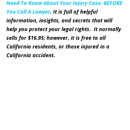
Need To Know About Your Injury Case, BEFORE
You Call A Lawyer
. It is full of helpful
information, insights, and secrets that will
help you protect your legal rights. It normally
sells for
$16.95
; however, it is
free
to all
California residents, or those injured in a
California accident.