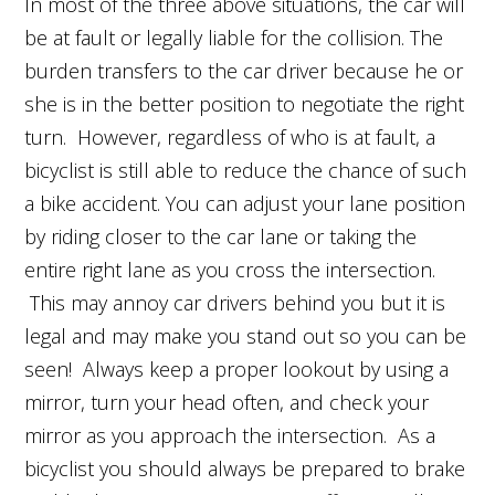
In most of the three above situations, the car will
be at fault or legally liable for the collision. The
burden transfers to the car driver because he or
she is in the better position to negotiate the right
turn. However, regardless of who is at fault, a
bicyclist is still able to reduce the chance of such
a bike accident. You can adjust your lane position
by riding closer to the car lane or taking the
entire right lane as you cross the intersection.
This may annoy car drivers behind you but it is
legal and may make you stand out so you can be
seen! Always keep a proper lookout by using a
mirror, turn your head often, and check your
mirror as you approach the intersection. As a
bicyclist you should always be prepared to brake