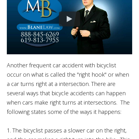
Another frequent car accident with bicyclist
occur on what is called the "right hook" or when
a car turns right at a intersection. There are
several ways that bicycle accidents can happen
when cars make right turns at intersections. The
following states some of the ways it happens:
1. The bicyclist passes a slower car on the right,