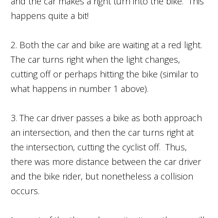
and the car makes a right turn into the bike. This
happens quite a bit!
2. Both the car and bike are waiting at a red light.
The car turns right when the light changes,
cutting off or perhaps hitting the bike (similar to
what happens in number 1 above).
3. The car driver passes a bike as both approach
an intersection, and then the car turns right at
the intersection, cutting the cyclist off. Thus,
there was more distance between the car driver
and the bike rider, but nonetheless a collision
occurs.