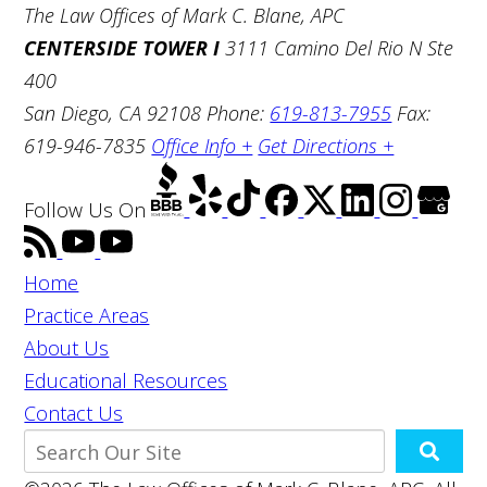
The Law Offices of Mark C. Blane, APC
CENTERSIDE TOWER I
3111 Camino Del Rio N Ste
400
San Diego, CA 92108
Phone:
619-813-7955
Fax:
619-946-7835
Office Info +
Get Directions +
Follow Us
On
Home
Practice Areas
About Us
Educational Resources
Contact Us