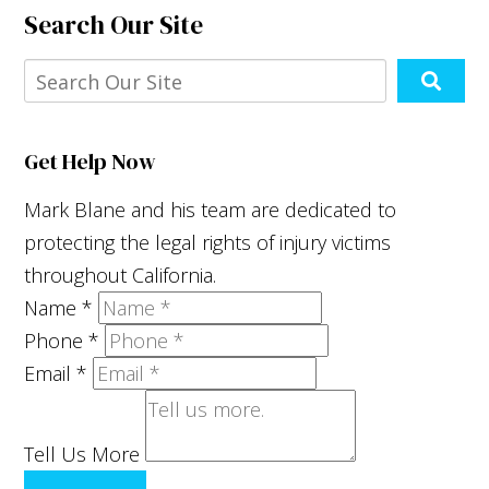
Search Our Site
Get Help Now
Mark Blane and his team are dedicated to
protecting the legal rights of injury victims
throughout California.
Name
*
Phone
*
Email
*
Tell Us More