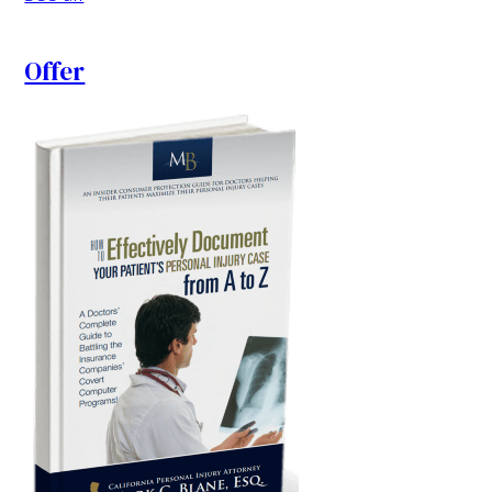
Offer