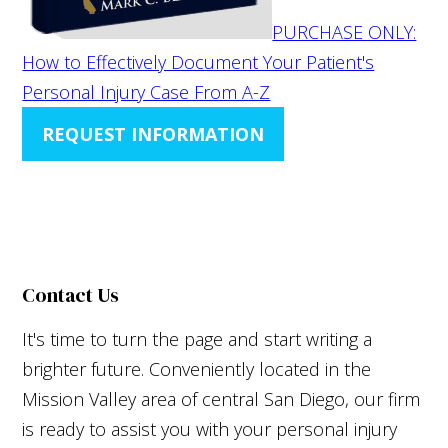
PURCHASE ONLY:
How to Effectively Document Your Patient's
Personal Injury Case From A-Z
REQUEST INFORMATION
Contact Us
It's time to turn the page and start writing a
brighter future. Conveniently located in the
Mission Valley area of central San Diego, our firm
is ready to assist you with your personal injury