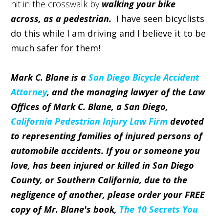
hit in the crosswalk by
walking your bike
across, as a pedestrian.
I have seen bicyclists
do this while I am driving and I believe it to be
much safer for them!
Mark C. Blane is a
San Diego Bicycle Accident
Attorney
, and the managing lawyer of the Law
Offices of Mark C. Blane, a San Diego,
California Pedestrian Injury Law Firm
devoted
to representing families of injured persons of
automobile accidents. If you or someone you
love, has been injured or killed in San Diego
County, or Southern California, due to the
negligence of another, please order your FREE
copy of Mr. Blane's book,
The 10 Secrets You