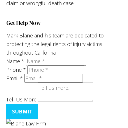
claim or wrongful death case.
Get Help Now
Mark Blane and his team are dedicated to
protecting the legal rights of injury victims
throughout California.
Name
*
Phone
*
Email
*
Tell Us More
SUBMIT