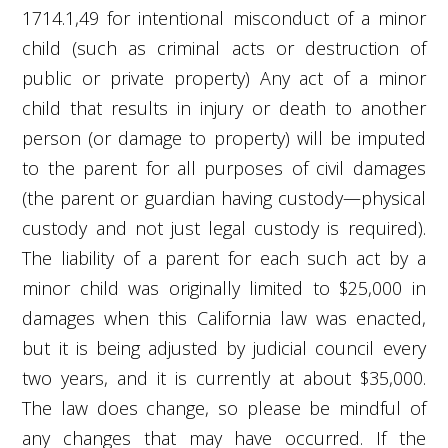
1714.1,
49
for intentional misconduct of a minor
child (such as criminal acts or destruction of
public or private property) Any act of a minor
child that results in injury or death to another
person (or damage to property) will be imputed
to the parent for all purposes of civil damages
(the parent or guardian having custody—physical
custody and not just legal custody is required).
The liability of a parent for each such act by a
minor child was originally limited to $25,000 in
damages when this California law was enacted,
but it is being adjusted by judicial council every
two years, and it is currently at about $35,000.
The law does change, so please be mindful of
any changes that may have occurred. If the