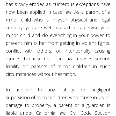
has slowly eroded as numerous exceptions have
now been applied in case law. As a parent of a
minor child who is in your physical and legal
custody, you are well advised to supervise your
minor child and do everything in your power to
prevent him o her from getting in violent fights,
conflict with others, or intentionally causing
injuries, because California law imposes serious
liability on parents of minor children in such
circumstances without hesitation.
In addition to any liability for negligent
supervision of minor children who cause injury or
damage to property, a parent or a guardian is
liable under California law, Civil Code Section