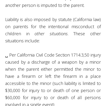
another person is imputed to the parent.
Liability is also imposed by statute (California law)
on parents for the intentional misconduct of
children in
other situations
. These other
situations include:
␣
Per California Civil Code Section 1714.3,
50
injury
caused by a discharge of a weapon by a minor
when the parent either permitted the minor to
have a firearm or left the firearm in a place
accessible to the minor (such liability is limited to
$30,000 for injury to or death of one person or
$60,000 for injury to or death of all persons
involved in a single event);