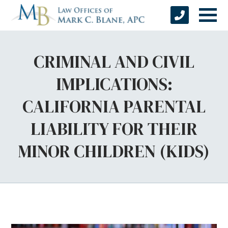
CRIMINAL AND CIVIL
IMPLICATIONS:
CALIFORNIA PARENTAL
LIABILITY FOR THEIR
MINOR CHILDREN (KIDS)