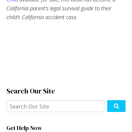
California parent's legal survival guide to their
child's California accident case.
Search Our Site
Get Help Now