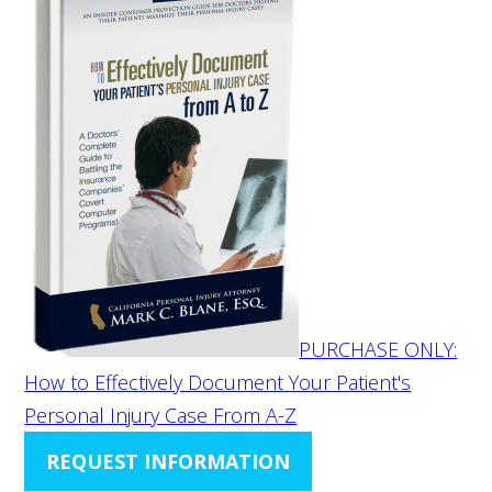
PURCHASE ONLY:
How to Effectively Document Your Patient's
Personal Injury Case From A-Z
REQUEST INFORMATION