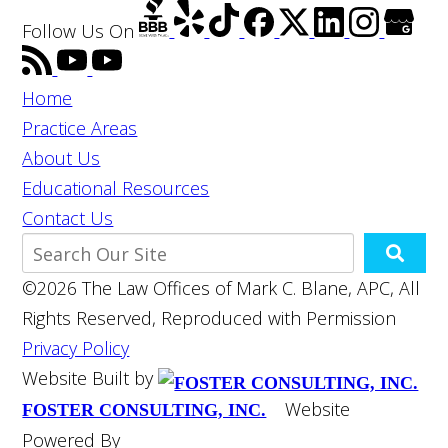
Follow Us
On
Home
Practice Areas
About Us
Educational Resources
Contact Us
©2026 The Law Offices of Mark C. Blane, APC, All
Rights Reserved, Reproduced with Permission
Privacy Policy
Website Built by
Website
FOSTER CONSULTING, INC.
Powered By