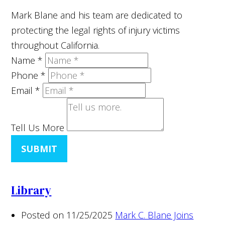
Mark Blane and his team are dedicated to
protecting the legal rights of injury victims
throughout California.
Name
*
Phone
*
Email
*
Tell Us More
SUBMIT
Library
Posted on 11/25/2025
Mark C. Blane Joins