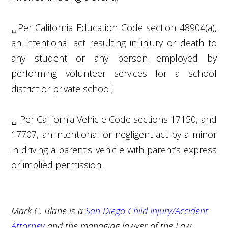
␣
Per California Education Code section 48904(a),
an intentional act resulting in injury or death to
any student or any person employed by
performing volunteer services for a school
district or private school;
␣
Per California Vehicle Code sections 17150, and
17707, an intentional or negligent act by a minor
in driving a parent’s vehicle with parent’s express
or implied permission.
Mark C. Blane is a
San Diego Child Injury/Accident
Attorney
and the managing lawyer of the Law