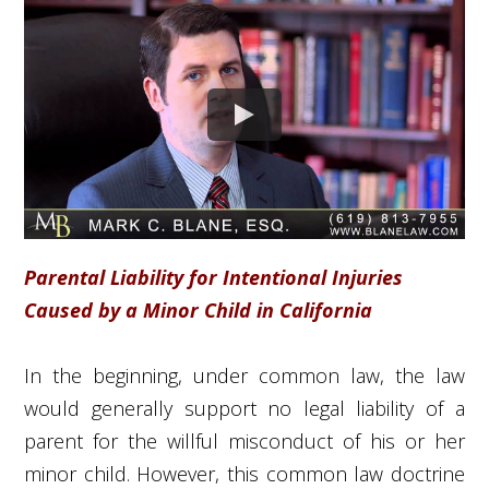
Parental Liability for Intentional Injuries
Caused by a Minor Child in California
In the beginning, under common law, the law
would generally support no legal liability of a
parent for the willful misconduct of his or her
minor child. However, this common law doctrine