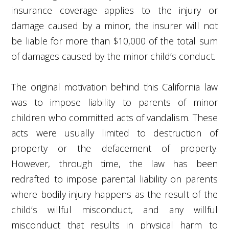
insurance coverage applies to the injury or
damage caused by a minor, the insurer will not
be liable for more than $10,000 of the total sum
of damages caused by the minor child’s conduct.
The original motivation behind this California law
was to impose liability to parents of minor
children who committed acts of vandalism. These
acts were usually limited to destruction of
property or the defacement of property.
However, through time, the law has been
redrafted to impose parental liability on parents
where bodily injury happens as the result of the
child’s willful misconduct, and any willful
misconduct that results in physical harm to