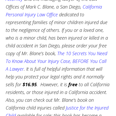
Offices of Mark C. Blane, a San Diego,
California
Personal Injury Law Office
dedicated to
representing families of minor children injured due
to the negligence of others. If you or a loved one,
who is a minor child, has been injured or killed in a
child accident in San Diego, please order your free
copy of Mr. Blane's book,
The 10 Secrets You Need
To Know About Your Injury Case, BEFORE You Call
A Lawyer
. It is full of helpful information that will
help you protect your legal rights and it normally
sells for
$16.95
. However, it is
free
to all California
residents, or those injured in a California accident.
Also, you can check out Mr. Blane's book on
California child injuries called
Justice for the Injured
Child
available for sale; this book has become a