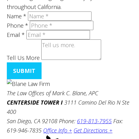
throughout California.
Name
*
Phone
*
Email
*
Tell Us More
SUBMIT
The Law Offices of Mark C. Blane, APC
CENTERSIDE TOWER I
3111 Camino Del Rio N Ste
400
San Diego, CA 92108
Phone:
619-813-7955
Fax:
619-946-7835
Office Info +
Get Directions +