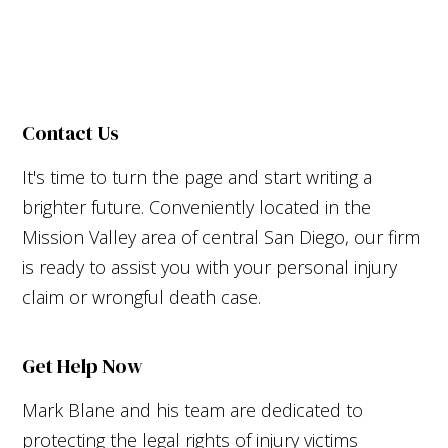
Contact Us
It's time to turn the page and start writing a
brighter future. Conveniently located in the
Mission Valley area of central San Diego, our firm
is ready to assist you with your personal injury
claim or wrongful death case.
Get Help Now
Mark Blane and his team are dedicated to
protecting the legal rights of injury victims