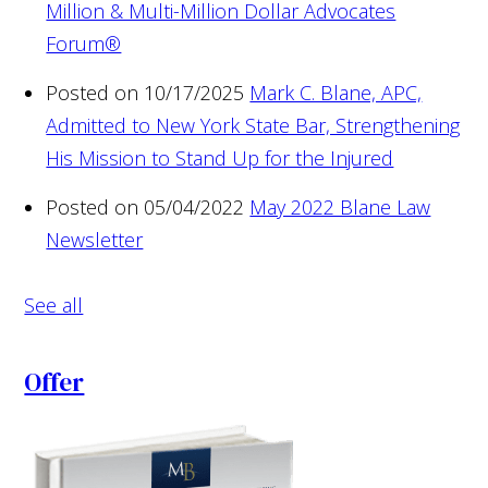
Million & Multi-Million Dollar Advocates
Forum®
Posted on 10/17/2025
Mark C. Blane, APC,
Admitted to New York State Bar, Strengthening
His Mission to Stand Up for the Injured
Posted on 05/04/2022
May 2022 Blane Law
Newsletter
See all
Offer