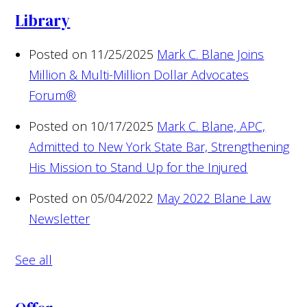
Library
Posted on 11/25/2025
Mark C. Blane Joins
Million & Multi-Million Dollar Advocates
Forum®
Posted on 10/17/2025
Mark C. Blane, APC,
Admitted to New York State Bar, Strengthening
His Mission to Stand Up for the Injured
Posted on 05/04/2022
May 2022 Blane Law
Newsletter
See all