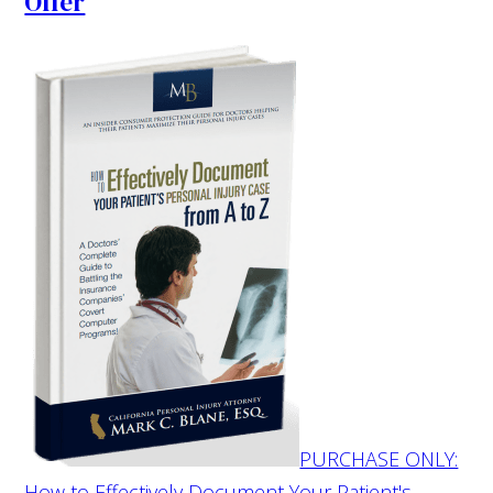
Offer
PURCHASE ONLY:
How to Effectively Document Your Patient's