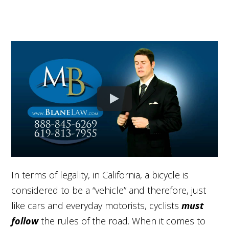
In terms of legality, in California, a bicycle is
considered to be a “vehicle” and therefore, just
like cars and everyday motorists, cyclists
must
follow
the rules of the road. When it comes to