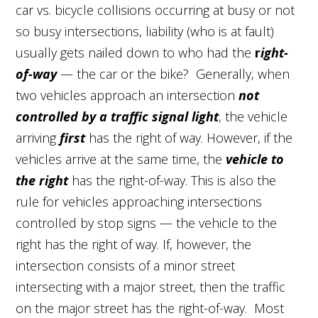
car vs. bicycle collisions occurring at busy or not
so busy intersections, liability (who is at fault)
usually gets nailed down to who had the
r
ight-
of-way
— the car or the bike? Generally, when
two vehicles approach an intersection
not
controlled by a traffic signal light
, the vehicle
arriving
first
has the right of way. However, if the
vehicles arrive at the same time, the
vehicle to
the right
has the right-of-way. This is also the
rule for vehicles approaching intersections
controlled by stop signs — the vehicle to the
right has the right of way. If, however, the
intersection consists of a minor street
intersecting with a major street, then the traffic
on the major street has the right-of-way. Most