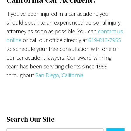
If you've been injured in a car accident, you
should speak to an experienced personal injury
attorney as soon as possible. You can
contact us
online
or call our office directly at
619-813-7955
to schedule your free consultation with one of
our car accident lawyers. Our award-winning
team has been servicing clients since 1999
throughout
San Diego, California
.
Search Our Site