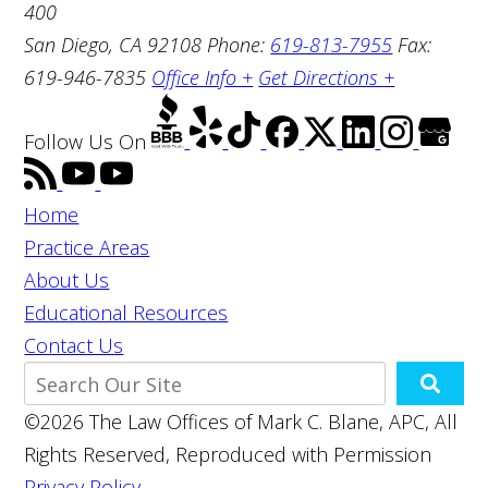
400
San Diego, CA 92108
Phone:
619-813-7955
Fax:
619-946-7835
Office Info +
Get Directions +
Follow Us
On
Home
Practice Areas
About Us
Educational Resources
Contact Us
©2026 The Law Offices of Mark C. Blane, APC, All
Rights Reserved, Reproduced with Permission
Privacy Policy