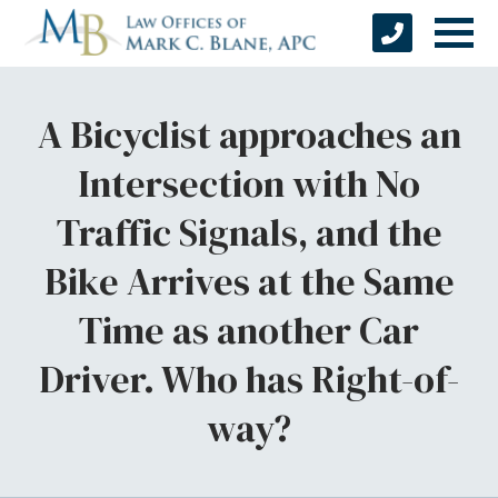
A Bicyclist approaches an
Intersection with No
Traffic Signals, and the
Bike Arrives at the Same
Time as another Car
Driver. Who has Right-of-
way?