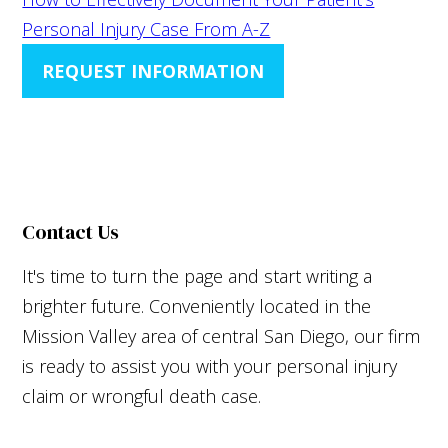
Personal Injury Case From A-Z
REQUEST INFORMATION
Contact Us
It's time to turn the page and start writing a
brighter future. Conveniently located in the
Mission Valley area of central San Diego, our firm
is ready to assist you with your personal injury
claim or wrongful death case.