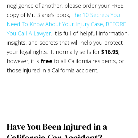
negligence of another, please order your FREE
copy of Mr. Blane's book,
The 10 Secrets You
Need To Know About Your Injury Case, BEFORE
You Call A Lawyer
. It is full of helpful information,
insights, and secrets that will help you protect
your legal rights. It normally sells for
$16.95
;
however, it is
free
to all California residents, or
those injured in a California accident.
Have You Been Injured in a
California Car Accident?