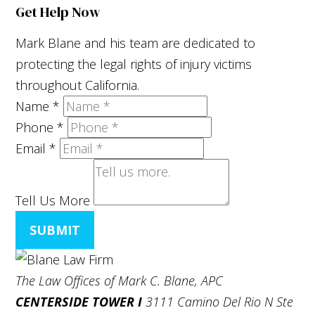
Get Help Now
Mark Blane and his team are dedicated to
protecting the legal rights of injury victims
throughout California.
Name
*
Phone
*
Email
*
Tell Us More
SUBMIT
The Law Offices of Mark C. Blane, APC
CENTERSIDE TOWER I
3111 Camino Del Rio N Ste