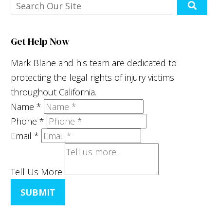
Get Help Now
Mark Blane and his team are dedicated to
protecting the legal rights of injury victims
throughout California.
Name
*
Phone
*
Email
*
Tell Us More
SUBMIT