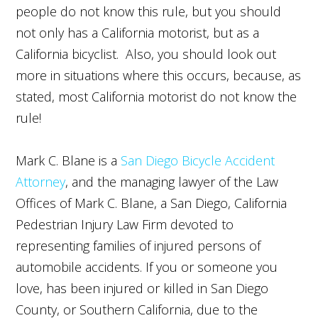
people do not know this rule, but you should
not only has a California motorist, but as a
California bicyclist. Also, you should look out
more in situations where this occurs, because, as
stated, most California motorist do not know the
rule!
Mark C. Blane is a
San Diego Bicycle Accident
Attorney
, and the managing lawyer of the Law
Offices of Mark C. Blane, a San Diego,
California
Pedestrian Injury Law Firm
devoted to
representing families of injured persons of
automobile accidents. If you or someone you
love, has been injured or killed in San Diego
County, or Southern California, due to the