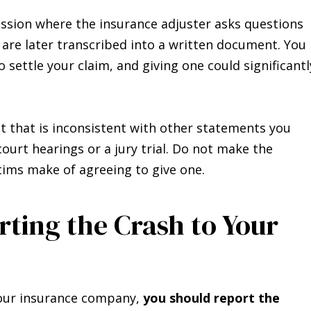
ssion where the insurance adjuster asks questions
 are later transcribed into a written document. You
 settle your claim, and giving one could significantl
t that is inconsistent with other statements you
ourt hearings or a jury trial. Do not make the
ims make of agreeing to give one.
rting the Crash to Your
 your insurance company,
you should report the