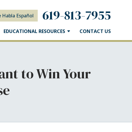
619-813-7955
e Habla Español
EDUCATIONAL RESOURCES
CONTACT US
ant to Win Your
se