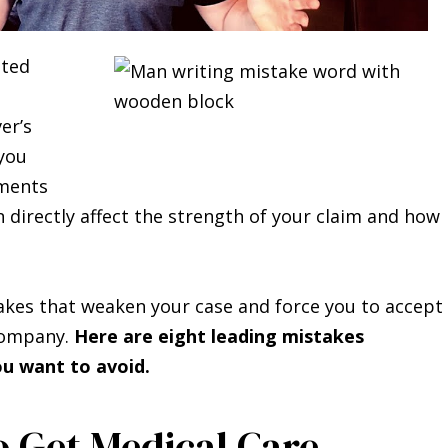
ated
er’s
 you
oments
n directly affect the strength of your claim and how
akes that weaken your case and force you to accept
 company.
Here are eight leading mistakes
u want to avoid.
o Get Medical Care