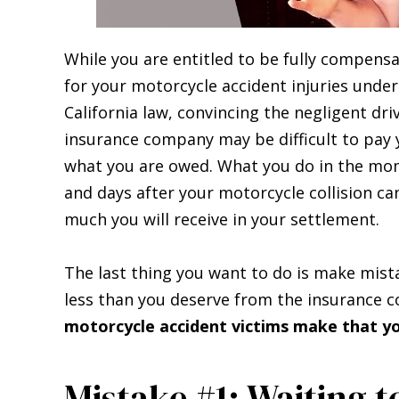
While you are entitled to be fully compens
for your motorcycle accident injuries under
California law, convincing the negligent driv
insurance company may be difficult to pay
what you are owed. What you do in the m
and days after your motorcycle collision ca
much you will receive in your settlement.
The last thing you want to do is make mist
less than you deserve from the insurance
motorcycle accident victims make that yo
Mistake #1: Waiting t