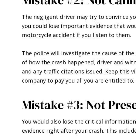
The negligent driver may try to convince yo
you could lose important evidence that wou
motorcycle accident if you listen to them.
The police will investigate the cause of th
of how the crash happened, driver and witn
and any traffic citations issued. Keep this 
company to pay you all you are entitled to.
Mistake #3: Not Pres
You would also lose the critical information
evidence right after your crash. This includ