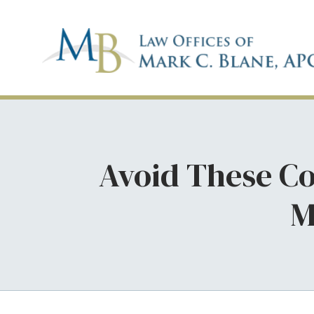
Avoid These Co
M