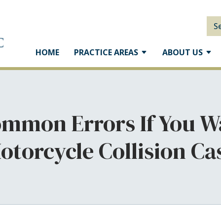
S
HOME
PRACTICE AREAS
ABOUT US
mmon Errors If You W
otorcycle Collision Ca