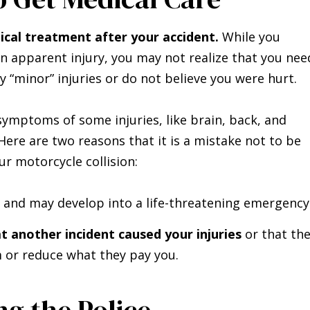
cal treatment after your accident.
While you
n apparent injury, you may not realize that you nee
ly “minor” injuries or do not believe you were hurt.
symptoms of some injuries, like brain, back, and
. Here are two reasons that it is a mistake not to be
r motorcycle collision:
and may develop into a life-threatening emergency
 another incident caused your injuries
or that th
 or reduce what they pay you.
ng the Police