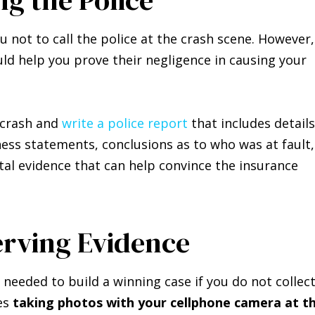
u not to call the police at the crash scene. However,
ld help you prove their negligence in causing your
e crash and
write a police report
that includes details
ess statements, conclusions as to who was at fault,
vital evidence that can help convince the insurance
erving Evidence
 needed to build a winning case if you do not collec
es
taking photos with your cellphone camera at t