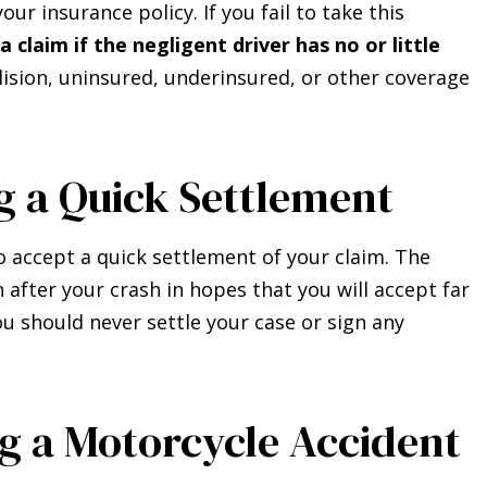
ur insurance policy. If you fail to take this
a claim if the negligent driver has no or little
ision, uninsured, underinsured, or other coverage
g a Quick Settlement
o accept a quick settlement of your claim. The
fter your crash in hopes that you will accept far
ou should never settle your case or sign any
ng a Motorcycle Accident