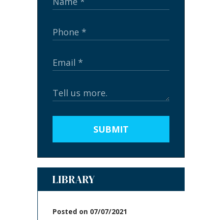
SUBMIT
LIBRARY
Posted on 07/07/2021