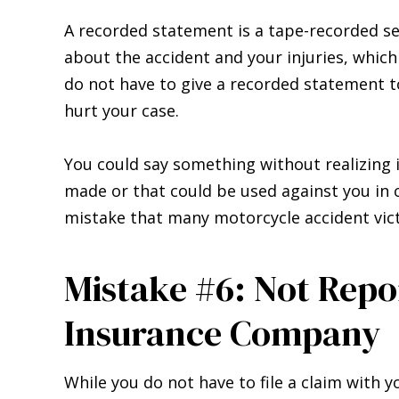
A recorded statement is a tape-recorded se
about the accident and your injuries, which
do not have to give a recorded statement to
hurt your case.
You could say something without realizing i
made or that could be used against you in c
mistake that many motorcycle accident vict
Mistake #6: Not Repo
Insurance Company
While you do not have to file a claim with