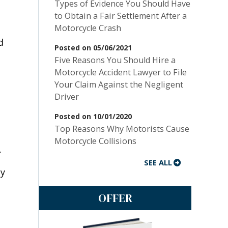
Types of Evidence You Should Have
to Obtain a Fair Settlement After a
Motorcycle Crash
d
Posted on 05/06/2021
Five Reasons You Should Hire a
Motorcycle Accident Lawyer to File
Your Claim Against the Negligent
Driver
Posted on 10/01/2020
Top Reasons Why Motorists Cause
Motorcycle Collisions
.
SEE ALL
ey
OFFER