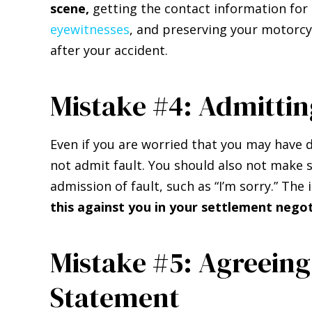
scene,
getting the contact information for 
eyewitnesses
, and preserving your motorcy
after your accident.
Mistake #4: Admittin
Even if you are worried that you may have 
not admit fault. You should also not make
admission of fault, such as “I’m sorry.” T
this against you in your settlement negot
Mistake #5: Agreeing
Statement