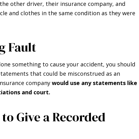
the other driver, their insurance company, and
cle and clothes in the same condition as they were
g Fault
done something to cause your accident, you should
 statements that could be misconstrued as an
he insurance company
would use any statements like
iations and court.
 to Give a Recorded