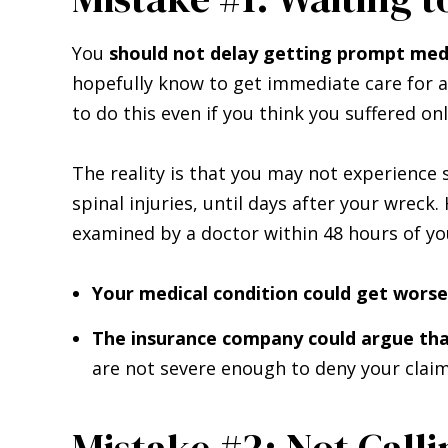
You
should not delay getting prompt medi
hopefully know to get immediate care for a
to do this even if you think you suffered on
The reality is that you may not experience 
spinal injuries, until days after your wreck
examined by a doctor within 48 hours of you
Your medical condition could get worse
The insurance company could argue that
are not severe enough to deny your claim
Mistake #2: Not Calli