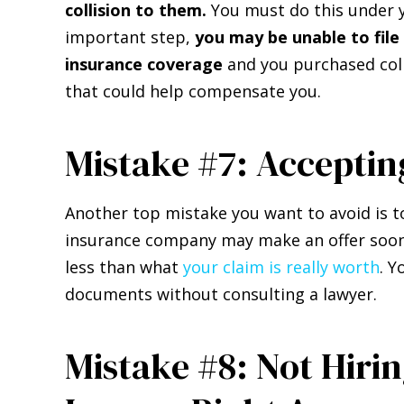
collision to them.
You must do this under yo
important step,
you may be unable to file 
insurance coverage
and you purchased coll
that could help compensate you.
Mistake #7: Acceptin
Another top mistake you want to avoid is t
insurance company may make an offer soon a
less than what
your claim is really worth
. Y
documents without consulting a lawyer.
Mistake #8: Not Hiri