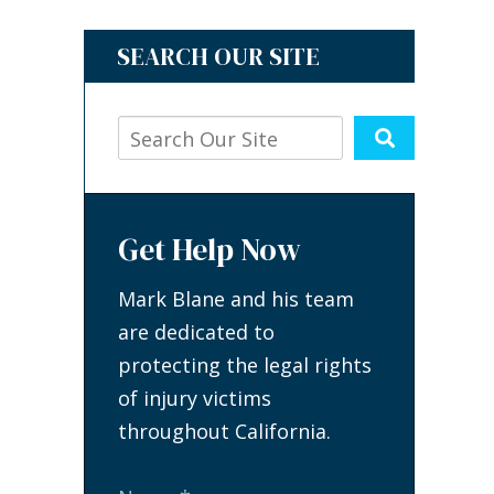
SEARCH OUR SITE
Get Help Now
Mark Blane and his team
are dedicated to
protecting the legal rights
of injury victims
throughout California.