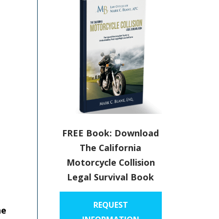
FREE Book: Download
The California
Motorcycle Collision
Legal Survival Book
t
REQUEST
he