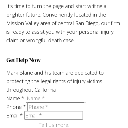
It's time to turn the page and start writing a
brighter future. Conveniently located in the
Mission Valley area of central San Diego, our firm
is ready to assist you with your personal injury
claim or wrongful death case.
Get Help Now
Mark Blane and his team are dedicated to
protecting the legal rights of injury victims
throughout California.
Name
*
Phone
*
Email
*