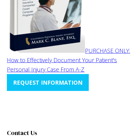
PURCHASE ONLY:
How to Effectively Document Your Patient's
Personal Injury Case From A-Z
REQUEST INFORMATION
Contact Us