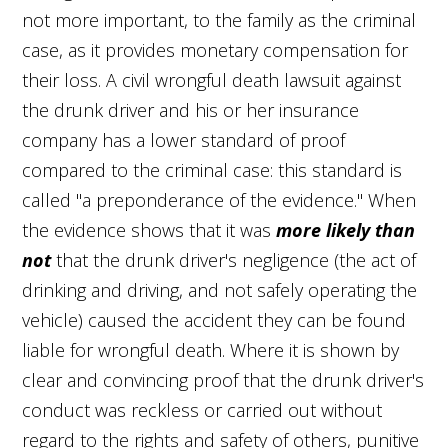
not more important, to the family as the criminal
case, as it provides monetary compensation for
their loss. A civil wrongful death lawsuit against
the drunk driver and his or her insurance
company has a lower standard of proof
compared to the criminal case: this standard is
called "a preponderance of the evidence." When
the evidence shows that it was
more likely than
not
that the drunk driver's negligence (the act of
drinking and driving, and not safely operating the
vehicle) caused the accident they can be found
liable for wrongful death. Where it is shown by
clear and convincing proof that the drunk driver's
conduct was reckless or carried out without
regard to the rights and safety of others, punitive