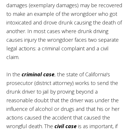
damages (exemplary damages) may be recovered
to make an example of the wrongdoer who got
intoxicated and drove drunk causing the death of
another. In most cases where drunk driving
causes injury the wrongdoer faces two separate
legal actions: a criminal complaint and a civil
claim.
In the
criminal case
, the state of California's
prosecutor (district attorney) works to send the
drunk driver to jail by proving beyond a
reasonable doubt that the driver was under the
influence of alcohol or drugs and that his or her
actions caused the accident that caused the
wrongful death. The
civil case
is as important, if