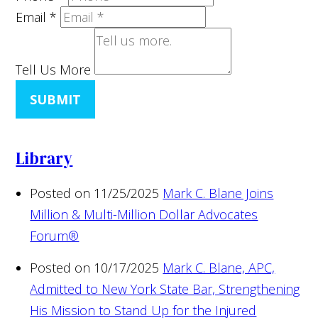
Email
*
Tell Us More
SUBMIT
Library
Posted on 11/25/2025
Mark C. Blane Joins
Million & Multi-Million Dollar Advocates
Forum®
Posted on 10/17/2025
Mark C. Blane, APC,
Admitted to New York State Bar, Strengthening
His Mission to Stand Up for the Injured