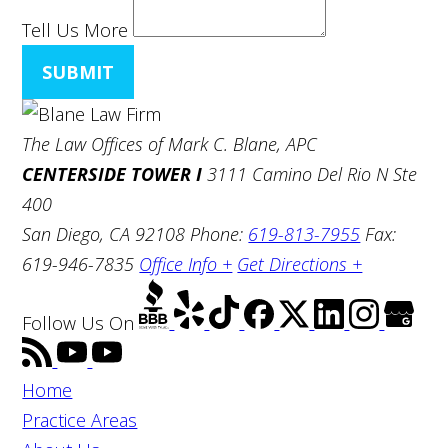
Tell Us More
SUBMIT
The Law Offices of Mark C. Blane, APC
CENTERSIDE TOWER I
3111 Camino Del Rio N Ste
400
San Diego, CA 92108
Phone:
619-813-7955
Fax:
619-946-7835
Office Info +
Get Directions +
Follow Us
On
Home
Practice Areas