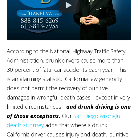
According to the National Highway Traffic Safety
Administration, drunk drivers cause more than
30 percent of fatal car accidents each year! This
is an alarming statistic. California law generally
does not permit the recovery of punitive
damages in wrongful death cases - except in very
limited circumstances -
and drunk driving is one
of those exceptions.
Our
San Diego wrongful
death attorney
adds that where a drunk
California driver causes injury and death, punitive