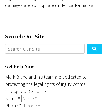
damages are appropriate under California law.
Search Our Site
Get Help Now
Mark Blane and his team are dedicated to
protecting the legal rights of injury victims
throughout California.
Name
*
Phone
*