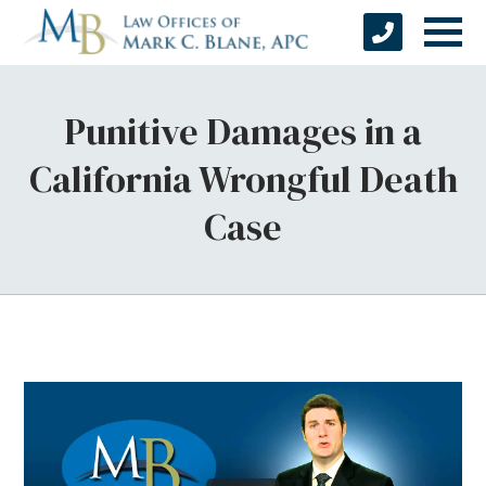
Punitive Damages in a
California Wrongful Death
Case