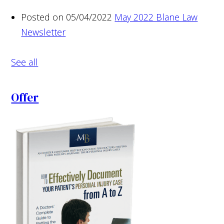
Posted on 05/04/2022
May 2022 Blane Law
Newsletter
See all
Offer