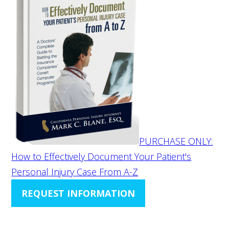
PURCHASE ONLY:
How to Effectively Document Your Patient's
Personal Injury Case From A-Z
REQUEST INFORMATION