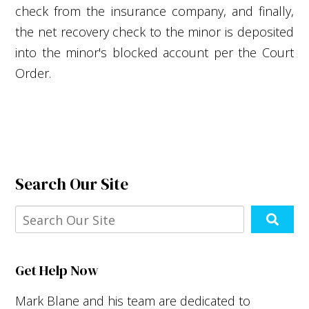
check from the insurance company, and finally,
the net recovery check to the minor is deposited
into the minor's blocked account per the Court
Order.
Search Our Site
Get Help Now
Mark Blane and his team are dedicated to