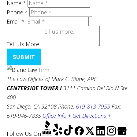
Name
*
Phone
*
Email
*
Tell Us More
SUBMIT
The Law Offices of Mark C. Blane, APC
CENTERSIDE TOWER I
3111 Camino Del Rio N Ste
400
San Diego, CA 92108
Phone:
619-813-7955
Fax:
619-946-7835
Office Info +
Get Directions +
Follow Us
On