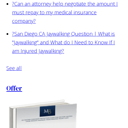
?
Can an attorney help negotiate the amount I
must repay to my medical insurance
company?
?
San Diego CA Jaywalking Question | What is
"Jaywalking" and What do I Need to Know If I
am Injured Jaywalking?
See all
Offer