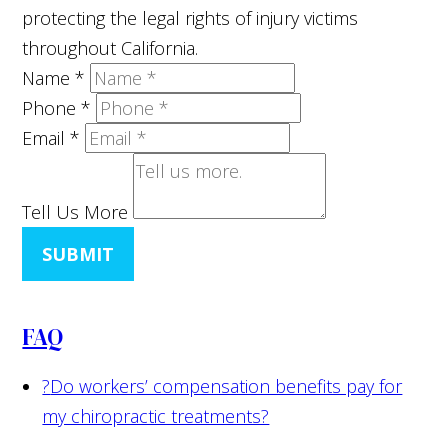
protecting the legal rights of injury victims
throughout California.
Name
*
Phone
*
Email
*
Tell Us More
SUBMIT
FAQ
?
Do workers’ compensation benefits pay for
my chiropractic treatments?