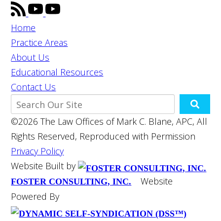
Home
Practice Areas
About Us
Educational Resources
Contact Us
©2026 The Law Offices of Mark C. Blane, APC, All
Rights Reserved, Reproduced with Permission
Privacy Policy
Website Built by
Website
FOSTER CONSULTING, INC.
Powered By