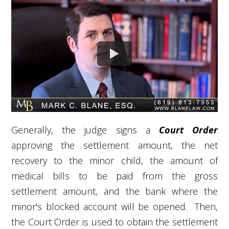
Generally, the judge signs a
Court Order
approving the settlement amount, the net
recovery to the minor child, the amount of
medical bills to be paid from the gross
settlement amount, and the bank where the
minor's blocked account will be opened. Then,
the Court Order is used to obtain the settlement