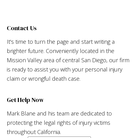
Contact Us
It's time to turn the page and start writing a
brighter future. Conveniently located in the
Mission Valley area of central San Diego, our firm
is ready to assist you with your personal injury
claim or wrongful death case.
Get Help Now
Mark Blane and his team are dedicated to
protecting the legal rights of injury victims
throughout California.