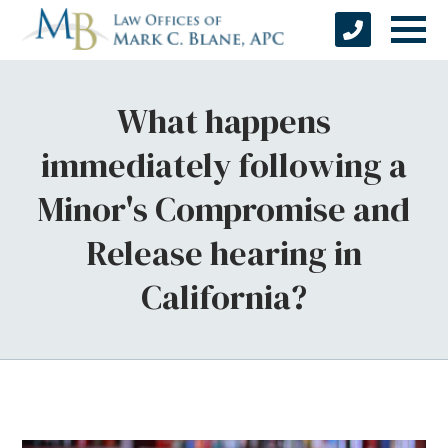
What happens
immediately following a
Minor's Compromise and
Release hearing in
California?