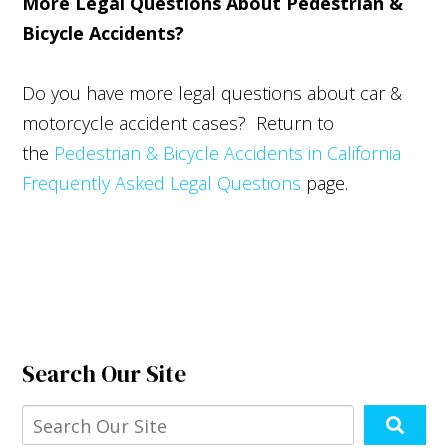
More Legal Questions About Pedestrian &
Bicycle Accidents?
Do you have more legal questions about car &
motorcycle accident cases? Return to
the
Pedestrian & Bicycle Accidents in California
Frequently Asked Legal Questions
page.
Search Our Site