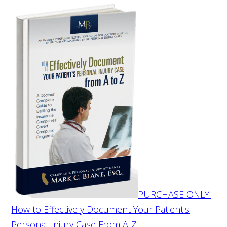
PURCHASE ONLY:
How to Effectively Document Your Patient's
Personal Injury Case From A-Z