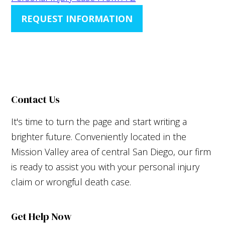
REQUEST INFORMATION
Contact Us
It's time to turn the page and start writing a
brighter future. Conveniently located in the
Mission Valley area of central San Diego, our firm
is ready to assist you with your personal injury
claim or wrongful death case.
Get Help Now