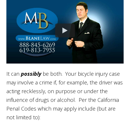
It can
possibly
be both. Your bicycle injury case
may involve a crime if, for example, the driver was
acting recklessly, on purpose or under the
influence of drugs or alcohol. Per the California
Penal Codes which may apply include (but are
not limited to):