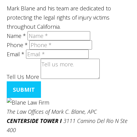
Mark Blane and his team are dedicated to
protecting the legal rights of injury victims
throughout California.
Name
*
Phone
*
Email
*
Tell Us More
SUBMIT
The Law Offices of Mark C. Blane, APC
CENTERSIDE TOWER I
3111 Camino Del Rio N Ste
400