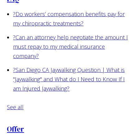
?
Do workers’ compensation benefits pay for
my chiropractic treatments?
?
Can an attorney help negotiate the amount I
must repay to my medical insurance
company?
?
San Diego CA Jaywalking Question | What is
"Jaywalking" and What do I Need to Know If I
am Injured Jaywalking?
See all
Offer