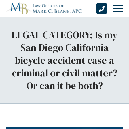
LEGAL CATEGORY: Is my
San Diego California
bicycle accident case a
criminal or civil matter?
Or can it be both?