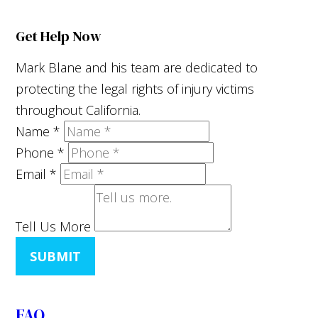
Get Help Now
Mark Blane and his team are dedicated to
protecting the legal rights of injury victims
throughout California.
Name
*
Phone
*
Email
*
Tell Us More
SUBMIT
FAQ