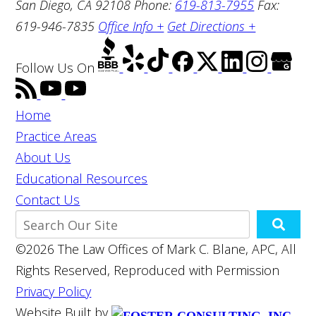
San Diego, CA 92108
Phone:
619-813-7955
Fax:
619-946-7835
Office Info +
Get Directions +
Follow Us
On
Home
Practice Areas
About Us
Educational Resources
Contact Us
©2026 The Law Offices of Mark C. Blane, APC, All
Rights Reserved, Reproduced with Permission
Privacy Policy
Website Built by