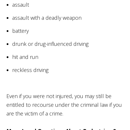
assault
assault with a deadly weapon
battery
drunk or drug-influenced driving
hit and run
reckless driving
Even if you were not injured, you may still be
entitled to recourse under the criminal law if you
are the victim of a crime.